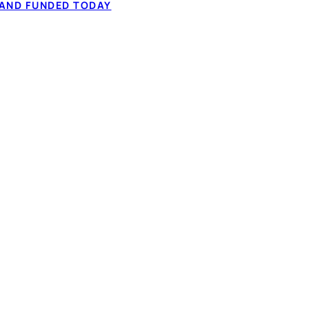
 AND FUNDED TODAY