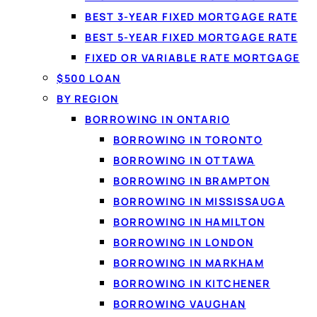
BEST 3-YEAR FIXED MORTGAGE RATE
BEST 5-YEAR FIXED MORTGAGE RATE
FIXED OR VARIABLE RATE MORTGAGE
$500 LOAN
BY REGION
BORROWING IN ONTARIO
BORROWING IN TORONTO
BORROWING IN OTTAWA
By
Jason Williams
, Personal Finance Editor at Loanspot.ca · Pub
BORROWING IN BRAMPTON
Where can you get a free bank account in Canada?
Onl
BORROWING IN MISSISSAUGA
minimum balance, and many credit unions do too. The Big F
BORROWING IN HAMILTON
bank account for the way you actually use money.
BORROWING IN LONDON
BORROWING IN MARKHAM
BORROWING IN KITCHENER
On this page
BORROWING VAUGHAN
What a bank account is and why it matters