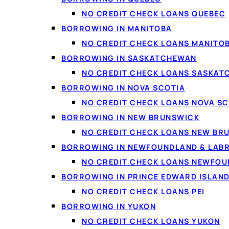
NO CREDIT CHECK LOANS QUEBEC
BORROWING IN MANITOBA
NO CREDIT CHECK LOANS MANITO
BORROWING IN SASKATCHEWAN
NO CREDIT CHECK LOANS SASKA
BORROWING IN NOVA SCOTIA
NO CREDIT CHECK LOANS NOVA SC
BORROWING IN NEW BRUNSWICK
NO CREDIT CHECK LOANS NEW BR
BORROWING IN NEWFOUNDLAND & LAB
NO CREDIT CHECK LOANS NEWFO
BORROWING IN PRINCE EDWARD ISLAN
NO CREDIT CHECK LOANS PEI
BORROWING IN YUKON
NO CREDIT CHECK LOANS YUKON