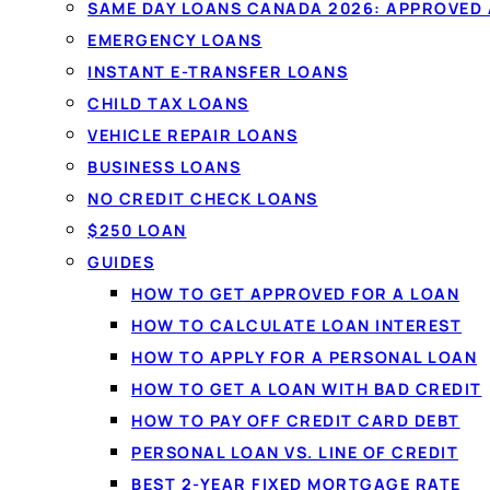
SAME DAY LOANS CANADA 2026: APPROVED
EMERGENCY LOANS
INSTANT E-TRANSFER LOANS
CHILD TAX LOANS
VEHICLE REPAIR LOANS
BUSINESS LOANS
NO CREDIT CHECK LOANS
$250 LOAN
GUIDES
HOW TO GET APPROVED FOR A LOAN
HOW TO CALCULATE LOAN INTEREST
HOW TO APPLY FOR A PERSONAL LOAN
HOW TO GET A LOAN WITH BAD CREDIT
HOW TO PAY OFF CREDIT CARD DEBT
PERSONAL LOAN VS. LINE OF CREDIT
BEST 2-YEAR FIXED MORTGAGE RATE