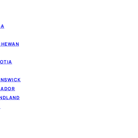
BA
TCHEWAN
OTIA
UNSWICK
RADOR
UNDLAND
D