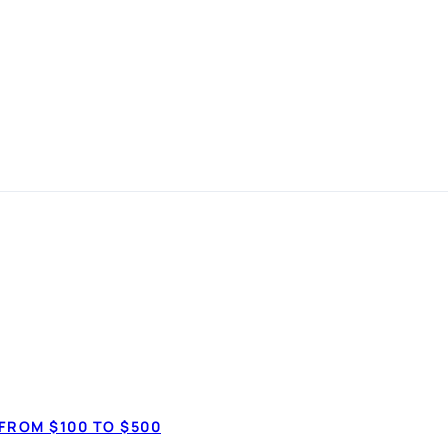
 Get Free Bank
BANKING
FROM $100 TO $500