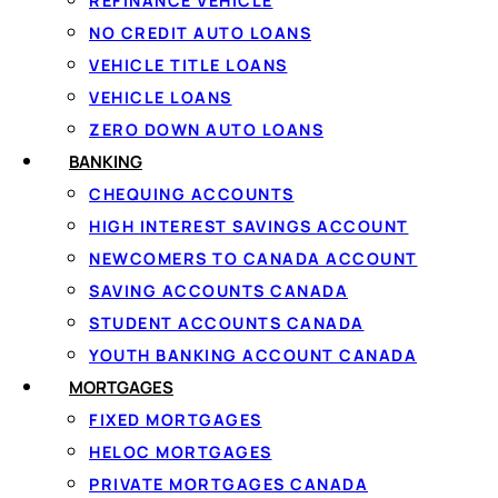
REFINANCE VEHICLE
What Is A Bank Ac
NO CREDIT AUTO LOANS
VEHICLE TITLE LOANS
VEHICLE LOANS
ZERO DOWN AUTO LOANS
A bank account is a financial product offered by a bank, c
BANKING
transactions. These transactions typically include:
CHEQUING ACCOUNTS
HIGH INTEREST SAVINGS ACCOUNT
Making withdrawals at ATMs or branch locations
NEWCOMERS TO CANADA ACCOUNT
Depositing paycheques, government payments, or t
SAVING ACCOUNTS CANADA
Paying bills online or through pre-authorized payme
STUDENT ACCOUNTS CANADA
Sending and receiving Interac e-Transfers
Making purchases with a debit card
YOUTH BANKING ACCOUNT CANADA
Setting up automatic savings contributions
MORTGAGES
FIXED MORTGAGES
Everyone in Canada has the
right to open a basic bank a
HELOC MORTGAGES
Cashing a cheque without an account, for example, usually 
PRIVATE MORTGAGES CANADA