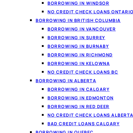
BORROWING IN WINDSOR
What counts as a free bank account?
NO CREDIT CHECK LOANS ONTARI
Free accounts at the big banks
BORROWING IN BRITISH COLUMBIA
Where to get a free bank account in Canada
BORROWING IN VANCOUVER
Free business bank accounts
BORROWING IN SURREY
FAQ
BORROWING IN BURNABY
BORROWING IN RICHMOND
BORROWING IN KELOWNA
NO CREDIT CHECK LOANS BC
BORROWING IN ALBERTA
BORROWING IN CALGARY
BORROWING IN EDMONTON
BORROWING IN RED DEER
NO CREDIT CHECK LOANS ALBERT
BAD CREDIT LOANS CALGARY
BORROWING IN QUEBEC