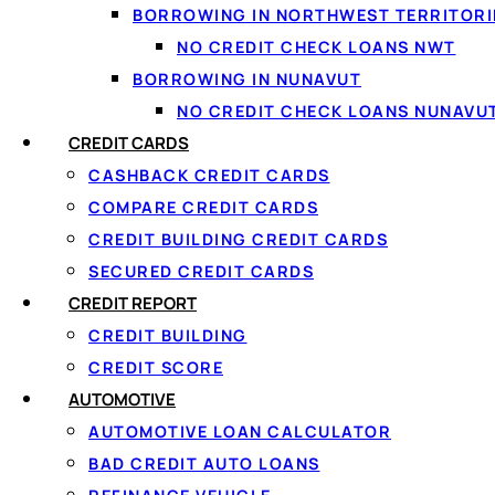
BORROWING IN NORTHWEST TERRITORI
NO CREDIT CHECK LOANS NWT
BORROWING IN NUNAVUT
NO CREDIT CHECK LOANS NUNAVU
CREDIT CARDS
Managing your money starts with having the right place to k
CASHBACK CREDIT CARDS
paycheque lands, where your bills get paid, and where you
COMPARE CREDIT CARDS
quietly paying more than they need to every single month
CREDIT BUILDING CREDIT CARDS
SECURED CREDIT CARDS
The good news? A free bank account in Canada is not a m
CREDIT REPORT
financial footing after dealing with high-interest debt, th
through everything you need to know, from what qualifies a
CREDIT BUILDING
sign up.
CREDIT SCORE
AUTOMOTIVE
At
Loanspot.ca
, we believe that financial clarity starts
AUTOMOTIVE LOAN CALCULATOR
stable financial future, and we are here to help you get th
BAD CREDIT AUTO LOANS