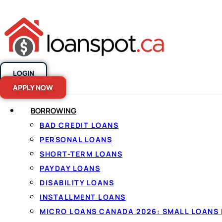
LOGIN
Skip to content
APPLY NOW
BORROWING
Where Can You
BAD CREDIT LOANS
PERSONAL LOANS
Canada?
SHORT-TERM LOANS
PAYDAY LOANS
DISABILITY LOANS
INSTALLMENT LOANS
MICRO LOANS CANADA 2026: SMALL LOANS 