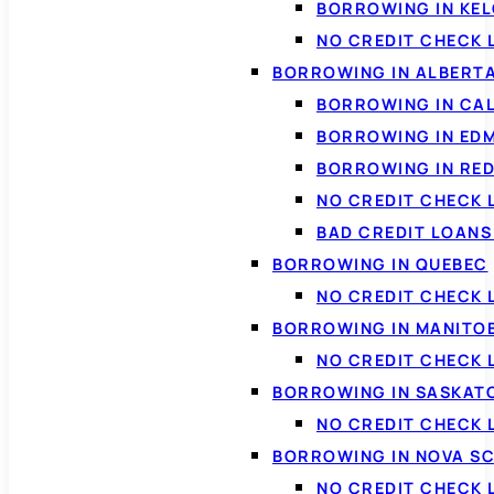
BORROWING IN KE
NO CREDIT CHECK 
BORROWING IN ALBERT
BORROWING IN CA
BORROWING IN ED
BORROWING IN RED
NO CREDIT CHECK 
BAD CREDIT LOAN
BORROWING IN QUEBEC
NO CREDIT CHECK 
BORROWING IN MANITO
NO CREDIT CHECK
BORROWING IN SASKA
NO CREDIT CHECK
BORROWING IN NOVA S
NO CREDIT CHECK 