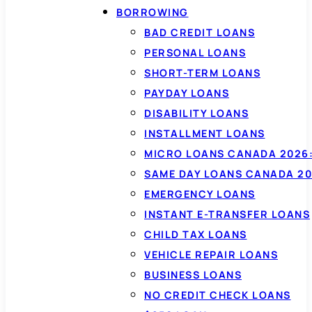
BORROWING
BAD CREDIT LOANS
PERSONAL LOANS
SHORT-TERM LOANS
PAYDAY LOANS
DISABILITY LOANS
INSTALLMENT LOANS
MICRO LOANS CANADA 2026:
SAME DAY LOANS CANADA 20
EMERGENCY LOANS
INSTANT E-TRANSFER LOANS
CHILD TAX LOANS
VEHICLE REPAIR LOANS
BUSINESS LOANS
NO CREDIT CHECK LOANS