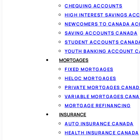
CHEQUING ACCOUNTS
HIGH INTEREST SAVINGS AC
NEWCOMERS TO CANADA AC
SAVING ACCOUNTS CANADA
STUDENT ACCOUNTS CANAD
YOUTH BANKING ACCOUNT 
MORTGAGES
FIXED MORTGAGES
HELOC MORTGAGES
PRIVATE MORTGAGES CANAD
VARIABLE MORTGAGES CAN
MORTGAGE REFINANCING
INSURANCE
AUTO INSURANCE CANADA
HEALTH INSURANCE CANADA