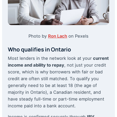
Photo by
Ron Lach
on Pexels
Who qualifies in Ontario
Most lenders in the network look at your
current
income and ability to repay
, not just your credit
score, which is why borrowers with fair or bad
credit are often still matched. To qualify you
generally need to be at least 18 (the age of
majority in Ontario), a Canadian resident, and
have steady full-time or part-time employment
income paid into a bank account.
Income is confirmed securely through
IBV