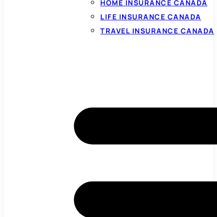
HOME INSURANCE CANADA
LIFE INSURANCE CANADA
TRAVEL INSURANCE CANADA