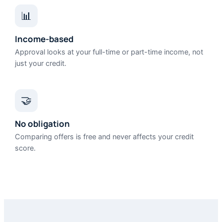
📊
Income-based
Approval looks at your full-time or part-time income, not
just your credit.
🤝
No obligation
Comparing offers is free and never affects your credit
score.