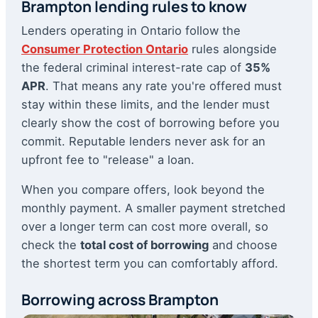
Brampton lending rules to know
Lenders operating in Ontario follow the
Consumer Protection Ontario
rules alongside
the federal criminal interest-rate cap of
35%
APR
. That means any rate you're offered must
stay within these limits, and the lender must
clearly show the cost of borrowing before you
commit. Reputable lenders never ask for an
upfront fee to "release" a loan.
When you compare offers, look beyond the
monthly payment. A smaller payment stretched
over a longer term can cost more overall, so
check the
total cost of borrowing
and choose
the shortest term you can comfortably afford.
Borrowing across Brampton