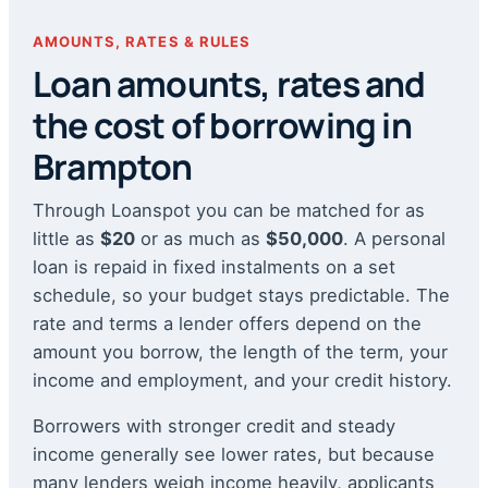
AMOUNTS, RATES & RULES
Loan amounts, rates and
the cost of borrowing in
Brampton
Through Loanspot you can be matched for as
little as
$20
or as much as
$50,000
. A personal
loan is repaid in fixed instalments on a set
schedule, so your budget stays predictable. The
rate and terms a lender offers depend on the
amount you borrow, the length of the term, your
income and employment, and your credit history.
Borrowers with stronger credit and steady
income generally see lower rates, but because
many lenders weigh income heavily, applicants