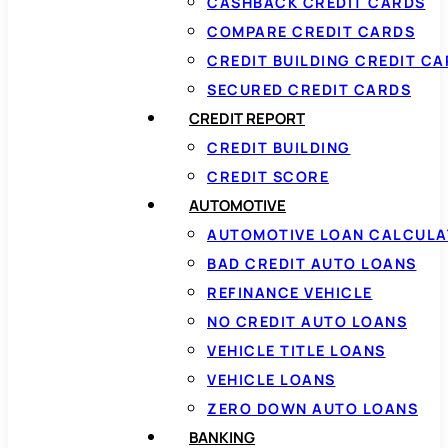
CASHBACK CREDIT CARDS
COMPARE CREDIT CARDS
CREDIT BUILDING CREDIT C
SECURED CREDIT CARDS
CREDIT REPORT
CREDIT BUILDING
CREDIT SCORE
AUTOMOTIVE
AUTOMOTIVE LOAN CALCUL
BAD CREDIT AUTO LOANS
REFINANCE VEHICLE
NO CREDIT AUTO LOANS
VEHICLE TITLE LOANS
VEHICLE LOANS
ZERO DOWN AUTO LOANS
BANKING