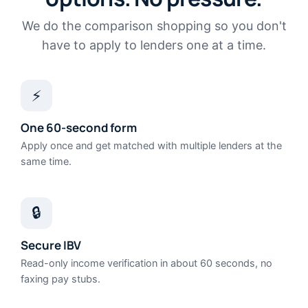
We do the comparison shopping so you don't
have to apply to lenders one at a time.
⚡
One 60-second form
Apply once and get matched with multiple lenders at the
same time.
🔒
Secure IBV
Read-only income verification in about 60 seconds, no
faxing pay stubs.