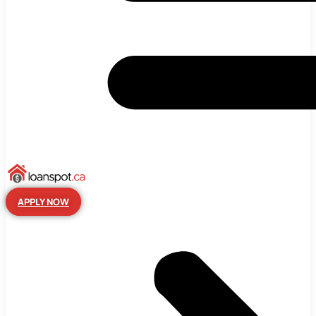
APPLY NOW