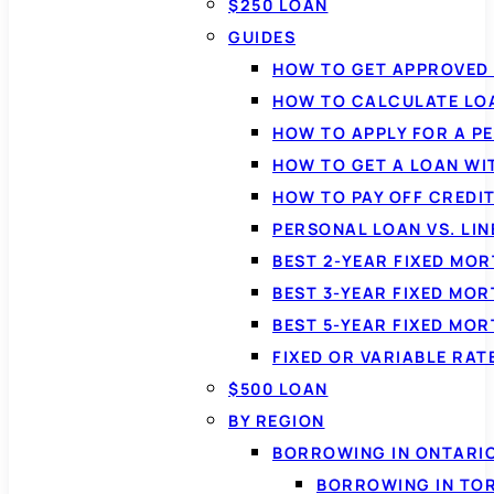
$250 LOAN
GUIDES
HOW TO GET APPROVED 
HOW TO CALCULATE LO
HOW TO APPLY FOR A P
HOW TO GET A LOAN WI
HOW TO PAY OFF CREDI
PERSONAL LOAN VS. LIN
BEST 2-YEAR FIXED MO
BEST 3-YEAR FIXED MO
BEST 5-YEAR FIXED MO
FIXED OR VARIABLE RA
$500 LOAN
BY REGION
BORROWING IN ONTARI
BORROWING IN TO