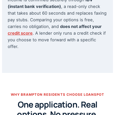
(instant bank verification)
, a read-only check
that takes about 60 seconds and replaces faxing
pay stubs. Comparing your options is free,
carries no obligation, and
does not affect your
credit score
. A lender only runs a credit check if
you choose to move forward with a specific
offer.
WHY BRAMPTON RESIDENTS CHOOSE LOANSPOT
One application. Real
options. No pressure.