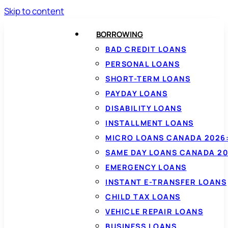
Skip to content
BORROWING
BAD CREDIT LOANS
PERSONAL LOANS
SHORT-TERM LOANS
PAYDAY LOANS
DISABILITY LOANS
INSTALLMENT LOANS
MICRO LOANS CANADA 2026:
SAME DAY LOANS CANADA 20
EMERGENCY LOANS
INSTANT E-TRANSFER LOANS
CHILD TAX LOANS
VEHICLE REPAIR LOANS
BUSINESS LOANS