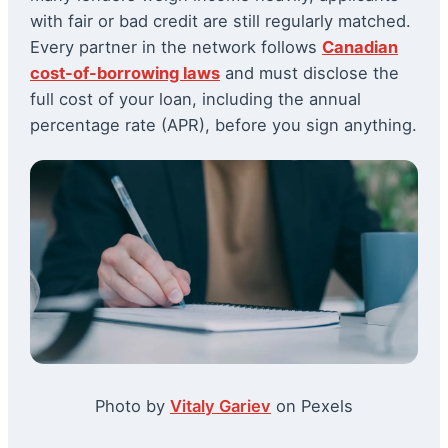
with fair or bad credit are still regularly matched.
Every partner in the network follows
Canadian
cost-of-borrowing laws
and must disclose the
full cost of your loan, including the annual
percentage rate (APR), before you sign anything.
Photo by
Vitaly Gariev
on Pexels