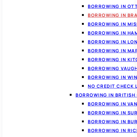
BORROWING IN OT
BORROWING IN BR
BORROWING IN MI
BORROWING IN HA
BORROWING IN LO
BORROWING IN MA
BORROWING IN KI
BORROWING VAUG
BORROWING IN WI
NO CREDIT CHECK 
BORROWING IN BRITISH
BORROWING IN VA
BORROWING IN SU
BORROWING IN BU
BORROWING IN RI