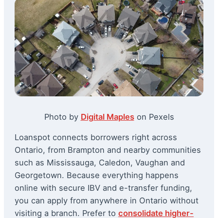
Photo by
Digital Maples
on Pexels
Loanspot connects borrowers right across
Ontario, from Brampton and nearby communities
such as Mississauga, Caledon, Vaughan and
Georgetown. Because everything happens
online with secure IBV and e-transfer funding,
you can apply from anywhere in Ontario without
visiting a branch. Prefer to
consolidate higher-