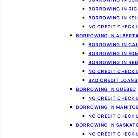
BORROWING IN RI
BORROWING IN KE
NO CREDIT CHECK 
BORROWING IN ALBERT
BORROWING IN CA
BORROWING IN ED
BORROWING IN RED
NO CREDIT CHECK 
BAD CREDIT LOAN
BORROWING IN QUEBEC
NO CREDIT CHECK 
BORROWING IN MANITO
NO CREDIT CHECK
BORROWING IN SASKA
NO CREDIT CHECK