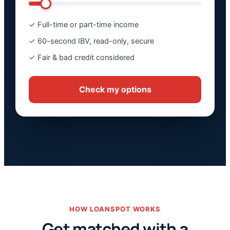
✓ Full-time or part-time income
✓ 60-second IBV, read-only, secure
✓ Fair & bad credit considered
Check my options
HOW LOANSPOT WORKS
Get matched with a