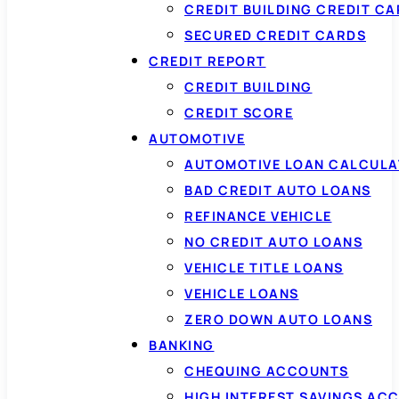
CREDIT BUILDING CREDIT C
SECURED CREDIT CARDS
CREDIT REPORT
CREDIT BUILDING
CREDIT SCORE
AUTOMOTIVE
AUTOMOTIVE LOAN CALCUL
BAD CREDIT AUTO LOANS
REFINANCE VEHICLE
NO CREDIT AUTO LOANS
VEHICLE TITLE LOANS
VEHICLE LOANS
ZERO DOWN AUTO LOANS
BANKING
CHEQUING ACCOUNTS
HIGH INTEREST SAVINGS AC