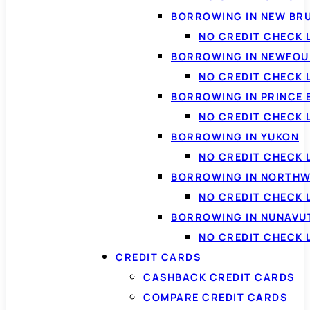
BORROWING IN NEW BR
NO CREDIT CHECK
BORROWING IN NEWFOU
NO CREDIT CHECK
BORROWING IN PRINCE 
NO CREDIT CHECK 
BORROWING IN YUKON
NO CREDIT CHECK 
BORROWING IN NORTHW
NO CREDIT CHECK
BORROWING IN NUNAVU
NO CREDIT CHECK
CREDIT CARDS
CASHBACK CREDIT CARDS
COMPARE CREDIT CARDS