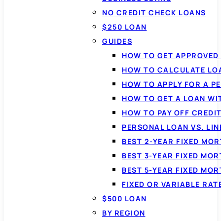
NO CREDIT CHECK LOANS
$250 LOAN
GUIDES
HOW TO GET APPROVED 
HOW TO CALCULATE LO
HOW TO APPLY FOR A P
HOW TO GET A LOAN WI
HOW TO PAY OFF CREDI
PERSONAL LOAN VS. LIN
BEST 2-YEAR FIXED MO
BEST 3-YEAR FIXED MO
BEST 5-YEAR FIXED MO
FIXED OR VARIABLE RA
$500 LOAN
BY REGION