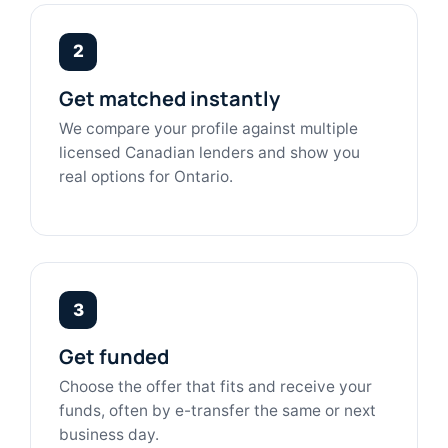
2
Get matched instantly
We compare your profile against multiple
licensed Canadian lenders and show you
real options for Ontario.
3
Get funded
Choose the offer that fits and receive your
funds, often by e-transfer the same or next
business day.