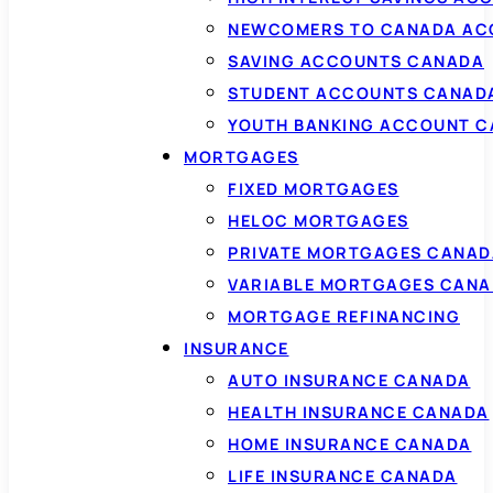
NEWCOMERS TO CANADA AC
SAVING ACCOUNTS CANADA
STUDENT ACCOUNTS CANAD
YOUTH BANKING ACCOUNT 
MORTGAGES
FIXED MORTGAGES
HELOC MORTGAGES
PRIVATE MORTGAGES CANAD
VARIABLE MORTGAGES CAN
MORTGAGE REFINANCING
INSURANCE
AUTO INSURANCE CANADA
HEALTH INSURANCE CANADA
HOME INSURANCE CANADA
LIFE INSURANCE CANADA