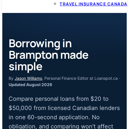
TRAVEL INSURANCE CANADA
Borrowing in
Brampton made
simple
By
Jason Williams
, Personal Finance Editor at Loanspot.ca ·
Updated August 2026
Compare personal loans from $20 to
$50,000 from licensed Canadian lenders
in one 60-second application. No
obligation, and comparing won't affect