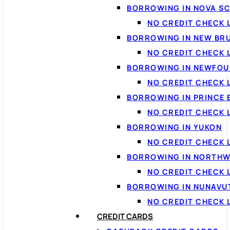
BORROWING IN NOVA S
NO CREDIT CHECK 
BORROWING IN NEW BR
NO CREDIT CHECK
BORROWING IN NEWFOU
NO CREDIT CHECK
BORROWING IN PRINCE 
NO CREDIT CHECK 
BORROWING IN YUKON
NO CREDIT CHECK 
BORROWING IN NORTHW
NO CREDIT CHECK
BORROWING IN NUNAVU
NO CREDIT CHECK
CREDIT CARDS