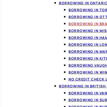
BORROWING IN ONTARI
BORROWING IN TO
BORROWING IN OT
BORROWING IN BR
BORROWING IN MI
BORROWING IN HA
BORROWING IN LO
BORROWING IN MA
BORROWING IN KI
BORROWING VAUG
BORROWING IN WI
NO CREDIT CHECK 
BORROWING IN BRITISH
BORROWING IN VA
BORROWING IN SU
BORROWING IN BU