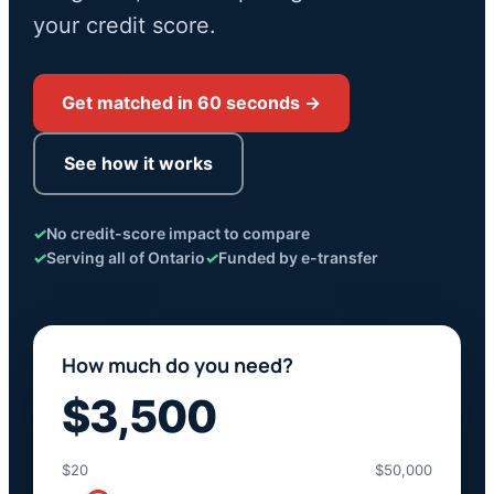
your credit score.
Get matched in 60 seconds →
See how it works
✓
No credit-score impact to compare
✓
Serving all of Ontario
✓
Funded by e-transfer
How much do you need?
$3,500
$20
$50,000