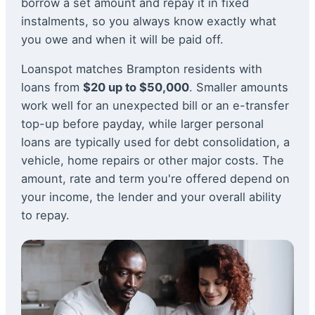
borrow a set amount and repay it in fixed
instalments, so you always know exactly what
you owe and when it will be paid off.
Loanspot matches Brampton residents with
loans from
$20 up to $50,000
. Smaller amounts
work well for an unexpected bill or an e-transfer
top-up before payday, while larger personal
loans are typically used for debt consolidation, a
vehicle, home repairs or other major costs. The
amount, rate and term you're offered depend on
your income, the lender and your overall ability
to repay.