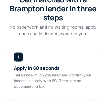
Brampton lender in three
steps
No paperwork and no waiting rooms, apply
once and let lenders come to you.
1
Apply in 60 seconds
Tell us how much you need and confirm your
income securely with IBV. There are no
documents to fax.