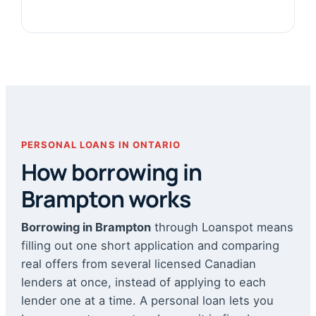
PERSONAL LOANS IN ONTARIO
How borrowing in
Brampton works
Borrowing in Brampton
through Loanspot means
filling out one short application and comparing
real offers from several licensed Canadian
lenders at once, instead of applying to each
lender one at a time. A personal loan lets you