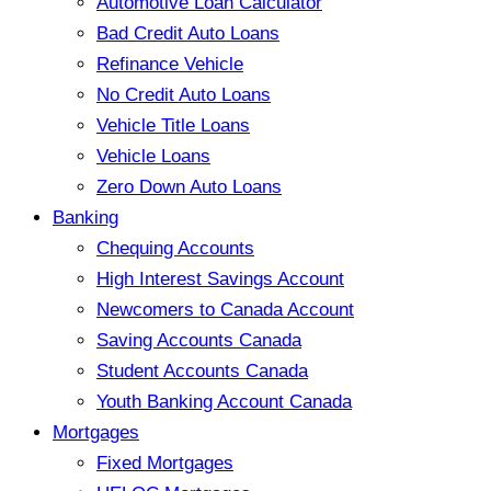
Automotive Loan Calculator
Bad Credit Auto Loans
Refinance Vehicle
No Credit Auto Loans
Vehicle Title Loans
Vehicle Loans
Zero Down Auto Loans
Banking
Chequing Accounts
High Interest Savings Account
Newcomers to Canada Account
Saving Accounts Canada
Student Accounts Canada
Youth Banking Account Canada
Mortgages
Fixed Mortgages