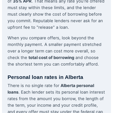
of
35% APR
. That means any rate you're offered
must stay within these limits, and the lender
must clearly show the cost of borrowing before
you commit. Reputable lenders never ask for an
upfront fee to "release" a loan.
When you compare offers, look beyond the
monthly payment. A smaller payment stretched
over a longer term can cost more overall, so
check the
total cost of borrowing
and choose
the shortest term you can comfortably afford.
Personal loan rates in Alberta
There is no single rate for
Alberta personal
loans
. Each lender sets its personal loan interest
rates from the amount you borrow, the length of
the term, your income and your credit profile,
and every offer must stay under the federal cap