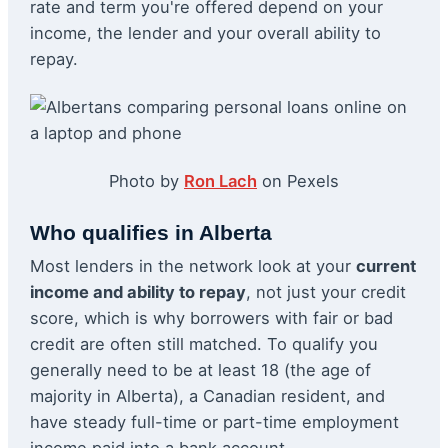
rate and term you're offered depend on your
income, the lender and your overall ability to
repay.
Photo by
Ron Lach
on Pexels
Who qualifies in Alberta
Most lenders in the network look at your
current
income and ability to repay
, not just your credit
score, which is why borrowers with fair or bad
credit are often still matched. To qualify you
generally need to be at least 18 (the age of
majority in Alberta), a Canadian resident, and
have steady full-time or part-time employment
income paid into a bank account.