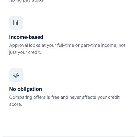
faxing pay stubs.
📊
Income-based
Approval looks at your full-time or part-time income, not
just your credit.
🤝
No obligation
Comparing offers is free and never affects your credit
score.