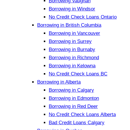
Borrowing Vaughan
Borrowing in Windsor
No Credit Check Loans Ontario
Borrowing in British Columbia
Borrowing in Vancouver
Borrowing in Surrey
Borrowing in Burnaby
Borrowing in Richmond
Borrowing in Kelowna
No Credit Check Loans BC
Borrowing in Alberta
Borrowing in Calgary
Borrowing in Edmonton
Borrowing in Red Deer
No Credit Check Loans Alberta
Bad Credit Loans Calgary