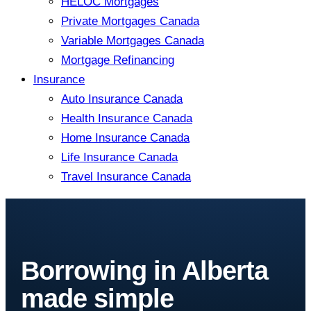
HELOC Mortgages
Private Mortgages Canada
Variable Mortgages Canada
Mortgage Refinancing
Insurance
Auto Insurance Canada
Health Insurance Canada
Home Insurance Canada
Life Insurance Canada
Travel Insurance Canada
Borrowing in Alberta
made simple