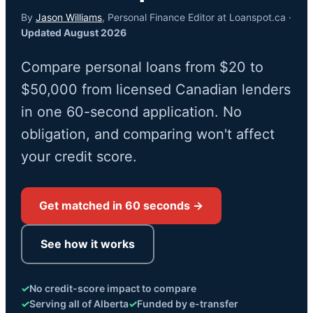
By
Jason Williams
, Personal Finance Editor at Loanspot.ca ·
Updated August 2026
Compare personal loans from $20 to
$50,000 from licensed Canadian lenders
in one 60-second application. No
obligation, and comparing won't affect
your credit score.
Get matched in 60 seconds →
See how it works
✓
No credit-score impact to compare
✓
Serving all of Alberta
✓
Funded by e-transfer