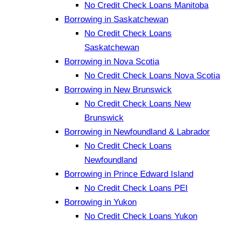
No Credit Check Loans Manitoba
Borrowing in Saskatchewan
No Credit Check Loans
Saskatchewan
Borrowing in Nova Scotia
No Credit Check Loans Nova Scotia
Borrowing in New Brunswick
No Credit Check Loans New
Brunswick
Borrowing in Newfoundland & Labrador
No Credit Check Loans
Newfoundland
Borrowing in Prince Edward Island
No Credit Check Loans PEI
Borrowing in Yukon
No Credit Check Loans Yukon