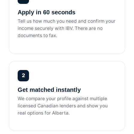
Apply in 60 seconds
Tell us how much you need and confirm your
income securely with IBV. There are no
documents to fax.
2
Get matched instantly
We compare your profile against multiple
licensed Canadian lenders and show you
real options for Alberta.