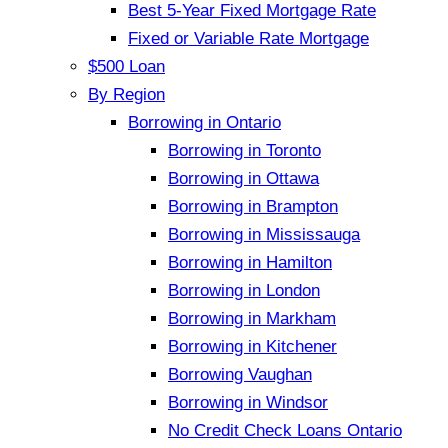
Best 5-Year Fixed Mortgage Rate
Fixed or Variable Rate Mortgage
$500 Loan
By Region
Borrowing in Ontario
Borrowing in Toronto
Borrowing in Ottawa
Borrowing in Brampton
Borrowing in Mississauga
Borrowing in Hamilton
Borrowing in London
Borrowing in Markham
Borrowing in Kitchener
Borrowing Vaughan
Borrowing in Windsor
No Credit Check Loans Ontario