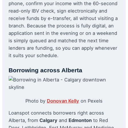
phone, confirm your income with the 60-second
read-only IBV check, sign electronically and
receive funds by e-transfer, all without visiting a
branch. Because the process is fully digital, an
application sent in the evening or on a weekend
is simply queued and matched the next time
lenders are funding, so you can apply whenever
it suits your schedule.
Borrowing across Alberta
Photo by
Donovan Kelly
on Pexels
Loanspot connects borrowers right across
Alberta, from
Calgary
and
Edmonton
to Red
Deer, Lethbridge, Fort McMurray and Medicine