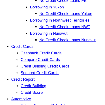
No Credit Check Loans PEI
Borrowing in Yukon
No Credit Check Loans Yukon
Borrowing in Northwest Territories
No Credit Check Loans NWT
Borrowing in Nunavut
No Credit Check Loans Nunavut
Credit Cards
Cashback Credit Cards
Compare Credit Cards
Credit Building Credit Cards
Secured Credit Cards
Credit Report
Credit Building
Credit Score
Automotive