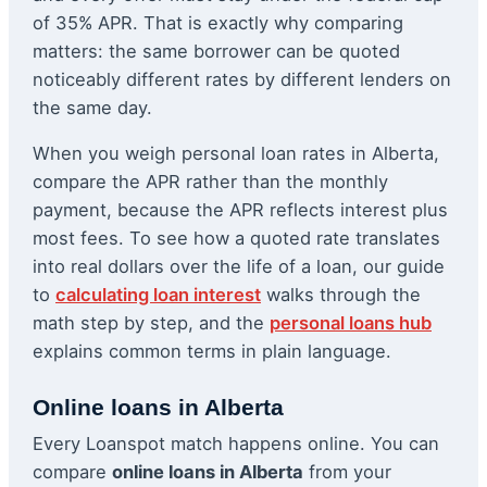
of 35% APR. That is exactly why comparing
matters: the same borrower can be quoted
noticeably different rates by different lenders on
the same day.
When you weigh personal loan rates in Alberta,
compare the APR rather than the monthly
payment, because the APR reflects interest plus
most fees. To see how a quoted rate translates
into real dollars over the life of a loan, our guide
to
calculating loan interest
walks through the
math step by step, and the
personal loans hub
explains common terms in plain language.
Online loans in Alberta
Every Loanspot match happens online. You can
compare
online loans in Alberta
from your