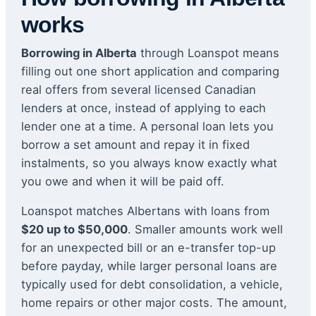
works
Borrowing in Alberta
through Loanspot means
filling out one short application and comparing
real offers from several licensed Canadian
lenders at once, instead of applying to each
lender one at a time. A personal loan lets you
borrow a set amount and repay it in fixed
instalments, so you always know exactly what
you owe and when it will be paid off.
Loanspot matches Albertans with loans from
$20 up to $50,000
. Smaller amounts work well
for an unexpected bill or an e-transfer top-up
before payday, while larger personal loans are
typically used for debt consolidation, a vehicle,
home repairs or other major costs. The amount,