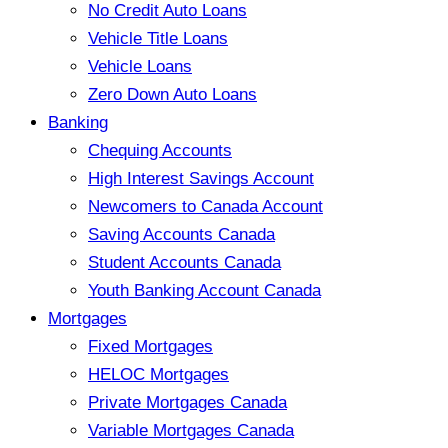
No Credit Auto Loans
Vehicle Title Loans
Vehicle Loans
Zero Down Auto Loans
Banking
Chequing Accounts
High Interest Savings Account
Newcomers to Canada Account
Saving Accounts Canada
Student Accounts Canada
Youth Banking Account Canada
Mortgages
Fixed Mortgages
HELOC Mortgages
Private Mortgages Canada
Variable Mortgages Canada