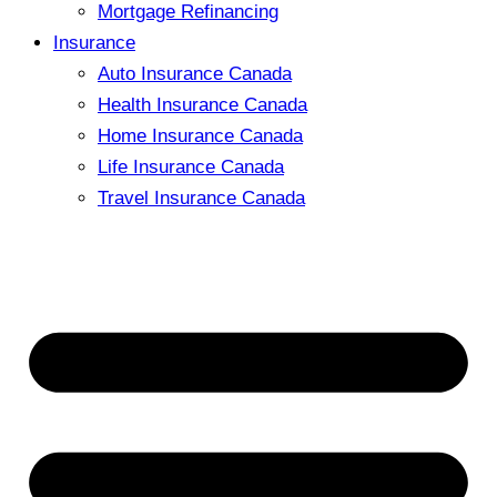
Mortgage Refinancing
Insurance
Auto Insurance Canada
Health Insurance Canada
Home Insurance Canada
Life Insurance Canada
Travel Insurance Canada