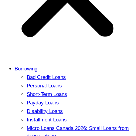
Borrowing
Bad Credit Loans
Personal Loans
Short-Term Loans
Payday Loans
Disability Loans
Installment Loans
Micro Loans Canada 2026: Small Loans from