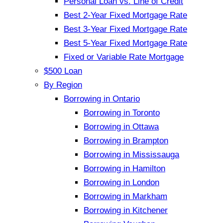
Personal Loan vs. Line of Credit
Best 2-Year Fixed Mortgage Rate
Best 3-Year Fixed Mortgage Rate
Best 5-Year Fixed Mortgage Rate
Fixed or Variable Rate Mortgage
$500 Loan
By Region
Borrowing in Ontario
Borrowing in Toronto
Borrowing in Ottawa
Borrowing in Brampton
Borrowing in Mississauga
Borrowing in Hamilton
Borrowing in London
Borrowing in Markham
Borrowing in Kitchener