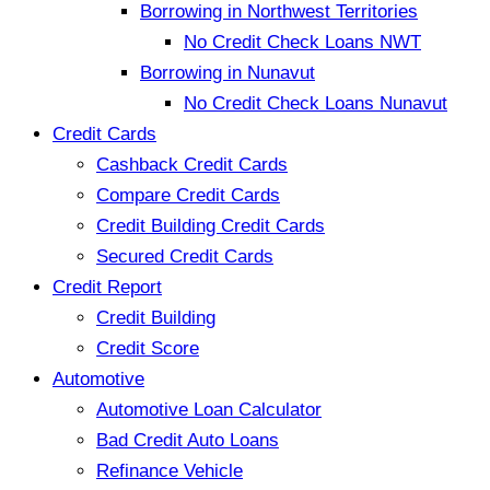
Borrowing in Northwest Territories
No Credit Check Loans NWT
Borrowing in Nunavut
No Credit Check Loans Nunavut
Credit Cards
Cashback Credit Cards
Compare Credit Cards
Credit Building Credit Cards
Secured Credit Cards
Credit Report
Credit Building
Credit Score
Automotive
Automotive Loan Calculator
Bad Credit Auto Loans
Refinance Vehicle