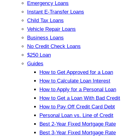
Emergency Loans
Instant E-Transfer Loans
Child Tax Loans
Vehicle Repair Loans
Business Loans
No Credit Check Loans
$250 Loan
Guides
How to Get Approved for a Loan
How to Calculate Loan Interest
How to Apply for a Personal Loan
How to Get a Loan With Bad Credit
How to Pay Off Credit Card Debt
Personal Loan vs. Line of Credit
Best 2-Year Fixed Mortgage Rate
Best 3-Year Fixed Mortgage Rate