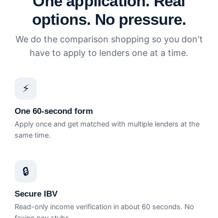
One application. Real
options. No pressure.
We do the comparison shopping so you don't
have to apply to lenders one at a time.
⚡
One 60-second form
Apply once and get matched with multiple lenders at the
same time.
🔒
Secure IBV
Read-only income verification in about 60 seconds. No