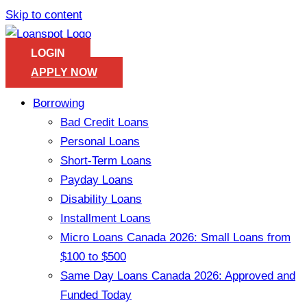
Skip to content
LOGIN
APPLY NOW
Borrowing
Bad Credit Loans
Personal Loans
Short-Term Loans
Payday Loans
Disability Loans
Installment Loans
Micro Loans Canada 2026: Small Loans from
$100 to $500
Same Day Loans Canada 2026: Approved and
Funded Today