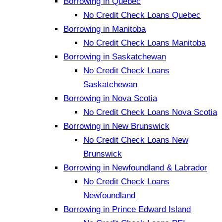
Borrowing in Quebec
No Credit Check Loans Quebec
Borrowing in Manitoba
No Credit Check Loans Manitoba
Borrowing in Saskatchewan
No Credit Check Loans
Saskatchewan
Borrowing in Nova Scotia
No Credit Check Loans Nova Scotia
Borrowing in New Brunswick
No Credit Check Loans New
Brunswick
Borrowing in Newfoundland & Labrador
No Credit Check Loans
Newfoundland
Borrowing in Prince Edward Island