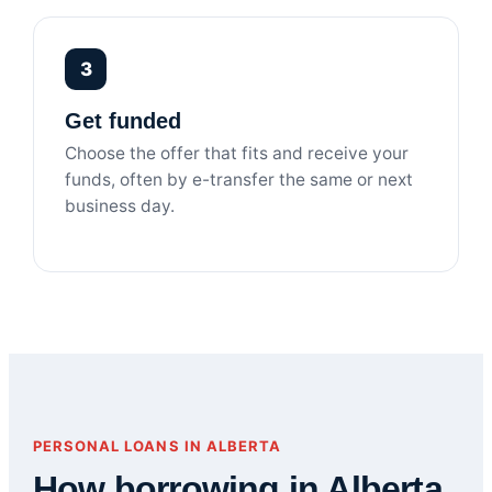
3
Get funded
Choose the offer that fits and receive your
funds, often by e-transfer the same or next
business day.
PERSONAL LOANS IN ALBERTA
How borrowing in Alberta