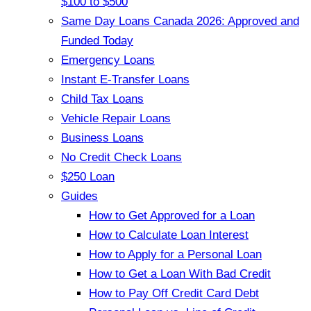
$100 to $500
Same Day Loans Canada 2026: Approved and
Funded Today
Emergency Loans
Instant E-Transfer Loans
Child Tax Loans
Vehicle Repair Loans
Business Loans
No Credit Check Loans
$250 Loan
Guides
How to Get Approved for a Loan
How to Calculate Loan Interest
How to Apply for a Personal Loan
How to Get a Loan With Bad Credit
How to Pay Off Credit Card Debt