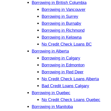
Borrowing in British Columbia
Borrowing in Vancouver
Borrowing in Surrey
Borrowing in Burnaby
Borrowing in Richmond
Borrowing in Kelowna
No Credit Check Loans BC
Borrowing in Alberta
Borrowing in Calgary
Borrowing in Edmonton
Borrowing in Red Deer
No Credit Check Loans Alberta
Bad Credit Loans Calgary
Borrowing in Quebec
No Credit Check Loans Quebec
Borrowing in Manitoba