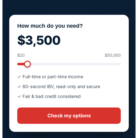
How much do you need?
$3,500
$20
$50,000
✓ Full-time or part-time income
✓ 60-second IBV, read-only and secure
✓ Fair & bad credit considered
Check my options