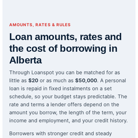
AMOUNTS, RATES & RULES
Loan amounts, rates and
the cost of borrowing in
Alberta
Through Loanspot you can be matched for as
little as
$20
or as much as
$50,000
. A personal
loan is repaid in fixed instalments on a set
schedule, so your budget stays predictable. The
rate and terms a lender offers depend on the
amount you borrow, the length of the term, your
income and employment, and your credit history.
Borrowers with stronger credit and steady