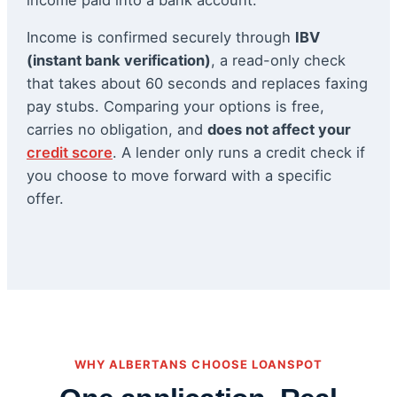
Income is confirmed securely through
IBV
(instant bank verification)
, a read-only check
that takes about 60 seconds and replaces faxing
pay stubs. Comparing your options is free,
carries no obligation, and
does not affect your
credit score
. A lender only runs a credit check if
you choose to move forward with a specific
offer.
WHY ALBERTANS CHOOSE LOANSPOT