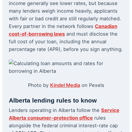
income generally see lower rates, but because
many lenders weigh income heavily, applicants
with fair or bad credit are still regularly matched.
Every partner in the network follows
Canadian
cost-of-borrowing laws
and must disclose the
full cost of your loan, including the annual
percentage rate (APR), before you sign anything.
Photo by
Kindel Media
on Pexels
Alberta lending rules to know
Lenders operating in Alberta follow the
Service
Alberta consumer-protection office
rules
alongside the federal criminal interest-rate cap