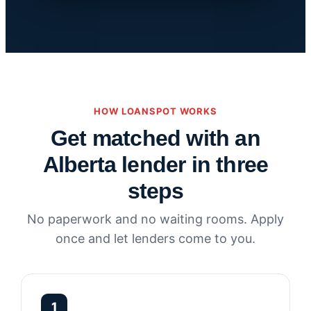
HOW LOANSPOT WORKS
Get matched with an
Alberta lender in three
steps
No paperwork and no waiting rooms. Apply
once and let lenders come to you.
1