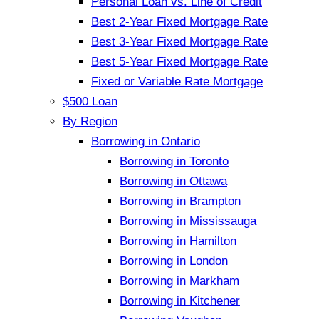
Personal Loan vs. Line of Credit
Best 2-Year Fixed Mortgage Rate
Best 3-Year Fixed Mortgage Rate
Best 5-Year Fixed Mortgage Rate
Fixed or Variable Rate Mortgage
$500 Loan
By Region
Borrowing in Ontario
Borrowing in Toronto
Borrowing in Ottawa
Borrowing in Brampton
Borrowing in Mississauga
Borrowing in Hamilton
Borrowing in London
Borrowing in Markham
Borrowing in Kitchener