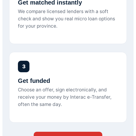
Get matched instantly
We compare licensed lenders with a soft
check and show you real micro loan options
for your province.
3
Get funded
Choose an offer, sign electronically, and
receive your money by Interac e-Transfer,
often the same day.