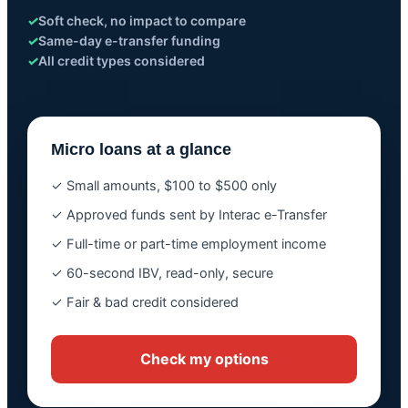
✓
Soft check, no impact to compare
✓
Same-day e-transfer funding
✓
All credit types considered
Micro loans at a glance
✓ Small amounts, $100 to $500 only
✓ Approved funds sent by Interac e-Transfer
✓ Full-time or part-time employment income
✓ 60-second IBV, read-only, secure
✓ Fair & bad credit considered
Check my options