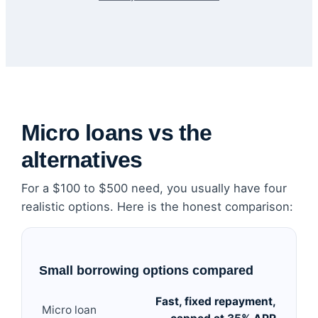
Micro loans vs the
alternatives
For a $100 to $500 need, you usually have four
realistic options. Here is the honest comparison:
Small borrowing options compared
Fast, fixed repayment,
Micro loan