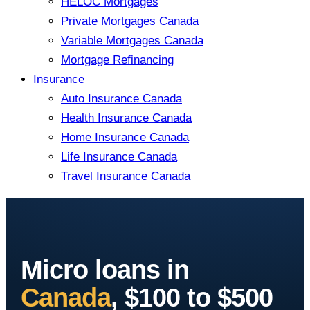
HELOC Mortgages
Private Mortgages Canada
Variable Mortgages Canada
Mortgage Refinancing
Insurance
Auto Insurance Canada
Health Insurance Canada
Home Insurance Canada
Life Insurance Canada
Travel Insurance Canada
Micro loans in
Canada
, $100 to $500