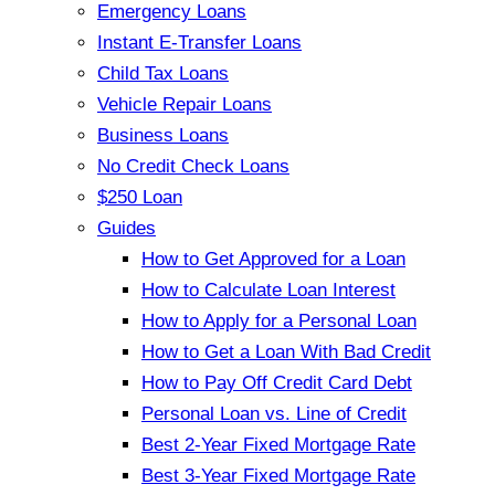
Emergency Loans
Instant E-Transfer Loans
Child Tax Loans
Vehicle Repair Loans
Business Loans
No Credit Check Loans
$250 Loan
Guides
How to Get Approved for a Loan
How to Calculate Loan Interest
How to Apply for a Personal Loan
How to Get a Loan With Bad Credit
How to Pay Off Credit Card Debt
Personal Loan vs. Line of Credit
Best 2-Year Fixed Mortgage Rate
Best 3-Year Fixed Mortgage Rate