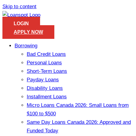
Skip to content
LOGIN
APPLY NOW
Borrowing
Bad Credit Loans
Personal Loans
Short-Term Loans
Payday Loans
Disability Loans
Installment Loans
Micro Loans Canada 2026: Small Loans from
$100 to $500
Same Day Loans Canada 2026: Approved and
Funded Today