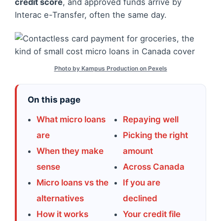
credit score
, and approved funds arrive by
Interac e-Transfer, often the same day.
Photo by Kampus Production on Pexels
On this page
What micro loans
Repaying well
are
Picking the right
When they make
amount
sense
Across Canada
Micro loans vs the
If you are
alternatives
declined
How it works
Your credit file