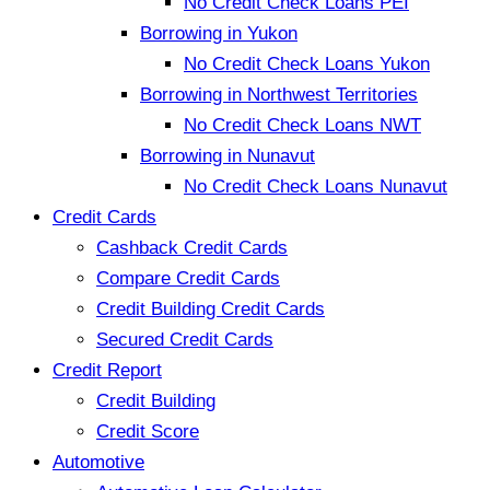
No Credit Check Loans PEI
Borrowing in Yukon
No Credit Check Loans Yukon
Borrowing in Northwest Territories
No Credit Check Loans NWT
Borrowing in Nunavut
No Credit Check Loans Nunavut
Credit Cards
Cashback Credit Cards
Compare Credit Cards
Credit Building Credit Cards
Secured Credit Cards
Credit Report
Credit Building
Credit Score
Automotive