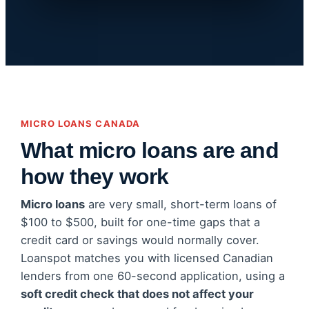
MICRO LOANS CANADA
What micro loans are and
how they work
Micro loans
are very small, short-term loans of
$100 to $500, built for one-time gaps that a
credit card or savings would normally cover.
Loanspot matches you with licensed Canadian
lenders from one 60-second application, using a
soft credit check that does not affect your