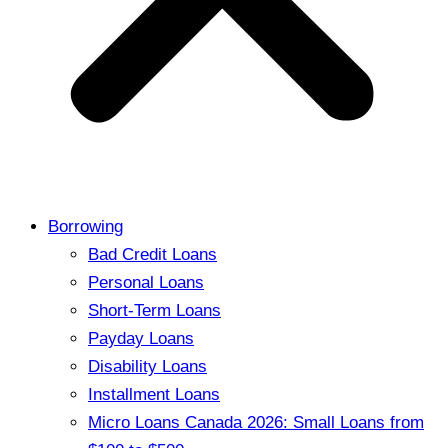
Borrowing
Bad Credit Loans
Personal Loans
Short-Term Loans
Payday Loans
Disability Loans
Installment Loans
Micro Loans Canada 2026: Small Loans from