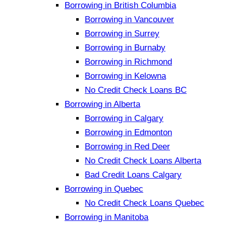
Borrowing in British Columbia
Borrowing in Vancouver
Borrowing in Surrey
Borrowing in Burnaby
Borrowing in Richmond
Borrowing in Kelowna
No Credit Check Loans BC
Borrowing in Alberta
Borrowing in Calgary
Borrowing in Edmonton
Borrowing in Red Deer
No Credit Check Loans Alberta
Bad Credit Loans Calgary
Borrowing in Quebec
No Credit Check Loans Quebec
Borrowing in Manitoba