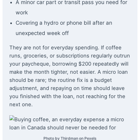
A minor car part or transit pass you need for
work
Covering a hydro or phone bill after an
unexpected week off
They are not for everyday spending. If coffee
runs, groceries, or subscriptions regularly outrun
your paycheque, borrowing $200 repeatedly will
make the month tighter, not easier. A micro loan
should be rare; the routine fix is a budget
adjustment, and repaying on time should leave
you finished with the loan, not reaching for the
next one.
Photo by Thirdman on Pexels