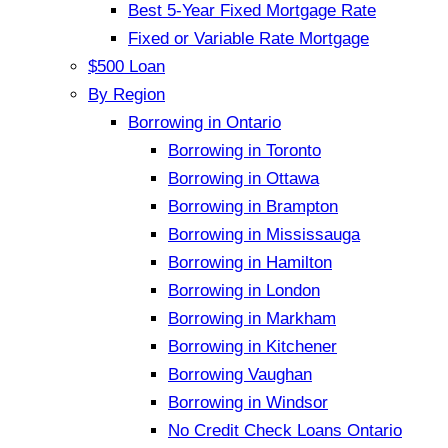
Best 5-Year Fixed Mortgage Rate
Fixed or Variable Rate Mortgage
$500 Loan
By Region
Borrowing in Ontario
Borrowing in Toronto
Borrowing in Ottawa
Borrowing in Brampton
Borrowing in Mississauga
Borrowing in Hamilton
Borrowing in London
Borrowing in Markham
Borrowing in Kitchener
Borrowing Vaughan
Borrowing in Windsor
No Credit Check Loans Ontario