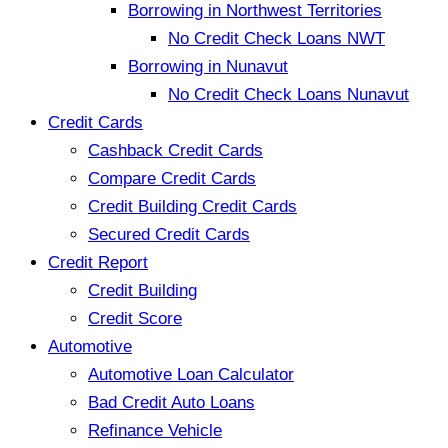
Borrowing in Northwest Territories
No Credit Check Loans NWT
Borrowing in Nunavut
No Credit Check Loans Nunavut
Credit Cards
Cashback Credit Cards
Compare Credit Cards
Credit Building Credit Cards
Secured Credit Cards
Credit Report
Credit Building
Credit Score
Automotive
Automotive Loan Calculator
Bad Credit Auto Loans
Refinance Vehicle