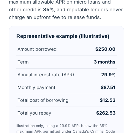
maximum allowable APR on micro loans and
other credit is
35%
, and reputable lenders never
charge an upfront fee to release funds.
Representative example (illustrative)
Amount borrowed
$250.00
Term
3 months
Annual interest rate (APR)
29.9%
Monthly payment
$87.51
Total cost of borrowing
$12.53
Total you repay
$262.53
Illustration only, using a 29.9% APR, below the 35%
maximum APR permitted under Canada's Criminal Code