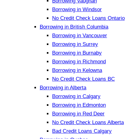
Borrowing Vaughan
Borrowing in Windsor
No Credit Check Loans Ontario
Borrowing in British Columbia
Borrowing in Vancouver
Borrowing in Surrey
Borrowing in Burnaby
Borrowing in Richmond
Borrowing in Kelowna
No Credit Check Loans BC
Borrowing in Alberta
Borrowing in Calgary
Borrowing in Edmonton
Borrowing in Red Deer
No Credit Check Loans Alberta
Bad Credit Loans Calgary