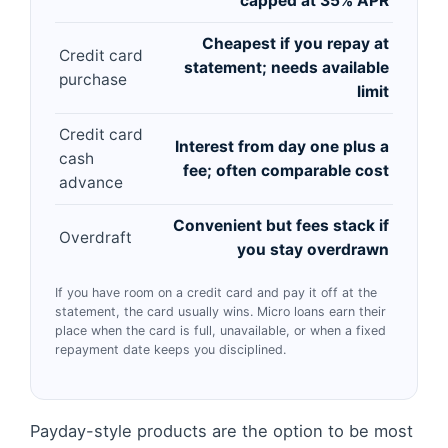
capped at 35% APR
Cheapest if you repay at
Credit card
statement; needs available
purchase
limit
Credit card
Interest from day one plus a
cash
fee; often comparable cost
advance
Convenient but fees stack if
Overdraft
you stay overdrawn
If you have room on a credit card and pay it off at the
statement, the card usually wins. Micro loans earn their
place when the card is full, unavailable, or when a fixed
repayment date keeps you disciplined.
Payday-style products are the option to be most