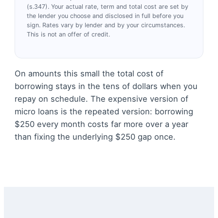
(s.347). Your actual rate, term and total cost are set by
the lender you choose and disclosed in full before you
sign. Rates vary by lender and by your circumstances.
This is not an offer of credit.
On amounts this small the total cost of
borrowing stays in the tens of dollars when you
repay on schedule. The expensive version of
micro loans is the repeated version: borrowing
$250 every month costs far more over a year
than fixing the underlying $250 gap once.