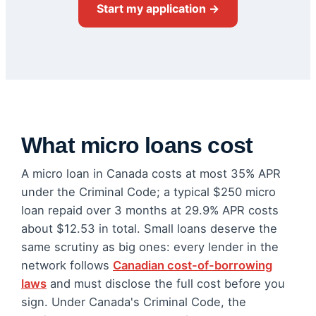
Start my application →
What micro loans cost
A micro loan in Canada costs at most 35% APR
under the Criminal Code; a typical $250 micro
loan repaid over 3 months at 29.9% APR costs
about $12.53 in total. Small loans deserve the
same scrutiny as big ones: every lender in the
network follows
Canadian cost-of-borrowing
laws
and must disclose the full cost before you
sign. Under Canada's Criminal Code, the