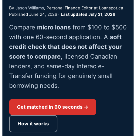
By
Jason Williams
, Personal Finance Editor at Loanspot.ca ·
Published June 24, 2026 ·
Last updated July 31, 2026
Compare
micro loans
from $100 to $500
with one 60-second application. A
soft
credit check that does not affect your
score to compare
, licensed Canadian
lenders, and same-day Interac e-
Transfer funding for genuinely small
borrowing needs.
Get matched in 60 seconds →
How it works