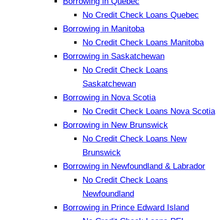
Borrowing in Quebec
No Credit Check Loans Quebec
Borrowing in Manitoba
No Credit Check Loans Manitoba
Borrowing in Saskatchewan
No Credit Check Loans
Saskatchewan
Borrowing in Nova Scotia
No Credit Check Loans Nova Scotia
Borrowing in New Brunswick
No Credit Check Loans New
Brunswick
Borrowing in Newfoundland & Labrador
No Credit Check Loans
Newfoundland
Borrowing in Prince Edward Island