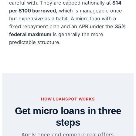
careful with. They are capped nationally at
$14
per $100 borrowed
, which is manageable once
but expensive as a habit. A micro loan with a
fixed repayment plan and an APR under the
35%
federal maximum
is generally the more
predictable structure.
HOW LOANSPOT WORKS
Get micro loans in three
steps
Apply once and compare real offers.