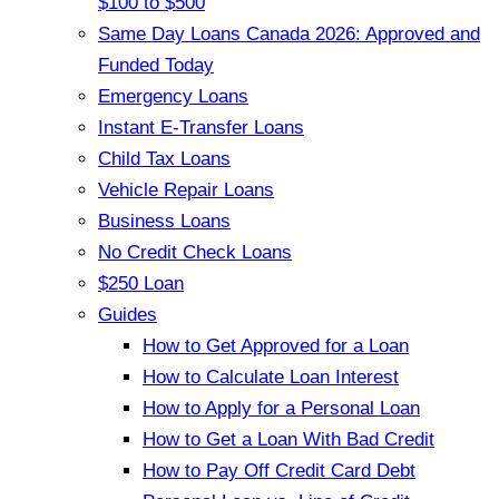
$100 to $500
Same Day Loans Canada 2026: Approved and
Funded Today
Emergency Loans
Instant E-Transfer Loans
Child Tax Loans
Vehicle Repair Loans
Business Loans
No Credit Check Loans
$250 Loan
Guides
How to Get Approved for a Loan
How to Calculate Loan Interest
How to Apply for a Personal Loan
How to Get a Loan With Bad Credit
How to Pay Off Credit Card Debt