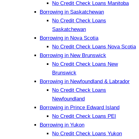
No Credit Check Loans Manitoba
Borrowing in Saskatchewan
No Credit Check Loans
Saskatchewan
Borrowing in Nova Scotia
No Credit Check Loans Nova Scotia
Borrowing in New Brunswick
No Credit Check Loans New
Brunswick
Borrowing in Newfoundland & Labrador
No Credit Check Loans
Newfoundland
Borrowing in Prince Edward Island
No Credit Check Loans PEI
Borrowing in Yukon
No Credit Check Loans Yukon