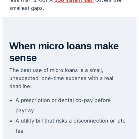
less than $100? A
$50 instant loan
covers the
smallest gaps.
When micro loans make
sense
The best use of micro loans is a small,
unexpected, one-time expense with a real
deadline:
A prescription or dental co-pay before
payday
A utility bill that risks a disconnection or late
fee