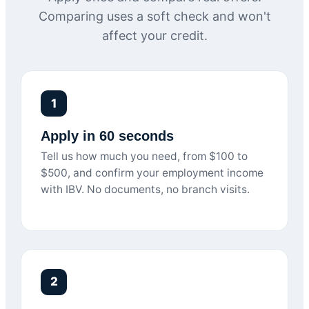
Comparing uses a soft check and won't
affect your credit.
1
Apply in 60 seconds
Tell us how much you need, from $100 to
$500, and confirm your employment income
with IBV. No documents, no branch visits.
2