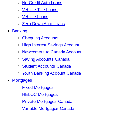
No Credit Auto Loans
Vehicle Title Loans
Vehicle Loans
Zero Down Auto Loans
Banking
Chequing Accounts
High Interest Savings Account
Newcomers to Canada Account
Saving Accounts Canada
Student Accounts Canada
Youth Banking Account Canada
Mortgages
Fixed Mortgages
HELOC Mortgages
Private Mortgages Canada
Variable Mortgages Canada