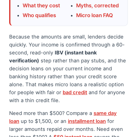
What they cost
Myths, corrected
Who qualifies
Micro loan FAQ
Because the amounts are small, lenders decide
quickly. Your income is confirmed through a 60-
second, read-only
IBV (instant bank
verification)
step rather than pay stubs, and the
decision leans on your current income and
banking history rather than your credit score
alone. That makes micro loans a realistic option
for people with fair or
bad credit
and for anyone
with a thin credit file.
Need more than $500? Compare a
same day
loan
up to $1,500, or an
installment loan
for
larger amounts repaid over months. Need even