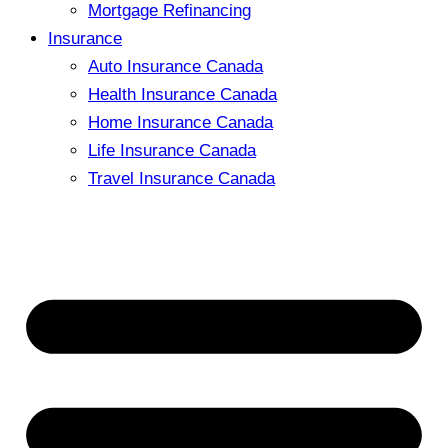
Mortgage Refinancing
Insurance
Auto Insurance Canada
Health Insurance Canada
Home Insurance Canada
Life Insurance Canada
Travel Insurance Canada