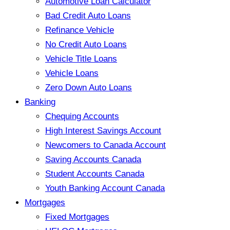
Automotive Loan Calculator
Bad Credit Auto Loans
Refinance Vehicle
No Credit Auto Loans
Vehicle Title Loans
Vehicle Loans
Zero Down Auto Loans
Banking
Chequing Accounts
High Interest Savings Account
Newcomers to Canada Account
Saving Accounts Canada
Student Accounts Canada
Youth Banking Account Canada
Mortgages
Fixed Mortgages