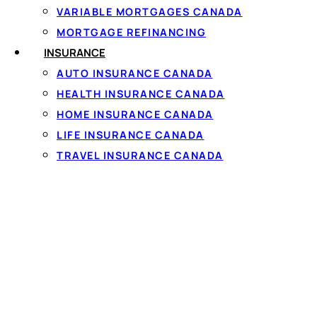
including the annual p
VARIABLE MORTGAGES CANADA
MORTGAGE REFINANCING
INSURANCE
AUTO INSURANCE CANADA
HEALTH INSURANCE CANADA
Saskatchewan lend
HOME INSURANCE CANADA
Lenders operating in S
LIFE INSURANCE CANADA
Saskatchewan
rules al
TRAVEL INSURANCE CANADA
you're offered must sta
before you commit. Repu
When you compare offer
longer term can cost m
you can comfortably aff
Borrowing across