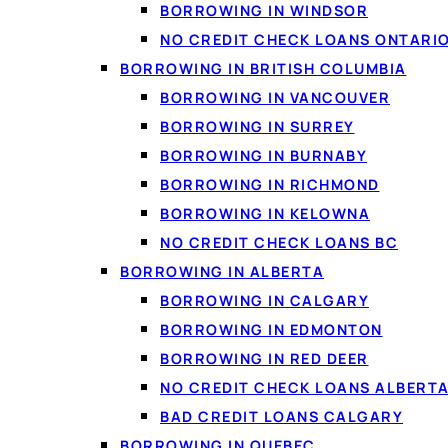
BORROWING IN WINDSOR
NO CREDIT CHECK LOANS ONTARI
BORROWING IN BRITISH COLUMBIA
BORROWING IN VANCOUVER
BORROWING IN SURREY
BORROWING IN BURNABY
PERSONAL LOANS IN S
BORROWING IN RICHMOND
How borrowi
BORROWING IN KELOWNA
NO CREDIT CHECK LOANS BC
Borrowing in Saskatc
BORROWING IN ALBERTA
real offers from severa
BORROWING IN CALGARY
a time. A personal loan
BORROWING IN EDMONTON
know exactly what you o
BORROWING IN RED DEER
Loanspot matches Sask
NO CREDIT CHECK LOANS ALBERT
well for an unexpected 
BAD CREDIT LOANS CALGARY
typically used for debt
BORROWING IN QUEBEC