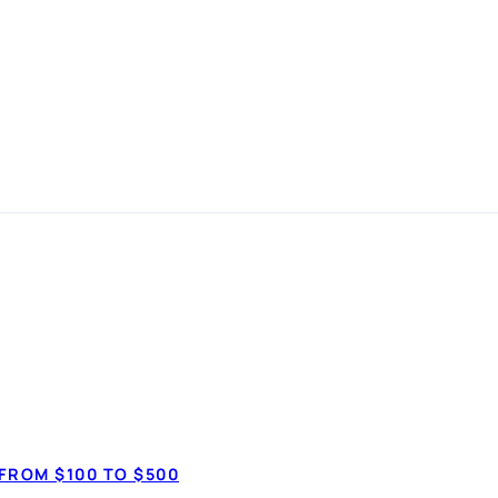
n made
How much do 
$3,50
FROM $100 TO $500