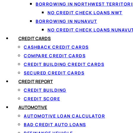
BORROWING IN NORTHWEST TERRITORI
NO CREDIT CHECK LOANS NWT
BORROWING IN NUNAVUT
NO CREDIT CHECK LOANS NUNAVU
CREDIT CARDS
One ap
CASHBACK CREDIT CARDS
COMPARE CREDIT CARDS
We do th
CREDIT BUILDING CREDIT CARDS
SECURED CREDIT CARDS
CREDIT REPORT
⚡
🔒
CREDIT BUILDING
CREDIT SCORE
One 60-second form
Secur
AUTOMOTIVE
Apply once and get matched with
Read-o
AUTOMOTIVE LOAN CALCULATOR
multiple lenders at the same time.
60 sec
BAD CREDIT AUTO LOANS