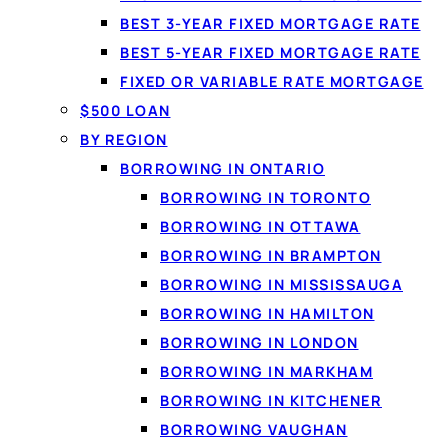
BEST 3-YEAR FIXED MORTGAGE RATE
BEST 5-YEAR FIXED MORTGAGE RATE
Get matched
FIXED OR VARIABLE RATE MORTGAGE
$500 LOAN
No paperw
BY REGION
BORROWING IN ONTARIO
BORROWING IN TORONTO
BORROWING IN OTTAWA
1
BORROWING IN BRAMPTON
BORROWING IN MISSISSAUGA
Apply in 60 seconds
BORROWING IN HAMILTON
Tell us how much you need and confirm
BORROWING IN LONDON
your income securely with IBV. There
BORROWING IN MARKHAM
are no documents to fax.
BORROWING IN KITCHENER
BORROWING VAUGHAN