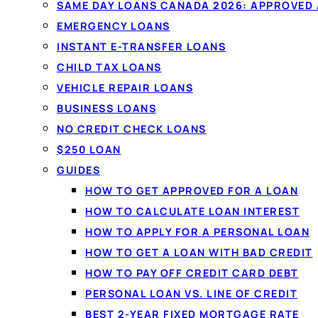
By
Jason Williams
, Personal Finance Editor at Lo
SAME DAY LOANS CANADA 2026: APPROVED
EMERGENCY LOANS
Compare personal loans from $20
INSTANT E-TRANSFER LOANS
licensed Canadian lenders in one 
CHILD TAX LOANS
No obligation, and comparing won't
VEHICLE REPAIR LOANS
score.
BUSINESS LOANS
NO CREDIT CHECK LOANS
$250 LOAN
Get matched in 60 seconds →
S
GUIDES
HOW TO GET APPROVED FOR A LOAN
✓
No credit-score impact to compare
✓
Serving 
HOW TO CALCULATE LOAN INTEREST
✓
Funded by e-transfer
HOW TO APPLY FOR A PERSONAL LOAN
HOW TO GET A LOAN WITH BAD CREDIT
HOW TO PAY OFF CREDIT CARD DEBT
PERSONAL LOAN VS. LINE OF CREDIT
BEST 2-YEAR FIXED MORTGAGE RATE