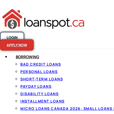
LOGIN
Skip to content
APPLY NOW
BORROWING
BAD CREDIT LOANS
Borrowing in
PERSONAL LOANS
SHORT-TERM LOANS
Saskatchewa
PAYDAY LOANS
DISABILITY LOANS
simple
INSTALLMENT LOANS
MICRO LOANS CANADA 2026: SMALL LOANS 