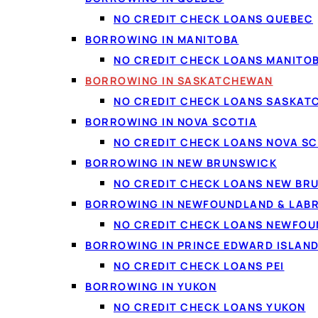
and term you're offered
NO CREDIT CHECK LOANS QUEBEC
BORROWING IN MANITOBA
NO CREDIT CHECK LOANS MANITO
BORROWING IN SASKATCHEWAN
NO CREDIT CHECK LOANS SASKA
Who qualifies in 
BORROWING IN NOVA SCOTIA
Most lenders in the ne
NO CREDIT CHECK LOANS NOVA SC
which is why borrowers w
BORROWING IN NEW BRUNSWICK
be at least 18 (the age
NO CREDIT CHECK LOANS NEW BR
part-time employment i
BORROWING IN NEWFOUNDLAND & LAB
Income is confirmed se
NO CREDIT CHECK LOANS NEWFO
about 60 seconds and re
BORROWING IN PRINCE EDWARD ISLAN
and
does not affect yo
NO CREDIT CHECK LOANS PEI
with a specific offer.
BORROWING IN YUKON
NO CREDIT CHECK LOANS YUKON