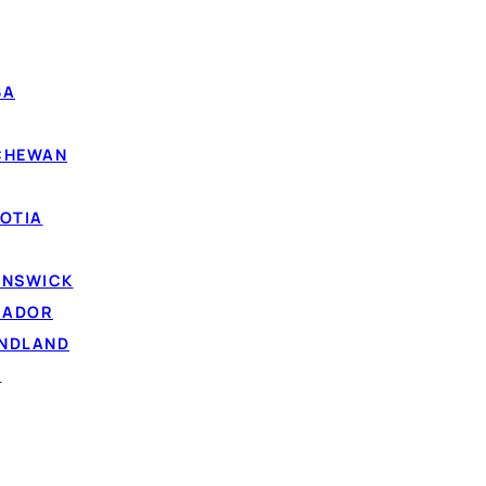
 depend on your income, the lender and your overall abili
BA
Photo by
RDNE Stock project
on Pexels
TCHEWAN
Saskatchewan
twork look at your
current income and ability to repay
, n
OTIA
ith fair or bad credit are often still matched. To qualif
 of majority in Saskatchewan), a Canadian resident, and h
UNSWICK
ncome paid into a bank account.
RADOR
curely through
IBV (instant bank verification)
— a read-o
UNDLAND
places faxing pay stubs. Comparing your options is free,
D
ur
credit score
. A lender only runs a credit check if you