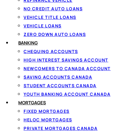
REFINANCE VEHICLE
NO CREDIT AUTO LOANS
VEHICLE TITLE LOANS
VEHICLE LOANS
ZERO DOWN AUTO LOANS
AMOUNTS, RATES & RUL
BANKING
Loan amounts
CHEQUING ACCOUNTS
Saskatchew
HIGH INTEREST SAVINGS ACCOUNT
NEWCOMERS TO CANADA ACCOUNT
Through Loanspot you c
SAVING ACCOUNTS CANADA
repaid in fixed instalm
STUDENT ACCOUNTS CANADA
lender offers depend o
YOUTH BANKING ACCOUNT CANADA
and your credit history.
MORTGAGES
Borrowers with stronge
FIXED MORTGAGES
weigh income heavily, ap
HELOC MORTGAGES
network follows
Canadi
PRIVATE MORTGAGES CANADA