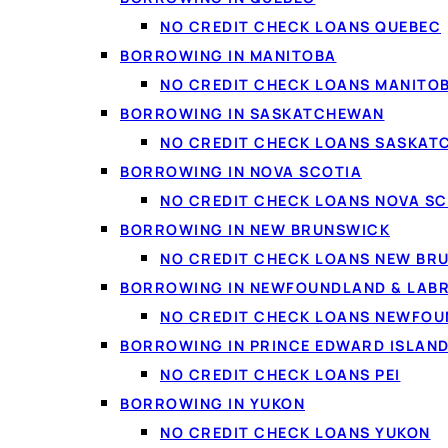
Borrow from $20 to $50,000 for any
purpose, with flexible repayment terms.
NO CREDIT CHECK LOANS QUEBEC
BORROWING IN MANITOBA
Explore personal loans →
NO CREDIT CHECK LOANS MANITO
BORROWING IN SASKATCHEWAN
NO CREDIT CHECK LOANS SASKA
🚗
BORROWING IN NOVA SCOTIA
NO CREDIT CHECK LOANS NOVA SC
Automotive
BORROWING IN NEW BRUNSWICK
Financing options for your next vehicle,
NO CREDIT CHECK LOANS NEW BR
including bad-credit auto.
BORROWING IN NEWFOUNDLAND & LAB
Auto financing →
NO CREDIT CHECK LOANS NEWFO
BORROWING IN PRINCE EDWARD ISLAN
NO CREDIT CHECK LOANS PEI
BORROWING IN YUKON
NO CREDIT CHECK LOANS YUKON