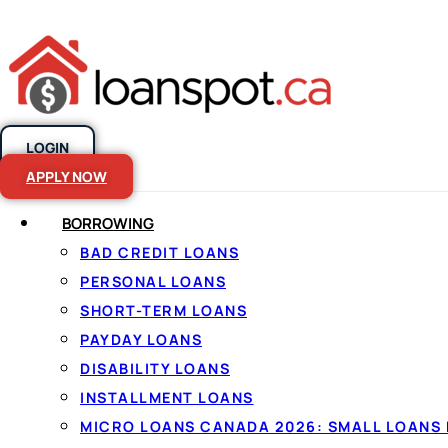
LOGIN
Skip to content
APPLY NOW
BORROWING
BAD CREDIT LOANS
Compare the 
PERSONAL LOANS
SHORT-TERM LOANS
personal loan
PAYDAY LOANS
DISABILITY LOANS
Canada
INSTALLMENT LOANS
MICRO LOANS CANADA 2026: SMALL LOANS 