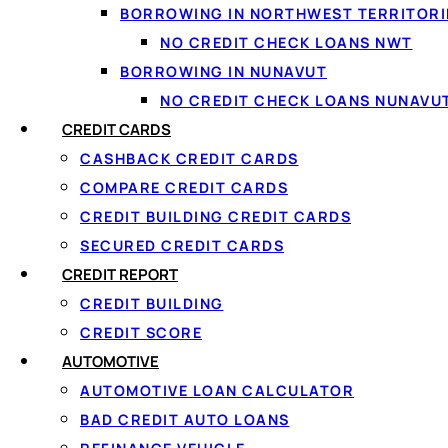
BORROWING IN NORTHWEST TERRITORI
NO CREDIT CHECK LOANS NWT
BORROWING IN NUNAVUT
One ap
NO CREDIT CHECK LOANS NUNAVU
We do th
CREDIT CARDS
CASHBACK CREDIT CARDS
COMPARE CREDIT CARDS
CREDIT BUILDING CREDIT CARDS
⚡
🔒
SECURED CREDIT CARDS
One 60-second form
Secur
CREDIT REPORT
Apply once and get matched with
Read-o
CREDIT BUILDING
multiple lenders at the same time.
second
CREDIT SCORE
AUTOMOTIVE
AUTOMOTIVE LOAN CALCULATOR
BAD CREDIT AUTO LOANS