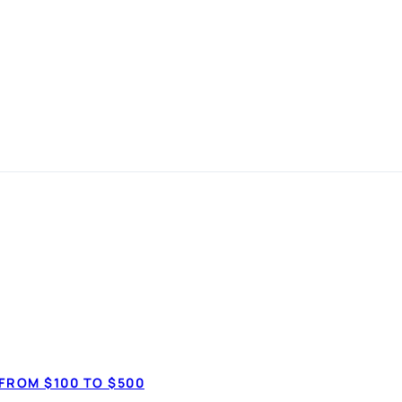
best
s
in
How much do 
$3,50
FROM $100 TO $500
$20