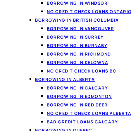
BORROWING IN WINDSOR
NO CREDIT CHECK LOANS ONTARI
BORROWING IN BRITISH COLUMBIA
BORROWING IN VANCOUVER
BORROWING IN SURREY
BORROWING IN BURNABY
WHAT YOU CAN BORROW FOR
BORROWING IN RICHMOND
Loan options availabl
BORROWING IN KELOWNA
NO CREDIT CHECK LOANS BC
From small e-transfer amounts to lar
BORROWING IN ALBERTA
your income, not just your score.
BORROWING IN CALGARY
BORROWING IN EDMONTON
BORROWING IN RED DEER
💵
NO CREDIT CHECK LOANS ALBERT
BAD CREDIT LOANS CALGARY
Personal loans
BORROWING IN QUEBEC