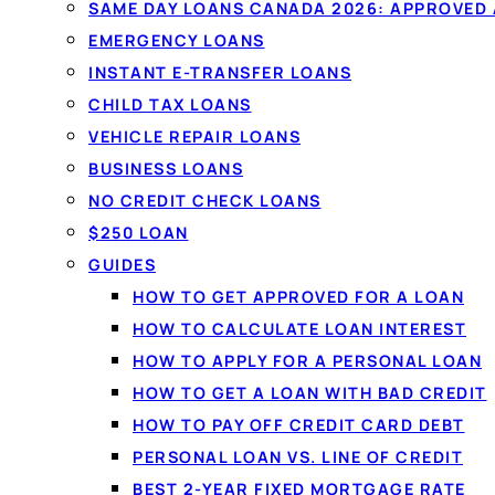
By
Jason Williams
, Personal Finance Editor at L
SAME DAY LOANS CANADA 2026: APPROVED
EMERGENCY LOANS
One 60-second application matche
INSTANT E-TRANSFER LOANS
Canadian lenders — from $20 to $
CHILD TAX LOANS
and comparing won't affect your c
VEHICLE REPAIR LOANS
BUSINESS LOANS
NO CREDIT CHECK LOANS
Get matched in 60 seconds →
S
$250 LOAN
GUIDES
✓
No credit-score impact to compare
✓
All prov
HOW TO GET APPROVED FOR A LOAN
HOW TO CALCULATE LOAN INTEREST
HOW TO APPLY FOR A PERSONAL LOAN
HOW TO GET A LOAN WITH BAD CREDIT
HOW TO PAY OFF CREDIT CARD DEBT
MATCHED WITH LEND
PERSONAL LOAN VS. LINE OF CREDIT
BEST 2-YEAR FIXED MORTGAGE RATE