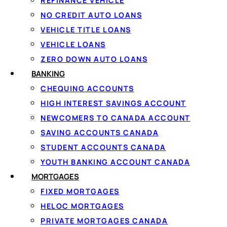
REFINANCE VEHICLE
NO CREDIT AUTO LOANS
VEHICLE TITLE LOANS
PERSONAL LOANS IN CA
VEHICLE LOANS
How persona
ZERO DOWN AUTO LOANS
A personal loan in Cana
BANKING
With Loanspot, you don
CHEQUING ACCOUNTS
offers from multiple li
HIGH INTEREST SAVINGS ACCOUNT
by side before you com
NEWCOMERS TO CANADA ACCOUNT
Loanspot matches Cana
SAVING ACCOUNTS CANADA
unexpected bill or an e
STUDENT ACCOUNTS CANADA
debt consolidation, a 
YOUTH BANKING ACCOUNT CANADA
term you're offered dep
MORTGAGES
FIXED MORTGAGES
Who qualifies
HELOC MORTGAGES
Most lenders in the ne
PRIVATE MORTGAGES CANADA