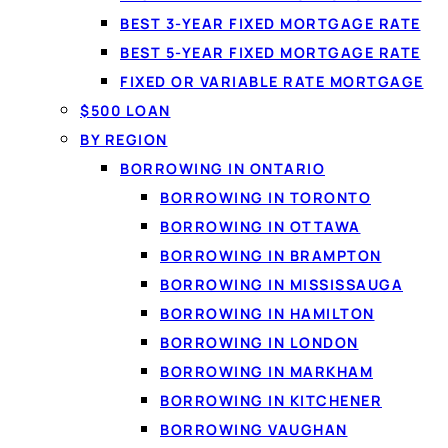
BEST 3-YEAR FIXED MORTGAGE RATE
BEST 5-YEAR FIXED MORTGAGE RATE
FIXED OR VARIABLE RATE MORTGAGE
Match
$500 LOAN
BY REGION
No paper
BORROWING IN ONTARIO
BORROWING IN TORONTO
BORROWING IN OTTAWA
BORROWING IN BRAMPTON
1
BORROWING IN MISSISSAUGA
BORROWING IN HAMILTON
Apply in 60 seconds
BORROWING IN LONDON
Tell us how much you need and confirm
BORROWING IN MARKHAM
your income securely with IBV. No
BORROWING IN KITCHENER
documents to fax.
BORROWING VAUGHAN