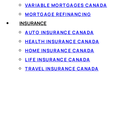
which is why borrowers w
VARIABLE MORTGAGES CANADA
be the age of majority 
MORTGAGE REFINANCING
employment income paid
INSURANCE
verification)
— a read-o
AUTO INSURANCE CANADA
Comparing offers 
HEALTH INSURANCE CANADA
HOME INSURANCE CANADA
Comparing your options 
score
— a lender only r
LIFE INSURANCE CANADA
operate across every C
TRAVEL INSURANCE CANADA
and terms available to 
AMOUNTS, RATES & TE