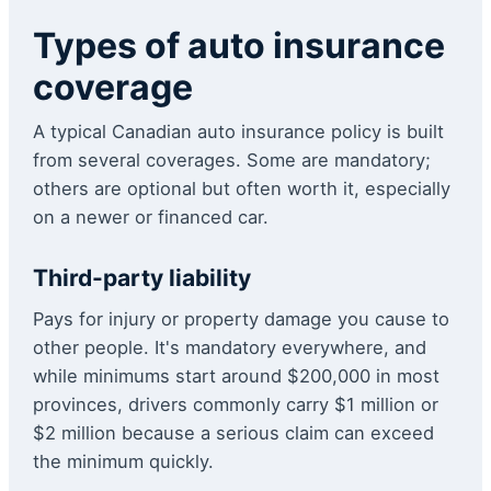
Types of auto insurance
coverage
A typical Canadian auto insurance policy is built
from several coverages. Some are mandatory;
others are optional but often worth it, especially
on a newer or financed car.
Third-party liability
Pays for injury or property damage you cause to
other people. It's mandatory everywhere, and
while minimums start around $200,000 in most
provinces, drivers commonly carry $1 million or
$2 million because a serious claim can exceed
the minimum quickly.