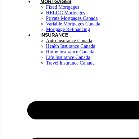
MORTGAGES
Fixed Mortgages
HELOC Mortgages
Private Mortgages Canada
Variable Mortgages Canada
Mortgage Refinancing
INSURANCE
Auto Insurance Canada
Health Insurance Canada
Home Insurance Canada
Life Insurance Canada
Travel Insurance Canada