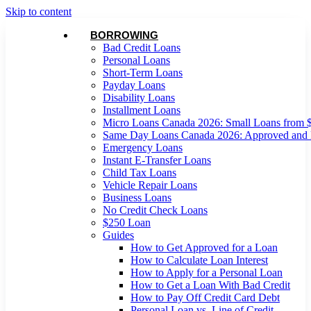
Skip to content
BORROWING
Bad Credit Loans
Personal Loans
Short-Term Loans
Payday Loans
Disability Loans
Installment Loans
Micro Loans Canada 2026: Small Loans from 
Same Day Loans Canada 2026: Approved and
Emergency Loans
Instant E-Transfer Loans
Child Tax Loans
Vehicle Repair Loans
Business Loans
No Credit Check Loans
$250 Loan
Guides
How to Get Approved for a Loan
How to Calculate Loan Interest
How to Apply for a Personal Loan
How to Get a Loan With Bad Credit
How to Pay Off Credit Card Debt
Personal Loan vs. Line of Credit