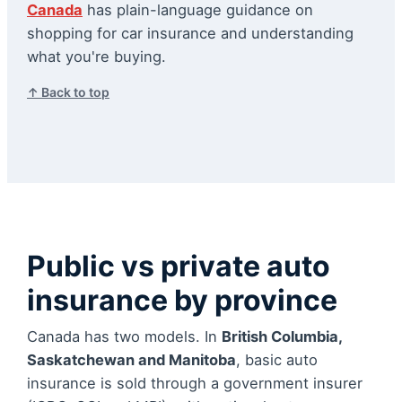
Canada
has plain-language guidance on
shopping for car insurance and understanding
what you're buying.
↑ Back to top
Public vs private auto
insurance by province
Canada has two models. In
British Columbia,
Saskatchewan and Manitoba
, basic auto
insurance is sold through a government insurer