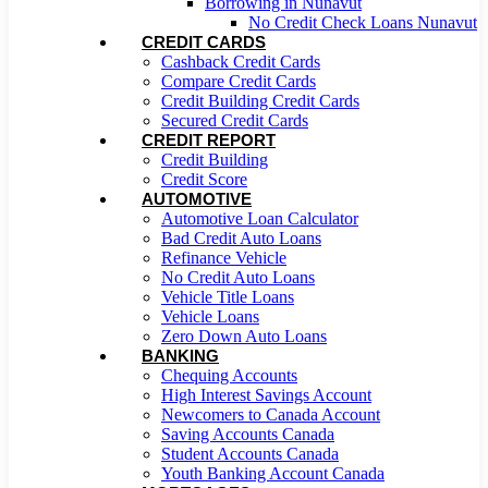
Borrowing in Nunavut
No Credit Check Loans Nunavut
CREDIT CARDS
Cashback Credit Cards
Compare Credit Cards
Credit Building Credit Cards
Secured Credit Cards
CREDIT REPORT
Credit Building
Credit Score
AUTOMOTIVE
Automotive Loan Calculator
Bad Credit Auto Loans
Refinance Vehicle
No Credit Auto Loans
Vehicle Title Loans
Vehicle Loans
Zero Down Auto Loans
BANKING
Chequing Accounts
High Interest Savings Account
Newcomers to Canada Account
Saving Accounts Canada
Student Accounts Canada
Youth Banking Account Canada