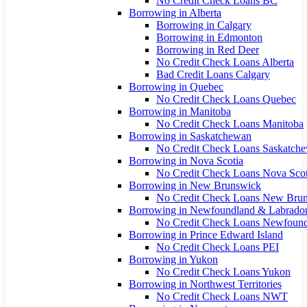
No Credit Check Loans BC
Borrowing in Alberta
Borrowing in Calgary
Borrowing in Edmonton
Borrowing in Red Deer
No Credit Check Loans Alberta
Bad Credit Loans Calgary
Borrowing in Quebec
No Credit Check Loans Quebec
Borrowing in Manitoba
No Credit Check Loans Manitoba
Borrowing in Saskatchewan
No Credit Check Loans Saskatch
Borrowing in Nova Scotia
No Credit Check Loans Nova Scot
Borrowing in New Brunswick
No Credit Check Loans New Bru
Borrowing in Newfoundland & Labrado
No Credit Check Loans Newfoun
Borrowing in Prince Edward Island
No Credit Check Loans PEI
Borrowing in Yukon
No Credit Check Loans Yukon
Borrowing in Northwest Territories
No Credit Check Loans NWT