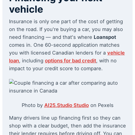
vehicle
Insurance is only one part of the cost of getting
on the road. If you're buying a car, you may also
need financing — and that's where
Loanspot
comes in. One 60-second application matches
you with licensed Canadian lenders for a
vehicle
loan
, including
options for bad credit
, with no
impact to your credit score to compare.
Photo by
AI25.Studio Studio
on Pexels
Many drivers line up financing first so they can
shop with a clear budget, then add the insurance
their lender requires before driving off. You can