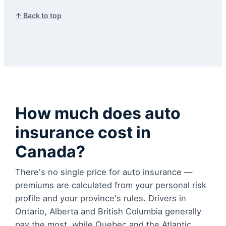
↑ Back to top
How much does auto
insurance cost in
Canada?
There's no single price for auto insurance —
premiums are calculated from your personal risk
profile and your province's rules. Drivers in
Ontario, Alberta and British Columbia generally
pay the most, while Quebec and the Atlantic