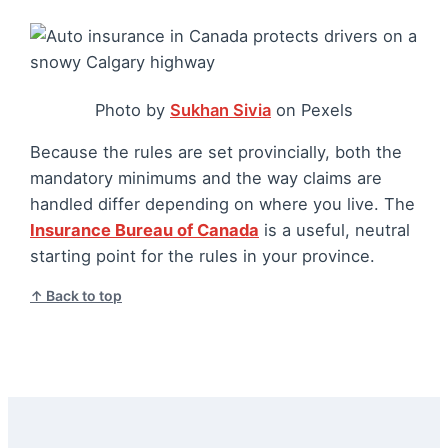
Photo by
Sukhan Sivia
on Pexels
Because the rules are set provincially, both the
mandatory minimums and the way claims are
handled differ depending on where you live. The
Insurance Bureau of Canada
is a useful, neutral
starting point for the rules in your province.
↑ Back to top