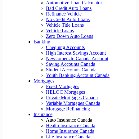
Automotive Loan Calculator
Bad Credit Auto Loans
Refinance Vehicle
No Credit Auto Loans
Vehicle Title Loans
Vehicle Loans
Zero Down Auto Loans
Banking
Chequing Accounts
High Interest Savings Account
Newcomers to Canada Account
Saving Accounts Canada
Student Accounts Canada
Youth Banking Account Canada
Mortgages
Fixed Mortgages
HELOC Mortgages
Private Mortgages Canada
Variable Mortgages Canada
Mortgage Refinancing
Insurance
Auto Insurance Canada
Health Insurance Canada
Home Insurance Canada
Life Insurance Canada