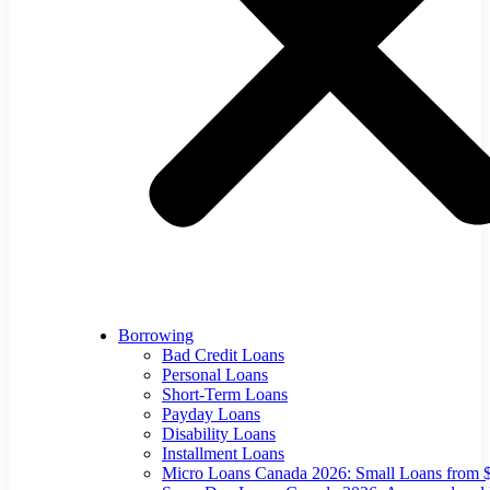
Borrowing
Bad Credit Loans
Personal Loans
Short-Term Loans
Payday Loans
Disability Loans
Installment Loans
Micro Loans Canada 2026: Small Loans from 