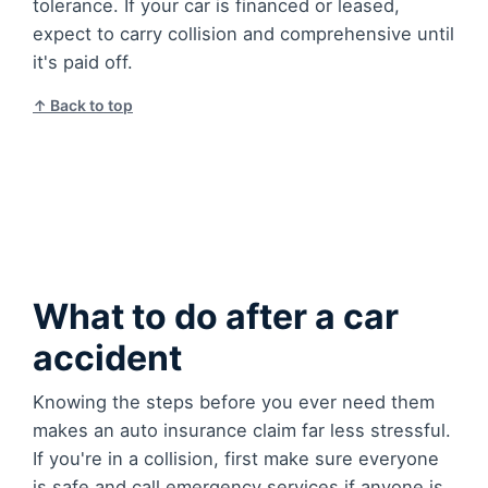
tolerance. If your car is financed or leased,
expect to carry collision and comprehensive until
it's paid off.
↑ Back to top
What to do after a car
accident
Knowing the steps before you ever need them
makes an auto insurance claim far less stressful.
If you're in a collision, first make sure everyone
is safe and call emergency services if anyone is