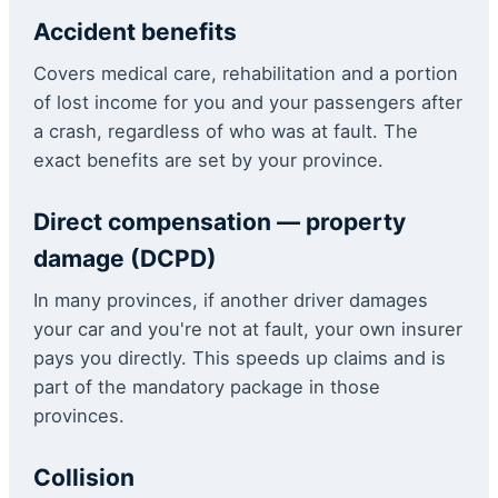
Accident benefits
Covers medical care, rehabilitation and a portion
of lost income for you and your passengers after
a crash, regardless of who was at fault. The
exact benefits are set by your province.
Direct compensation — property
damage (DCPD)
In many provinces, if another driver damages
your car and you're not at fault, your own insurer
pays you directly. This speeds up claims and is
part of the mandatory package in those
provinces.
Collision