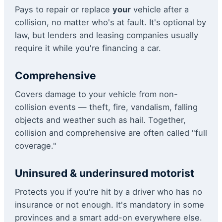
Pays to repair or replace
your
vehicle after a
collision, no matter who's at fault. It's optional by
law, but lenders and leasing companies usually
require it while you're financing a car.
Comprehensive
Covers damage to your vehicle from non-
collision events — theft, fire, vandalism, falling
objects and weather such as hail. Together,
collision and comprehensive are often called "full
coverage."
Uninsured & underinsured motorist
Protects you if you're hit by a driver who has no
insurance or not enough. It's mandatory in some
provinces and a smart add-on everywhere else.