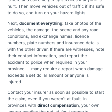
hurt. Then move vehicles out of traffic if it's safe
to do so, and turn on your hazard lights.
Next,
document everything
: take photos of the
vehicles, the damage, the scene and any road
conditions, and exchange names, licence
numbers, plate numbers and insurance details
with the other driver. If there are witnesses, note
their contact information, and report the
accident to police when required in your
province — many require a report when damage
exceeds a set dollar amount or anyone is
injured.
Contact your insurer as soon as possible to start
the claim, even if you weren't at fault. In
provinces with
direct compensation
, your own
insurer handles the not-at-fault property-