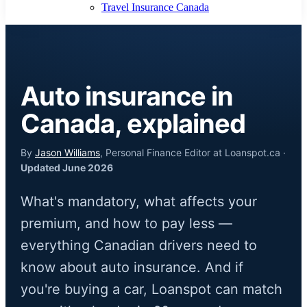
Travel Insurance Canada
Auto insurance in
Canada, explained
By
Jason Williams
, Personal Finance Editor at Loanspot.ca ·
Updated June 2026
What's mandatory, what affects your
premium, and how to pay less —
everything Canadian drivers need to
know about auto insurance. And if
you're buying a car, Loanspot can match