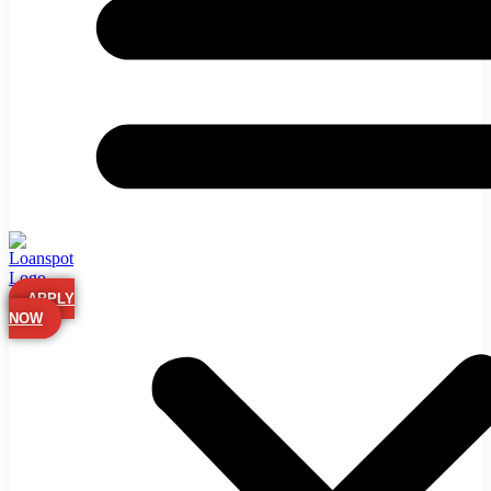
APPLY
NOW