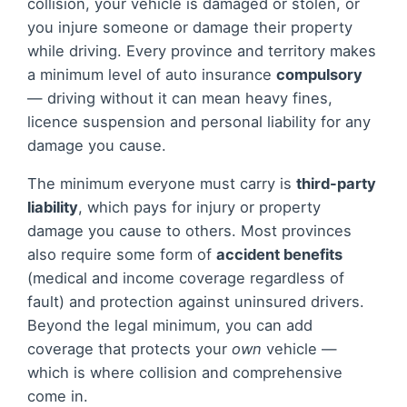
collision, your vehicle is damaged or stolen, or
you injure someone or damage their property
while driving. Every province and territory makes
a minimum level of auto insurance
compulsory
— driving without it can mean heavy fines,
licence suspension and personal liability for any
damage you cause.
The minimum everyone must carry is
third-party
liability
, which pays for injury or property
damage you cause to others. Most provinces
also require some form of
accident benefits
(medical and income coverage regardless of
fault) and protection against uninsured drivers.
Beyond the legal minimum, you can add
coverage that protects your
own
vehicle —
which is where collision and comprehensive
come in.