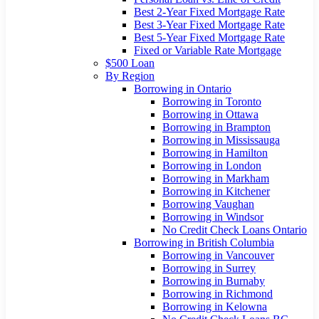
Best 2-Year Fixed Mortgage Rate
Best 3-Year Fixed Mortgage Rate
Best 5-Year Fixed Mortgage Rate
Fixed or Variable Rate Mortgage
$500 Loan
By Region
Borrowing in Ontario
Borrowing in Toronto
Borrowing in Ottawa
Borrowing in Brampton
Borrowing in Mississauga
Borrowing in Hamilton
Borrowing in London
Borrowing in Markham
Borrowing in Kitchener
Borrowing Vaughan
Borrowing in Windsor
No Credit Check Loans Ontario
Borrowing in British Columbia
Borrowing in Vancouver
Borrowing in Surrey
Borrowing in Burnaby
Borrowing in Richmond
Borrowing in Kelowna