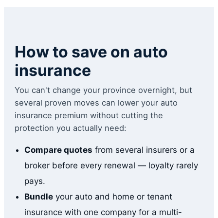
How to save on auto
insurance
You can't change your province overnight, but
several proven moves can lower your auto
insurance premium without cutting the
protection you actually need:
Compare quotes
from several insurers or a
broker before every renewal — loyalty rarely
pays.
Bundle
your auto and home or tenant
insurance with one company for a multi-