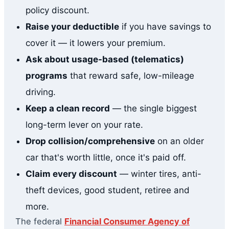
policy discount.
Raise your deductible
if you have savings to
cover it — it lowers your premium.
Ask about usage-based (telematics)
programs
that reward safe, low-mileage
driving.
Keep a clean record
— the single biggest
long-term lever on your rate.
Drop collision/comprehensive
on an older
car that's worth little, once it's paid off.
Claim every discount
— winter tires, anti-
theft devices, good student, retiree and
more.
The federal
Financial Consumer Agency of