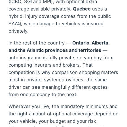
(ICBC, SGI and MPI), with optional extra
coverage available privately.
Quebec
uses a
hybrid: injury coverage comes from the public
SAAQ, while damage to vehicles is insured
privately.
In the rest of the country —
Ontario, Alberta,
and the Atlantic provinces and territories
—
auto insurance is fully private, so you buy from
competing insurers and brokers. That
competition is why comparison shopping matters
most in private-system provinces: the same
driver can see meaningfully different quotes
from one company to the next.
Wherever you live, the mandatory minimums and
the right amount of optional coverage depend on
your vehicle, your budget and your risk