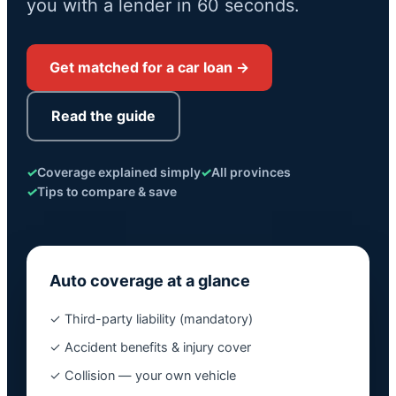
you with a lender in 60 seconds.
Get matched for a car loan →
Read the guide
✓
Coverage explained simply
✓
All provinces
✓
Tips to compare & save
Auto coverage at a glance
✓ Third-party liability (mandatory)
✓ Accident benefits & injury cover
✓ Collision — your own vehicle