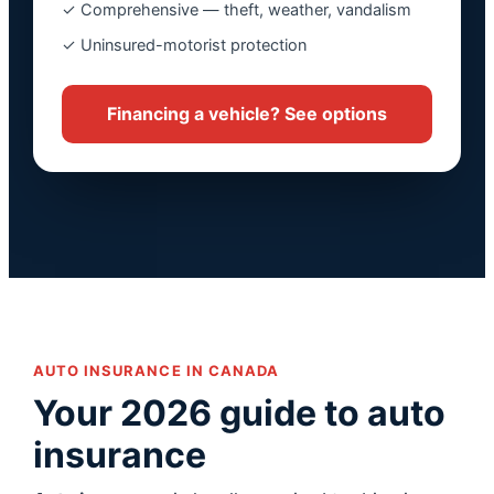
✓ Comprehensive — theft, weather, vandalism
✓ Uninsured-motorist protection
Financing a vehicle? See options
AUTO INSURANCE IN CANADA
Your 2026 guide to auto
insurance