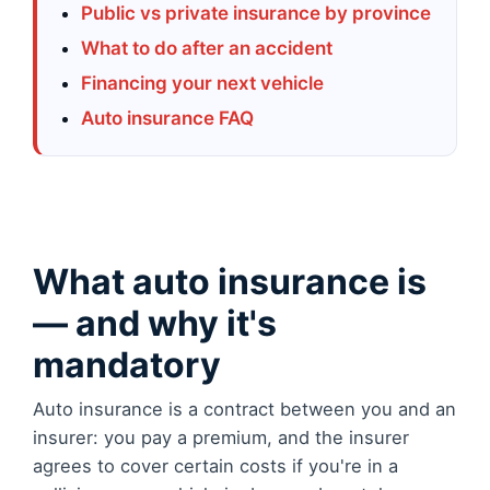
Public vs private insurance by province
What to do after an accident
Financing your next vehicle
Auto insurance FAQ
What auto insurance is
— and why it's
mandatory
Auto insurance is a contract between you and an
insurer: you pay a premium, and the insurer
agrees to cover certain costs if you're in a