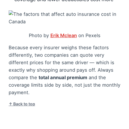
Photo by
Erik Mclean
on Pexels
Because every insurer weighs these factors
differently, two companies can quote very
different prices for the same driver — which is
exactly why shopping around pays off. Always
compare the
total annual premium
and the
coverage limits side by side, not just the monthly
payment.
↑ Back to top