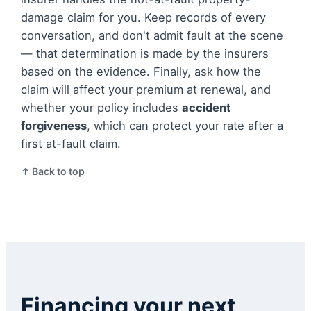
damage claim for you. Keep records of every
conversation, and don't admit fault at the scene
— that determination is made by the insurers
based on the evidence. Finally, ask how the
claim will affect your premium at renewal, and
whether your policy includes
accident
forgiveness
, which can protect your rate after a
first at-fault claim.
↑ Back to top
Financing your next