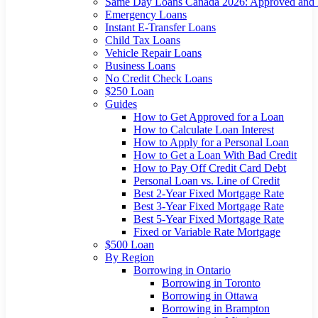
Same Day Loans Canada 2026: Approved and
Emergency Loans
Instant E-Transfer Loans
Child Tax Loans
Vehicle Repair Loans
Business Loans
No Credit Check Loans
$250 Loan
Guides
How to Get Approved for a Loan
How to Calculate Loan Interest
How to Apply for a Personal Loan
How to Get a Loan With Bad Credit
How to Pay Off Credit Card Debt
Personal Loan vs. Line of Credit
Best 2-Year Fixed Mortgage Rate
Best 3-Year Fixed Mortgage Rate
Best 5-Year Fixed Mortgage Rate
Fixed or Variable Rate Mortgage
$500 Loan
By Region
Borrowing in Ontario
Borrowing in Toronto
Borrowing in Ottawa
Borrowing in Brampton