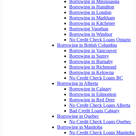
Borrowing in Mississauga
Borrowing in Hamilton
Borrowing in London
Borrowing in Markham
Borrowing in Kitchener
Borrowing Vaughan
Borrowing in Windsor
No Credit Check Loans Ontario
Borrowing in British Columbia
Borrowing in Vancouver
Borrowing in Surrey
Borrowing in Burnaby
Borrowing in Richmond
Borrowing in Kelowna
No Credit Check Loans BC
Borrowing in Alberta
Borrowing in Calgary
Borrowing in Edmonton
Borrowing in Red Deer
No Credit Check Loans Alberta
Bad Credit Loans Calgary
Borrowing in Quebec
No Credit Check Loans Quebec
Borrowing in Manitoba
No Credit Check Loans Manitoba