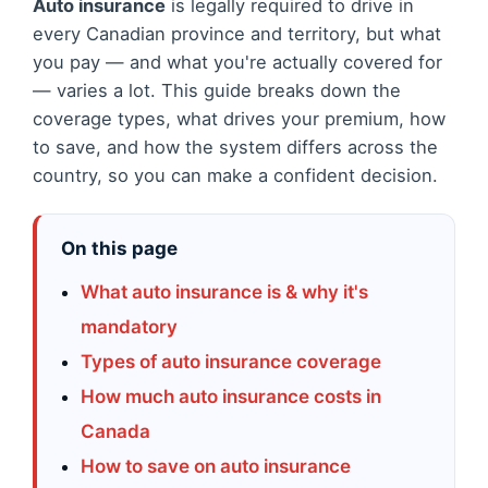
Auto insurance
is legally required to drive in
every Canadian province and territory, but what
you pay — and what you're actually covered for
— varies a lot. This guide breaks down the
coverage types, what drives your premium, how
to save, and how the system differs across the
country, so you can make a confident decision.
On this page
What auto insurance is & why it's
mandatory
Types of auto insurance coverage
How much auto insurance costs in
Canada
How to save on auto insurance