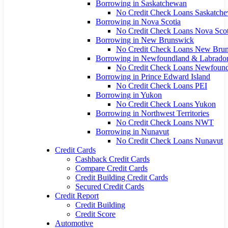
Borrowing in Saskatchewan
No Credit Check Loans Saskatch
Borrowing in Nova Scotia
No Credit Check Loans Nova Scot
Borrowing in New Brunswick
No Credit Check Loans New Bru
Borrowing in Newfoundland & Labrado
No Credit Check Loans Newfoun
Borrowing in Prince Edward Island
No Credit Check Loans PEI
Borrowing in Yukon
No Credit Check Loans Yukon
Borrowing in Northwest Territories
No Credit Check Loans NWT
Borrowing in Nunavut
No Credit Check Loans Nunavut
Credit Cards
Cashback Credit Cards
Compare Credit Cards
Credit Building Credit Cards
Secured Credit Cards
Credit Report
Credit Building
Credit Score
Automotive