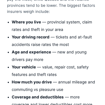
provinces tend to be lower. The biggest factors
insurers weigh include:
Where you live
— provincial system, claim
rates and theft in your area
Your driving record
— tickets and at-fault
accidents raise rates the most
Age and experience
— new and young
drivers pay more
Your vehicle
— value, repair cost, safety
features and theft rates
How much you drive
— annual mileage and
commuting vs pleasure use
Coverage and deductibles
— more
coverage and lower deductibles cost more