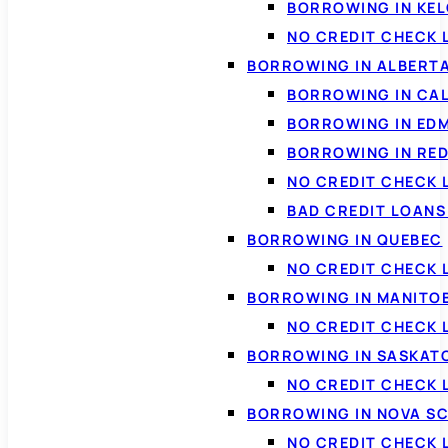
BORROWING IN KE
NO CREDIT CHECK 
BORROWING IN ALBERT
BORROWING IN CA
BORROWING IN ED
BORROWING IN RED
NO CREDIT CHECK 
BAD CREDIT LOAN
BORROWING IN QUEBEC
NO CREDIT CHECK 
BORROWING IN MANITO
NO CREDIT CHECK
BORROWING IN SASKA
NO CREDIT CHECK
BORROWING IN NOVA S
NO CREDIT CHECK 