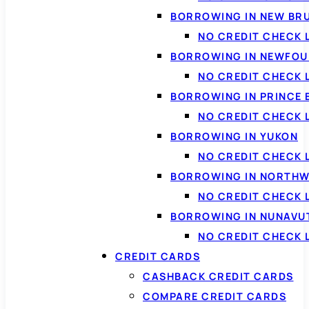
BORROWING IN NEW BR
NO CREDIT CHECK
BORROWING IN NEWFOU
NO CREDIT CHECK
BORROWING IN PRINCE 
NO CREDIT CHECK 
BORROWING IN YUKON
NO CREDIT CHECK 
BORROWING IN NORTHW
NO CREDIT CHECK
BORROWING IN NUNAVU
NO CREDIT CHECK
CREDIT CARDS
CASHBACK CREDIT CARDS
COMPARE CREDIT CARDS