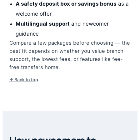
A safety deposit box or savings bonus
as a
welcome offer
Multilingual support
and newcomer
guidance
Compare a few packages before choosing — the
best fit depends on whether you value branch
support, the lowest fees, or features like fee-
free transfers home.
↑ Back to top