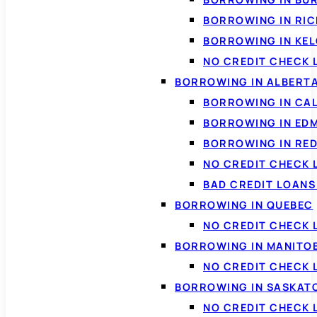
BORROWING IN RI
BORROWING IN KE
NO CREDIT CHECK 
BORROWING IN ALBERT
BORROWING IN CA
BORROWING IN ED
BORROWING IN RED
NO CREDIT CHECK 
BAD CREDIT LOAN
BORROWING IN QUEBEC
NO CREDIT CHECK 
BORROWING IN MANITO
NO CREDIT CHECK
BORROWING IN SASKA
NO CREDIT CHECK