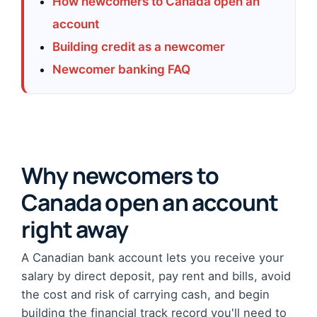
How newcomers to Canada open an
account
Building credit as a newcomer
Newcomer banking FAQ
Why newcomers to
Canada open an account
right away
A Canadian bank account lets you receive your
salary by direct deposit, pay rent and bills, avoid
the cost and risk of carrying cash, and begin
building the financial track record you'll need to