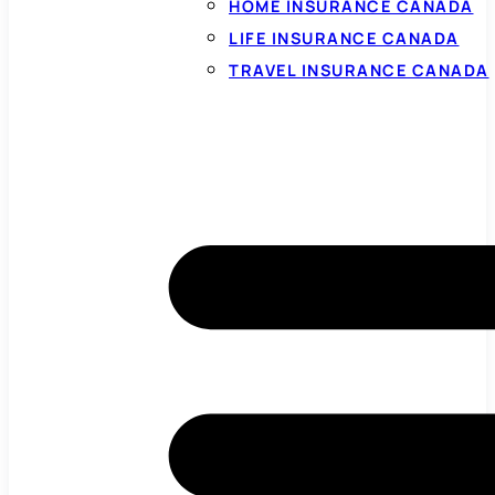
HOME INSURANCE CANADA
LIFE INSURANCE CANADA
TRAVEL INSURANCE CANADA