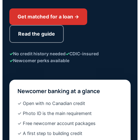
Get matched for a loan →
Read the guide
✓
No credit history needed
✓
CDIC-insured
✓
Newcomer perks available
Newcomer banking at a glance
✓ Open with no Canadian credit
✓ Photo ID is the main requirement
✓ Free newcomer account packages
✓ A first step to building credit