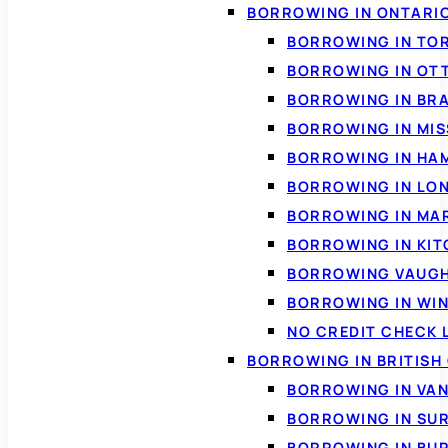
BORROWING IN ONTARI
BORROWING IN TO
BORROWING IN OT
BORROWING IN BR
BORROWING IN MI
BORROWING IN HA
BORROWING IN LO
BORROWING IN MA
BORROWING IN KI
BORROWING VAUG
BORROWING IN WI
NO CREDIT CHECK 
BORROWING IN BRITISH
BORROWING IN VA
BORROWING IN SU
BORROWING IN BU