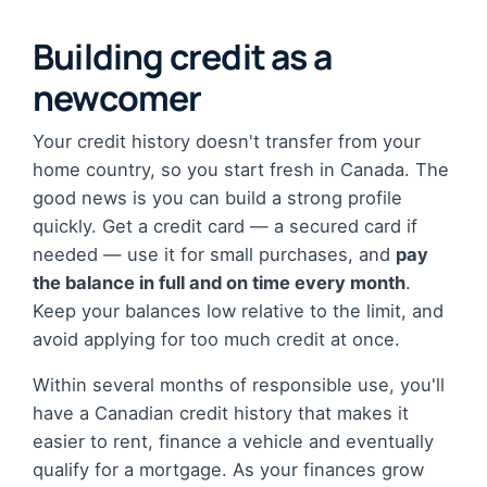
Building credit as a
newcomer
Your credit history doesn't transfer from your
home country, so you start fresh in Canada. The
good news is you can build a strong profile
quickly. Get a credit card — a secured card if
needed — use it for small purchases, and
pay
the balance in full and on time every month
.
Keep your balances low relative to the limit, and
avoid applying for too much credit at once.
Within several months of responsible use, you'll
have a Canadian credit history that makes it
easier to rent, finance a vehicle and eventually
qualify for a mortgage. As your finances grow