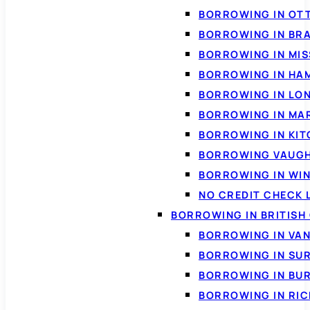
BORROWING IN OT
BORROWING IN BR
BORROWING IN MI
BORROWING IN HA
BORROWING IN LO
BORROWING IN MA
BORROWING IN KI
BORROWING VAUG
BORROWING IN WI
NO CREDIT CHECK 
BORROWING IN BRITISH
BORROWING IN VA
BORROWING IN SU
BORROWING IN BU
BORROWING IN RI