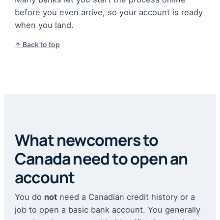
before you even arrive, so your account is ready
when you land.
↑ Back to top
What newcomers to
Canada need to open an
account
You do
not
need a Canadian credit history or a
job to open a basic bank account. You generally