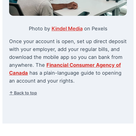
Photo by
Kindel Media
on Pexels
Once your account is open, set up direct deposit
with your employer, add your regular bills, and
download the mobile app so you can bank from
anywhere. The
Financial Consumer Agency of
Canada
has a plain-language guide to opening
an account and your rights.
↑ Back to top