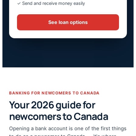
✓ Send and receive money easily
See loan options
BANKING FOR NEWCOMERS TO CANADA
Your 2026 guide for
newcomers to Canada
Opening a bank account is one of the first things