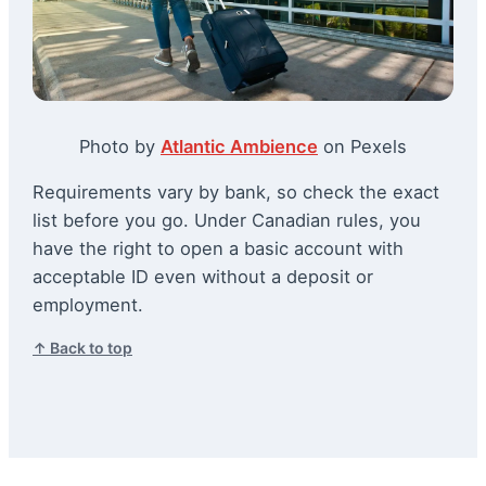
Photo by
Atlantic Ambience
on Pexels
Requirements vary by bank, so check the exact
list before you go. Under Canadian rules, you
have the right to open a basic account with
acceptable ID even without a deposit or
employment.
↑ Back to top