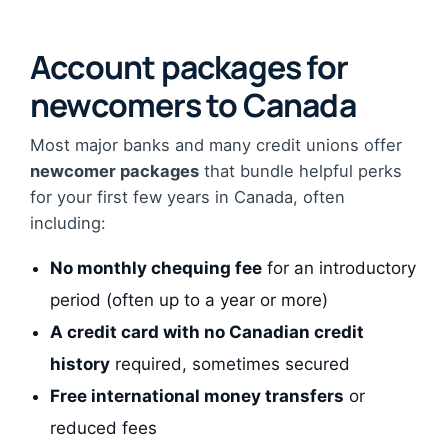
Account packages for
newcomers to Canada
Most major banks and many credit unions offer
newcomer packages
that bundle helpful perks
for your first few years in Canada, often
including:
No monthly chequing fee
for an introductory
period (often up to a year or more)
A credit card with no Canadian credit
history
required, sometimes secured
Free international money transfers
or
reduced fees