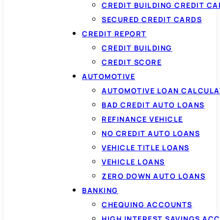
CREDIT BUILDING CREDIT C
SECURED CREDIT CARDS
CREDIT REPORT
CREDIT BUILDING
CREDIT SCORE
AUTOMOTIVE
AUTOMOTIVE LOAN CALCUL
BAD CREDIT AUTO LOANS
REFINANCE VEHICLE
NO CREDIT AUTO LOANS
VEHICLE TITLE LOANS
VEHICLE LOANS
ZERO DOWN AUTO LOANS
BANKING
CHEQUING ACCOUNTS
HIGH INTEREST SAVINGS AC