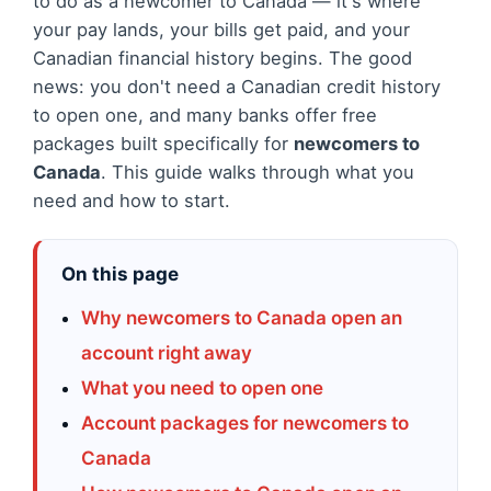
to do as a newcomer to Canada — it's where
your pay lands, your bills get paid, and your
Canadian financial history begins. The good
news: you don't need a Canadian credit history
to open one, and many banks offer free
packages built specifically for
newcomers to
Canada
. This guide walks through what you
need and how to start.
On this page
Why newcomers to Canada open an
account right away
What you need to open one
Account packages for newcomers to
Canada