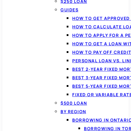
$250 LOAN
GUIDES
HOW TO GET APPROVED 
HOW TO CALCULATE LO
HOW TO APPLY FOR A P
HOW TO GET A LOAN WI
HOW TO PAY OFF CREDI
PERSONAL LOAN VS. LIN
BEST 2-YEAR FIXED MO
BEST 3-YEAR FIXED MO
BEST 5-YEAR FIXED MO
FIXED OR VARIABLE RA
$500 LOAN
BY REGION
BORROWING IN ONTARI
BORROWING IN TO