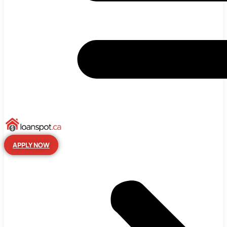
APPLY NOW