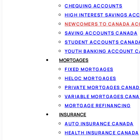
CHEQUING ACCOUNTS
HIGH INTEREST SAVINGS AC
NEWCOMERS TO CANADA AC
SAVING ACCOUNTS CANADA
STUDENT ACCOUNTS CANAD
YOUTH BANKING ACCOUNT 
MORTGAGES
FIXED MORTGAGES
HELOC MORTGAGES
PRIVATE MORTGAGES CANAD
VARIABLE MORTGAGES CAN
MORTGAGE REFINANCING
INSURANCE
AUTO INSURANCE CANADA
HEALTH INSURANCE CANADA