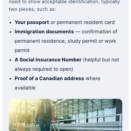
need to show acceptable identification, typically
two pieces, such as:
Your passport
or permanent resident card
Immigration documents
— confirmation of
permanent residence, study permit or work
permit
A Social Insurance Number
(helpful but not
always required to open)
Proof of a Canadian address
where
available