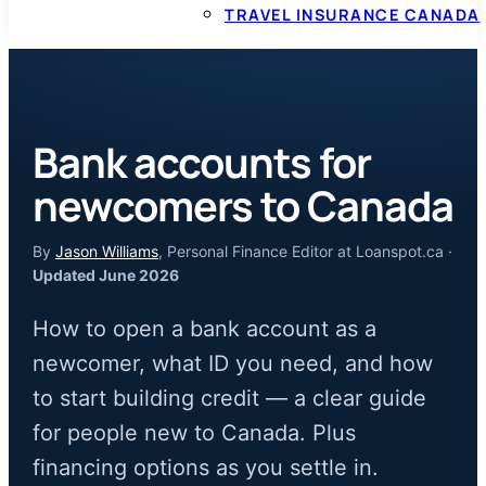
TRAVEL INSURANCE CANADA
Bank accounts for
newcomers to Canada
By
Jason Williams
, Personal Finance Editor at Loanspot.ca ·
Updated June 2026
How to open a bank account as a
newcomer, what ID you need, and how
to start building credit — a clear guide
for people new to Canada. Plus
financing options as you settle in.