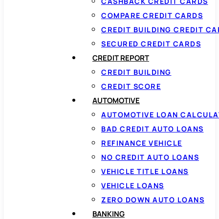
CASHBACK CREDIT CARDS
COMPARE CREDIT CARDS
CREDIT BUILDING CREDIT C
SECURED CREDIT CARDS
CREDIT REPORT
CREDIT BUILDING
CREDIT SCORE
AUTOMOTIVE
AUTOMOTIVE LOAN CALCUL
BAD CREDIT AUTO LOANS
REFINANCE VEHICLE
NO CREDIT AUTO LOANS
VEHICLE TITLE LOANS
VEHICLE LOANS
ZERO DOWN AUTO LOANS
BANKING