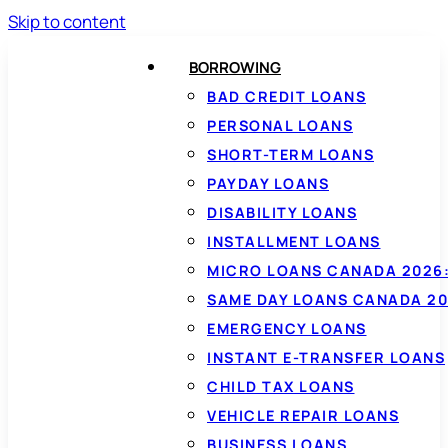
Skip to content
BORROWING
BAD CREDIT LOANS
PERSONAL LOANS
SHORT-TERM LOANS
PAYDAY LOANS
DISABILITY LOANS
INSTALLMENT LOANS
MICRO LOANS CANADA 2026:
SAME DAY LOANS CANADA 20
EMERGENCY LOANS
INSTANT E-TRANSFER LOANS
CHILD TAX LOANS
VEHICLE REPAIR LOANS
BUSINESS LOANS