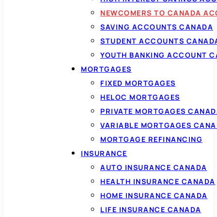
NEWCOMERS TO CANADA AC
SAVING ACCOUNTS CANADA
STUDENT ACCOUNTS CANAD
YOUTH BANKING ACCOUNT 
MORTGAGES
FIXED MORTGAGES
HELOC MORTGAGES
PRIVATE MORTGAGES CANAD
VARIABLE MORTGAGES CAN
MORTGAGE REFINANCING
INSURANCE
AUTO INSURANCE CANADA
HEALTH INSURANCE CANADA
HOME INSURANCE CANADA
LIFE INSURANCE CANADA