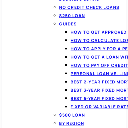
NO CREDIT CHECK LOANS
$250 LOAN
GUIDES
HOW TO GET APPROVED 
HOW TO CALCULATE LO
HOW TO APPLY FOR A P
HOW TO GET A LOAN WI
HOW TO PAY OFF CREDI
PERSONAL LOAN VS. LIN
BEST 2-YEAR FIXED MO
BEST 3-YEAR FIXED MO
BEST 5-YEAR FIXED MO
FIXED OR VARIABLE RA
$500 LOAN
BY REGION