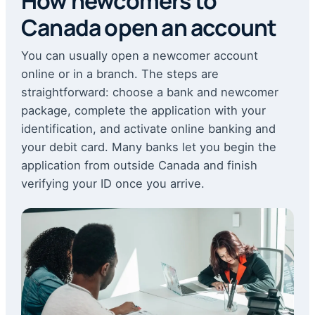
How newcomers to
Canada open an account
You can usually open a newcomer account
online or in a branch. The steps are
straightforward: choose a bank and newcomer
package, complete the application with your
identification, and activate online banking and
your debit card. Many banks let you begin the
application from outside Canada and finish
verifying your ID once you arrive.