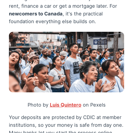
rent, finance a car or get a mortgage later. For
newcomers to Canada
, it's the practical
foundation everything else builds on.
Photo by
Luis Quintero
on Pexels
Your deposits are protected by CDIC at member
institutions, so your money is safe from day one.
Many banks let you start the process online