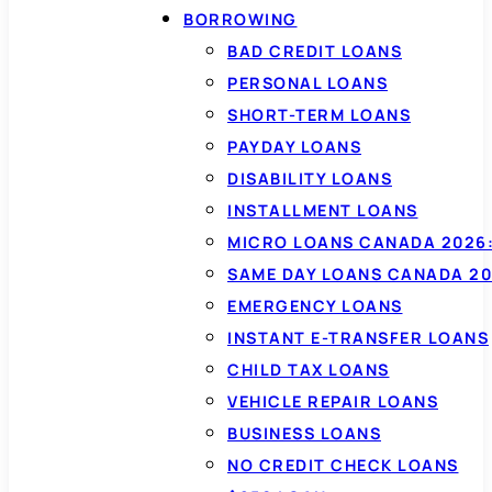
BORROWING
BAD CREDIT LOANS
PERSONAL LOANS
SHORT-TERM LOANS
PAYDAY LOANS
DISABILITY LOANS
INSTALLMENT LOANS
MICRO LOANS CANADA 2026:
SAME DAY LOANS CANADA 20
EMERGENCY LOANS
INSTANT E-TRANSFER LOANS
CHILD TAX LOANS
VEHICLE REPAIR LOANS
BUSINESS LOANS
NO CREDIT CHECK LOANS