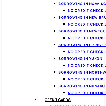
BORROWING IN NOVA S
NO CREDIT CHECK 
BORROWING IN NEW BR
NO CREDIT CHECK
BORROWING IN NEWFOU
NO CREDIT CHECK
BORROWING IN PRINCE 
NO CREDIT CHECK 
BORROWING IN YUKON
NO CREDIT CHECK 
BORROWING IN NORTHW
NO CREDIT CHECK
BORROWING IN NUNAVU
NO CREDIT CHECK
CREDIT CARDS