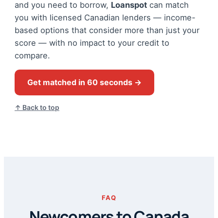
and you need to borrow,
Loanspot
can match
you with licensed Canadian lenders — income-
based options that consider more than just your
score — with no impact to your credit to
compare.
Get matched in 60 seconds →
↑ Back to top
FAQ
Newcomers to Canada