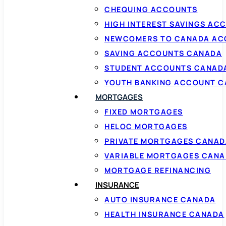
CHEQUING ACCOUNTS
HIGH INTEREST SAVINGS AC
NEWCOMERS TO CANADA AC
SAVING ACCOUNTS CANADA
STUDENT ACCOUNTS CANAD
YOUTH BANKING ACCOUNT 
MORTGAGES
FIXED MORTGAGES
HELOC MORTGAGES
PRIVATE MORTGAGES CANAD
VARIABLE MORTGAGES CAN
MORTGAGE REFINANCING
INSURANCE
AUTO INSURANCE CANADA
HEALTH INSURANCE CANADA