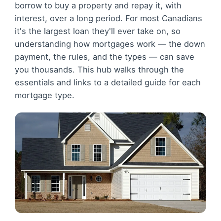
borrow to buy a property and repay it, with
interest, over a long period. For most Canadians
it's the largest loan they'll ever take on, so
understanding how mortgages work — the down
payment, the rules, and the types — can save
you thousands. This hub walks through the
essentials and links to a detailed guide for each
mortgage type.