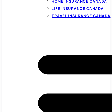
HOME INSURANCE CANADA
LIFE INSURANCE CANADA
TRAVEL INSURANCE CANADA