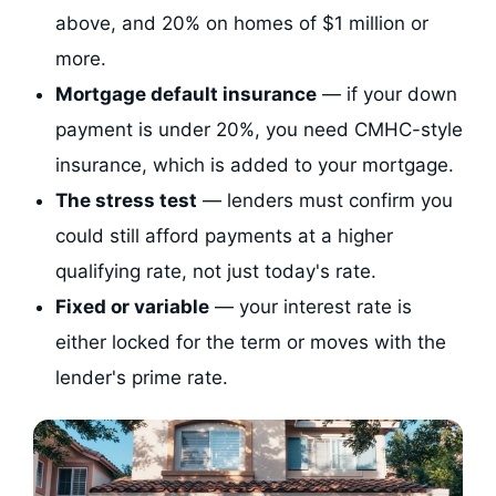
above, and 20% on homes of $1 million or
more.
Mortgage default insurance
— if your down
payment is under 20%, you need CMHC-style
insurance, which is added to your mortgage.
The stress test
— lenders must confirm you
could still afford payments at a higher
qualifying rate, not just today's rate.
Fixed or variable
— your interest rate is
either locked for the term or moves with the
lender's prime rate.