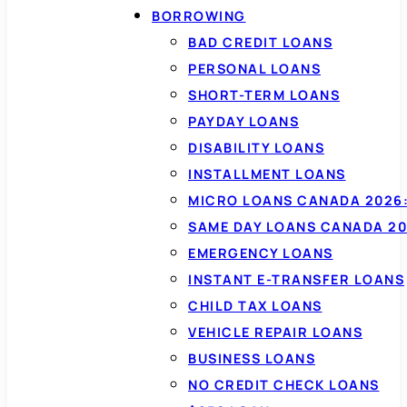
BORROWING
BAD CREDIT LOANS
PERSONAL LOANS
SHORT-TERM LOANS
PAYDAY LOANS
DISABILITY LOANS
INSTALLMENT LOANS
MICRO LOANS CANADA 2026:
SAME DAY LOANS CANADA 20
EMERGENCY LOANS
INSTANT E-TRANSFER LOANS
CHILD TAX LOANS
VEHICLE REPAIR LOANS
BUSINESS LOANS
NO CREDIT CHECK LOANS