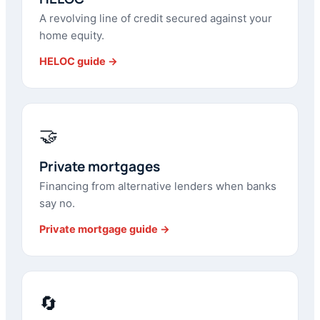
A revolving line of credit secured against your
home equity.
HELOC guide →
🤝
Private mortgages
Financing from alternative lenders when banks
say no.
Private mortgage guide →
🔄