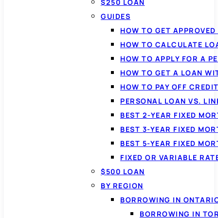
$250 LOAN
GUIDES
HOW TO GET APPROVED 
HOW TO CALCULATE LO
HOW TO APPLY FOR A P
HOW TO GET A LOAN WI
HOW TO PAY OFF CREDI
PERSONAL LOAN VS. LIN
BEST 2-YEAR FIXED MO
BEST 3-YEAR FIXED MO
BEST 5-YEAR FIXED MO
FIXED OR VARIABLE RA
$500 LOAN
BY REGION
BORROWING IN ONTARI
BORROWING IN TO