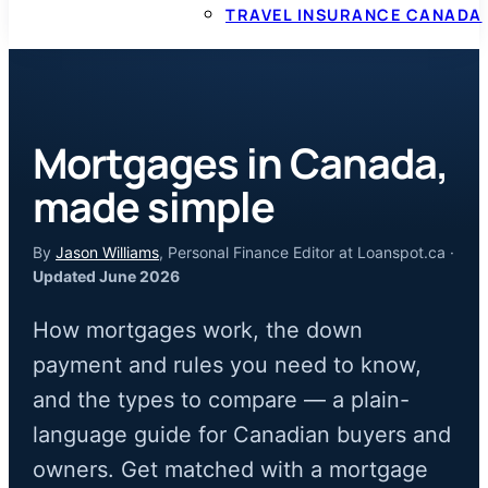
TRAVEL INSURANCE CANADA
Mortgages in Canada,
made simple
By
Jason Williams
, Personal Finance Editor at Loanspot.ca ·
Updated June 2026
How mortgages work, the down
payment and rules you need to know,
and the types to compare — a plain-
language guide for Canadian buyers and
owners. Get matched with a mortgage