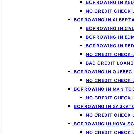
BORROWING IN KE
NO CREDIT CHECK 
BORROWING IN ALBERT
BORROWING IN CA
BORROWING IN ED
BORROWING IN RED
NO CREDIT CHECK 
BAD CREDIT LOAN
BORROWING IN QUEBEC
NO CREDIT CHECK 
BORROWING IN MANITO
NO CREDIT CHECK
BORROWING IN SASKA
NO CREDIT CHECK
BORROWING IN NOVA S
NO CREDIT CHECK 