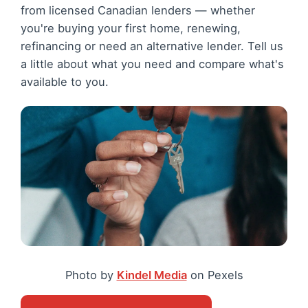
from licensed Canadian lenders — whether
you're buying your first home, renewing,
refinancing or need an alternative lender. Tell us
a little about what you need and compare what's
available to you.
Photo by
Kindel Media
on Pexels