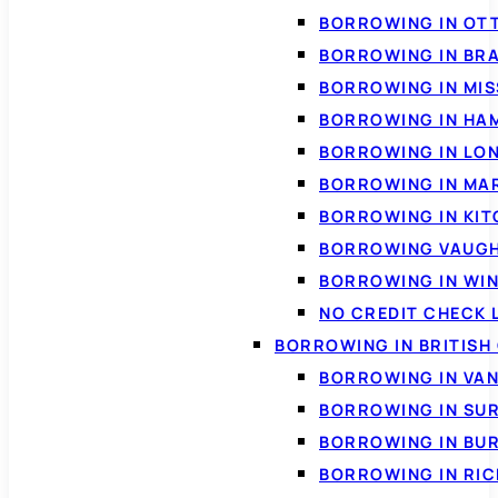
BORROWING IN OT
BORROWING IN BR
BORROWING IN MI
BORROWING IN HA
BORROWING IN LO
BORROWING IN MA
BORROWING IN KI
BORROWING VAUG
BORROWING IN WI
NO CREDIT CHECK 
BORROWING IN BRITISH
BORROWING IN VA
BORROWING IN SU
BORROWING IN BU
BORROWING IN RI