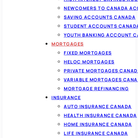
NEWCOMERS TO CANADA AC
SAVING ACCOUNTS CANADA
STUDENT ACCOUNTS CANAD
YOUTH BANKING ACCOUNT 
MORTGAGES
FIXED MORTGAGES
HELOC MORTGAGES
PRIVATE MORTGAGES CANAD
VARIABLE MORTGAGES CAN
MORTGAGE REFINANCING
INSURANCE
AUTO INSURANCE CANADA
HEALTH INSURANCE CANADA
HOME INSURANCE CANADA
LIFE INSURANCE CANADA