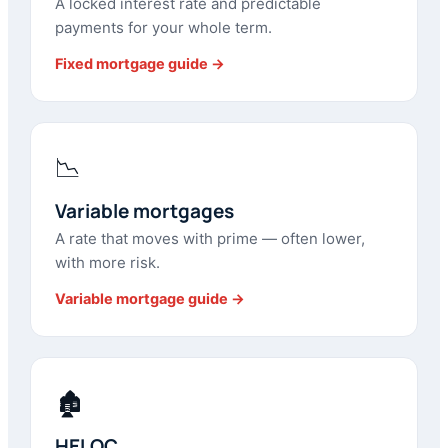
A locked interest rate and predictable
payments for your whole term.
Fixed mortgage guide →
📉
Variable mortgages
A rate that moves with prime — often lower,
with more risk.
Variable mortgage guide →
🏚
HELOC