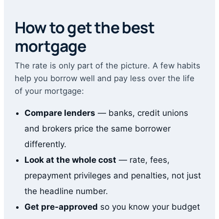
How to get the best
mortgage
The rate is only part of the picture. A few habits
help you borrow well and pay less over the life
of your mortgage:
Compare lenders
— banks, credit unions
and brokers price the same borrower
differently.
Look at the whole cost
— rate, fees,
prepayment privileges and penalties, not just
the headline number.
Get pre-approved
so you know your budget