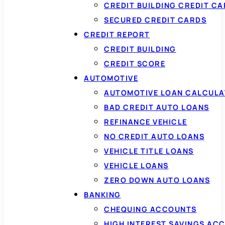
CREDIT BUILDING CREDIT C
SECURED CREDIT CARDS
CREDIT REPORT
CREDIT BUILDING
CREDIT SCORE
AUTOMOTIVE
AUTOMOTIVE LOAN CALCUL
BAD CREDIT AUTO LOANS
REFINANCE VEHICLE
NO CREDIT AUTO LOANS
VEHICLE TITLE LOANS
VEHICLE LOANS
ZERO DOWN AUTO LOANS
BANKING
CHEQUING ACCOUNTS
HIGH INTEREST SAVINGS AC