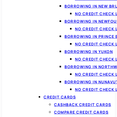
BORROWING IN NEW BR
NO CREDIT CHECK
BORROWING IN NEWFOU
NO CREDIT CHECK
BORROWING IN PRINCE 
NO CREDIT CHECK 
BORROWING IN YUKON
NO CREDIT CHECK 
BORROWING IN NORTHW
NO CREDIT CHECK
BORROWING IN NUNAVU
NO CREDIT CHECK
CREDIT CARDS
CASHBACK CREDIT CARDS
COMPARE CREDIT CARDS