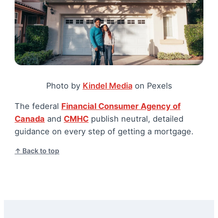
Photo by
Kindel Media
on Pexels
The federal
Financial Consumer Agency of
Canada
and
CMHC
publish neutral, detailed
guidance on every step of getting a mortgage.
↑ Back to top