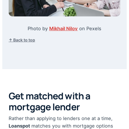
Photo by
Mikhail Nilov
on Pexels
↑ Back to top
Get matched with a
mortgage lender
Rather than applying to lenders one at a time,
Loanspot
matches you with mortgage options