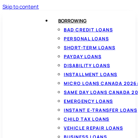
Skip to content
BORROWING
BAD CREDIT LOANS
PERSONAL LOANS
SHORT-TERM LOANS
PAYDAY LOANS
DISABILITY LOANS
INSTALLMENT LOANS
MICRO LOANS CANADA 2026:
SAME DAY LOANS CANADA 20
EMERGENCY LOANS
INSTANT E-TRANSFER LOANS
CHILD TAX LOANS
VEHICLE REPAIR LOANS
BUSINESS LOANS