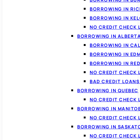
BORROWING IN RI
BORROWING IN KE
NO CREDIT CHECK 
BORROWING IN ALBERT
BORROWING IN CA
BORROWING IN ED
BORROWING IN RED
NO CREDIT CHECK 
BAD CREDIT LOAN
BORROWING IN QUEBEC
NO CREDIT CHECK 
BORROWING IN MANITO
NO CREDIT CHECK
BORROWING IN SASKA
NO CREDIT CHECK