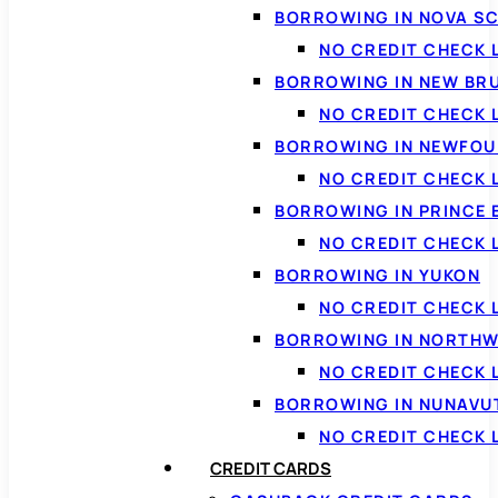
BORROWING IN NOVA S
NO CREDIT CHECK 
BORROWING IN NEW BR
NO CREDIT CHECK
BORROWING IN NEWFOU
NO CREDIT CHECK
BORROWING IN PRINCE 
NO CREDIT CHECK 
BORROWING IN YUKON
NO CREDIT CHECK 
BORROWING IN NORTHW
NO CREDIT CHECK
BORROWING IN NUNAVU
NO CREDIT CHECK
CREDIT CARDS