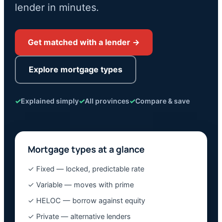
lender in minutes.
Get matched with a lender →
Explore mortgage types
✓
Explained simply
✓
All provinces
✓
Compare & save
Mortgage types at a glance
✓ Fixed — locked, predictable rate
✓ Variable — moves with prime
✓ HELOC — borrow against equity
✓ Private — alternative lenders