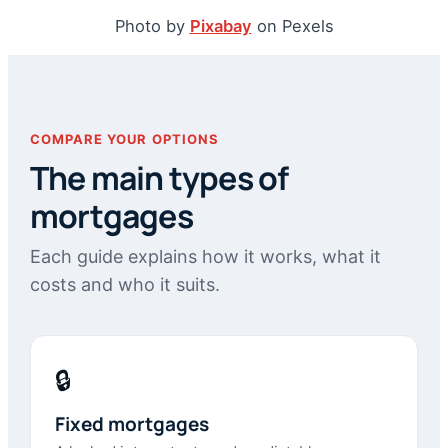
Photo by
Pixabay
on Pexels
COMPARE YOUR OPTIONS
The main types of
mortgages
Each guide explains how it works, what it
costs and who it suits.
🔒
Fixed mortgages