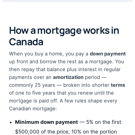
How a mortgage works in
Canada
When you buy a home, you pay a
down payment
up front and borrow the rest as a mortgage. You
then repay that balance plus interest in regular
payments over an
amortization
period —
commonly 25 years — broken into shorter
terms
of one to five years that you renew until the
mortgage is paid off. A few rules shape every
Canadian mortgage:
Minimum down payment
— 5% on the first
$500,000 of the price, 10% on the portion