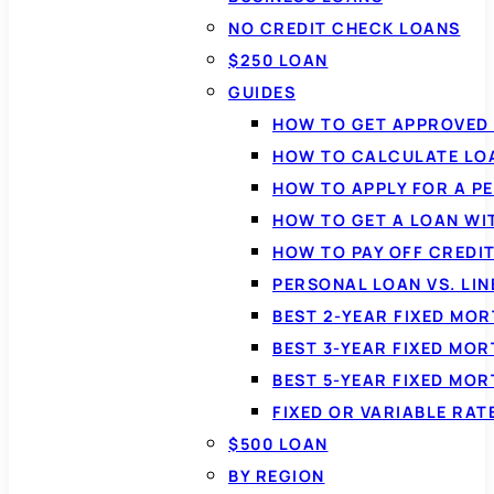
NO CREDIT CHECK LOANS
$250 LOAN
GUIDES
HOW TO GET APPROVED 
HOW TO CALCULATE LO
HOW TO APPLY FOR A P
HOW TO GET A LOAN WI
HOW TO PAY OFF CREDI
PERSONAL LOAN VS. LIN
BEST 2-YEAR FIXED MO
BEST 3-YEAR FIXED MO
BEST 5-YEAR FIXED MO
FIXED OR VARIABLE RA
$500 LOAN
BY REGION