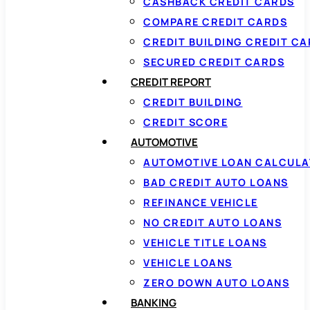
CASHBACK CREDIT CARDS
COMPARE CREDIT CARDS
CREDIT BUILDING CREDIT C
SECURED CREDIT CARDS
CREDIT REPORT
CREDIT BUILDING
CREDIT SCORE
AUTOMOTIVE
AUTOMOTIVE LOAN CALCUL
BAD CREDIT AUTO LOANS
REFINANCE VEHICLE
NO CREDIT AUTO LOANS
VEHICLE TITLE LOANS
VEHICLE LOANS
ZERO DOWN AUTO LOANS
BANKING