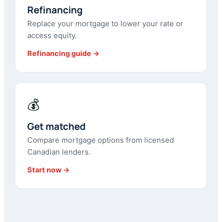
Refinancing
Replace your mortgage to lower your rate or
access equity.
Refinancing guide →
💰
Get matched
Compare mortgage options from licensed
Canadian lenders.
Start now →