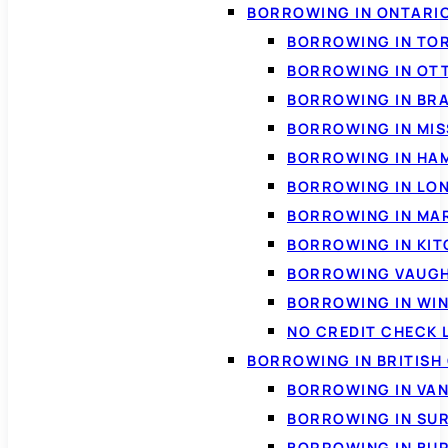
BORROWING IN ONTARI
BORROWING IN TO
BORROWING IN OT
BORROWING IN BR
BORROWING IN MI
BORROWING IN HA
BORROWING IN LO
BORROWING IN MA
BORROWING IN KI
BORROWING VAUG
BORROWING IN WI
NO CREDIT CHECK 
BORROWING IN BRITISH
BORROWING IN VA
BORROWING IN SU
BORROWING IN BU