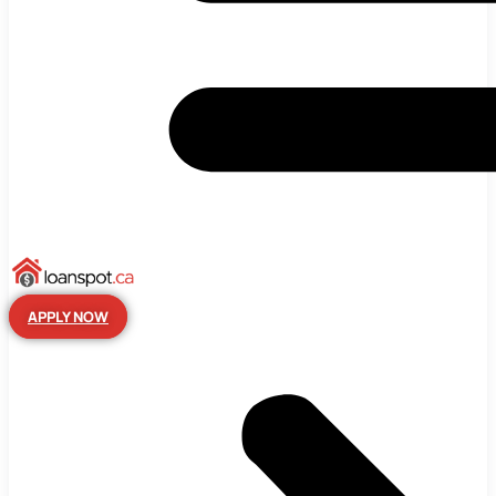
APPLY NOW