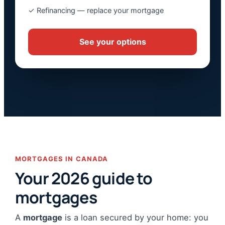
✓ Refinancing — replace your mortgage
See your options
MORTGAGES IN CANADA
Your 2026 guide to
mortgages
A
mortgage
is a loan secured by your home: you