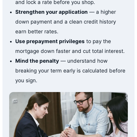
and lock a rate before you shop.
Strengthen your application
— a higher
down payment and a clean credit history
earn better rates.
Use prepayment privileges
to pay the
mortgage down faster and cut total interest.
Mind the penalty
— understand how
breaking your term early is calculated before
you sign.