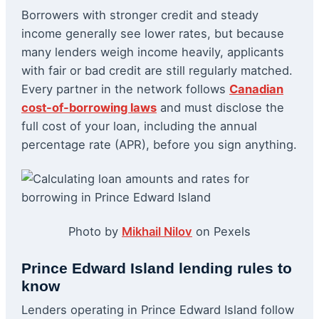
Borrowers with stronger credit and steady
income generally see lower rates, but because
many lenders weigh income heavily, applicants
with fair or bad credit are still regularly matched.
Every partner in the network follows
Canadian
cost-of-borrowing laws
and must disclose the
full cost of your loan, including the annual
percentage rate (APR), before you sign anything.
Photo by
Mikhail Nilov
on Pexels
Prince Edward Island lending rules to
know
Lenders operating in Prince Edward Island follow