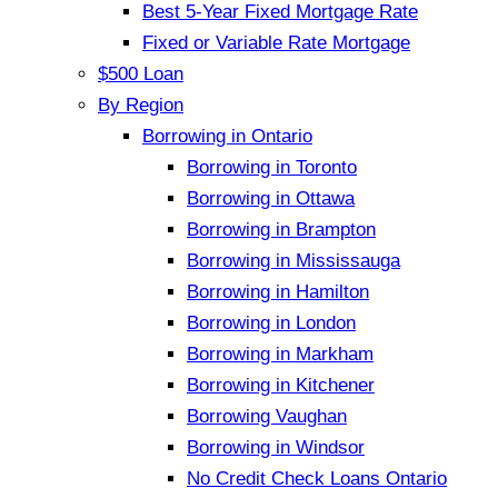
Best 5-Year Fixed Mortgage Rate
Fixed or Variable Rate Mortgage
$500 Loan
By Region
Borrowing in Ontario
Borrowing in Toronto
Borrowing in Ottawa
Borrowing in Brampton
Borrowing in Mississauga
Borrowing in Hamilton
Borrowing in London
Borrowing in Markham
Borrowing in Kitchener
Borrowing Vaughan
Borrowing in Windsor
No Credit Check Loans Ontario