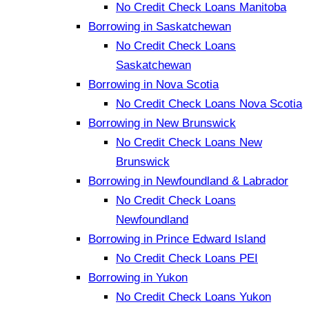
No Credit Check Loans Manitoba
Borrowing in Saskatchewan
No Credit Check Loans
Saskatchewan
Borrowing in Nova Scotia
No Credit Check Loans Nova Scotia
Borrowing in New Brunswick
No Credit Check Loans New
Brunswick
Borrowing in Newfoundland & Labrador
No Credit Check Loans
Newfoundland
Borrowing in Prince Edward Island
No Credit Check Loans PEI
Borrowing in Yukon
No Credit Check Loans Yukon