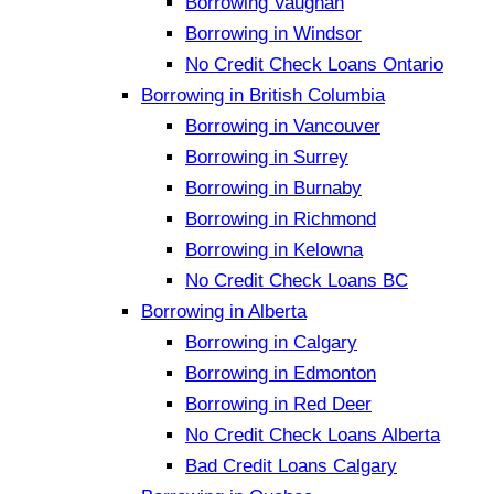
Borrowing Vaughan
Borrowing in Windsor
No Credit Check Loans Ontario
Borrowing in British Columbia
Borrowing in Vancouver
Borrowing in Surrey
Borrowing in Burnaby
Borrowing in Richmond
Borrowing in Kelowna
No Credit Check Loans BC
Borrowing in Alberta
Borrowing in Calgary
Borrowing in Edmonton
Borrowing in Red Deer
No Credit Check Loans Alberta
Bad Credit Loans Calgary