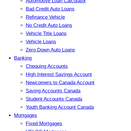
Automotive Loan Calculator
Bad Credit Auto Loans
Refinance Vehicle
No Credit Auto Loans
Vehicle Title Loans
Vehicle Loans
Zero Down Auto Loans
Banking
Chequing Accounts
High Interest Savings Account
Newcomers to Canada Account
Saving Accounts Canada
Student Accounts Canada
Youth Banking Account Canada
Mortgages
Fixed Mortgages