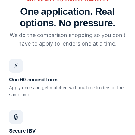
One application. Real
options. No pressure.
We do the comparison shopping so you don't
have to apply to lenders one at a time.
⚡
One 60-second form
Apply once and get matched with multiple lenders at the
same time.
🔒
Secure IBV