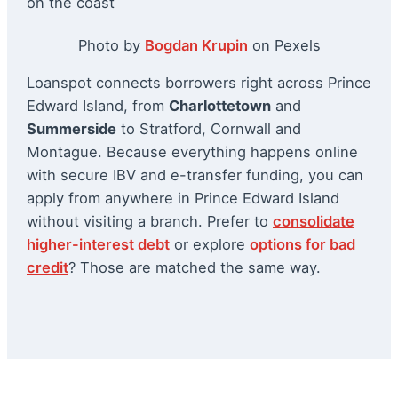
Photo by
Bogdan Krupin
on Pexels
Loanspot connects borrowers right across Prince
Edward Island, from
Charlottetown
and
Summerside
to Stratford, Cornwall and
Montague. Because everything happens online
with secure IBV and e-transfer funding, you can
apply from anywhere in Prince Edward Island
without visiting a branch. Prefer to
consolidate
higher-interest debt
or explore
options for bad
credit
? Those are matched the same way.