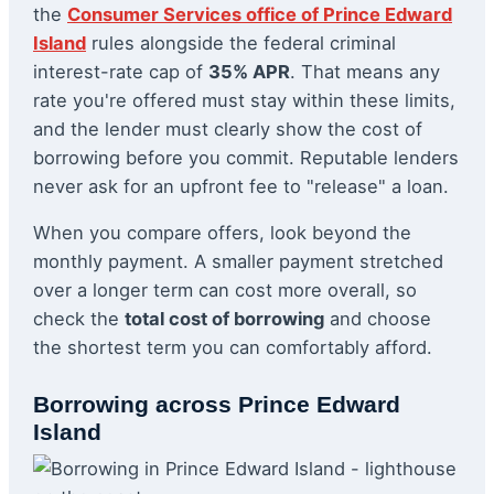
the
Consumer Services office of Prince Edward
Island
rules alongside the federal criminal
interest-rate cap of
35% APR
. That means any
rate you're offered must stay within these limits,
and the lender must clearly show the cost of
borrowing before you commit. Reputable lenders
never ask for an upfront fee to "release" a loan.
When you compare offers, look beyond the
monthly payment. A smaller payment stretched
over a longer term can cost more overall, so
check the
total cost of borrowing
and choose
the shortest term you can comfortably afford.
Borrowing across Prince Edward
Island