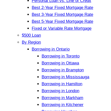
Personal Loan vs. Line of Credit
Best 2-Year Fixed Mortgage Rate
Best 3-Year Fixed Mortgage Rate
Best 5-Year Fixed Mortgage Rate
Fixed or Variable Rate Mortgage
$500 Loan
By Region
Borrowing in Ontario
Borrowing in Toronto
Borrowing in Ottawa
Borrowing in Brampton
Borrowing in Mississauga
Borrowing in Hamilton
Borrowing in London
Borrowing in Markham
Borrowing in Kitchener