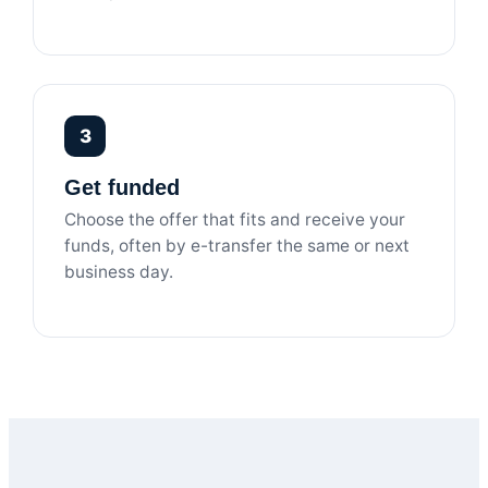
3
Get funded
Choose the offer that fits and receive your
funds, often by e-transfer the same or next
business day.