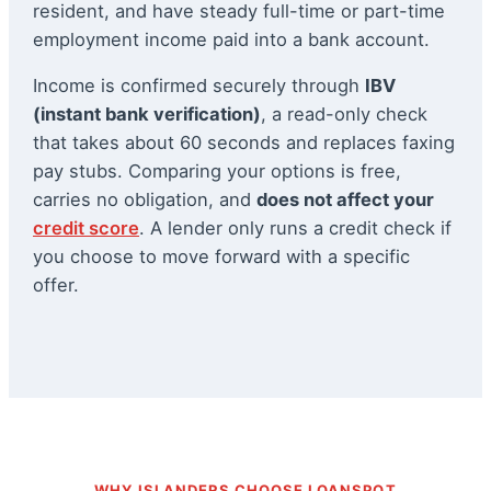
resident, and have steady full-time or part-time
employment income paid into a bank account.
Income is confirmed securely through
IBV
(instant bank verification)
, a read-only check
that takes about 60 seconds and replaces faxing
pay stubs. Comparing your options is free,
carries no obligation, and
does not affect your
credit score
. A lender only runs a credit check if
you choose to move forward with a specific
offer.
WHY ISLANDERS CHOOSE LOANSPOT