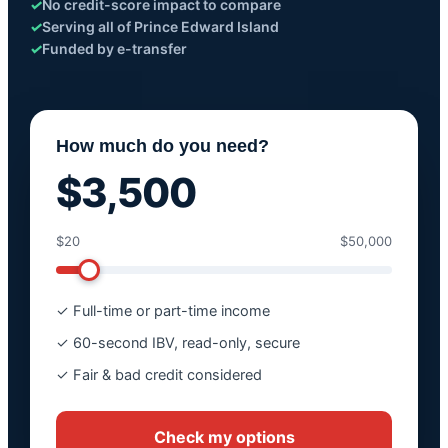
✓
No credit-score impact to compare
✓
Serving all of Prince Edward Island
✓
Funded by e-transfer
How much do you need?
$3,500
$20
$50,000
✓ Full-time or part-time income
✓ 60-second IBV, read-only, secure
✓ Fair & bad credit considered
Check my options