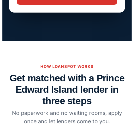
HOW LOANSPOT WORKS
Get matched with a Prince
Edward Island lender in
three steps
No paperwork and no waiting rooms, apply
once and let lenders come to you.