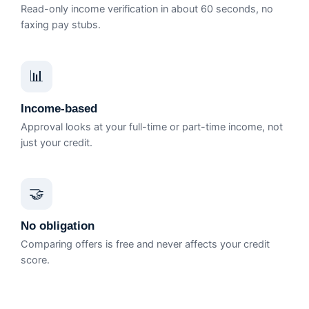
Read-only income verification in about 60 seconds, no
faxing pay stubs.
📊
Income-based
Approval looks at your full-time or part-time income, not
just your credit.
🤝
No obligation
Comparing offers is free and never affects your credit
score.