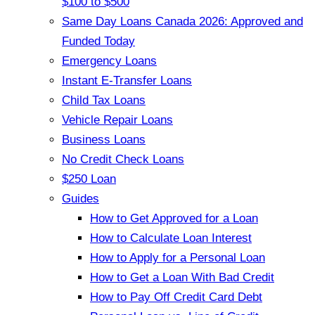
$100 to $500
Same Day Loans Canada 2026: Approved and
Funded Today
Emergency Loans
Instant E-Transfer Loans
Child Tax Loans
Vehicle Repair Loans
Business Loans
No Credit Check Loans
$250 Loan
Guides
How to Get Approved for a Loan
How to Calculate Loan Interest
How to Apply for a Personal Loan
How to Get a Loan With Bad Credit
How to Pay Off Credit Card Debt