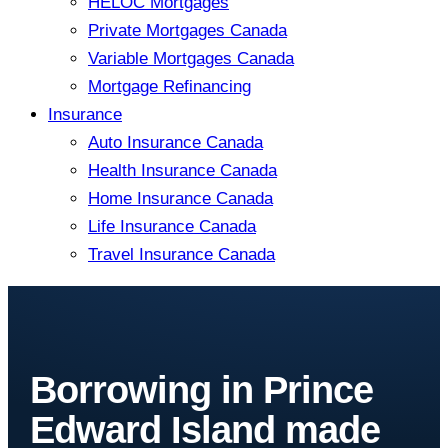
HELOC Mortgages
Private Mortgages Canada
Variable Mortgages Canada
Mortgage Refinancing
Insurance
Auto Insurance Canada
Health Insurance Canada
Home Insurance Canada
Life Insurance Canada
Travel Insurance Canada
Borrowing in Prince
Edward Island made