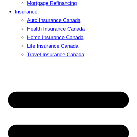
Mortgage Refinancing
Insurance
Auto Insurance Canada
Health Insurance Canada
Home Insurance Canada
Life Insurance Canada
Travel Insurance Canada