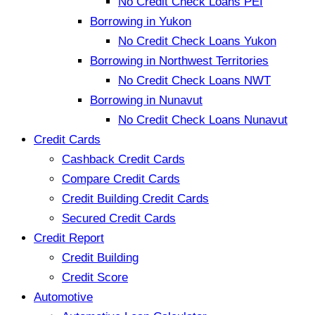
No Credit Check Loans PEI
Borrowing in Yukon
No Credit Check Loans Yukon
Borrowing in Northwest Territories
No Credit Check Loans NWT
Borrowing in Nunavut
No Credit Check Loans Nunavut
Credit Cards
Cashback Credit Cards
Compare Credit Cards
Credit Building Credit Cards
Secured Credit Cards
Credit Report
Credit Building
Credit Score
Automotive