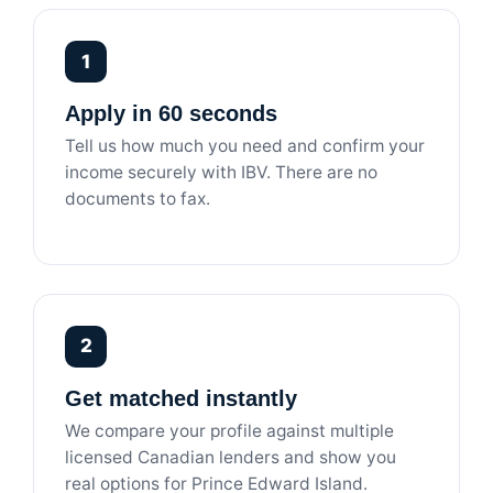
1
Apply in 60 seconds
Tell us how much you need and confirm your
income securely with IBV. There are no
documents to fax.
2
Get matched instantly
We compare your profile against multiple
licensed Canadian lenders and show you
real options for Prince Edward Island.