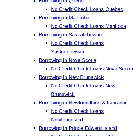
Borrowing in Quebec
No Credit Check Loans Quebec
Borrowing in Manitoba
No Credit Check Loans Manitoba
Borrowing in Saskatchewan
No Credit Check Loans
Saskatchewan
Borrowing in Nova Scotia
No Credit Check Loans Nova Scotia
Borrowing in New Brunswick
No Credit Check Loans New
Brunswick
Borrowing in Newfoundland & Labrador
No Credit Check Loans
Newfoundland
Borrowing in Prince Edward Island