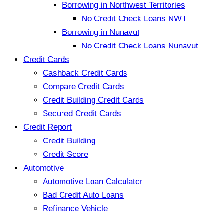
Borrowing in Northwest Territories
No Credit Check Loans NWT
Borrowing in Nunavut
No Credit Check Loans Nunavut
Credit Cards
Cashback Credit Cards
Compare Credit Cards
Credit Building Credit Cards
Secured Credit Cards
Credit Report
Credit Building
Credit Score
Automotive
Automotive Loan Calculator
Bad Credit Auto Loans
Refinance Vehicle