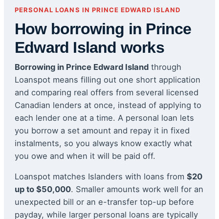
PERSONAL LOANS IN PRINCE EDWARD ISLAND
How borrowing in Prince
Edward Island works
Borrowing in Prince Edward Island
through
Loanspot means filling out one short application
and comparing real offers from several licensed
Canadian lenders at once, instead of applying to
each lender one at a time. A personal loan lets
you borrow a set amount and repay it in fixed
instalments, so you always know exactly what
you owe and when it will be paid off.
Loanspot matches Islanders with loans from
$20
up to $50,000
. Smaller amounts work well for an
unexpected bill or an e-transfer top-up before
payday, while larger personal loans are typically