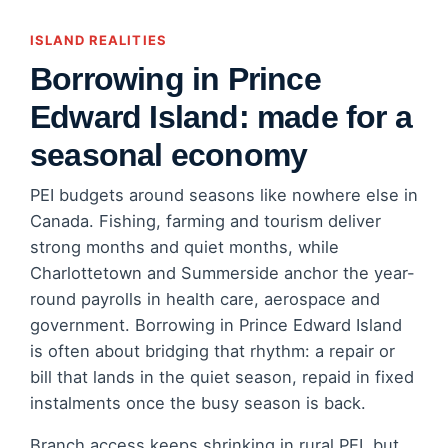
ISLAND REALITIES
Borrowing in Prince
Edward Island: made for a
seasonal economy
PEI budgets around seasons like nowhere else in
Canada. Fishing, farming and tourism deliver
strong months and quiet months, while
Charlottetown and Summerside anchor the year-
round payrolls in health care, aerospace and
government. Borrowing in Prince Edward Island
is often about bridging that rhythm: a repair or
bill that lands in the quiet season, repaid in fixed
instalments once the busy season is back.
Branch access keeps shrinking in rural PEI, but