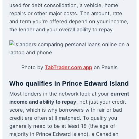
used for debt consolidation, a vehicle, home
repairs or other major costs. The amount, rate
and term you're offered depend on your income,
the lender and your overall ability to repay.
Photo by
TabTrader.com app
on Pexels
Who qualifies in Prince Edward Island
Most lenders in the network look at your
current
income and ability to repay
, not just your credit
score, which is why borrowers with fair or bad
credit are often still matched. To qualify you
generally need to be at least 18 (the age of
majority in Prince Edward Island), a Canadian