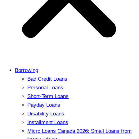
Borrowing
Bad Credit Loans
Personal Loans
Short-Term Loans
Payday Loans
Disability Loans
Installment Loans
Micro Loans Canada 2026: Small Loans from