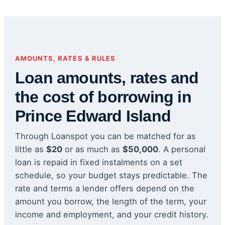
AMOUNTS, RATES & RULES
Loan amounts, rates and
the cost of borrowing in
Prince Edward Island
Through Loanspot you can be matched for as
little as
$20
or as much as
$50,000
. A personal
loan is repaid in fixed instalments on a set
schedule, so your budget stays predictable. The
rate and terms a lender offers depend on the
amount you borrow, the length of the term, your
income and employment, and your credit history.