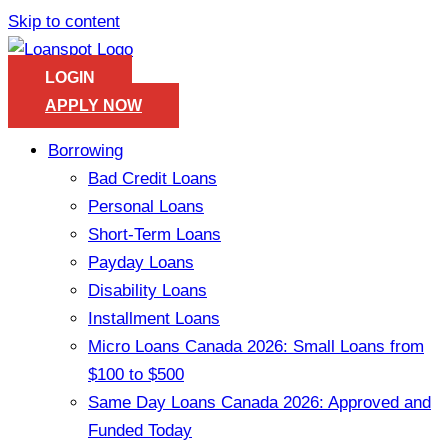
Skip to content
LOGIN
APPLY NOW
Borrowing
Bad Credit Loans
Personal Loans
Short-Term Loans
Payday Loans
Disability Loans
Installment Loans
Micro Loans Canada 2026: Small Loans from
$100 to $500
Same Day Loans Canada 2026: Approved and
Funded Today