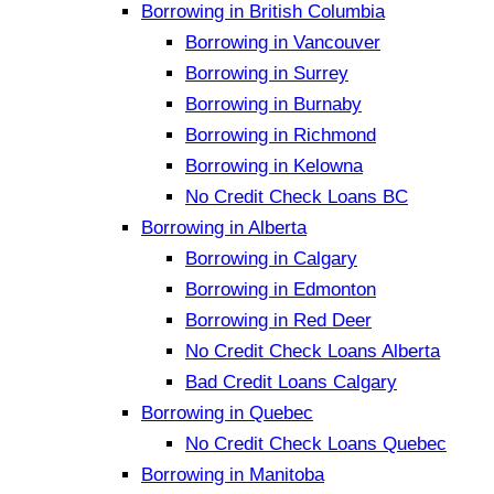
Borrowing in British Columbia
Borrowing in Vancouver
Borrowing in Surrey
Borrowing in Burnaby
Borrowing in Richmond
Borrowing in Kelowna
No Credit Check Loans BC
Borrowing in Alberta
Borrowing in Calgary
Borrowing in Edmonton
Borrowing in Red Deer
No Credit Check Loans Alberta
Bad Credit Loans Calgary
Borrowing in Quebec
No Credit Check Loans Quebec
Borrowing in Manitoba