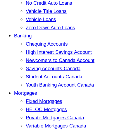
No Credit Auto Loans
Vehicle Title Loans
Vehicle Loans
Zero Down Auto Loans
Banking
Chequing Accounts
High Interest Savings Account
Newcomers to Canada Account
Saving Accounts Canada
Student Accounts Canada
Youth Banking Account Canada
Mortgages
Fixed Mortgages
HELOC Mortgages
Private Mortgages Canada
Variable Mortgages Canada