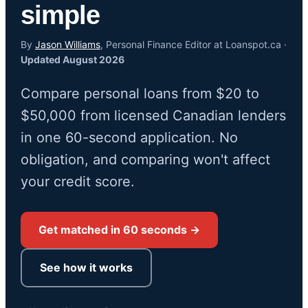
simple
By
Jason Williams
, Personal Finance Editor at Loanspot.ca ·
Updated August 2026
Compare personal loans from $20 to
$50,000 from licensed Canadian lenders
in one 60-second application. No
obligation, and comparing won't affect
your credit score.
Get matched in 60 seconds →
See how it works