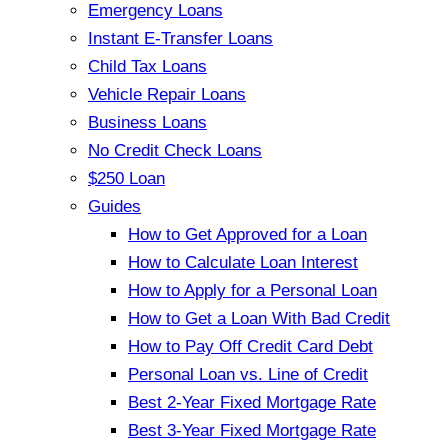
Emergency Loans
Instant E-Transfer Loans
Child Tax Loans
Vehicle Repair Loans
Business Loans
No Credit Check Loans
$250 Loan
Guides
How to Get Approved for a Loan
How to Calculate Loan Interest
How to Apply for a Personal Loan
How to Get a Loan With Bad Credit
How to Pay Off Credit Card Debt
Personal Loan vs. Line of Credit
Best 2-Year Fixed Mortgage Rate
Best 3-Year Fixed Mortgage Rate