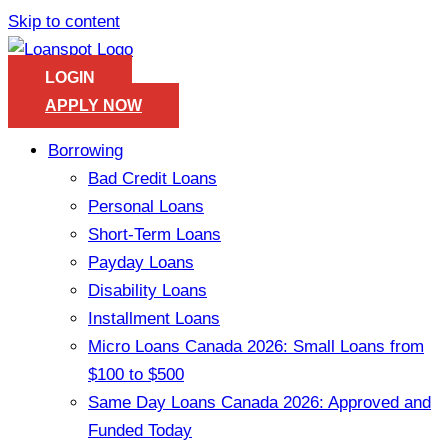
Skip to content
LOGIN
APPLY NOW
Borrowing
Bad Credit Loans
Personal Loans
Short-Term Loans
Payday Loans
Disability Loans
Installment Loans
Micro Loans Canada 2026: Small Loans from
$100 to $500
Same Day Loans Canada 2026: Approved and
Funded Today