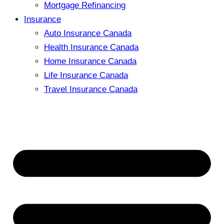
Mortgage Refinancing
Insurance
Auto Insurance Canada
Health Insurance Canada
Home Insurance Canada
Life Insurance Canada
Travel Insurance Canada