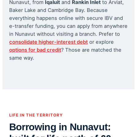
Nunavut, from
Iqaluit
and
Rankin Inlet
to Arviat,
Baker Lake and Cambridge Bay. Because
everything happens online with secure IBV and
e-transfer funding, you can apply from anywhere
in Nunavut without visiting a branch. Prefer to
consolidate higher-interest debt
or explore
options for bad credit
? Those are matched the
same way.
LIFE IN THE TERRITORY
Borrowing in Nunavut: