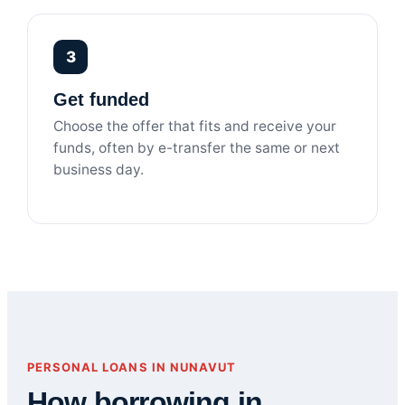
3
Get funded
Choose the offer that fits and receive your
funds, often by e-transfer the same or next
business day.
PERSONAL LOANS IN NUNAVUT
How borrowing in