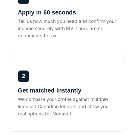
Apply in 60 seconds
Tell us how much you need and confirm your
income securely with IBV. There are no
documents to fax.
2
Get matched instantly
We compare your profile against multiple
licensed Canadian lenders and show you
real options for Nunavut.