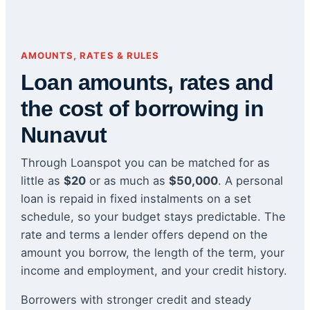
AMOUNTS, RATES & RULES
Loan amounts, rates and
the cost of borrowing in
Nunavut
Through Loanspot you can be matched for as
little as
$20
or as much as
$50,000
. A personal
loan is repaid in fixed instalments on a set
schedule, so your budget stays predictable. The
rate and terms a lender offers depend on the
amount you borrow, the length of the term, your
income and employment, and your credit history.
Borrowers with stronger credit and steady