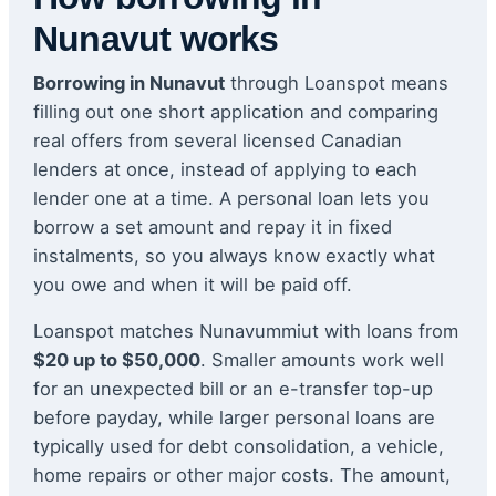
Nunavut works
Borrowing in Nunavut
through Loanspot means
filling out one short application and comparing
real offers from several licensed Canadian
lenders at once, instead of applying to each
lender one at a time. A personal loan lets you
borrow a set amount and repay it in fixed
instalments, so you always know exactly what
you owe and when it will be paid off.
Loanspot matches Nunavummiut with loans from
$20 up to $50,000
. Smaller amounts work well
for an unexpected bill or an e-transfer top-up
before payday, while larger personal loans are
typically used for debt consolidation, a vehicle,
home repairs or other major costs. The amount,