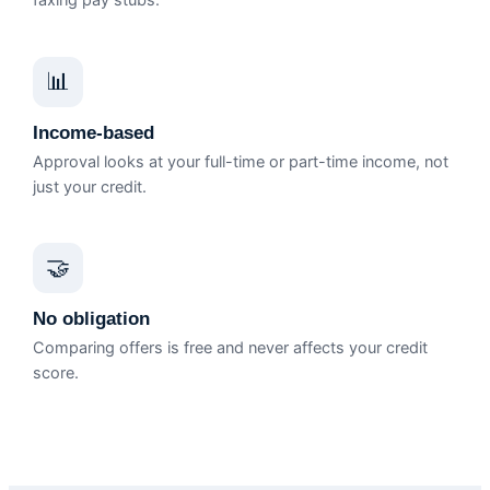
faxing pay stubs.
📊
Income-based
Approval looks at your full-time or part-time income, not
just your credit.
🤝
No obligation
Comparing offers is free and never affects your credit
score.