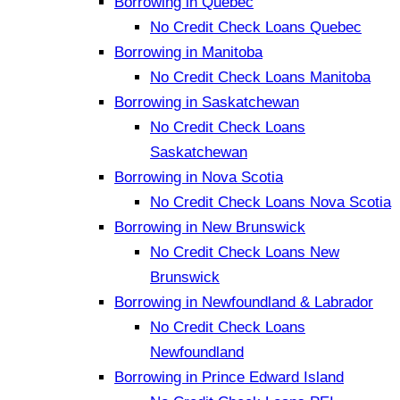
Borrowing in Quebec
No Credit Check Loans Quebec
Borrowing in Manitoba
No Credit Check Loans Manitoba
Borrowing in Saskatchewan
No Credit Check Loans
Saskatchewan
Borrowing in Nova Scotia
No Credit Check Loans Nova Scotia
Borrowing in New Brunswick
No Credit Check Loans New
Brunswick
Borrowing in Newfoundland & Labrador
No Credit Check Loans
Newfoundland
Borrowing in Prince Edward Island