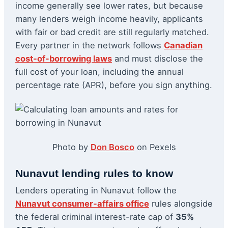
income generally see lower rates, but because
many lenders weigh income heavily, applicants
with fair or bad credit are still regularly matched.
Every partner in the network follows
Canadian
cost-of-borrowing laws
and must disclose the
full cost of your loan, including the annual
percentage rate (APR), before you sign anything.
Photo by
Don Bosco
on Pexels
Nunavut lending rules to know
Lenders operating in Nunavut follow the
Nunavut consumer-affairs office
rules alongside
the federal criminal interest-rate cap of
35%