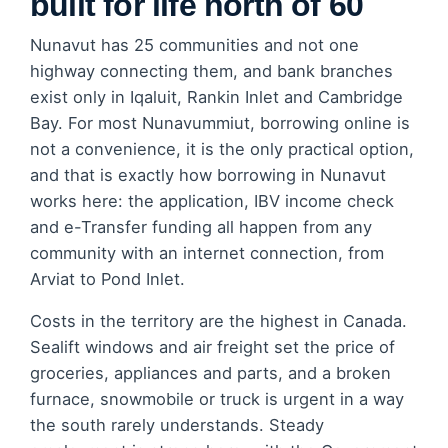
built for life north of 60
Nunavut has 25 communities and not one
highway connecting them, and bank branches
exist only in Iqaluit, Rankin Inlet and Cambridge
Bay. For most Nunavummiut, borrowing online is
not a convenience, it is the only practical option,
and that is exactly how borrowing in Nunavut
works here: the application, IBV income check
and e-Transfer funding all happen from any
community with an internet connection, from
Arviat to Pond Inlet.
Costs in the territory are the highest in Canada.
Sealift windows and air freight set the price of
groceries, appliances and parts, and a broken
furnace, snowmobile or truck is urgent in a way
the south rarely understands. Steady