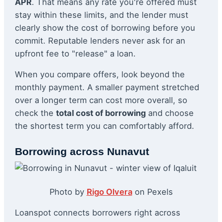
APR
. That means any rate you're offered must
stay within these limits, and the lender must
clearly show the cost of borrowing before you
commit. Reputable lenders never ask for an
upfront fee to "release" a loan.
When you compare offers, look beyond the
monthly payment. A smaller payment stretched
over a longer term can cost more overall, so
check the
total cost of borrowing
and choose
the shortest term you can comfortably afford.
Borrowing across Nunavut
Photo by
Rigo Olvera
on Pexels
Loanspot connects borrowers right across