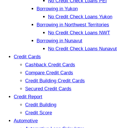
No Credit Check Loans PEI
Borrowing in Yukon
No Credit Check Loans Yukon
Borrowing in Northwest Territories
No Credit Check Loans NWT
Borrowing in Nunavut
No Credit Check Loans Nunavut
Credit Cards
Cashback Credit Cards
Compare Credit Cards
Credit Building Credit Cards
Secured Credit Cards
Credit Report
Credit Building
Credit Score
Automotive