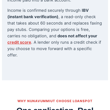
Income is confirmed securely through
IBV
(instant bank verification)
, a read-only check
that takes about 60 seconds and replaces faxing
pay stubs. Comparing your options is free,
carries no obligation, and
does not affect your
credit score
. A lender only runs a credit check if
you choose to move forward with a specific
offer.
WHY NUNAVUMMIUT CHOOSE LOANSPOT