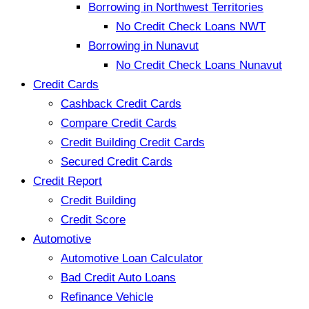
Borrowing in Northwest Territories
No Credit Check Loans NWT
Borrowing in Nunavut
No Credit Check Loans Nunavut
Credit Cards
Cashback Credit Cards
Compare Credit Cards
Credit Building Credit Cards
Secured Credit Cards
Credit Report
Credit Building
Credit Score
Automotive
Automotive Loan Calculator
Bad Credit Auto Loans
Refinance Vehicle