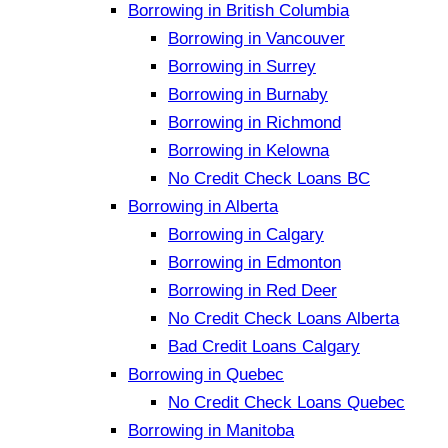
Borrowing in British Columbia
Borrowing in Vancouver
Borrowing in Surrey
Borrowing in Burnaby
Borrowing in Richmond
Borrowing in Kelowna
No Credit Check Loans BC
Borrowing in Alberta
Borrowing in Calgary
Borrowing in Edmonton
Borrowing in Red Deer
No Credit Check Loans Alberta
Bad Credit Loans Calgary
Borrowing in Quebec
No Credit Check Loans Quebec
Borrowing in Manitoba