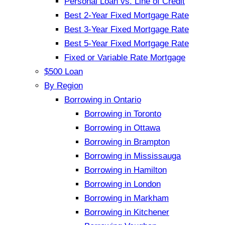
Personal Loan vs. Line of Credit
Best 2-Year Fixed Mortgage Rate
Best 3-Year Fixed Mortgage Rate
Best 5-Year Fixed Mortgage Rate
Fixed or Variable Rate Mortgage
$500 Loan
By Region
Borrowing in Ontario
Borrowing in Toronto
Borrowing in Ottawa
Borrowing in Brampton
Borrowing in Mississauga
Borrowing in Hamilton
Borrowing in London
Borrowing in Markham
Borrowing in Kitchener