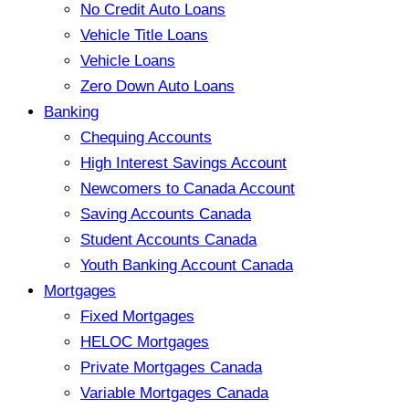
No Credit Auto Loans
Vehicle Title Loans
Vehicle Loans
Zero Down Auto Loans
Banking
Chequing Accounts
High Interest Savings Account
Newcomers to Canada Account
Saving Accounts Canada
Student Accounts Canada
Youth Banking Account Canada
Mortgages
Fixed Mortgages
HELOC Mortgages
Private Mortgages Canada
Variable Mortgages Canada