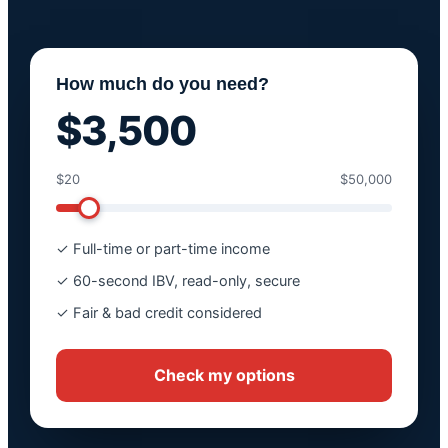
How much do you need?
$3,500
$20
$50,000
✓ Full-time or part-time income
✓ 60-second IBV, read-only, secure
✓ Fair & bad credit considered
Check my options