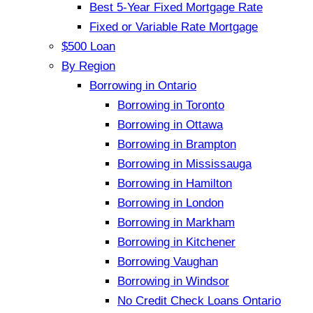
Best 5-Year Fixed Mortgage Rate
Fixed or Variable Rate Mortgage
$500 Loan
By Region
Borrowing in Ontario
Borrowing in Toronto
Borrowing in Ottawa
Borrowing in Brampton
Borrowing in Mississauga
Borrowing in Hamilton
Borrowing in London
Borrowing in Markham
Borrowing in Kitchener
Borrowing Vaughan
Borrowing in Windsor
No Credit Check Loans Ontario