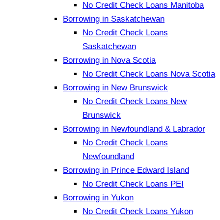
No Credit Check Loans Manitoba
Borrowing in Saskatchewan
No Credit Check Loans
Saskatchewan
Borrowing in Nova Scotia
No Credit Check Loans Nova Scotia
Borrowing in New Brunswick
No Credit Check Loans New
Brunswick
Borrowing in Newfoundland & Labrador
No Credit Check Loans
Newfoundland
Borrowing in Prince Edward Island
No Credit Check Loans PEI
Borrowing in Yukon
No Credit Check Loans Yukon