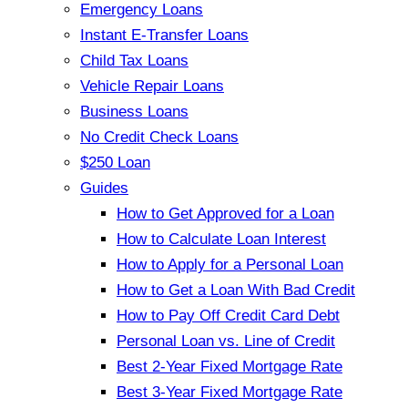
Emergency Loans
Instant E-Transfer Loans
Child Tax Loans
Vehicle Repair Loans
Business Loans
No Credit Check Loans
$250 Loan
Guides
How to Get Approved for a Loan
How to Calculate Loan Interest
How to Apply for a Personal Loan
How to Get a Loan With Bad Credit
How to Pay Off Credit Card Debt
Personal Loan vs. Line of Credit
Best 2-Year Fixed Mortgage Rate
Best 3-Year Fixed Mortgage Rate