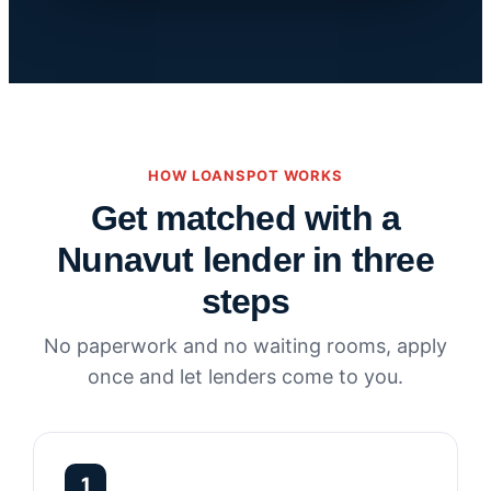
HOW LOANSPOT WORKS
Get matched with a
Nunavut lender in three
steps
No paperwork and no waiting rooms, apply
once and let lenders come to you.
1