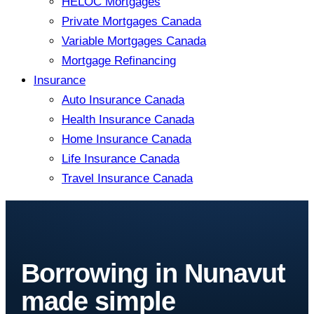
HELOC Mortgages
Private Mortgages Canada
Variable Mortgages Canada
Mortgage Refinancing
Insurance
Auto Insurance Canada
Health Insurance Canada
Home Insurance Canada
Life Insurance Canada
Travel Insurance Canada
Borrowing in Nunavut
made simple