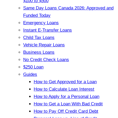
$100 to $500
Same Day Loans Canada 2026: Approved and
Funded Today
Emergency Loans
Instant E-Transfer Loans
Child Tax Loans
Vehicle Repair Loans
Business Loans
No Credit Check Loans
$250 Loan
Guides
How to Get Approved for a Loan
How to Calculate Loan Interest
How to Apply for a Personal Loan
How to Get a Loan With Bad Credit
How to Pay Off Credit Card Debt