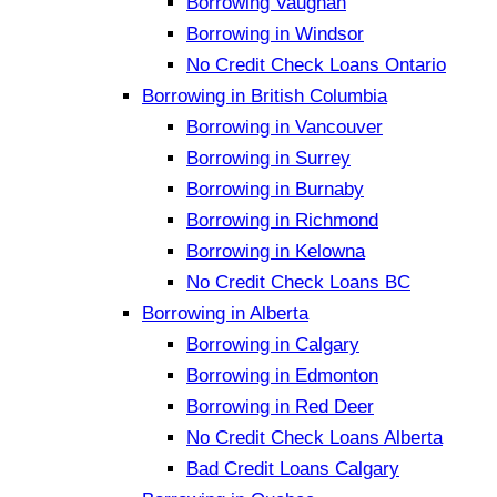
Borrowing Vaughan
Borrowing in Windsor
No Credit Check Loans Ontario
Borrowing in British Columbia
Borrowing in Vancouver
Borrowing in Surrey
Borrowing in Burnaby
Borrowing in Richmond
Borrowing in Kelowna
No Credit Check Loans BC
Borrowing in Alberta
Borrowing in Calgary
Borrowing in Edmonton
Borrowing in Red Deer
No Credit Check Loans Alberta
Bad Credit Loans Calgary