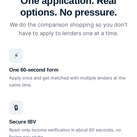
One application. Real
options. No pressure.
We do the comparison shopping so you don't
have to apply to lenders one at a time.
⚡
One 60-second form
Apply once and get matched with multiple lenders at the
same time.
🔒
Secure IBV
Read-only income verification in about 60 seconds, no