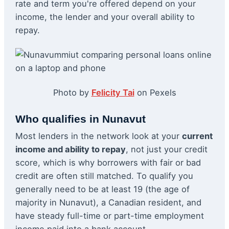
rate and term you're offered depend on your
income, the lender and your overall ability to
repay.
Photo by
Felicity Tai
on Pexels
Who qualifies in Nunavut
Most lenders in the network look at your
current
income and ability to repay
, not just your credit
score, which is why borrowers with fair or bad
credit are often still matched. To qualify you
generally need to be at least 19 (the age of
majority in Nunavut), a Canadian resident, and
have steady full-time or part-time employment
income paid into a bank account.