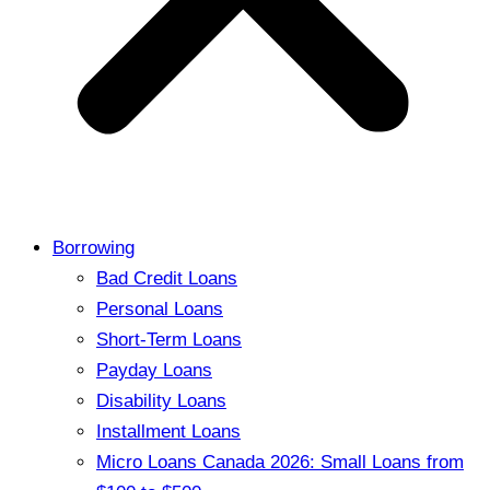
Borrowing
Bad Credit Loans
Personal Loans
Short-Term Loans
Payday Loans
Disability Loans
Installment Loans
Micro Loans Canada 2026: Small Loans from