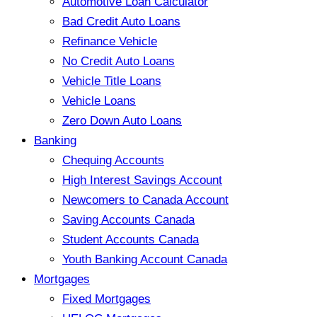
Automotive Loan Calculator
Bad Credit Auto Loans
Refinance Vehicle
No Credit Auto Loans
Vehicle Title Loans
Vehicle Loans
Zero Down Auto Loans
Banking
Chequing Accounts
High Interest Savings Account
Newcomers to Canada Account
Saving Accounts Canada
Student Accounts Canada
Youth Banking Account Canada
Mortgages
Fixed Mortgages