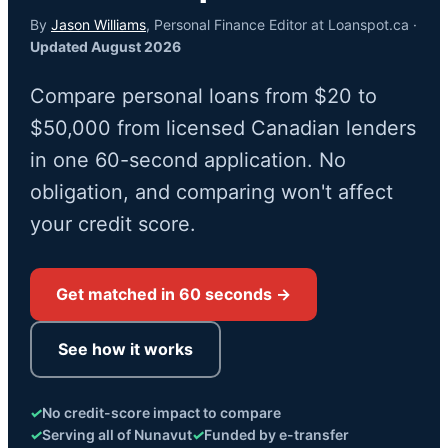
By
Jason Williams
, Personal Finance Editor at Loanspot.ca ·
Updated August 2026
Compare personal loans from $20 to
$50,000 from licensed Canadian lenders
in one 60-second application. No
obligation, and comparing won't affect
your credit score.
Get matched in 60 seconds →
See how it works
✓
No credit-score impact to compare
✓
Serving all of Nunavut
✓
Funded by e-transfer