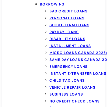
BORROWING
BAD CREDIT LOANS
PERSONAL LOANS
SHORT-TERM LOANS
PAYDAY LOANS
DISABILITY LOANS
INSTALLMENT LOANS
MICRO LOANS CANADA 2026:
SAME DAY LOANS CANADA 20
EMERGENCY LOANS
INSTANT E-TRANSFER LOANS
CHILD TAX LOANS
VEHICLE REPAIR LOANS
BUSINESS LOANS
NO CREDIT CHECK LOANS