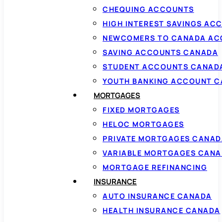
CHEQUING ACCOUNTS
HIGH INTEREST SAVINGS AC
NEWCOMERS TO CANADA AC
SAVING ACCOUNTS CANADA
STUDENT ACCOUNTS CANAD
YOUTH BANKING ACCOUNT 
MORTGAGES
FIXED MORTGAGES
HELOC MORTGAGES
PRIVATE MORTGAGES CANAD
VARIABLE MORTGAGES CAN
MORTGAGE REFINANCING
INSURANCE
AUTO INSURANCE CANADA
HEALTH INSURANCE CANADA