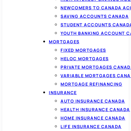
NEWCOMERS TO CANADA AC
SAVING ACCOUNTS CANADA
STUDENT ACCOUNTS CANAD
YOUTH BANKING ACCOUNT 
MORTGAGES
FIXED MORTGAGES
HELOC MORTGAGES
PRIVATE MORTGAGES CANAD
VARIABLE MORTGAGES CAN
MORTGAGE REFINANCING
INSURANCE
AUTO INSURANCE CANADA
HEALTH INSURANCE CANADA
HOME INSURANCE CANADA
LIFE INSURANCE CANADA