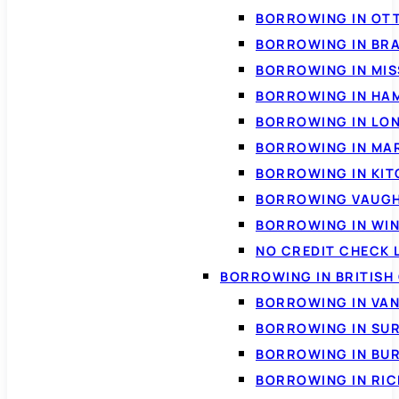
BORROWING IN OT
BORROWING IN BR
BORROWING IN MI
BORROWING IN HA
BORROWING IN LO
BORROWING IN MA
BORROWING IN KI
BORROWING VAUG
BORROWING IN WI
NO CREDIT CHECK 
BORROWING IN BRITISH
BORROWING IN VA
BORROWING IN SU
BORROWING IN BU
BORROWING IN RI