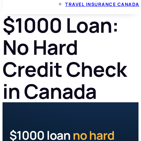
TRAVEL INSURANCE CANADA
$1000 Loan:
No Hard
Credit Check
in Canada
$1000 loan
no hard