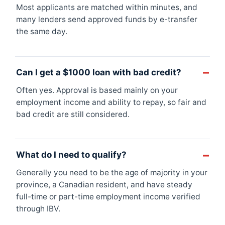
Most applicants are matched within minutes, and
many lenders send approved funds by e-transfer
the same day.
Can I get a $1000 loan with bad credit?
Often yes. Approval is based mainly on your
employment income and ability to repay, so fair and
bad credit are still considered.
What do I need to qualify?
Generally you need to be the age of majority in your
province, a Canadian resident, and have steady
full-time or part-time employment income verified
through IBV.