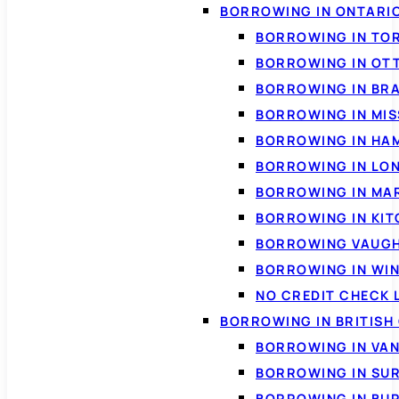
BORROWING IN ONTARI
BORROWING IN TO
BORROWING IN OT
BORROWING IN BR
BORROWING IN MI
BORROWING IN HA
BORROWING IN LO
BORROWING IN MA
BORROWING IN KI
BORROWING VAUG
BORROWING IN WI
NO CREDIT CHECK 
BORROWING IN BRITISH
BORROWING IN VA
BORROWING IN SU
BORROWING IN BU