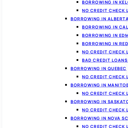
BORROWING IN KE
NO CREDIT CHECK 
BORROWING IN ALBERT
BORROWING IN CA
BORROWING IN ED
BORROWING IN RED
NO CREDIT CHECK 
BAD CREDIT LOAN
BORROWING IN QUEBEC
NO CREDIT CHECK 
BORROWING IN MANITO
NO CREDIT CHECK
BORROWING IN SASKA
NO CREDIT CHECK
BORROWING IN NOVA S
NO CREDIT CHECK 