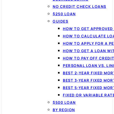
NO CREDIT CHECK LOANS
$250 LOAN
GUIDES
HOW TO GET APPROVED 
HOW TO CALCULATE LO
HOW TO APPLY FOR A P
HOW TO GET A LOAN WI
HOW TO PAY OFF CREDI
PERSONAL LOAN VS. LIN
BEST 2-YEAR FIXED MO
BEST 3-YEAR FIXED MO
BEST 5-YEAR FIXED MO
FIXED OR VARIABLE RA
$500 LOAN
BY REGION