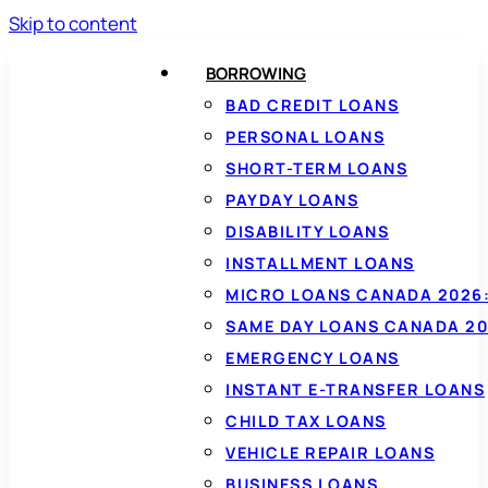
Skip to content
BORROWING
BAD CREDIT LOANS
PERSONAL LOANS
SHORT-TERM LOANS
PAYDAY LOANS
DISABILITY LOANS
INSTALLMENT LOANS
MICRO LOANS CANADA 2026:
SAME DAY LOANS CANADA 20
EMERGENCY LOANS
INSTANT E-TRANSFER LOANS
CHILD TAX LOANS
VEHICLE REPAIR LOANS
BUSINESS LOANS