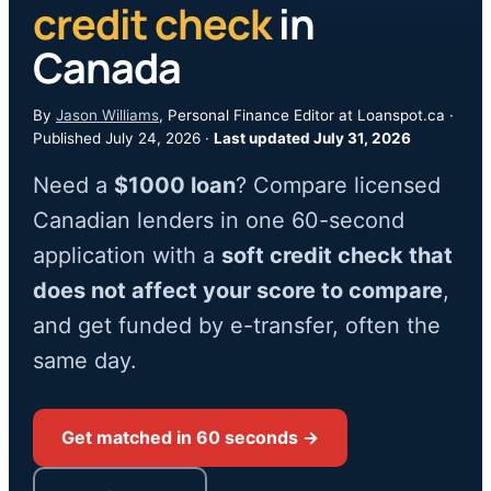
credit check
in
Canada
By
Jason Williams
, Personal Finance Editor at Loanspot.ca ·
Published July 24, 2026 ·
Last updated July 31, 2026
Need a
$1000 loan
? Compare licensed
Canadian lenders in one 60-second
application with a
soft credit check that
does not affect your score to compare
,
and get funded by e-transfer, often the
same day.
Get matched in 60 seconds →