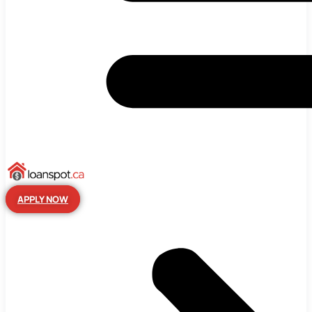
APPLY NOW