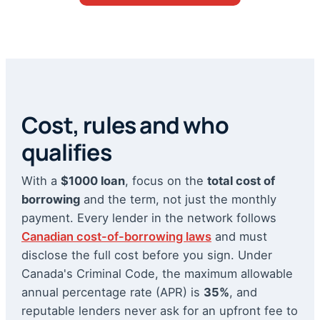
Cost, rules and who
qualifies
With a
$1000 loan
, focus on the
total cost of
borrowing
and the term, not just the monthly
payment. Every lender in the network follows
Canadian cost-of-borrowing laws
and must
disclose the full cost before you sign. Under
Canada's Criminal Code, the maximum allowable
annual percentage rate (APR) is
35%
, and
reputable lenders never ask for an upfront fee to