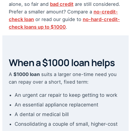
alone, so fair and
bad credit
are still considered.
Prefer a smaller amount? Compare a
no-credit-
check loan
or read our guide to
no-hard-credit-
check loans up to $1000
.
When a $1000 loan helps
A
$1000 loan
suits a larger one-time need you
can repay over a short, fixed term:
An urgent car repair to keep getting to work
An essential appliance replacement
A dental or medical bill
Consolidating a couple of small, higher-cost