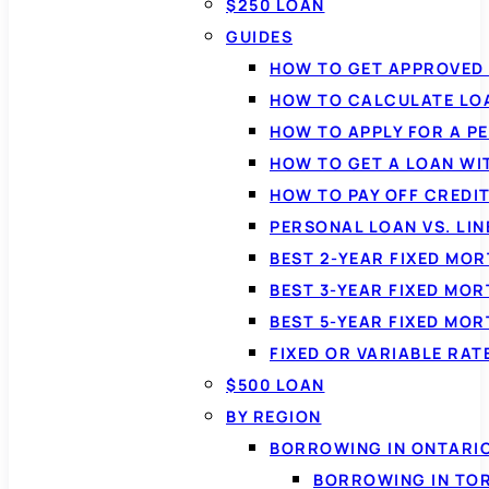
$250 LOAN
GUIDES
HOW TO GET APPROVED 
HOW TO CALCULATE LO
HOW TO APPLY FOR A P
HOW TO GET A LOAN WI
HOW TO PAY OFF CREDI
PERSONAL LOAN VS. LIN
BEST 2-YEAR FIXED MO
BEST 3-YEAR FIXED MO
BEST 5-YEAR FIXED MO
FIXED OR VARIABLE RA
$500 LOAN
BY REGION
BORROWING IN ONTARI
BORROWING IN TO