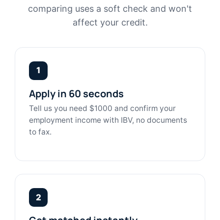
comparing uses a soft check and won't
affect your credit.
1
Apply in 60 seconds
Tell us you need $1000 and confirm your
employment income with IBV, no documents
to fax.
2