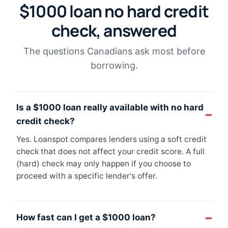
$1000 loan no hard credit
check, answered
The questions Canadians ask most before
borrowing.
Is a $1000 loan really available with no hard
credit check?
Yes. Loanspot compares lenders using a soft credit
check that does not affect your credit score. A full
(hard) check may only happen if you choose to
proceed with a specific lender's offer.
How fast can I get a $1000 loan?