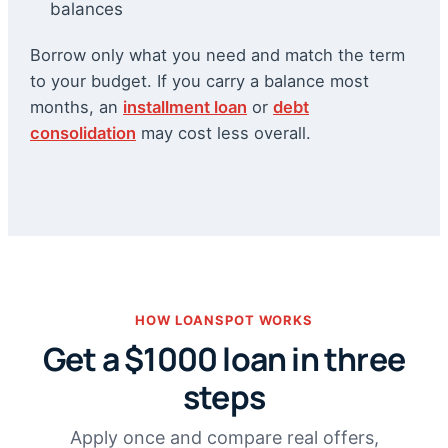
balances
Borrow only what you need and match the term
to your budget. If you carry a balance most
months, an
installment loan
or
debt
consolidation
may cost less overall.
HOW LOANSPOT WORKS
Get a $1000 loan in three
steps
Apply once and compare real offers,