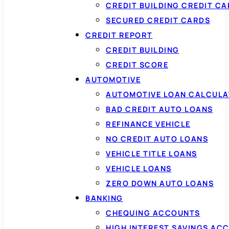
CREDIT BUILDING CREDIT C
SECURED CREDIT CARDS
CREDIT REPORT
CREDIT BUILDING
CREDIT SCORE
AUTOMOTIVE
AUTOMOTIVE LOAN CALCUL
BAD CREDIT AUTO LOANS
REFINANCE VEHICLE
NO CREDIT AUTO LOANS
VEHICLE TITLE LOANS
VEHICLE LOANS
ZERO DOWN AUTO LOANS
BANKING
CHEQUING ACCOUNTS
HIGH INTEREST SAVINGS AC