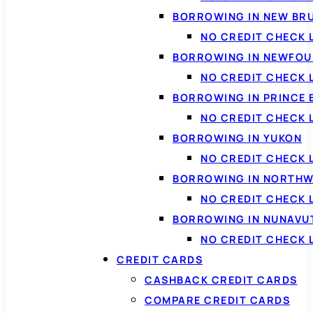
BORROWING IN NEW BR
NO CREDIT CHECK
BORROWING IN NEWFOU
NO CREDIT CHECK
BORROWING IN PRINCE 
NO CREDIT CHECK 
BORROWING IN YUKON
NO CREDIT CHECK 
BORROWING IN NORTHW
NO CREDIT CHECK
BORROWING IN NUNAVU
NO CREDIT CHECK
CREDIT CARDS
CASHBACK CREDIT CARDS
COMPARE CREDIT CARDS