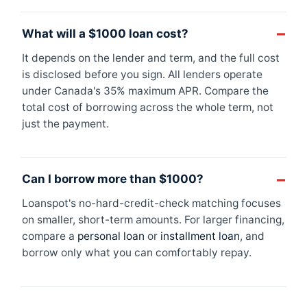
What will a $1000 loan cost?
It depends on the lender and term, and the full cost
is disclosed before you sign. All lenders operate
under Canada's 35% maximum APR. Compare the
total cost of borrowing across the whole term, not
just the payment.
Can I borrow more than $1000?
Loanspot's no-hard-credit-check matching focuses
on smaller, short-term amounts. For larger financing,
compare a
personal loan
or
installment loan
, and
borrow only what you can comfortably repay.