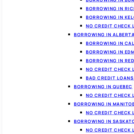
BORROWING IN RI
BORROWING IN KE
NO CREDIT CHECK 
BORROWING IN ALBERT
BORROWING IN CA
BORROWING IN ED
BORROWING IN RED
NO CREDIT CHECK 
BAD CREDIT LOAN
BORROWING IN QUEBEC
NO CREDIT CHECK 
BORROWING IN MANITO
NO CREDIT CHECK
BORROWING IN SASKA
NO CREDIT CHECK