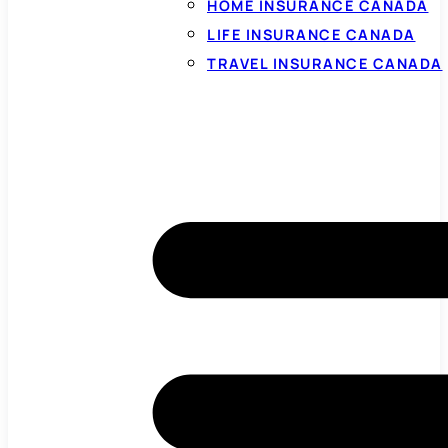
HOME INSURANCE CANADA
LIFE INSURANCE CANADA
TRAVEL INSURANCE CANADA