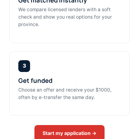
Get matched instantly
We compare licensed lenders with a soft
check and show you real options for your
province.
3
Get funded
Choose an offer and receive your $1000,
often by e-transfer the same day.
Start my application →