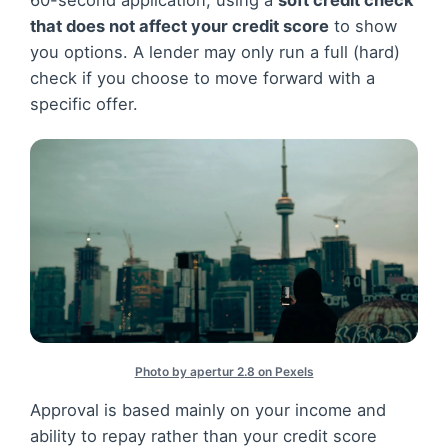
60-second application, using a
soft credit check
that does not affect your credit score
to show
you options. A lender may only run a full (hard)
check if you choose to move forward with a
specific offer.
Photo by apertur 2.8 on Pexels
Approval is based mainly on your income and
ability to repay rather than your credit score