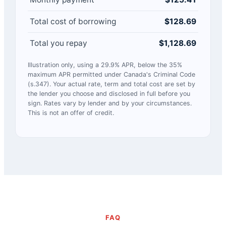
Total cost of borrowing
$128.69
Total you repay
$1,128.69
Illustration only, using a 29.9% APR, below the 35%
maximum APR permitted under Canada's Criminal Code
(s.347). Your actual rate, term and total cost are set by
the lender you choose and disclosed in full before you
sign. Rates vary by lender and by your circumstances.
This is not an offer of credit.
FAQ