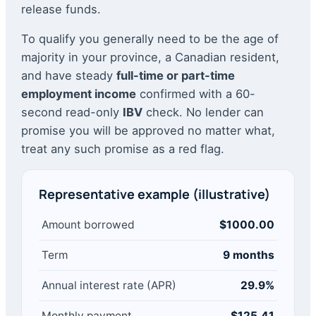
release funds.
To qualify you generally need to be the age of
majority in your province, a Canadian resident,
and have steady
full-time or part-time
employment income
confirmed with a 60-
second read-only
IBV
check. No lender can
promise you will be approved no matter what,
treat any such promise as a red flag.
Representative example (illustrative)
Amount borrowed
$1000.00
Term
9 months
Annual interest rate (APR)
29.9%
Monthly payment
$125.41