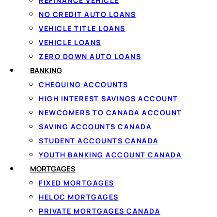
REFINANCE VEHICLE
NO CREDIT AUTO LOANS
VEHICLE TITLE LOANS
VEHICLE LOANS
ZERO DOWN AUTO LOANS
BANKING
CHEQUING ACCOUNTS
HIGH INTEREST SAVINGS ACCOUNT
The best personal loans Canada lenders offer fall into fo
NEWCOMERS TO CANADA ACCOUNT
Understanding which type fits your need is the first ste
SAVING ACCOUNTS CANADA
STUDENT ACCOUNTS CANADA
Unsecured personal loans
YOUTH BANKING ACCOUNT CANADA
MORTGAGES
The most common type. You borrow a fixed amount and repay
FIXED MORTGAGES
determined by your income, credit history, and the lende
HELOC MORTGAGES
$15,000 range.
PRIVATE MORTGAGES CANADA