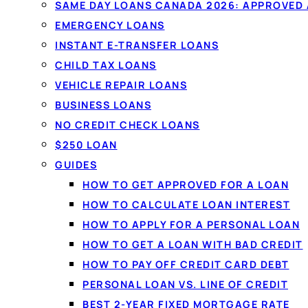
SAME DAY LOANS CANADA 2026: APPROVED
EMERGENCY LOANS
INSTANT E-TRANSFER LOANS
CHILD TAX LOANS
VEHICLE REPAIR LOANS
BUSINESS LOANS
NO CREDIT CHECK LOANS
$250 LOAN
GUIDES
HOW TO GET APPROVED FOR A LOAN
HOW TO CALCULATE LOAN INTEREST
HOW TO APPLY FOR A PERSONAL LOAN
HOW TO GET A LOAN WITH BAD CREDIT
HOW TO PAY OFF CREDIT CARD DEBT
PERSONAL LOAN VS. LINE OF CREDIT
BEST 2-YEAR FIXED MORTGAGE RATE