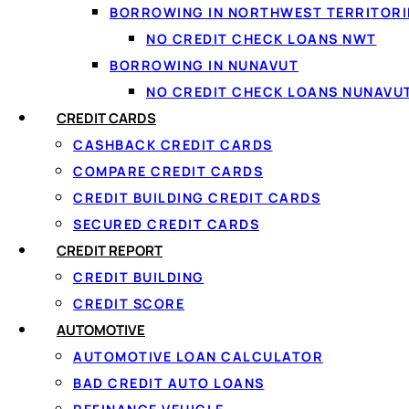
BORROWING IN NORTHWEST TERRITORI
NO CREDIT CHECK LOANS NWT
BORROWING IN NUNAVUT
NO CREDIT CHECK LOANS NUNAVU
CREDIT CARDS
CASHBACK CREDIT CARDS
COMPARE CREDIT CARDS
CREDIT BUILDING CREDIT CARDS
SECURED CREDIT CARDS
CREDIT REPORT
CREDIT BUILDING
CREDIT SCORE
AUTOMOTIVE
AUTOMOTIVE LOAN CALCULATOR
BAD CREDIT AUTO LOANS