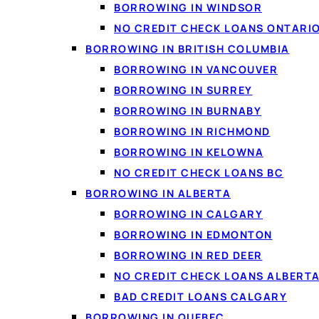
BORROWING IN WINDSOR
NO CREDIT CHECK LOANS ONTARI
BORROWING IN BRITISH COLUMBIA
BORROWING IN VANCOUVER
BORROWING IN SURREY
BORROWING IN BURNABY
BORROWING IN RICHMOND
BORROWING IN KELOWNA
NO CREDIT CHECK LOANS BC
BORROWING IN ALBERTA
BORROWING IN CALGARY
BORROWING IN EDMONTON
BORROWING IN RED DEER
NO CREDIT CHECK LOANS ALBERT
BAD CREDIT LOANS CALGARY
BORROWING IN QUEBEC