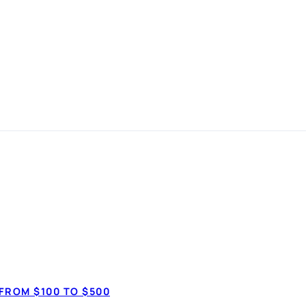
 Comparison G
LOANS
FROM $100 TO $500