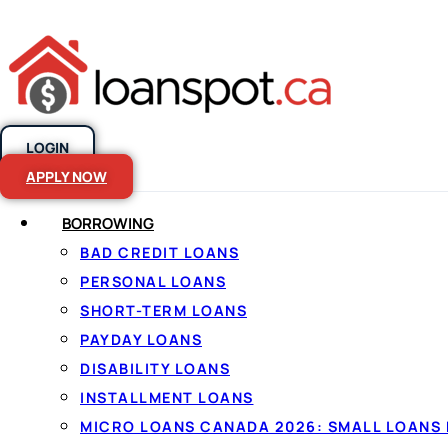
LOGIN
Skip to content
APPLY NOW
BORROWING
Personal Loan
BAD CREDIT LOANS
PERSONAL LOANS
2026
SHORT-TERM LOANS
PAYDAY LOANS
DISABILITY LOANS
INSTALLMENT LOANS
MICRO LOANS CANADA 2026: SMALL LOANS 