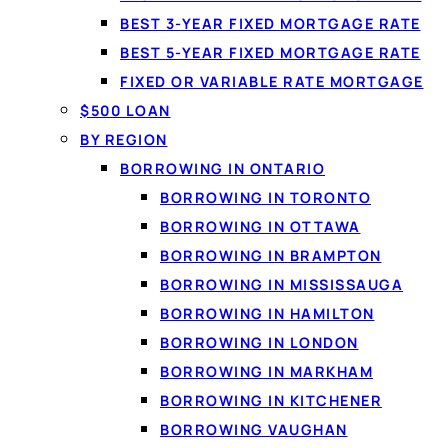
BEST 3-YEAR FIXED MORTGAGE RATE
BEST 5-YEAR FIXED MORTGAGE RATE
FIXED OR VARIABLE RATE MORTGAGE
$500 LOAN
BY REGION
BORROWING IN ONTARIO
BORROWING IN TORONTO
BORROWING IN OTTAWA
By
Jason Williams
, Personal Finance Editor at Loanspot.ca · Published
BORROWING IN BRAMPTON
BORROWING IN MISSISSAUGA
BORROWING IN HAMILTON
BORROWING IN LONDON
BORROWING IN MARKHAM
BORROWING IN KITCHENER
BORROWING VAUGHAN