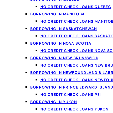
NO CREDIT CHECK LOANS QUEBEC
BORROWING IN MANITOBA
NO CREDIT CHECK LOANS MANITO
BORROWING IN SASKATCHEWAN
NO CREDIT CHECK LOANS SASKA
The best personal loans Canada offers in 2026 run from 
BORROWING IN NOVA SCOTIA
Interac e-Transfer often the same or next business day. F
NO CREDIT CHECK LOANS NOVA SC
damaging your credit, and that takes more than a quick Goo
BORROWING IN NEW BRUNSWICK
and how to get the best result for your specific situation.
NO CREDIT CHECK LOANS NEW BR
BORROWING IN NEWFOUNDLAND & LAB
What are the best 
NO CREDIT CHECK LOANS NEWFO
BORROWING IN PRINCE EDWARD ISLAN
Canadians in 2026
NO CREDIT CHECK LOANS PEI
BORROWING IN YUKON
NO CREDIT CHECK LOANS YUKON