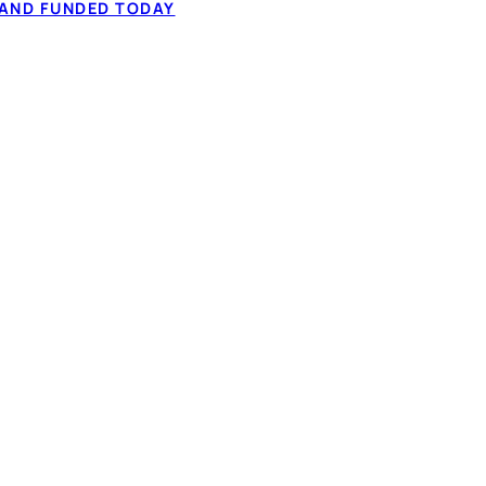
 AND FUNDED TODAY