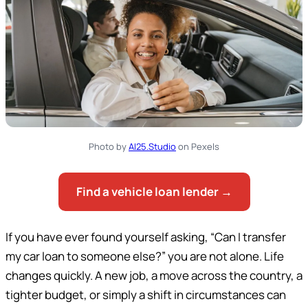
Photo by
AI25.Studio
on Pexels
Find a vehicle loan lender →
If you have ever found yourself asking, “Can I transfer
my car loan to someone else?” you are not alone. Life
changes quickly. A new job, a move across the country, a
tighter budget, or simply a shift in circumstances can