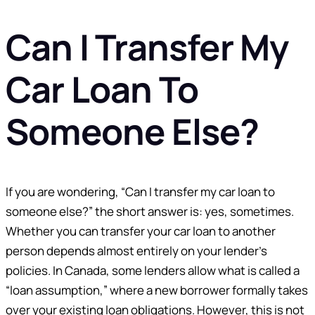
Can I Transfer My
Car Loan To
Someone Else?
If you are wondering, “Can I transfer my car loan to
someone else?” the short answer is: yes, sometimes.
Whether you can transfer your car loan to another
person depends almost entirely on your lender’s
policies. In Canada, some lenders allow what is called a
“loan assumption,” where a new borrower formally takes
over your existing loan obligations. However, this is not