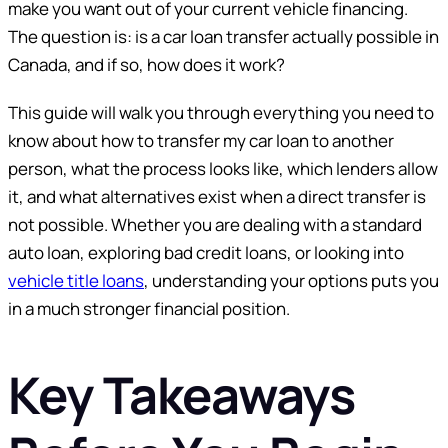
make you want out of your current vehicle financing.
The question is: is a car loan transfer actually possible in
Canada, and if so, how does it work?
This guide will walk you through everything you need to
know about how to transfer my car loan to another
person, what the process looks like, which lenders allow
it, and what alternatives exist when a direct transfer is
not possible. Whether you are dealing with a standard
auto loan, exploring bad credit loans, or looking into
vehicle title loans
, understanding your options puts you
in a much stronger financial position.
Key Takeaways