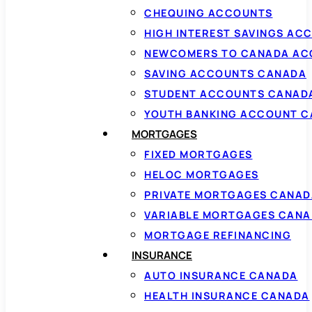
CHEQUING ACCOUNTS
HIGH INTEREST SAVINGS AC
NEWCOMERS TO CANADA AC
SAVING ACCOUNTS CANADA
STUDENT ACCOUNTS CANAD
YOUTH BANKING ACCOUNT 
MORTGAGES
FIXED MORTGAGES
HELOC MORTGAGES
PRIVATE MORTGAGES CANAD
VARIABLE MORTGAGES CAN
MORTGAGE REFINANCING
INSURANCE
AUTO INSURANCE CANADA
HEALTH INSURANCE CANADA