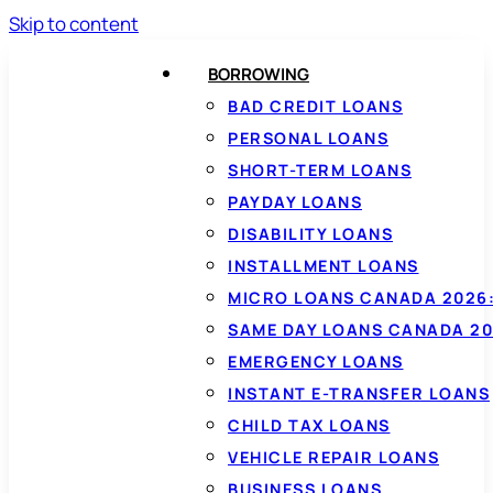
Skip to content
BORROWING
BAD CREDIT LOANS
PERSONAL LOANS
SHORT-TERM LOANS
PAYDAY LOANS
DISABILITY LOANS
INSTALLMENT LOANS
MICRO LOANS CANADA 2026:
SAME DAY LOANS CANADA 20
EMERGENCY LOANS
INSTANT E-TRANSFER LOANS
CHILD TAX LOANS
VEHICLE REPAIR LOANS
BUSINESS LOANS