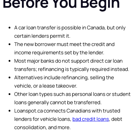
Before You Begin
A car loan transfer is possible in Canada, but only
certain lenders permit it.
The new borrower must meet the credit and
income requirements set by the lender.
Most major banks do not support direct car loan
transfers; refinancing is typically required instead.
Alternatives include refinancing, selling the
vehicle, or a lease takeover.
Other loan types such as personal loans or student
loans generally cannot be transferred.
Loanspot.ca connects Canadians with trusted
lenders for vehicle loans,
bad credit loans
, debt
consolidation, and more.