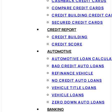
CASHBACK CREDIT CARDS
COMPARE CREDIT CARDS
CREDIT BUILDING CREDIT C
SECURED CREDIT CARDS
CREDIT REPORT
CREDIT BUILDING
CREDIT SCORE
AUTOMOTIVE
AUTOMOTIVE LOAN CALCUL
BAD CREDIT AUTO LOANS
REFINANCE VEHICLE
NO CREDIT AUTO LOANS
VEHICLE TITLE LOANS
VEHICLE LOANS
ZERO DOWN AUTO LOANS
BANKING