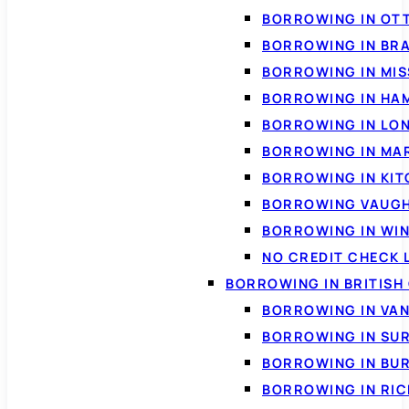
BORROWING IN OT
BORROWING IN BR
BORROWING IN MI
BORROWING IN HA
BORROWING IN LO
BORROWING IN MA
BORROWING IN KI
BORROWING VAUG
BORROWING IN WI
NO CREDIT CHECK 
BORROWING IN BRITISH
BORROWING IN VA
BORROWING IN SU
BORROWING IN BU
BORROWING IN RI