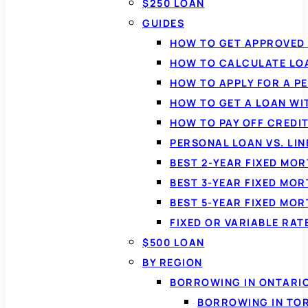
$250 LOAN
GUIDES
HOW TO GET APPROVED 
HOW TO CALCULATE LO
HOW TO APPLY FOR A P
HOW TO GET A LOAN WI
HOW TO PAY OFF CREDI
PERSONAL LOAN VS. LIN
BEST 2-YEAR FIXED MO
BEST 3-YEAR FIXED MO
BEST 5-YEAR FIXED MO
FIXED OR VARIABLE RA
$500 LOAN
BY REGION
BORROWING IN ONTARI
BORROWING IN TO