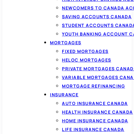
NEWCOMERS TO CANADA AC
SAVING ACCOUNTS CANADA
STUDENT ACCOUNTS CANAD
YOUTH BANKING ACCOUNT 
MORTGAGES
FIXED MORTGAGES
HELOC MORTGAGES
PRIVATE MORTGAGES CANAD
VARIABLE MORTGAGES CAN
MORTGAGE REFINANCING
INSURANCE
AUTO INSURANCE CANADA
HEALTH INSURANCE CANADA
HOME INSURANCE CANADA
LIFE INSURANCE CANADA