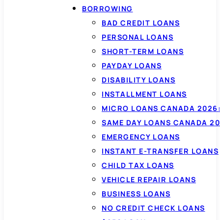
BORROWING
BAD CREDIT LOANS
PERSONAL LOANS
SHORT-TERM LOANS
PAYDAY LOANS
DISABILITY LOANS
INSTALLMENT LOANS
MICRO LOANS CANADA 2026:
SAME DAY LOANS CANADA 20
EMERGENCY LOANS
INSTANT E-TRANSFER LOANS
CHILD TAX LOANS
VEHICLE REPAIR LOANS
BUSINESS LOANS
NO CREDIT CHECK LOANS