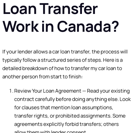
Loan Transfer
Work in Canada?
If your lender allows a car loan transfer, the process will
typically follow a structured series of steps. Here is a
detailed breakdown of how to transfer my car loan to
another person from start to finish:
Review Your Loan Agreement — Read your existing
contract carefully before doing anything else. Look
for clauses that mention loan assumptions,
transfer rights, or prohibited assignments. Some
agreements explicitly forbid transfers; others
allow them with lender consent.