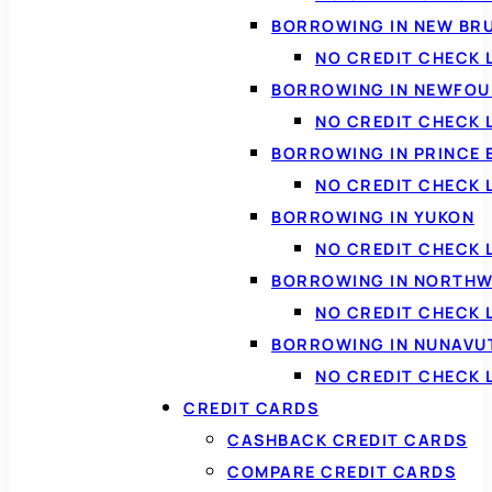
BORROWING IN NEW BR
NO CREDIT CHECK
BORROWING IN NEWFOU
NO CREDIT CHECK
BORROWING IN PRINCE 
NO CREDIT CHECK 
BORROWING IN YUKON
NO CREDIT CHECK 
BORROWING IN NORTHW
NO CREDIT CHECK
BORROWING IN NUNAVU
NO CREDIT CHECK
CREDIT CARDS
CASHBACK CREDIT CARDS
COMPARE CREDIT CARDS