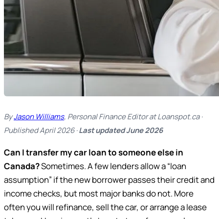
By
Jason Williams
, Personal Finance Editor at Loanspot.ca ·
Published April 2026 ·
Last updated June 2026
Can I transfer my car loan to someone else in
Canada?
Sometimes. A few lenders allow a “loan
assumption” if the new borrower passes their credit and
income checks, but most major banks do not. More
often you will refinance, sell the car, or arrange a lease