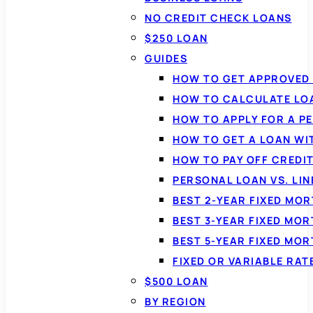
NO CREDIT CHECK LOANS
$250 LOAN
GUIDES
HOW TO GET APPROVED 
HOW TO CALCULATE LO
HOW TO APPLY FOR A P
HOW TO GET A LOAN WI
HOW TO PAY OFF CREDI
PERSONAL LOAN VS. LIN
BEST 2-YEAR FIXED MO
BEST 3-YEAR FIXED MO
BEST 5-YEAR FIXED MO
FIXED OR VARIABLE RA
$500 LOAN
BY REGION