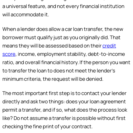
a universal feature, and not every financial institution
will accommodate it.
When a lender does allow a car loan transfer, the new
borrower must qualify just as you originally did. That
means they will be assessed based on their
credit
score
, income, employment stability, debt-to-income
ratio, and overall financial history. If the person you want
to transfer the loan to does not meet the lender’s
minimum criteria, the request will be denied.
The most important first step is to contact your lender
directly and ask two things: does your loan agreement
permit a transfer, and if so, what does the process look
like? Do not assume a transfer is possible without first
checking the fine print of your contract.