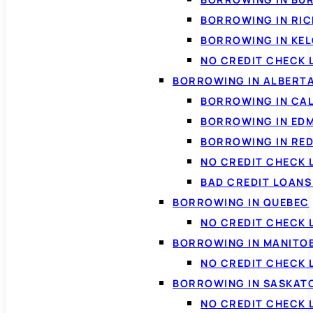
BORROWING IN RI
BORROWING IN KE
NO CREDIT CHECK 
BORROWING IN ALBERT
BORROWING IN CA
BORROWING IN ED
BORROWING IN RED
NO CREDIT CHECK 
BAD CREDIT LOAN
BORROWING IN QUEBEC
NO CREDIT CHECK 
BORROWING IN MANITO
NO CREDIT CHECK
BORROWING IN SASKA
NO CREDIT CHECK