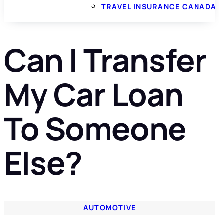
TRAVEL INSURANCE CANADA
Can I Transfer
My Car Loan
To Someone
Else?
AUTOMOTIVE