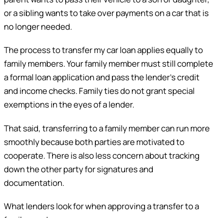
or a sibling wants to take over payments on a car that is
no longer needed.
The process to transfer my car loan applies equally to
family members. Your family member must still complete
a formal loan application and pass the lender’s credit
and income checks. Family ties do not grant special
exemptions in the eyes of a lender.
That said, transferring to a family member can run more
smoothly because both parties are motivated to
cooperate. There is also less concern about tracking
down the other party for signatures and
documentation.
What lenders look for when approving a transfer to a