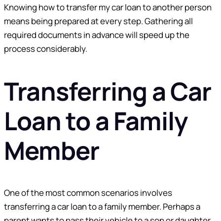
Knowing how to transfer my car loan to another person
means being prepared at every step. Gathering all
required documents in advance will speed up the
process considerably.
Transferring a Car
Loan to a Family
Member
One of the most common scenarios involves
transferring a car loan to a family member. Perhaps a
parent wants to pass their vehicle to a son or daughter,