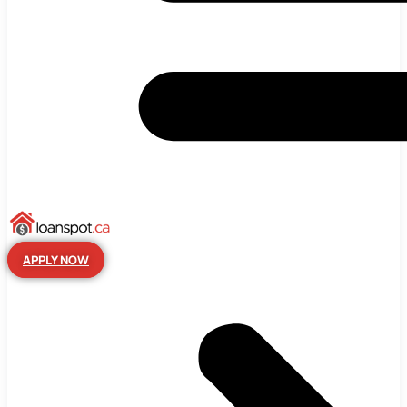
APPLY NOW