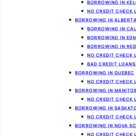
BORROWING IN KE
NO CREDIT CHECK 
BORROWING IN ALBERT
BORROWING IN CA
BORROWING IN ED
BORROWING IN RED
NO CREDIT CHECK 
BAD CREDIT LOAN
BORROWING IN QUEBEC
NO CREDIT CHECK 
BORROWING IN MANITO
NO CREDIT CHECK
BORROWING IN SASKA
NO CREDIT CHECK
BORROWING IN NOVA S
NO CREDIT CHECK 