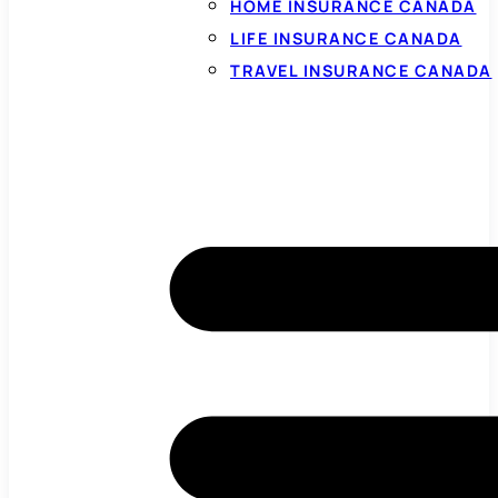
HOME INSURANCE CANADA
LIFE INSURANCE CANADA
TRAVEL INSURANCE CANADA