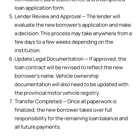
loan application form.
Lender Review and Approval — The lender will
evaluate the new borrower’s application and make
a decision. This process may take anywhere from a
few days to a few weeks depending on the
institution.
Update Legal Documentation — If approved, the
loan contract will be revised to reflect the new
borrower’s name. Vehicle ownership
documentation will also need to be updated with
the provincial motor vehicle registry.
Transfer Completed — Once all paperwork is
finalized, the new borrower takes over full
responsibility for the remaining loan balance and
all future payments.