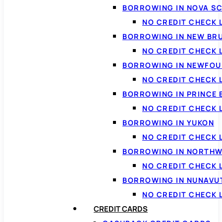
BORROWING IN NOVA S
NO CREDIT CHECK 
BORROWING IN NEW BR
NO CREDIT CHECK
BORROWING IN NEWFOU
NO CREDIT CHECK
BORROWING IN PRINCE 
NO CREDIT CHECK 
BORROWING IN YUKON
NO CREDIT CHECK 
BORROWING IN NORTHW
NO CREDIT CHECK
BORROWING IN NUNAVU
NO CREDIT CHECK
CREDIT CARDS