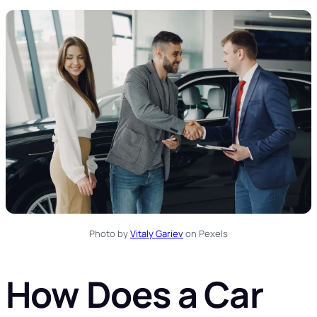
Photo by
Vitaly Gariev
on Pexels
How Does a Car