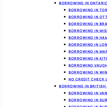
BORROWING IN ONTARI
BORROWING IN TO
BORROWING IN OT
BORROWING IN BR
BORROWING IN MI
BORROWING IN HA
BORROWING IN LO
BORROWING IN MA
BORROWING IN KI
BORROWING VAUG
BORROWING IN WI
NO CREDIT CHECK 
BORROWING IN BRITISH
BORROWING IN VA
BORROWING IN SU
BORROWING IN BU