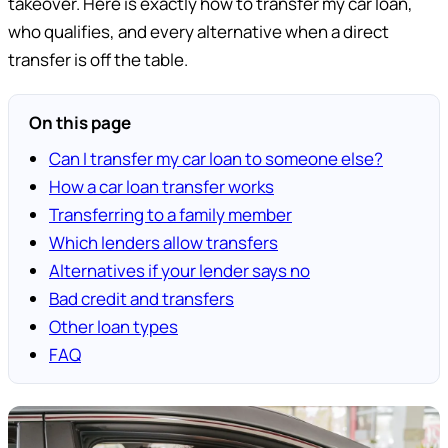
takeover. Here is exactly how to transfer my car loan,
who qualifies, and every alternative when a direct
transfer is off the table.
On this page
Can I transfer my car loan to someone else?
How a car loan transfer works
Transferring to a family member
Which lenders allow transfers
Alternatives if your lender says no
Bad credit and transfers
Other loan types
FAQ