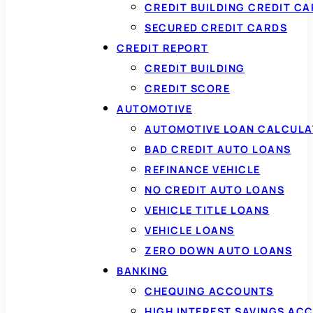
CREDIT BUILDING CREDIT C
SECURED CREDIT CARDS
CREDIT REPORT
CREDIT BUILDING
CREDIT SCORE
AUTOMOTIVE
AUTOMOTIVE LOAN CALCUL
BAD CREDIT AUTO LOANS
REFINANCE VEHICLE
NO CREDIT AUTO LOANS
VEHICLE TITLE LOANS
VEHICLE LOANS
ZERO DOWN AUTO LOANS
BANKING
CHEQUING ACCOUNTS
HIGH INTEREST SAVINGS AC