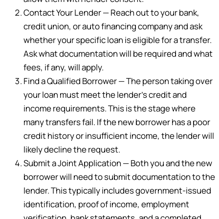
Contact Your Lender — Reach out to your bank,
credit union, or auto financing company and ask
whether your specific loan is eligible for a transfer.
Ask what documentation will be required and what
fees, if any, will apply.
Find a Qualified Borrower — The person taking over
your loan must meet the lender’s credit and
income requirements. This is the stage where
many transfers fail. If the new borrower has a poor
credit history or insufficient income, the lender will
likely decline the request.
Submit a Joint Application — Both you and the new
borrower will need to submit documentation to the
lender. This typically includes government-issued
identification, proof of income, employment
verification, bank statements, and a completed