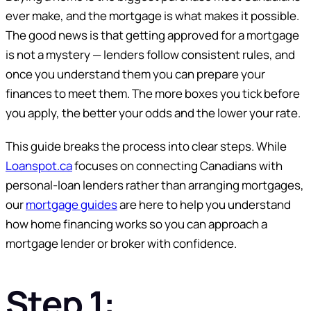
ever make, and the mortgage is what makes it possible.
The good news is that getting approved for a mortgage
is not a mystery — lenders follow consistent rules, and
once you understand them you can prepare your
finances to meet them. The more boxes you tick before
you apply, the better your odds and the lower your rate.
This guide breaks the process into clear steps. While
Loanspot.ca
focuses on connecting Canadians with
personal-loan lenders rather than arranging mortgages,
our
mortgage guides
are here to help you understand
how home financing works so you can approach a
mortgage lender or broker with confidence.
Step 1: