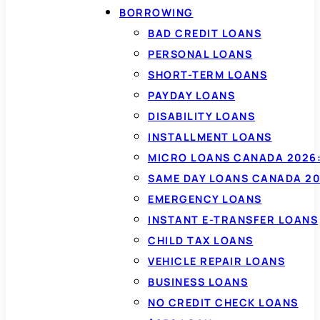
BORROWING
BAD CREDIT LOANS
PERSONAL LOANS
SHORT-TERM LOANS
PAYDAY LOANS
DISABILITY LOANS
INSTALLMENT LOANS
MICRO LOANS CANADA 2026:
SAME DAY LOANS CANADA 20
EMERGENCY LOANS
INSTANT E-TRANSFER LOANS
CHILD TAX LOANS
VEHICLE REPAIR LOANS
BUSINESS LOANS
NO CREDIT CHECK LOANS