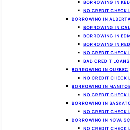
BORROWING IN KE
NO CREDIT CHECK 
BORROWING IN ALBERT
BORROWING IN CA
BORROWING IN ED
BORROWING IN RED
NO CREDIT CHECK 
BAD CREDIT LOAN
BORROWING IN QUEBEC
NO CREDIT CHECK 
BORROWING IN MANITO
NO CREDIT CHECK
BORROWING IN SASKA
NO CREDIT CHECK
BORROWING IN NOVA S
NO CREDIT CHECK 