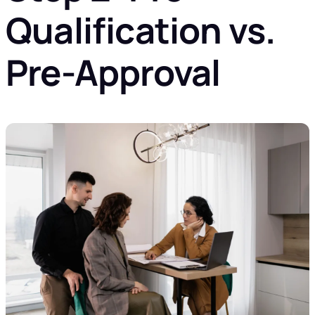
Qualification vs.
Pre-Approval