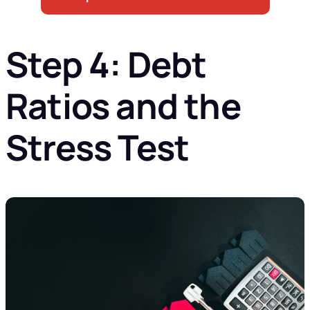
Step 4: Debt
Ratios and the
Stress Test