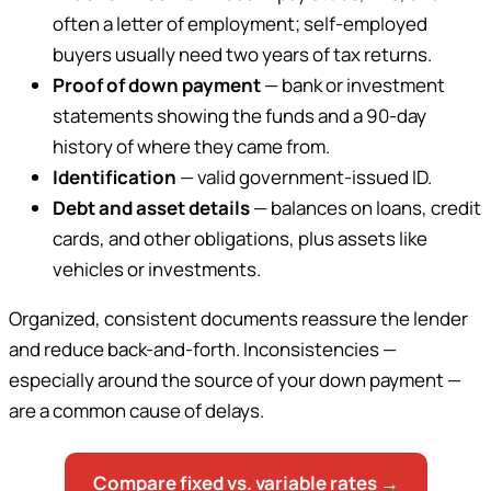
often a letter of employment; self-employed
buyers usually need two years of tax returns.
Proof of down payment
— bank or investment
statements showing the funds and a 90-day
history of where they came from.
Identification
— valid government-issued ID.
Debt and asset details
— balances on loans, credit
cards, and other obligations, plus assets like
vehicles or investments.
Organized, consistent documents reassure the lender
and reduce back-and-forth. Inconsistencies —
especially around the source of your down payment —
are a common cause of delays.
Compare fixed vs. variable rates →