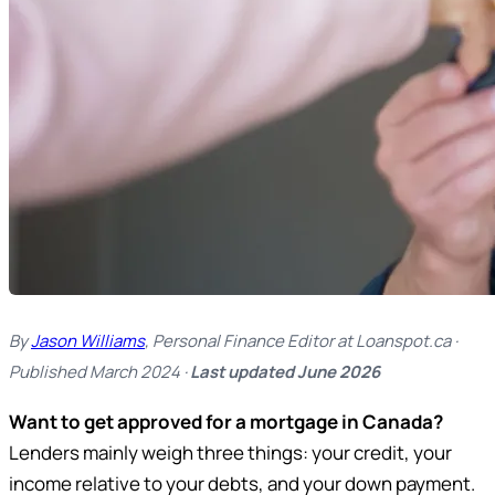
By
Jason Williams
, Personal Finance Editor at Loanspot.ca ·
Published March 2024 ·
Last updated June 2026
Want to get approved for a mortgage in Canada?
Lenders mainly weigh three things: your credit, your
income relative to your debts, and your down payment.