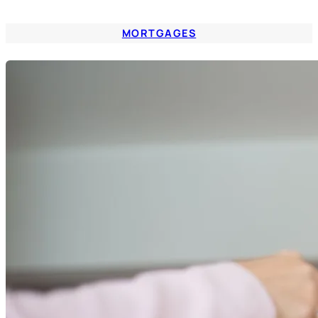
MORTGAGES