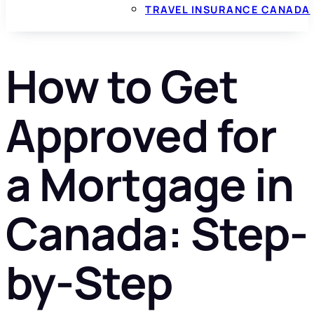
TRAVEL INSURANCE CANADA
How to Get
Approved for
a Mortgage in
Canada: Step-
by-Step