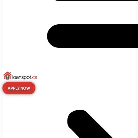
APPLY NOW