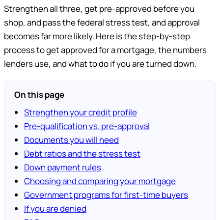
Strengthen all three, get pre-approved before you
shop, and pass the federal stress test, and approval
becomes far more likely. Here is the step-by-step
process to get approved for a mortgage, the numbers
lenders use, and what to do if you are turned down.
On this page
Strengthen your credit profile
Pre-qualification vs. pre-approval
Documents you will need
Debt ratios and the stress test
Down payment rules
Choosing and comparing your mortgage
Government programs for first-time buyers
If you are denied