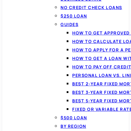
NO CREDIT CHECK LOANS
$250 LOAN
GUIDES
HOW TO GET APPROVED 
HOW TO CALCULATE LO
HOW TO APPLY FOR A P
HOW TO GET A LOAN WI
HOW TO PAY OFF CREDI
PERSONAL LOAN VS. LIN
BEST 2-YEAR FIXED MO
BEST 3-YEAR FIXED MO
BEST 5-YEAR FIXED MO
FIXED OR VARIABLE RA
$500 LOAN
BY REGION