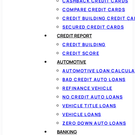
CASHBACK CREDIT CARDS
COMPARE CREDIT CARDS
CREDIT BUILDING CREDIT C
SECURED CREDIT CARDS
CREDIT REPORT
CREDIT BUILDING
CREDIT SCORE
AUTOMOTIVE
AUTOMOTIVE LOAN CALCUL
BAD CREDIT AUTO LOANS
REFINANCE VEHICLE
NO CREDIT AUTO LOANS
VEHICLE TITLE LOANS
VEHICLE LOANS
ZERO DOWN AUTO LOANS
BANKING