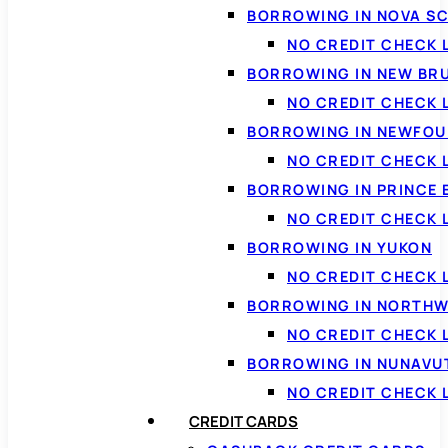
BORROWING IN NOVA S
NO CREDIT CHECK 
BORROWING IN NEW BR
NO CREDIT CHECK
BORROWING IN NEWFOU
NO CREDIT CHECK
BORROWING IN PRINCE 
NO CREDIT CHECK 
BORROWING IN YUKON
NO CREDIT CHECK 
BORROWING IN NORTHW
NO CREDIT CHECK
BORROWING IN NUNAVU
NO CREDIT CHECK
CREDIT CARDS