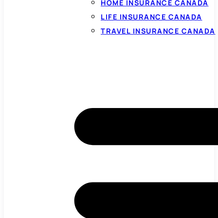
HOME INSURANCE CANADA
LIFE INSURANCE CANADA
TRAVEL INSURANCE CANADA