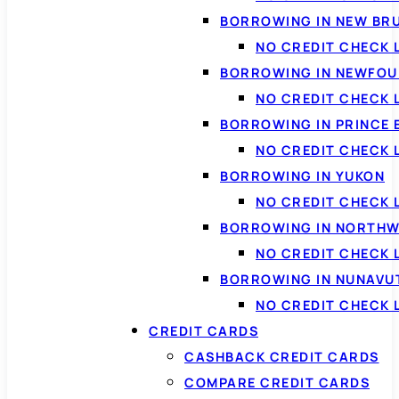
BORROWING IN NEW BR
NO CREDIT CHECK
BORROWING IN NEWFOU
NO CREDIT CHECK
BORROWING IN PRINCE 
NO CREDIT CHECK 
BORROWING IN YUKON
NO CREDIT CHECK 
BORROWING IN NORTHW
NO CREDIT CHECK
BORROWING IN NUNAVU
NO CREDIT CHECK
CREDIT CARDS
CASHBACK CREDIT CARDS
COMPARE CREDIT CARDS