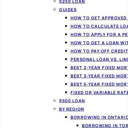
$250 LOAN
GUIDES
HOW TO GET APPROVED 
HOW TO CALCULATE LO
HOW TO APPLY FOR A P
HOW TO GET A LOAN WI
HOW TO PAY OFF CREDI
PERSONAL LOAN VS. LIN
BEST 2-YEAR FIXED MO
BEST 3-YEAR FIXED MO
BEST 5-YEAR FIXED MO
FIXED OR VARIABLE RA
$500 LOAN
BY REGION
BORROWING IN ONTARI
BORROWING IN TO