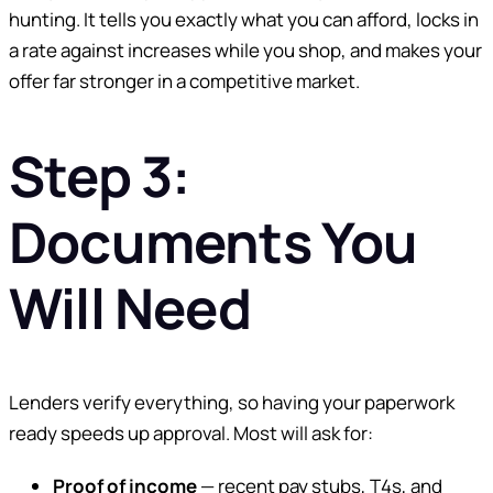
hunting. It tells you exactly what you can afford, locks in
a rate against increases while you shop, and makes your
offer far stronger in a competitive market.
Step 3:
Documents You
Will Need
Lenders verify everything, so having your paperwork
ready speeds up approval. Most will ask for:
Proof of income
— recent pay stubs, T4s, and