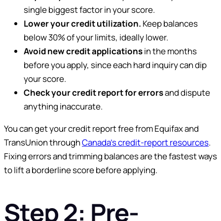
single biggest factor in your score.
Lower your credit utilization.
Keep balances
below 30% of your limits, ideally lower.
Avoid new credit applications
in the months
before you apply, since each hard inquiry can dip
your score.
Check your credit report for errors
and dispute
anything inaccurate.
You can get your credit report free from Equifax and
TransUnion through
Canada’s credit-report resources
.
Fixing errors and trimming balances are the fastest ways
to lift a borderline score before applying.
Step 2: Pre-