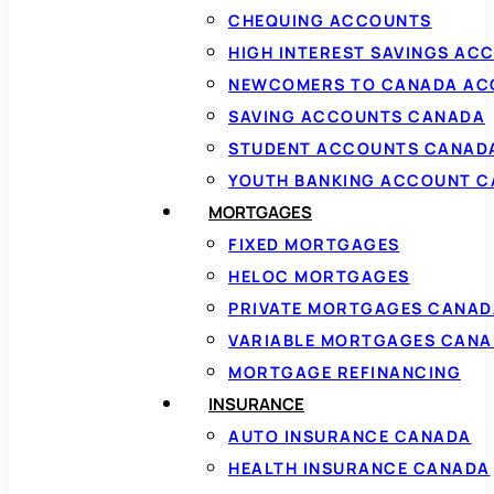
CHEQUING ACCOUNTS
HIGH INTEREST SAVINGS AC
NEWCOMERS TO CANADA AC
SAVING ACCOUNTS CANADA
STUDENT ACCOUNTS CANAD
YOUTH BANKING ACCOUNT 
MORTGAGES
FIXED MORTGAGES
HELOC MORTGAGES
PRIVATE MORTGAGES CANAD
VARIABLE MORTGAGES CAN
MORTGAGE REFINANCING
INSURANCE
AUTO INSURANCE CANADA
HEALTH INSURANCE CANADA