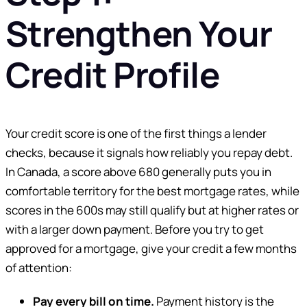
Strengthen Your
Credit Profile
Your credit score is one of the first things a lender
checks, because it signals how reliably you repay debt.
In Canada, a score above 680 generally puts you in
comfortable territory for the best mortgage rates, while
scores in the 600s may still qualify but at higher rates or
with a larger down payment. Before you try to get
approved for a mortgage, give your credit a few months
of attention:
Pay every bill on time.
Payment history is the