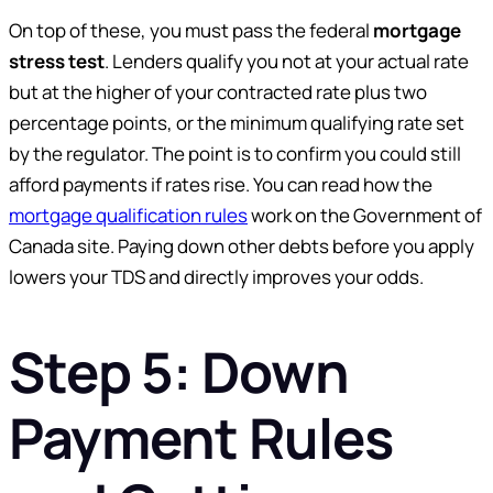
On top of these, you must pass the federal
mortgage
stress test
. Lenders qualify you not at your actual rate
but at the higher of your contracted rate plus two
percentage points, or the minimum qualifying rate set
by the regulator. The point is to confirm you could still
afford payments if rates rise. You can read how the
mortgage qualification rules
work on the Government of
Canada site. Paying down other debts before you apply
lowers your TDS and directly improves your odds.
Step 5: Down
Payment Rules