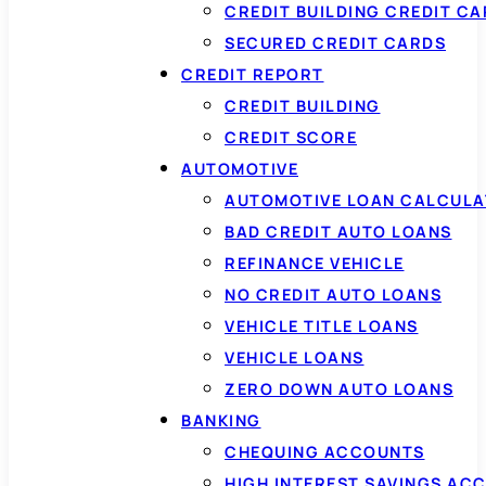
CREDIT BUILDING CREDIT C
SECURED CREDIT CARDS
CREDIT REPORT
CREDIT BUILDING
CREDIT SCORE
AUTOMOTIVE
AUTOMOTIVE LOAN CALCUL
BAD CREDIT AUTO LOANS
REFINANCE VEHICLE
NO CREDIT AUTO LOANS
VEHICLE TITLE LOANS
VEHICLE LOANS
ZERO DOWN AUTO LOANS
BANKING
CHEQUING ACCOUNTS
HIGH INTEREST SAVINGS AC