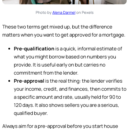
Photo by
Alena Darmel
on Pexels
These two terms get mixed up, but the difference
matters when you want to get approved for a mortgage.
Pre-qualification
is a quick, informal estimate of
what you might borrow based on numbers you
provide. It is useful early on but carries no
commitment from the lender.
Pre-approval
is the real thing: the lender verifies
your income, credit, and finances, then commits to
a specific amount and rate, usually held for 90 to
120 days. It also shows sellers you are a serious,
qualified buyer.
Always aim for a pre-approval before you start house