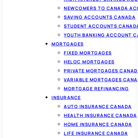
NEWCOMERS TO CANADA AC
SAVING ACCOUNTS CANADA
STUDENT ACCOUNTS CANAD
YOUTH BANKING ACCOUNT 
MORTGAGES
FIXED MORTGAGES
HELOC MORTGAGES
PRIVATE MORTGAGES CANAD
VARIABLE MORTGAGES CAN
MORTGAGE REFINANCING
INSURANCE
AUTO INSURANCE CANADA
HEALTH INSURANCE CANADA
HOME INSURANCE CANADA
LIFE INSURANCE CANADA