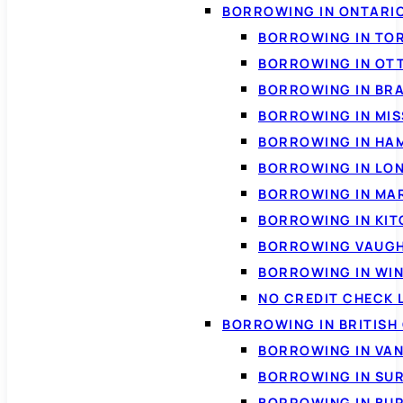
BORROWING IN ONTARI
BORROWING IN TO
BORROWING IN OT
BORROWING IN BR
BORROWING IN MI
BORROWING IN HA
BORROWING IN LO
BORROWING IN MA
BORROWING IN KI
BORROWING VAUG
BORROWING IN WI
NO CREDIT CHECK 
BORROWING IN BRITISH
BORROWING IN VA
BORROWING IN SU
BORROWING IN BU