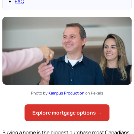
FAQ
Photo by
Kampus Production
on Pexels
Explore mortgage options →
Buying a home is the biggest purchase most Canadians