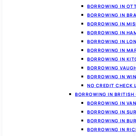
BORROWING IN OT
BORROWING IN BR
BORROWING IN MI
BORROWING IN HA
BORROWING IN LO
BORROWING IN MA
BORROWING IN KI
BORROWING VAUG
BORROWING IN WI
NO CREDIT CHECK 
BORROWING IN BRITISH
BORROWING IN VA
BORROWING IN SU
BORROWING IN BU
BORROWING IN RI