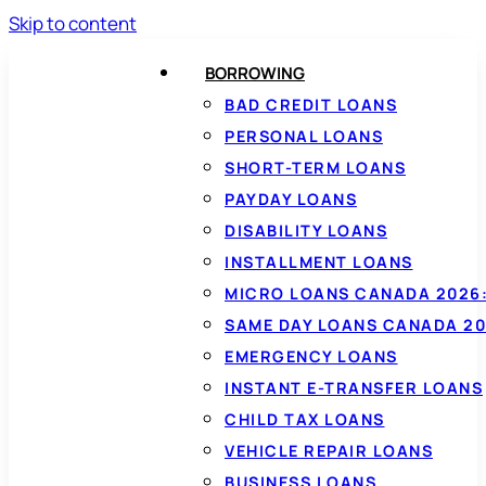
Skip to content
BORROWING
BAD CREDIT LOANS
PERSONAL LOANS
SHORT-TERM LOANS
PAYDAY LOANS
DISABILITY LOANS
INSTALLMENT LOANS
MICRO LOANS CANADA 2026:
SAME DAY LOANS CANADA 20
EMERGENCY LOANS
INSTANT E-TRANSFER LOANS
CHILD TAX LOANS
VEHICLE REPAIR LOANS
BUSINESS LOANS