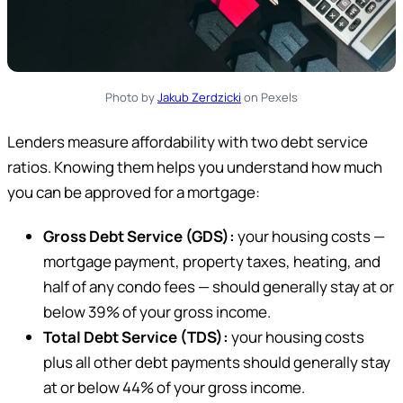
Photo by
Jakub Zerdzicki
on Pexels
Lenders measure affordability with two debt service
ratios. Knowing them helps you understand how much
you can be approved for a mortgage:
Gross Debt Service (GDS):
your housing costs —
mortgage payment, property taxes, heating, and
half of any condo fees — should generally stay at or
below 39% of your gross income.
Total Debt Service (TDS):
your housing costs
plus all other debt payments should generally stay
at or below 44% of your gross income.