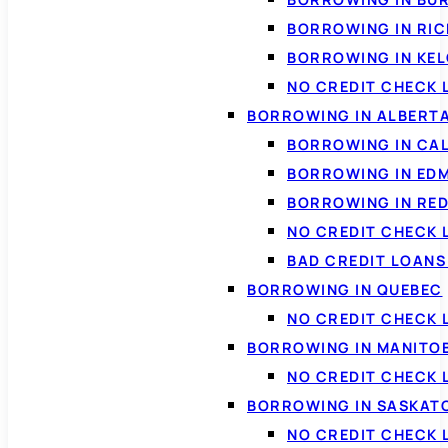
BORROWING IN RI
BORROWING IN KE
NO CREDIT CHECK 
BORROWING IN ALBERT
BORROWING IN CA
BORROWING IN ED
BORROWING IN RED
NO CREDIT CHECK 
BAD CREDIT LOAN
BORROWING IN QUEBEC
NO CREDIT CHECK 
BORROWING IN MANITO
NO CREDIT CHECK
BORROWING IN SASKA
NO CREDIT CHECK