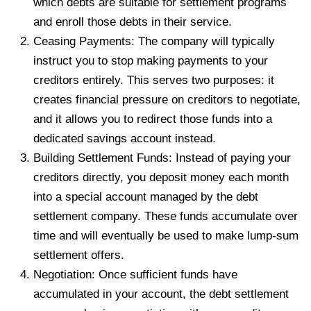
which debts are suitable for settlement programs
and enroll those debts in their service.
Ceasing Payments: The company will typically
instruct you to stop making payments to your
creditors entirely. This serves two purposes: it
creates financial pressure on creditors to negotiate,
and it allows you to redirect those funds into a
dedicated savings account instead.
Building Settlement Funds: Instead of paying your
creditors directly, you deposit money each month
into a special account managed by the debt
settlement company. These funds accumulate over
time and will eventually be used to make lump-sum
settlement offers.
Negotiation: Once sufficient funds have
accumulated in your account, the debt settlement