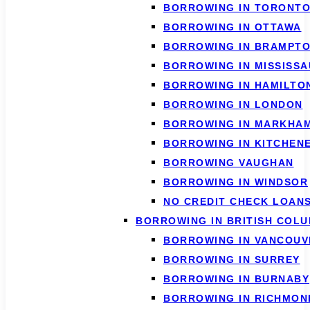
BORROWING IN TORONT
BORROWING IN OTTAWA
BORROWING IN BRAMPT
BORROWING IN MISSISS
BORROWING IN HAMILTO
BORROWING IN LONDON
BORROWING IN MARKHA
BORROWING IN KITCHEN
BORROWING VAUGHAN
BORROWING IN WINDSOR
NO CREDIT CHECK LOAN
BORROWING IN BRITISH COLU
BORROWING IN VANCOUV
BORROWING IN SURREY
BORROWING IN BURNABY
BORROWING IN RICHMON