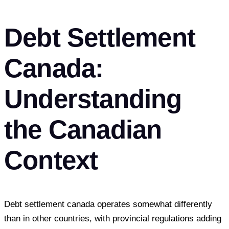
Debt Settlement
Canada:
Understanding
the Canadian
Context
Debt settlement canada operates somewhat differently
than in other countries, with provincial regulations adding