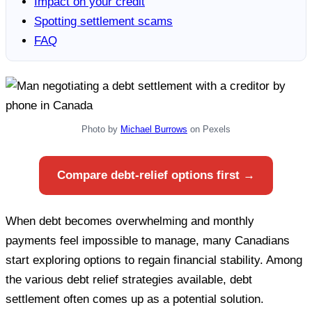
Impact on your credit
Spotting settlement scams
FAQ
Photo by
Michael Burrows
on Pexels
Compare debt-relief options first →
When debt becomes overwhelming and monthly
payments feel impossible to manage, many Canadians
start exploring options to regain financial stability. Among
the various debt relief strategies available, debt
settlement often comes up as a potential solution.