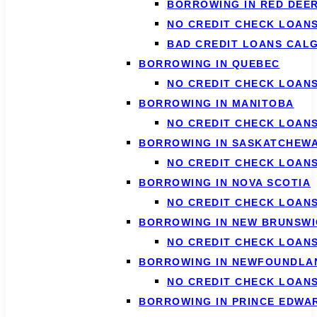
BORROWING IN RED DEE
NO CREDIT CHECK LOAN
BAD CREDIT LOANS CAL
BORROWING IN QUEBEC
NO CREDIT CHECK LOAN
BORROWING IN MANITOBA
NO CREDIT CHECK LOAN
BORROWING IN SASKATCHEW
NO CREDIT CHECK LOAN
BORROWING IN NOVA SCOTIA
NO CREDIT CHECK LOANS
BORROWING IN NEW BRUNSWI
NO CREDIT CHECK LOAN
BORROWING IN NEWFOUNDLA
NO CREDIT CHECK LOAN
BORROWING IN PRINCE EDWA