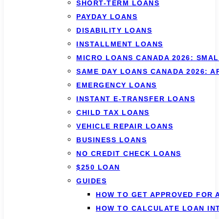
SHORT-TERM LOANS
PAYDAY LOANS
DISABILITY LOANS
INSTALLMENT LOANS
MICRO LOANS CANADA 2026: SMAL
SAME DAY LOANS CANADA 2026: 
EMERGENCY LOANS
INSTANT E-TRANSFER LOANS
CHILD TAX LOANS
VEHICLE REPAIR LOANS
BUSINESS LOANS
NO CREDIT CHECK LOANS
$250 LOAN
GUIDES
HOW TO GET APPROVED FOR 
HOW TO CALCULATE LOAN IN