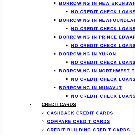
BORROWING IN NEW BRUNSWI
NO CREDIT CHECK LOAN
BORROWING IN NEWFOUNDLA
NO CREDIT CHECK LOAN
BORROWING IN PRINCE EDWA
NO CREDIT CHECK LOANS
BORROWING IN YUKON
NO CREDIT CHECK LOAN
BORROWING IN NORTHWEST T
NO CREDIT CHECK LOAN
BORROWING IN NUNAVUT
NO CREDIT CHECK LOAN
CREDIT CARDS
CASHBACK CREDIT CARDS
COMPARE CREDIT CARDS
CREDIT BUILDING CREDIT CARDS