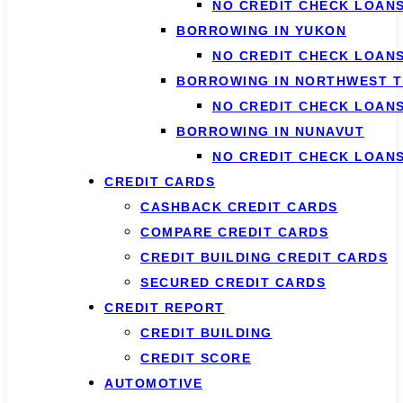
NO CREDIT CHECK LOANS
BORROWING IN YUKON
NO CREDIT CHECK LOAN
BORROWING IN NORTHWEST T
NO CREDIT CHECK LOAN
BORROWING IN NUNAVUT
NO CREDIT CHECK LOAN
CREDIT CARDS
CASHBACK CREDIT CARDS
COMPARE CREDIT CARDS
CREDIT BUILDING CREDIT CARDS
SECURED CREDIT CARDS
CREDIT REPORT
CREDIT BUILDING
CREDIT SCORE
AUTOMOTIVE