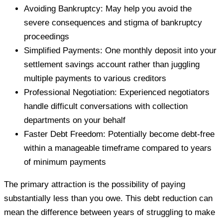
Avoiding Bankruptcy: May help you avoid the
severe consequences and stigma of bankruptcy
proceedings
Simplified Payments: One monthly deposit into your
settlement savings account rather than juggling
multiple payments to various creditors
Professional Negotiation: Experienced negotiators
handle difficult conversations with collection
departments on your behalf
Faster Debt Freedom: Potentially become debt-free
within a manageable timeframe compared to years
of minimum payments
The primary attraction is the possibility of paying
substantially less than you owe. This debt reduction can
mean the difference between years of struggling to make