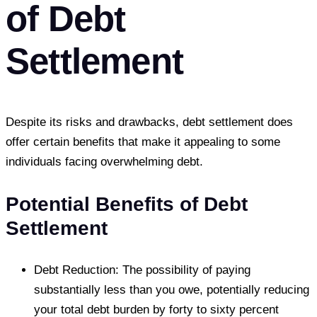
of Debt
Settlement
Despite its risks and drawbacks, debt settlement does
offer certain benefits that make it appealing to some
individuals facing overwhelming debt.
Potential Benefits of Debt
Settlement
Debt Reduction: The possibility of paying
substantially less than you owe, potentially reducing
your total debt burden by forty to sixty percent