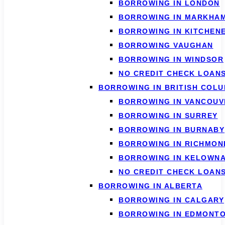
BORROWING IN LONDON
BORROWING IN MARKHA
BORROWING IN KITCHEN
BORROWING VAUGHAN
BORROWING IN WINDSOR
NO CREDIT CHECK LOAN
BORROWING IN BRITISH COLU
BORROWING IN VANCOUV
BORROWING IN SURREY
BORROWING IN BURNABY
BORROWING IN RICHMON
BORROWING IN KELOWN
NO CREDIT CHECK LOAN
BORROWING IN ALBERTA
BORROWING IN CALGARY
BORROWING IN EDMONT