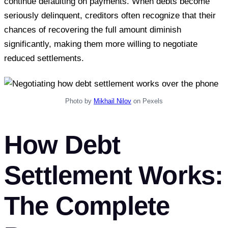
continue defaulting on payments. When debts become
seriously delinquent, creditors often recognize that their
chances of recovering the full amount diminish
significantly, making them more willing to negotiate
reduced settlements.
Photo by
Mikhail Nilov
on Pexels
How Debt
Settlement Works:
The Complete