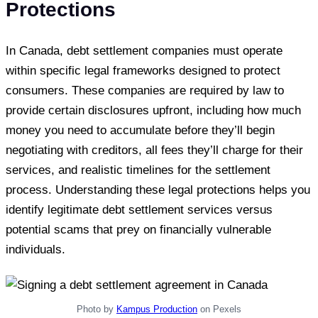
Protections
In Canada, debt settlement companies must operate
within specific legal frameworks designed to protect
consumers. These companies are required by law to
provide certain disclosures upfront, including how much
money you need to accumulate before they’ll begin
negotiating with creditors, all fees they’ll charge for their
services, and realistic timelines for the settlement
process. Understanding these legal protections helps you
identify legitimate debt settlement services versus
potential scams that prey on financially vulnerable
individuals.
Photo by
Kampus Production
on Pexels