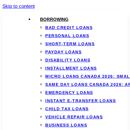
Skip to content
BORROWING
BAD CREDIT LOANS
PERSONAL LOANS
SHORT-TERM LOANS
PAYDAY LOANS
DISABILITY LOANS
INSTALLMENT LOANS
MICRO LOANS CANADA 2026: SMAL
SAME DAY LOANS CANADA 2026: 
EMERGENCY LOANS
INSTANT E-TRANSFER LOANS
CHILD TAX LOANS
VEHICLE REPAIR LOANS
BUSINESS LOANS