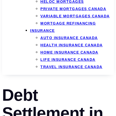
HELOC MORTGAGES
PRIVATE MORTGAGES CANADA
VARIABLE MORTGAGES CANADA
MORTGAGE REFINANCING
INSURANCE
AUTO INSURANCE CANADA
HEALTH INSURANCE CANADA
HOME INSURANCE CANADA
LIFE INSURANCE CANADA
TRAVEL INSURANCE CANADA
Debt
Settlement in