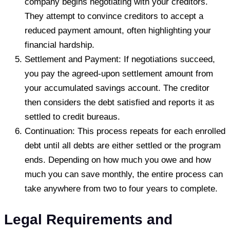
company begins negotiating with your creditors.
They attempt to convince creditors to accept a
reduced payment amount, often highlighting your
financial hardship.
Settlement and Payment: If negotiations succeed,
you pay the agreed-upon settlement amount from
your accumulated savings account. The creditor
then considers the debt satisfied and reports it as
settled to credit bureaus.
Continuation: This process repeats for each enrolled
debt until all debts are either settled or the program
ends. Depending on how much you owe and how
much you can save monthly, the entire process can
take anywhere from two to four years to complete.
Legal Requirements and