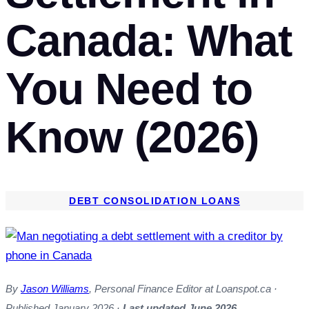
Canada: What
You Need to
Know (2026)
DEBT CONSOLIDATION LOANS
By
Jason Williams
, Personal Finance Editor at Loanspot.ca ·
Published January 2026 ·
Last updated June 2026