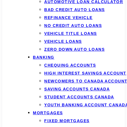
AUTOMOTIVE LOAN CALCULATOR
BAD CREDIT AUTO LOANS
REFINANCE VEHICLE
NO CREDIT AUTO LOANS
VEHICLE TITLE LOANS
VEHICLE LOANS
ZERO DOWN AUTO LOANS
BANKING
CHEQUING ACCOUNTS
HIGH INTEREST SAVINGS ACCOUNT
NEWCOMERS TO CANADA ACCOUN
SAVING ACCOUNTS CANADA
STUDENT ACCOUNTS CANADA
YOUTH BANKING ACCOUNT CANAD
MORTGAGES
FIXED MORTGAGES