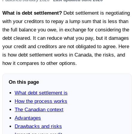
What is debt settlement?
Debt settlement is negotiating
with your creditors to repay a lump sum that is less than
the full balance you owe, in exchange for considering the
debt cleared. It can reduce what you pay, but it damages
your credit and creditors are not obligated to agree. Here
is how debt settlement works in Canada, the risks, and
how it compares to other options.
On this page
What debt settlement is
How the process works
The Canadian context
Advantages
Drawbacks and risks