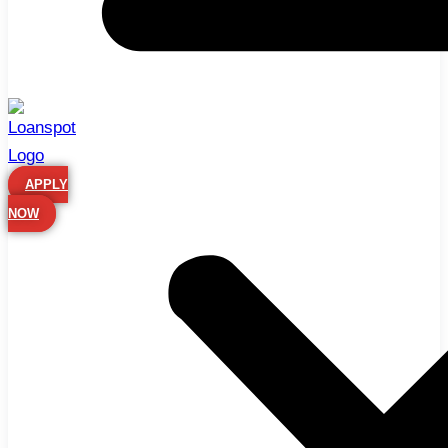
APPLY
NOW