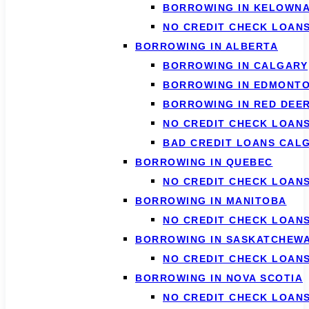
BORROWING IN KELOWN
NO CREDIT CHECK LOAN
BORROWING IN ALBERTA
BORROWING IN CALGARY
BORROWING IN EDMONT
BORROWING IN RED DEE
NO CREDIT CHECK LOAN
BAD CREDIT LOANS CAL
BORROWING IN QUEBEC
NO CREDIT CHECK LOAN
BORROWING IN MANITOBA
NO CREDIT CHECK LOAN
BORROWING IN SASKATCHEW
NO CREDIT CHECK LOAN
BORROWING IN NOVA SCOTIA
NO CREDIT CHECK LOANS