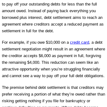
to pay off your outstanding debts for less than the full
amount owed. Instead of paying back everything you
borrowed plus interest, debt settlement aims to reach an
agreement where creditors accept a reduced payment as
settlement in full for the debt.
For example, if you owe $10,000 on a
credit card
, a debt
settlement negotiation might result in an agreement where
the creditor accepts $6,000 as payment in full, forgiving
the remaining $4,000. This reduction can seem like an
attractive opportunity when you’re struggling financially
and cannot see a way to pay off your full debt obligations.
The premise behind debt settlement is that creditors may
prefer receiving a portion of what they’re owed rather than
risking getting nothing if you file for bankruptcy or