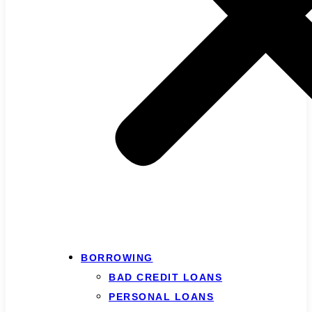
BORROWING
BAD CREDIT LOANS
PERSONAL LOANS