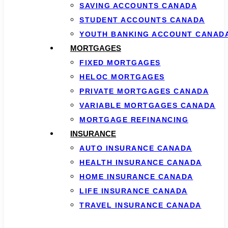
SAVING ACCOUNTS CANADA
STUDENT ACCOUNTS CANADA
YOUTH BANKING ACCOUNT CANAD
MORTGAGES
FIXED MORTGAGES
HELOC MORTGAGES
PRIVATE MORTGAGES CANADA
VARIABLE MORTGAGES CANADA
MORTGAGE REFINANCING
INSURANCE
AUTO INSURANCE CANADA
HEALTH INSURANCE CANADA
HOME INSURANCE CANADA
LIFE INSURANCE CANADA
TRAVEL INSURANCE CANADA