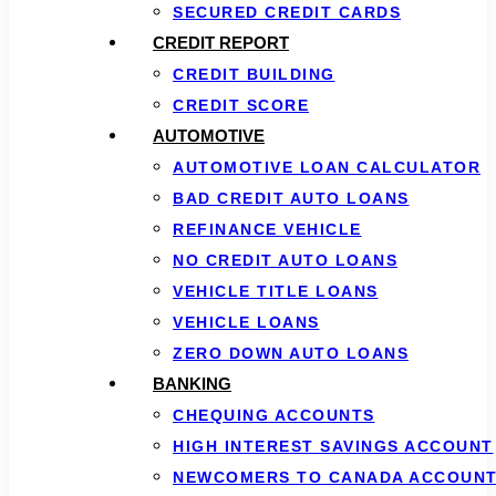
SECURED CREDIT CARDS
CREDIT REPORT
CREDIT BUILDING
CREDIT SCORE
AUTOMOTIVE
AUTOMOTIVE LOAN CALCULATOR
BAD CREDIT AUTO LOANS
REFINANCE VEHICLE
NO CREDIT AUTO LOANS
VEHICLE TITLE LOANS
VEHICLE LOANS
ZERO DOWN AUTO LOANS
BANKING
CHEQUING ACCOUNTS
HIGH INTEREST SAVINGS ACCOUNT
NEWCOMERS TO CANADA ACCOUN