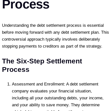
Process
Understanding the debt settlement process is essential
before moving forward with any debt settlement plan. This
controversial approach typically involves deliberately
stopping payments to creditors as part of the strategy.
The Six-Step Settlement
Process
Assessment and Enrollment: A debt settlement
company evaluates your financial situation,
including all your outstanding debts, your income,
and your ability to save money. They determine