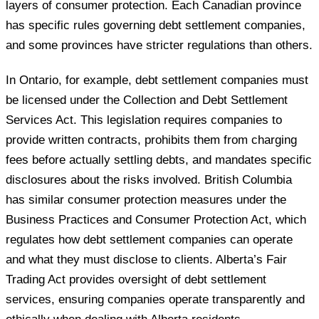
layers of consumer protection. Each Canadian province
has specific rules governing debt settlement companies,
and some provinces have stricter regulations than others.
In Ontario, for example, debt settlement companies must
be licensed under the Collection and Debt Settlement
Services Act. This legislation requires companies to
provide written contracts, prohibits them from charging
fees before actually settling debts, and mandates specific
disclosures about the risks involved. British Columbia
has similar consumer protection measures under the
Business Practices and Consumer Protection Act, which
regulates how debt settlement companies can operate
and what they must disclose to clients. Alberta’s Fair
Trading Act provides oversight of debt settlement
services, ensuring companies operate transparently and