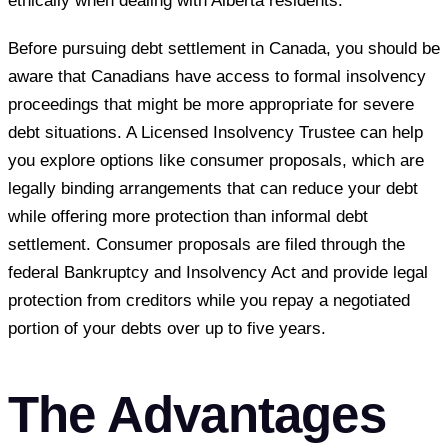
ethically when dealing with Alberta residents.
Before pursuing debt settlement in Canada, you should be
aware that Canadians have access to formal insolvency
proceedings that might be more appropriate for severe
debt situations. A Licensed Insolvency Trustee can help
you explore options like consumer proposals, which are
legally binding arrangements that can reduce your debt
while offering more protection than informal debt
settlement. Consumer proposals are filed through the
federal Bankruptcy and Insolvency Act and provide legal
protection from creditors while you repay a negotiated
portion of your debts over up to five years.
The Advantages