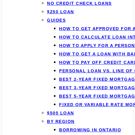
NO CREDIT CHECK LOANS
$250 LOAN
GUIDES
HOW TO GET APPROVED FOR 
HOW TO CALCULATE LOAN IN
HOW TO APPLY FOR A PERSO
HOW TO GET A LOAN WITH BA
HOW TO PAY OFF CREDIT CAR
PERSONAL LOAN VS. LINE OF
BEST 2-YEAR FIXED MORTGAG
BEST 3-YEAR FIXED MORTGAG
BEST 5-YEAR FIXED MORTGAG
FIXED OR VARIABLE RATE M
$500 LOAN
BY REGION
BORROWING IN ONTARIO