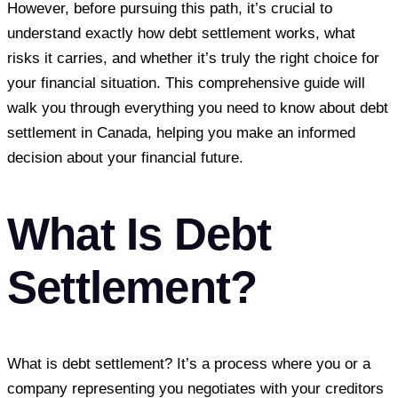
However, before pursuing this path, it’s crucial to
understand exactly how debt settlement works, what
risks it carries, and whether it’s truly the right choice for
your financial situation. This comprehensive guide will
walk you through everything you need to know about debt
settlement in Canada, helping you make an informed
decision about your financial future.
What Is Debt
Settlement?
What is debt settlement? It’s a process where you or a
company representing you negotiates with your creditors