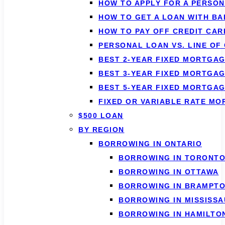
HOW TO APPLY FOR A PERSO
HOW TO GET A LOAN WITH BA
HOW TO PAY OFF CREDIT CAR
PERSONAL LOAN VS. LINE OF
BEST 2-YEAR FIXED MORTGAG
BEST 3-YEAR FIXED MORTGAG
BEST 5-YEAR FIXED MORTGAG
FIXED OR VARIABLE RATE M
$500 LOAN
BY REGION
BORROWING IN ONTARIO
BORROWING IN TORONT
BORROWING IN OTTAWA
BORROWING IN BRAMPT
BORROWING IN MISSISS
BORROWING IN HAMILTO