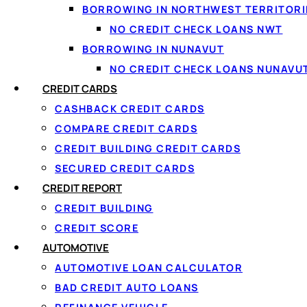
BORROWING IN NORTHWEST TERRITORI
NO CREDIT CHECK LOANS NWT
BORROWING IN NUNAVUT
NO CREDIT CHECK LOANS NUNAVU
CREDIT CARDS
In today’s financial world, having flexible borrowing op
CASHBACK CREDIT CARDS
gaps. If you’re wondering what is a credit line, it’s essen
COMPARE CREDIT CARDS
up to that limit.
CREDIT BUILDING CREDIT CARDS
SECURED CREDIT CARDS
Unlike traditional loans, a credit line offers revolving a
CREDIT REPORT
for Canadians looking for convenience and control over th
CREDIT BUILDING
CREDIT SCORE
How Loanspot Can 
AUTOMOTIVE
AUTOMOTIVE LOAN CALCULATOR
BAD CREDIT AUTO LOANS