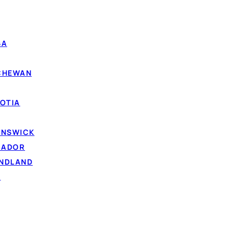
BA
TCHEWAN
OTIA
UNSWICK
RADOR
UNDLAND
D