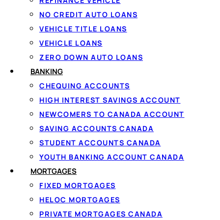
REFINANCE VEHICLE
At Loanspot.ca, we specialize in helping Canadians naviga
NO CREDIT AUTO LOANS
various borrowing needs, including personal loans, emer
VEHICLE TITLE LOANS
VEHICLE LOANS
We never ask for your banking information; that’s handled 
ZERO DOWN AUTO LOANS
loans are subject to credit and underwriting approval. Our
BANKING
responsible borrowing experience.
CHEQUING ACCOUNTS
This comprehensive guide will dive deep into what is cred
HIGH INTEREST SAVINGS ACCOUNT
considering a personal credit line or exploring other types,
NEWCOMERS TO CANADA ACCOUNT
context as of 2025.
SAVING ACCOUNTS CANADA
STUDENT ACCOUNTS CANADA
What is a Line of C
YOUTH BANKING ACCOUNT CANADA
MORTGAGES
FIXED MORTGAGES
HELOC MORTGAGES
A credit line (LOC) is a flexible credit product offered by
PRIVATE MORTGAGES CANADA