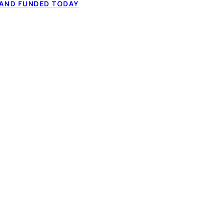
 AND FUNDED TODAY