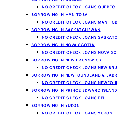
NO CREDIT CHECK LOANS QUEBEC
BORROWING IN MANITOBA
NO CREDIT CHECK LOANS MANITO
BORROWING IN SASKATCHEWAN
NO CREDIT CHECK LOANS SASKA
BORROWING IN NOVA SCOTIA
NO CREDIT CHECK LOANS NOVA SC
BORROWING IN NEW BRUNSWICK
NO CREDIT CHECK LOANS NEW BR
BORROWING IN NEWFOUNDLAND & LAB
NO CREDIT CHECK LOANS NEWFO
BORROWING IN PRINCE EDWARD ISLAN
NO CREDIT CHECK LOANS PEI
BORROWING IN YUKON
NO CREDIT CHECK LOANS YUKON