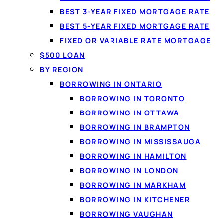
BEST 3-YEAR FIXED MORTGAGE RATE
BEST 5-YEAR FIXED MORTGAGE RATE
FIXED OR VARIABLE RATE MORTGAGE
$500 LOAN
BY REGION
By
Jason Williams
, Personal Finance Editor at Loanspot.ca · Pu
BORROWING IN ONTARIO
BORROWING IN TORONTO
What is a credit line and how does it work?
A credit line
BORROWING IN OTTAWA
repay, and re-borrow as needed, paying interest only on 
BORROWING IN BRAMPTON
and how to apply.
BORROWING IN MISSISSAUGA
BORROWING IN HAMILTON
On this page
BORROWING IN LONDON
What is a credit line?
BORROWING IN MARKHAM
How a credit line works
BORROWING IN KITCHENER
Types of credit lines
BORROWING VAUGHAN