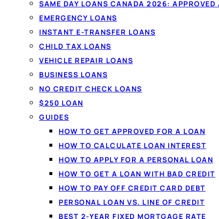
SAME DAY LOANS CANADA 2026: APPROVED
EMERGENCY LOANS
INSTANT E-TRANSFER LOANS
CHILD TAX LOANS
VEHICLE REPAIR LOANS
BUSINESS LOANS
NO CREDIT CHECK LOANS
$250 LOAN
GUIDES
HOW TO GET APPROVED FOR A LOAN
HOW TO CALCULATE LOAN INTEREST
HOW TO APPLY FOR A PERSONAL LOAN
HOW TO GET A LOAN WITH BAD CREDIT
HOW TO PAY OFF CREDIT CARD DEBT
PERSONAL LOAN VS. LINE OF CREDIT
BEST 2-YEAR FIXED MORTGAGE RATE