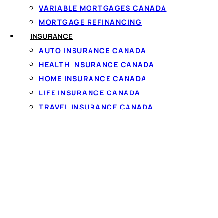
money you can draw from at any time, up to a set limit de
VARIABLE MORTGAGES CANADA
access only what you need, when you need it.
MORTGAGE REFINANCING
INSURANCE
In Canada, lines of credit are regulated under federal a
AUTO INSURANCE CANADA
aspects like disclosure requirements, ensuring lenders pr
HEALTH INSURANCE CANADA
Key features include:
HOME INSURANCE CANADA
LIFE INSURANCE CANADA
Flexibility: Borrow as little or as much as needed, up t
TRAVEL INSURANCE CANADA
Revolving Nature: Repay and reuse funds without re
Interest Only on Borrowed Amount: You pay interest s
Access Methods: Often via checks, debit cards, onli
Lines of credit differ from credit cards, though both are r
Canada, they’re commonly used for home renovations, e