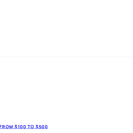
it Line and How
LOANS
FROM $100 TO $500