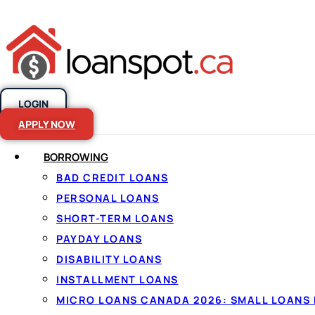
LOGIN
Skip to content
APPLY NOW
BORROWING
What is a Cred
BAD CREDIT LOANS
PERSONAL LOANS
SHORT-TERM LOANS
PAYDAY LOANS
DISABILITY LOANS
INSTALLMENT LOANS
MICRO LOANS CANADA 2026: SMALL LOANS 