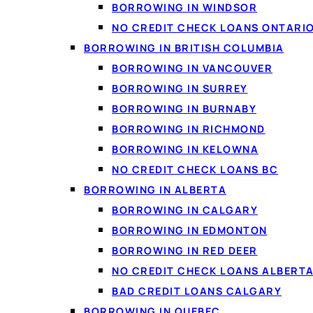
Secured vs. unsecured
BORROWING IN WINDSOR
Interest rates
NO CREDIT CHECK LOANS ONTARI
Pros and cons
BORROWING IN BRITISH COLUMBIA
Credit line vs. personal loan
BORROWING IN VANCOUVER
How to apply
BORROWING IN SURREY
FAQ
BORROWING IN BURNABY
BORROWING IN RICHMOND
BORROWING IN KELOWNA
NO CREDIT CHECK LOANS BC
BORROWING IN ALBERTA
BORROWING IN CALGARY
BORROWING IN EDMONTON
BORROWING IN RED DEER
NO CREDIT CHECK LOANS ALBERT
BAD CREDIT LOANS CALGARY
BORROWING IN QUEBEC