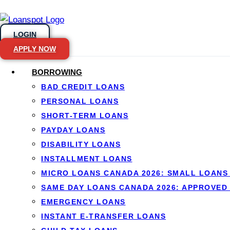
LOGIN
APPLY NOW
BORROWING
BAD CREDIT LOANS
Skip to content
PERSONAL LOANS
SHORT-TERM LOANS
Porting a Mort
PAYDAY LOANS
DISABILITY LOANS
Know
INSTALLMENT LOANS
MICRO LOANS CANADA 2026: SMALL LOANS 
SAME DAY LOANS CANADA 2026: APPROVED
EMERGENCY LOANS
INSTANT E-TRANSFER LOANS