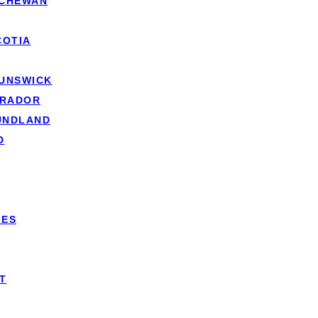
TCHEWAN
COTIA
RUNSWICK
r lender to transfer your existing mortgage agreement to a 
BRADOR
UNDLAND
 be moving, contact your lender to discuss mortgage portabi
D
our current home on the market and find a buyer. The key cha
.
’ll need to search for and purchase your new property. The
IES
ing an existing
mortgage
, your lender will reassess your fina
teria.
T
l transfer the mortgage to your new property, maintaining you