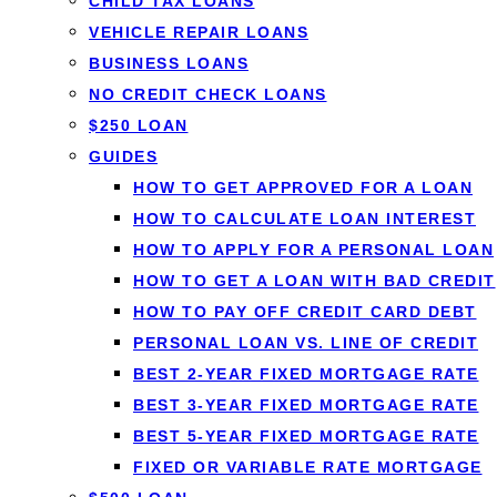
CHILD TAX LOANS
VEHICLE REPAIR LOANS
BUSINESS LOANS
By
Jason Williams
, Personal Finance Editor at Loanspot.ca · Publi
NO CREDIT CHECK LOANS
$250 LOAN
Can you take your mortgage with you when you move?
GUIDES
breaking your mortgage and paying a prepayment penalty. 
HOW TO GET APPROVED FOR A LOAN
HOW TO CALCULATE LOAN INTEREST
On this page
HOW TO APPLY FOR A PERSONAL LOAN
What porting a mortgage is
HOW TO GET A LOAN WITH BAD CREDIT
How porting a mortgage works
HOW TO PAY OFF CREDIT CARD DEBT
Advantages
PERSONAL LOAN VS. LINE OF CREDIT
Disadvantages
BEST 2-YEAR FIXED MORTGAGE RATE
Eligibility requirements
BEST 3-YEAR FIXED MORTGAGE RATE
Porting vs. transferring
BEST 5-YEAR FIXED MORTGAGE RATE
FAQ
FIXED OR VARIABLE RATE MORTGAGE