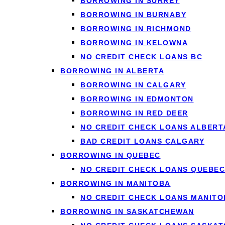
BORROWING IN SURREY
BORROWING IN BURNABY
Porting a mortgage refers to the process of transferring y
BORROWING IN RICHMOND
you port your mortgage, you maintain the same mortgage ter
BORROWING IN KELOWNA
home purchase instead of breaking the contract and startin
NO CREDIT CHECK LOANS BC
The concept might seem straightforward, but porting mortg
BORROWING IN ALBERTA
requires lender approval and often involves re-qualifying fo
BORROWING IN CALGARY
contract from one property to another, keeping all the favor
BORROWING IN EDMONTON
BORROWING IN RED DEER
For many homeowners, especially those who secured low int
NO CREDIT CHECK LOANS ALBERT
advantageous terms even as they move to a different home. 
BAD CREDIT LOANS CALGARY
BORROWING IN QUEBEC
How Does Porting
NO CREDIT CHECK LOANS QUEBEC
BORROWING IN MANITOBA
NO CREDIT CHECK LOANS MANITO
BORROWING IN SASKATCHEWAN
Understanding how porting a mortgage works is crucial befo