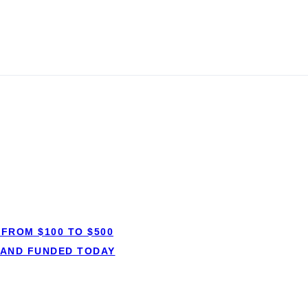
gage: Everythi
FROM $100 TO $500
 AND FUNDED TODAY
MORTGAGES