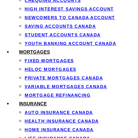
CHEQUING ACCOUNTS
Income verification through pay stubs, tax returns, o
HIGH INTEREST SAVINGS ACCOUNT
Debt-to-income ratio calculation to confirm you can 
NEWCOMERS TO CANADA ACCOUNT
Mortgage stress test compliance, ensuring you can ha
SAVING ACCOUNTS CANADA
Property appraisal of the new home to confirm its va
STUDENT ACCOUNTS CANADA
This re-qualification process exists because your financi
YOUTH BANKING ACCOUNT CANADA
still afford the loan on the new property.
MORTGAGES
FIXED MORTGAGES
HELOC MORTGAGES
PRIVATE MORTGAGES CANADA
VARIABLE MORTGAGES CANADA
MORTGAGE REFINANCING
Advantages of Por
INSURANCE
AUTO INSURANCE CANADA
HEALTH INSURANCE CANADA
HOME INSURANCE CANADA
Understanding the benefits of porting mortgage agreements