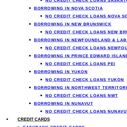
NO CREDIT CHECK LOANS SASKA
traditional mortgage application.
BORROWING IN NOVA SCOTIA
NO CREDIT CHECK LOANS NOVA S
The Basic Process
BORROWING IN NEW BRUNSWICK
NO CREDIT CHECK LOANS NEW B
When you port your mortgage, you’re essentially asking you
BORROWING IN NEWFOUNDLAND & LA
NO CREDIT CHECK LOANS NEWFO
Contact Your Lender Early: As soon as you know you’ll
BORROWING IN PRINCE EDWARD ISLAN
and explain their specific requirements and timelines.
NO CREDIT CHECK LOANS PEI
List and Sell Your Current Home: You’ll need to put y
BORROWING IN YUKON
complete the porting process within a specific window
NO CREDIT CHECK LOANS YUKON
Find and Purchase Your New Home: Simultaneously, you
BORROWING IN NORTHWEST TERRITOR
lender’s permitted timeframe.
NO CREDIT CHECK LOANS NWT
Re-Qualify for the Mortgage: Even though you’re port
BORROWING IN NUNAVUT
debt levels, and ensure you still meet their lending cri
NO CREDIT CHECK LOANS NUNAVU
Complete the Transfer: Once approved, your lender wil
CREDIT CARDS