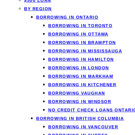
$500 LOAN
BY REGION
BORROWING IN ONTARIO
BORROWING IN TORONTO
BORROWING IN OTTAWA
When you’re planning to sell your current home and purchas
BORROWING IN BRAMPTON
prepayment penalties can cost thousands of dollars, signi
BORROWING IN MISSISSAUGA
a mortgage. At
Loanspot.ca
, we help Canadians navigate c
BORROWING IN HAMILTON
under a mortgage term.
BORROWING IN LONDON
This comprehensive guide will explain what porting a mortg
BORROWING IN MARKHAM
Whether you’re moving to a more expensive property, downs
BORROWING IN KITCHENER
dollars and considerable stress.
BORROWING VAUGHAN
BORROWING IN WINDSOR
NO CREDIT CHECK LOANS ONTARI
What Is Porting a
BORROWING IN BRITISH COLUMBIA
BORROWING IN VANCOUVER