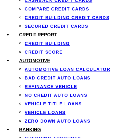
CASHBACK CREDIT CARDS
Timeline Considerations
COMPARE CREDIT CARDS
CREDIT BUILDING CREDIT CARDS
One of the most critical aspects of how porting a mortgag
SECURED CREDIT CARDS
must sell your current home and purchase your new one wit
CREDIT REPORT
within this timeframe can be challenging.
CREDIT BUILDING
CREDIT SCORE
If you exceed the permitted timeline, you may lose the abi
AUTOMOTIVE
experienced real estate professionals becomes essential 
AUTOMOTIVE LOAN CALCULATOR
BAD CREDIT AUTO LOANS
Re-Qualification Requirements
REFINANCE VEHICLE
NO CREDIT AUTO LOANS
Even when porting a mortgage, lenders typically require bo
VEHICLE TITLE LOANS
VEHICLE LOANS
Key re-qualification elements:
ZERO DOWN AUTO LOANS
BANKING
Credit score assessment to ensure you still meet m