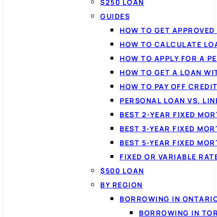
$250 LOAN
GUIDES
HOW TO GET APPROVED 
HOW TO CALCULATE LO
HOW TO APPLY FOR A P
HOW TO GET A LOAN WI
HOW TO PAY OFF CREDI
PERSONAL LOAN VS. LIN
BEST 2-YEAR FIXED MO
BEST 3-YEAR FIXED MO
BEST 5-YEAR FIXED MO
FIXED OR VARIABLE RA
$500 LOAN
BY REGION
BORROWING IN ONTARI
BORROWING IN TO