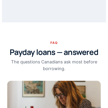
FAQ
Payday loans — answered
The questions Canadians ask most before
borrowing.