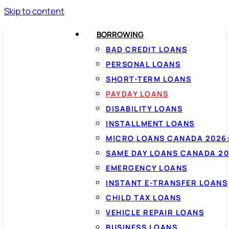
Skip to content
BORROWING
BAD CREDIT LOANS
PERSONAL LOANS
SHORT-TERM LOANS
PAYDAY LOANS
DISABILITY LOANS
INSTALLMENT LOANS
MICRO LOANS CANADA 2026:
SAME DAY LOANS CANADA 20
EMERGENCY LOANS
INSTANT E-TRANSFER LOANS
CHILD TAX LOANS
VEHICLE REPAIR LOANS
BUSINESS LOANS