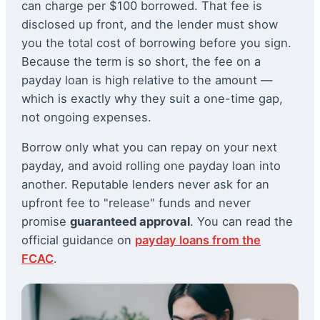
can charge per $100 borrowed. That fee is
disclosed up front, and the lender must show
you the total cost of borrowing before you sign.
Because the term is so short, the fee on a
payday loan is high relative to the amount —
which is exactly why they suit a one-time gap,
not ongoing expenses.
Borrow only what you can repay on your next
payday, and avoid rolling one payday loan into
another. Reputable lenders never ask for an
upfront fee to "release" funds and never
promise
guaranteed approval
. You can read the
official guidance on
payday loans from the
FCAC
.