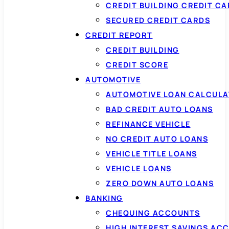
CREDIT BUILDING CREDIT C
SECURED CREDIT CARDS
CREDIT REPORT
CREDIT BUILDING
CREDIT SCORE
AUTOMOTIVE
AUTOMOTIVE LOAN CALCUL
BAD CREDIT AUTO LOANS
REFINANCE VEHICLE
NO CREDIT AUTO LOANS
VEHICLE TITLE LOANS
VEHICLE LOANS
ZERO DOWN AUTO LOANS
BANKING
CHEQUING ACCOUNTS
HIGH INTEREST SAVINGS AC