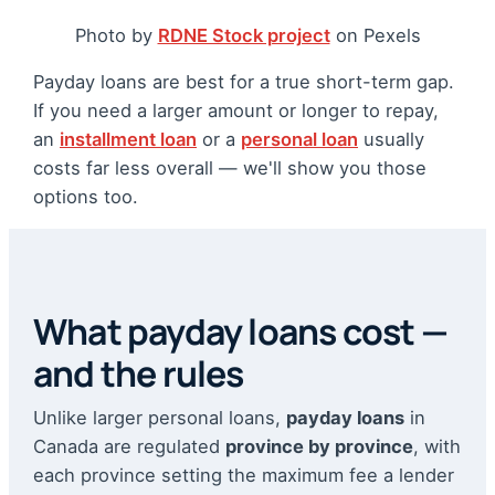
Photo by
RDNE Stock project
on Pexels
Payday loans are best for a true short-term gap.
If you need a larger amount or longer to repay,
an
installment loan
or a
personal loan
usually
costs far less overall — we'll show you those
options too.
What payday loans cost —
and the rules
Unlike larger personal loans,
payday loans
in
Canada are regulated
province by province
, with
each province setting the maximum fee a lender