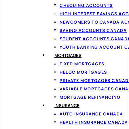
CHEQUING ACCOUNTS
HIGH INTEREST SAVINGS AC
NEWCOMERS TO CANADA AC
SAVING ACCOUNTS CANADA
STUDENT ACCOUNTS CANAD
YOUTH BANKING ACCOUNT 
MORTGAGES
FIXED MORTGAGES
HELOC MORTGAGES
PRIVATE MORTGAGES CANAD
VARIABLE MORTGAGES CAN
MORTGAGE REFINANCING
INSURANCE
AUTO INSURANCE CANADA
HEALTH INSURANCE CANADA