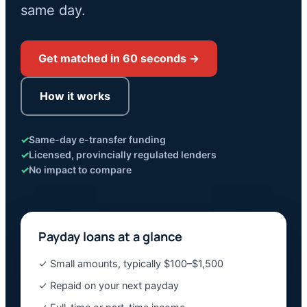
same day.
Get matched in 60 seconds →
How it works
✓
Same-day e-transfer funding
✓
Licensed, provincially regulated lenders
✓
No impact to compare
Payday loans at a glance
✓ Small amounts, typically $100–$1,500
✓ Repaid on your next payday