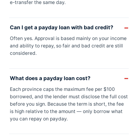
e-transfer the same day.
Can I get a payday loan with bad credit?
Often yes. Approval is based mainly on your income
and ability to repay, so fair and bad credit are still
considered.
What does a payday loan cost?
Each province caps the maximum fee per $100
borrowed, and the lender must disclose the full cost
before you sign. Because the term is short, the fee
is high relative to the amount — only borrow what
you can repay on payday.