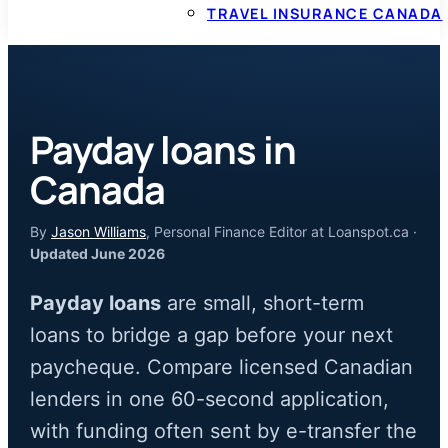
TRAVEL INSURANCE CANADA
Payday loans in
Canada
By
Jason Williams
, Personal Finance Editor at Loanspot.ca ·
Updated June 2026
Payday loans
are small, short-term
loans to bridge a gap before your next
paycheque. Compare licensed Canadian
lenders in one 60-second application,
with funding often sent by e-transfer the