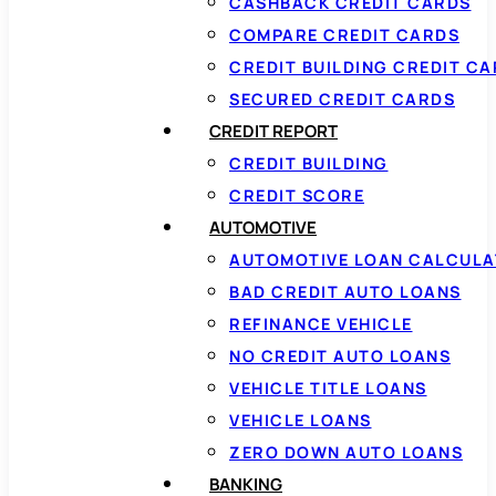
CASHBACK CREDIT CARDS
COMPARE CREDIT CARDS
CREDIT BUILDING CREDIT C
SECURED CREDIT CARDS
CREDIT REPORT
CREDIT BUILDING
CREDIT SCORE
AUTOMOTIVE
AUTOMOTIVE LOAN CALCUL
BAD CREDIT AUTO LOANS
REFINANCE VEHICLE
NO CREDIT AUTO LOANS
VEHICLE TITLE LOANS
VEHICLE LOANS
ZERO DOWN AUTO LOANS
BANKING