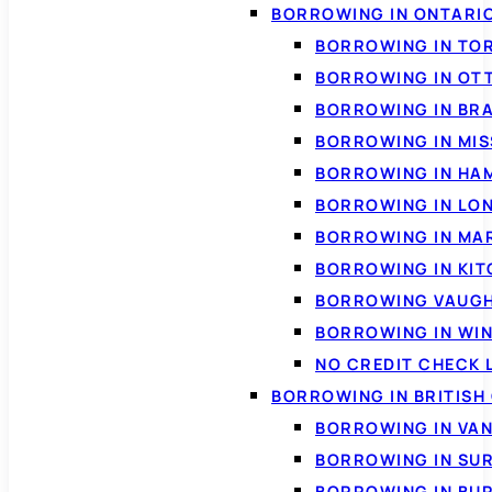
BORROWING IN ONTARI
BORROWING IN TO
BORROWING IN OT
BORROWING IN BR
BORROWING IN MI
BORROWING IN HA
BORROWING IN LO
BORROWING IN MA
BORROWING IN KI
BORROWING VAUG
BORROWING IN WI
NO CREDIT CHECK 
BORROWING IN BRITISH
BORROWING IN VA
BORROWING IN SU
BORROWING IN BU