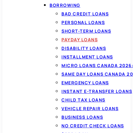
BORROWING
BAD CREDIT LOANS
PERSONAL LOANS
SHORT-TERM LOANS
PAYDAY LOANS
DISABILITY LOANS
INSTALLMENT LOANS
MICRO LOANS CANADA 2026:
SAME DAY LOANS CANADA 20
EMERGENCY LOANS
INSTANT E-TRANSFER LOANS
CHILD TAX LOANS
VEHICLE REPAIR LOANS
BUSINESS LOANS
NO CREDIT CHECK LOANS