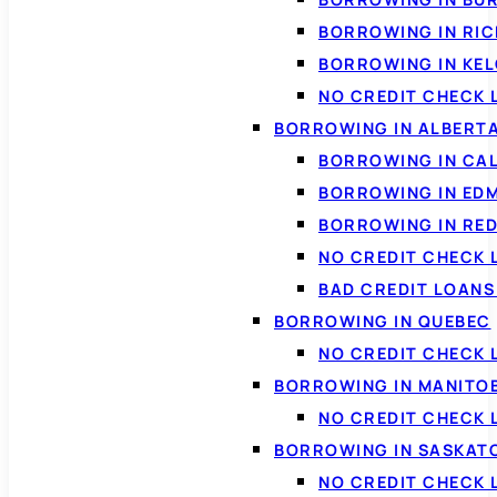
BORROWING IN RI
BORROWING IN KE
NO CREDIT CHECK 
BORROWING IN ALBERT
BORROWING IN CA
BORROWING IN ED
BORROWING IN RED
NO CREDIT CHECK 
BAD CREDIT LOAN
BORROWING IN QUEBEC
NO CREDIT CHECK 
BORROWING IN MANITO
NO CREDIT CHECK
BORROWING IN SASKA
NO CREDIT CHECK