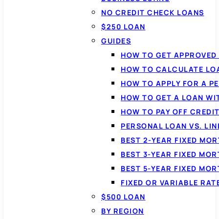
NO CREDIT CHECK LOANS
$250 LOAN
GUIDES
HOW TO GET APPROVED 
HOW TO CALCULATE LO
HOW TO APPLY FOR A P
HOW TO GET A LOAN WI
HOW TO PAY OFF CREDI
PERSONAL LOAN VS. LIN
BEST 2-YEAR FIXED MO
BEST 3-YEAR FIXED MO
BEST 5-YEAR FIXED MO
FIXED OR VARIABLE RA
$500 LOAN
BY REGION