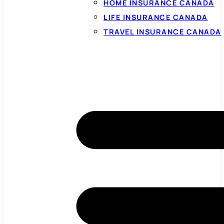
HOME INSURANCE CANADA
LIFE INSURANCE CANADA
TRAVEL INSURANCE CANADA