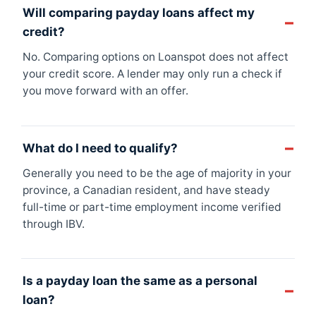
Will comparing payday loans affect my
credit?
No. Comparing options on Loanspot does not affect
your credit score. A lender may only run a check if
you move forward with an offer.
What do I need to qualify?
Generally you need to be the age of majority in your
province, a Canadian resident, and have steady
full-time or part-time employment income verified
through IBV.
Is a payday loan the same as a personal
loan?