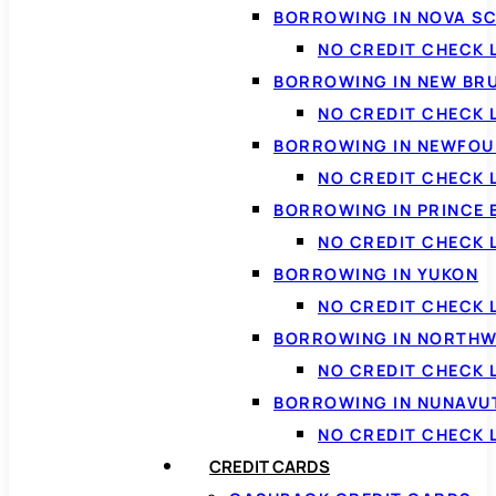
BORROWING IN NOVA S
NO CREDIT CHECK 
BORROWING IN NEW BR
NO CREDIT CHECK
BORROWING IN NEWFOU
NO CREDIT CHECK
BORROWING IN PRINCE 
NO CREDIT CHECK 
BORROWING IN YUKON
NO CREDIT CHECK 
BORROWING IN NORTHW
NO CREDIT CHECK
BORROWING IN NUNAVU
NO CREDIT CHECK
CREDIT CARDS