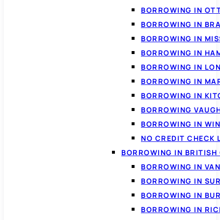
BORROWING IN OT
BORROWING IN BR
BORROWING IN MI
BORROWING IN HA
BORROWING IN LO
BORROWING IN MA
BORROWING IN KI
BORROWING VAUG
BORROWING IN WI
NO CREDIT CHECK 
BORROWING IN BRITISH
BORROWING IN VA
BORROWING IN SU
BORROWING IN BU
BORROWING IN RI