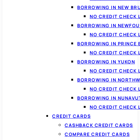
BORROWING IN NEW BR
NO CREDIT CHECK
BORROWING IN NEWFOU
NO CREDIT CHECK
BORROWING IN PRINCE 
NO CREDIT CHECK 
BORROWING IN YUKON
NO CREDIT CHECK 
BORROWING IN NORTHW
NO CREDIT CHECK
BORROWING IN NUNAVU
NO CREDIT CHECK
CREDIT CARDS
CASHBACK CREDIT CARDS
COMPARE CREDIT CARDS