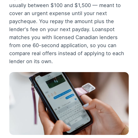
usually between $100 and $1,500 — meant to
cover an urgent expense until your next
paycheque. You repay the amount plus the
lender's fee on your next payday. Loanspot
matches you with licensed Canadian lenders
from one 60-second application, so you can
compare real offers instead of applying to each
lender on its own.