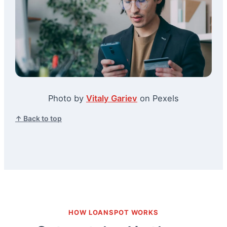
Photo by
Vitaly Gariev
on Pexels
↑ Back to top
HOW LOANSPOT WORKS