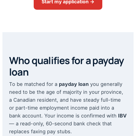
Start my application →
Who qualifies for a payday
loan
To be matched for a
payday loan
you generally
need to be the age of majority in your province,
a Canadian resident, and have steady full-time
or part-time employment income paid into a
bank account. Your income is confirmed with
IBV
— a read-only, 60-second bank check that
replaces faxing pay stubs.