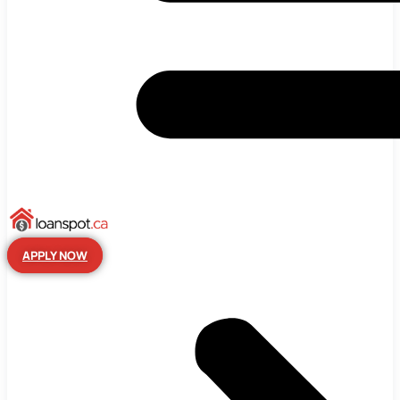
APPLY NOW