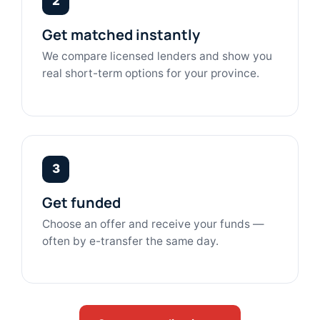
2
Get matched instantly
We compare licensed lenders and show you
real short-term options for your province.
3
Get funded
Choose an offer and receive your funds —
often by e-transfer the same day.