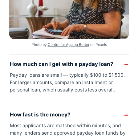
Photo by
Centre for Ageing Better
on Pexels
How much can I get with a payday loan?
Payday loans are small — typically $100 to $1,500.
For larger amounts, compare an installment or
personal loan, which usually costs less overall.
How fast is the money?
Most applicants are matched within minutes, and
many lenders send approved payday loan funds by