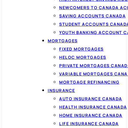
NEWCOMERS TO CANADA AC
SAVING ACCOUNTS CANADA
STUDENT ACCOUNTS CANAD
YOUTH BANKING ACCOUNT 
MORTGAGES
FIXED MORTGAGES
HELOC MORTGAGES
PRIVATE MORTGAGES CANAD
VARIABLE MORTGAGES CAN
MORTGAGE REFINANCING
INSURANCE
AUTO INSURANCE CANADA
HEALTH INSURANCE CANADA
HOME INSURANCE CANADA
LIFE INSURANCE CANADA