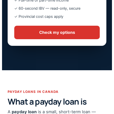
✓ Full-time or part-time income
✓ 60-second IBV — read-only, secure
✓ Provincial cost caps apply
Check my options
PAYDAY LOANS IN CANADA
What a payday loan is
A
payday loan
is a small, short-term loan —