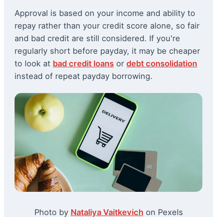
Approval is based on your income and ability to
repay rather than your credit score alone, so fair
and bad credit are still considered. If you're
regularly short before payday, it may be cheaper
to look at
bad credit loans
or
debt consolidation
instead of repeat payday borrowing.
Photo by
Nataliya Vaitkevich
on Pexels