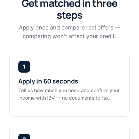
Get matched in three
steps
Apply once and compare real offers —
comparing won't affect your credit.
1
Apply in 60 seconds
Tell us how much you need and confirm your
income with IBV — no documents to fax.