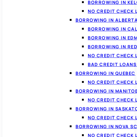
BORROWING IN KE
NO CREDIT CHECK 
BORROWING IN ALBERT
BORROWING IN CA
BORROWING IN ED
BORROWING IN RED
NO CREDIT CHECK 
BAD CREDIT LOAN
BORROWING IN QUEBEC
NO CREDIT CHECK 
BORROWING IN MANITO
NO CREDIT CHECK
BORROWING IN SASKA
NO CREDIT CHECK
BORROWING IN NOVA S
NO CREDIT CHECK 