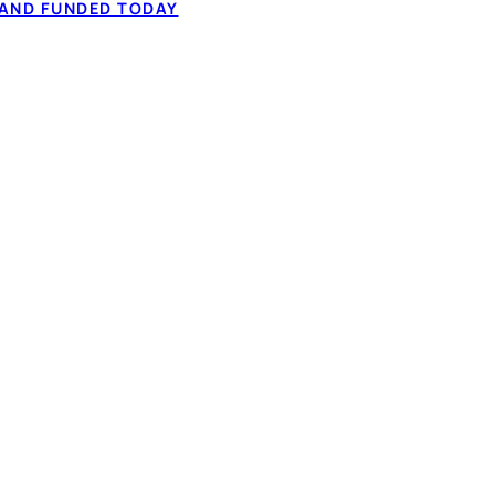
 to $50,000 from
 AND FUNDED TODAY
60-second application.
✓ Fixed monthly 
ation, and comparing
✓ Full-time or pa
✓ 60-second IBV,
How it works
t types considered
NADA