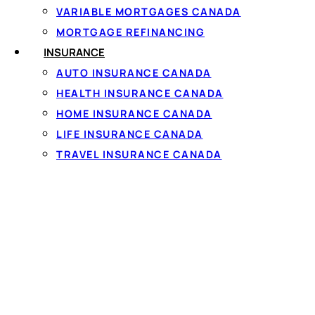
VARIABLE MORTGAGES CANADA
MORTGAGE REFINANCING
INSURANCE
AUTO INSURANCE CANADA
HEALTH INSURANCE CANADA
Personal loa
HOME INSURANCE CANADA
LIFE INSURANCE CANADA
The rate and term on a
TRAVEL INSURANCE CANADA
income and your credit 
rates, but because many 
regularly matched. Se
To qualify you generall
steady full-time or pa
that takes about 60 se
35% APR cap, and must 