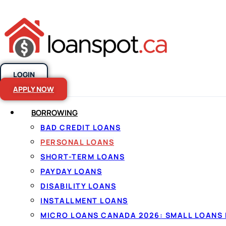
LOGIN
Skip to content
APPLY NOW
BORROWING
BAD CREDIT LOANS
Personal loans
PERSONAL LOANS
SHORT-TERM LOANS
Canada, made
PAYDAY LOANS
DISABILITY LOANS
INSTALLMENT LOANS
By
Jason Williams
, Personal Finance Editor at Lo
MICRO LOANS CANADA 2026: SMALL LOANS 