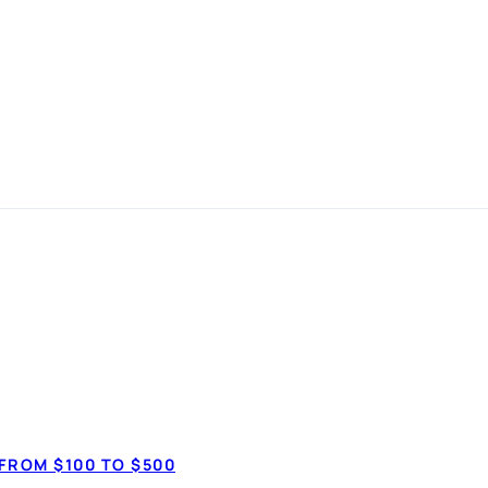
 in
 simple
How much do 
$7,50
anspot.ca ·
Updated June 2026
FROM $100 TO $500
$20