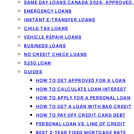
Compare
personal loans
from $20
SAME DAY LOANS CANADA 2026: APPROVED
licensed Canadian lenders in one 
EMERGENCY LOANS
Fixed monthly payments, no oblig
INSTANT E-TRANSFER LOANS
won't affect your credit score.
CHILD TAX LOANS
VEHICLE REPAIR LOANS
BUSINESS LOANS
See your rate in 60 seconds →
NO CREDIT CHECK LOANS
$250 LOAN
✓
No credit-score impact to compare
✓
All credi
GUIDES
✓
Funded by e-transfer
HOW TO GET APPROVED FOR A LOAN
HOW TO CALCULATE LOAN INTEREST
HOW TO APPLY FOR A PERSONAL LOAN
HOW TO GET A LOAN WITH BAD CREDIT
HOW TO PAY OFF CREDIT CARD DEBT
PERSONAL LOAN VS. LINE OF CREDIT
BEST 2-YEAR FIXED MORTGAGE RATE
PERSONAL LOANS IN CA