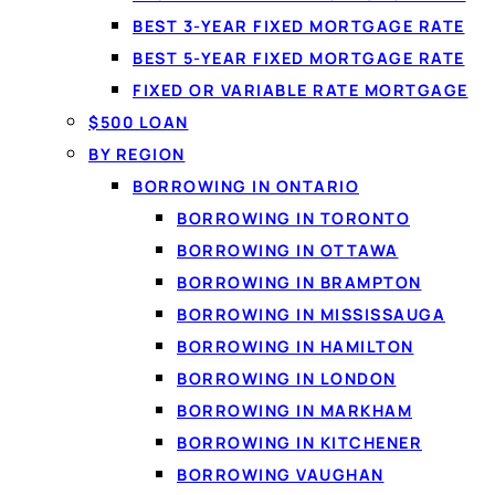
BEST 3-YEAR FIXED MORTGAGE RATE
What a perso
BEST 5-YEAR FIXED MORTGAGE RATE
A
personal loan
lets yo
FIXED OR VARIABLE RATE MORTGAGE
set term. Because the 
$500 LOAN
Loanspot matches Can
BY REGION
lenders from a single 6
BORROWING IN ONTARIO
BORROWING IN TORONTO
BORROWING IN OTTAWA
BORROWING IN BRAMPTON
BORROWING IN MISSISSAUGA
BORROWING IN HAMILTON
BORROWING IN LONDON
BORROWING IN MARKHAM
BORROWING IN KITCHENER
BORROWING VAUGHAN