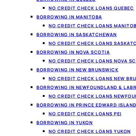
Debt consolidation
: c
NO CREDIT CHECK LOANS QUEBEC
BORROWING IN MANITOBA
Vehicles and repairs
:
NO CREDIT CHECK LOANS MANITO
Home projects
: renov
BORROWING IN SASKATCHEWAN
Life costs
: moving, med
NO CREDIT CHECK LOANS SASKA
Smaller needs
: if you
BORROWING IN NOVA SCOTIA
NO CREDIT CHECK LOANS NOVA SC
BORROWING IN NEW BRUNSWICK
NO CREDIT CHECK LOANS NEW BR
BORROWING IN NEWFOUNDLAND & LAB
NO CREDIT CHECK LOANS NEWFO
BORROWING IN PRINCE EDWARD ISLAN
NO CREDIT CHECK LOANS PEI
BORROWING IN YUKON
NO CREDIT CHECK LOANS YUKON