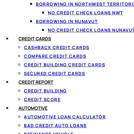
BORROWING IN NORTHWEST TERRITORI
NO CREDIT CHECK LOANS NWT
BORROWING IN NUNAVUT
NO CREDIT CHECK LOANS NUNAVU
CREDIT CARDS
CASHBACK CREDIT CARDS
COMPARE CREDIT CARDS
CREDIT BUILDING CREDIT CARDS
SECURED CREDIT CARDS
↑ Back to top
CREDIT REPORT
CREDIT BUILDING
CREDIT SCORE
AUTOMOTIVE
AUTOMOTIVE LOAN CALCULATOR
BAD CREDIT AUTO LOANS