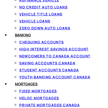
REFINANCE VEHICLE
G
NO CREDIT AUTO LOANS
VEHICLE TITLE LOANS
Ap
VEHICLE LOANS
ZERO DOWN AUTO LOANS
BANKING
1
CHEQUING ACCOUNTS
HIGH INTEREST SAVINGS ACCOUNT
Apply in 60 seconds
NEWCOMERS TO CANADA ACCOUNT
Tell us how much you need and confirm
SAVING ACCOUNTS CANADA
your income securely with IBV. There
STUDENT ACCOUNTS CANADA
are no documents to fax.
YOUTH BANKING ACCOUNT CANADA
MORTGAGES
FIXED MORTGAGES
HELOC MORTGAGES
PRIVATE MORTGAGES CANADA