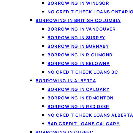
BORROWING IN WINDSOR
NO CREDIT CHECK LOANS ONTARI
BORROWING IN BRITISH COLUMBIA
BORROWING IN VANCOUVER
BORROWING IN SURREY
BORROWING IN BURNABY
BORROWING IN RICHMOND
BORROWING IN KELOWNA
NO CREDIT CHECK LOANS BC
People use personal loa
BORROWING IN ALBERTA
costs, or simply to cov
BORROWING IN CALGARY
an unexpected bill or a
BORROWING IN EDMONTON
BORROWING IN RED DEER
NO CREDIT CHECK LOANS ALBERT
BAD CREDIT LOANS CALGARY
What people 
BORROWING IN QUEBEC