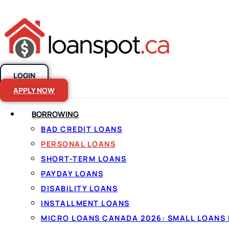
LOGIN
Skip to content
APPLY NOW
BORROWING
BAD CREDIT LOANS
Personal loans
PERSONAL LOANS
SHORT-TERM LOANS
Canada, made
PAYDAY LOANS
DISABILITY LOANS
INSTALLMENT LOANS
By
Jason Williams
, Personal Finance Editor at Lo
MICRO LOANS CANADA 2026: SMALL LOANS 