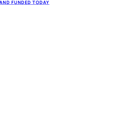
 to $50,000 from
 AND FUNDED TODAY
60-second application.
✓ Fixed monthly 
ation, and comparing
✓ Full-time or pa
✓ 60-second IBV,
How it works
t types considered
NADA