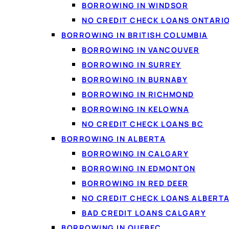
BORROWING IN WINDSOR
NO CREDIT CHECK LOANS ONTARI
BORROWING IN BRITISH COLUMBIA
BORROWING IN VANCOUVER
BORROWING IN SURREY
BORROWING IN BURNABY
BORROWING IN RICHMOND
BORROWING IN KELOWNA
NO CREDIT CHECK LOANS BC
People use personal loa
BORROWING IN ALBERTA
costs, or simply to cov
BORROWING IN CALGARY
an unexpected bill or a
BORROWING IN EDMONTON
BORROWING IN RED DEER
NO CREDIT CHECK LOANS ALBERT
BAD CREDIT LOANS CALGARY
What people 
BORROWING IN QUEBEC