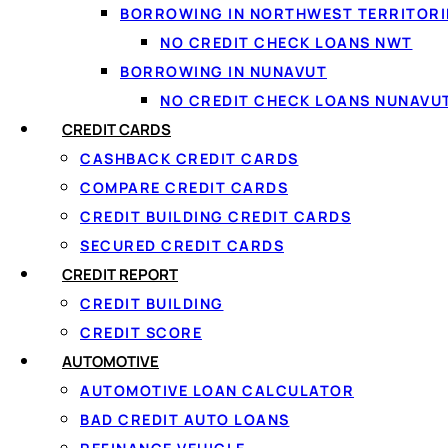
BORROWING IN NORTHWEST TERRITORI
NO CREDIT CHECK LOANS NWT
BORROWING IN NUNAVUT
NO CREDIT CHECK LOANS NUNAVU
CREDIT CARDS
CASHBACK CREDIT CARDS
COMPARE CREDIT CARDS
CREDIT BUILDING CREDIT CARDS
SECURED CREDIT CARDS
↑ Back to top
CREDIT REPORT
CREDIT BUILDING
CREDIT SCORE
AUTOMOTIVE
AUTOMOTIVE LOAN CALCULATOR
BAD CREDIT AUTO LOANS