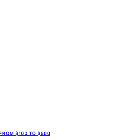
 in
 simple
How much do 
$7,50
anspot.ca ·
Updated June 2026
FROM $100 TO $500
$20