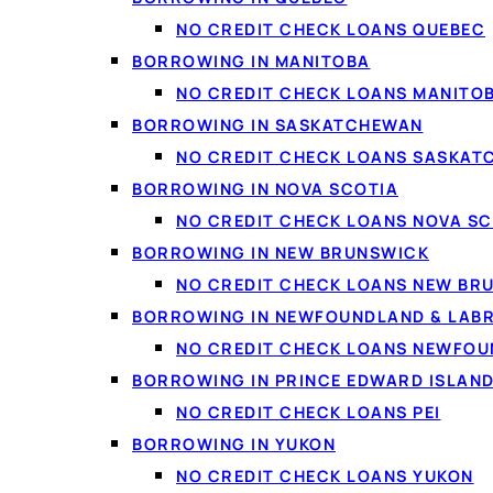
Debt consolidation
: c
NO CREDIT CHECK LOANS QUEBEC
BORROWING IN MANITOBA
Vehicles and repairs
:
NO CREDIT CHECK LOANS MANITO
Home projects
: renov
BORROWING IN SASKATCHEWAN
Life costs
: moving, med
NO CREDIT CHECK LOANS SASKA
Smaller needs
: if you
BORROWING IN NOVA SCOTIA
NO CREDIT CHECK LOANS NOVA SC
BORROWING IN NEW BRUNSWICK
NO CREDIT CHECK LOANS NEW BR
BORROWING IN NEWFOUNDLAND & LAB
NO CREDIT CHECK LOANS NEWFO
BORROWING IN PRINCE EDWARD ISLAN
NO CREDIT CHECK LOANS PEI
BORROWING IN YUKON
NO CREDIT CHECK LOANS YUKON