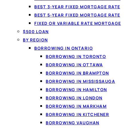
BEST 3-YEAR FIXED MORTGAGE RATE
What a perso
BEST 5-YEAR FIXED MORTGAGE RATE
A
personal loan
lets yo
FIXED OR VARIABLE RATE MORTGAGE
set term. Because the 
$500 LOAN
Loanspot matches Can
BY REGION
lenders from a single 6
BORROWING IN ONTARIO
BORROWING IN TORONTO
BORROWING IN OTTAWA
BORROWING IN BRAMPTON
BORROWING IN MISSISSAUGA
BORROWING IN HAMILTON
BORROWING IN LONDON
BORROWING IN MARKHAM
BORROWING IN KITCHENER
BORROWING VAUGHAN