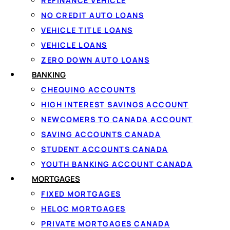
REFINANCE VEHICLE
G
NO CREDIT AUTO LOANS
VEHICLE TITLE LOANS
Ap
VEHICLE LOANS
ZERO DOWN AUTO LOANS
BANKING
1
CHEQUING ACCOUNTS
HIGH INTEREST SAVINGS ACCOUNT
Apply in 60 seconds
NEWCOMERS TO CANADA ACCOUNT
Tell us how much you need and confirm
SAVING ACCOUNTS CANADA
your income securely with IBV. There
STUDENT ACCOUNTS CANADA
are no documents to fax.
YOUTH BANKING ACCOUNT CANADA
MORTGAGES
FIXED MORTGAGES
HELOC MORTGAGES
PRIVATE MORTGAGES CANADA