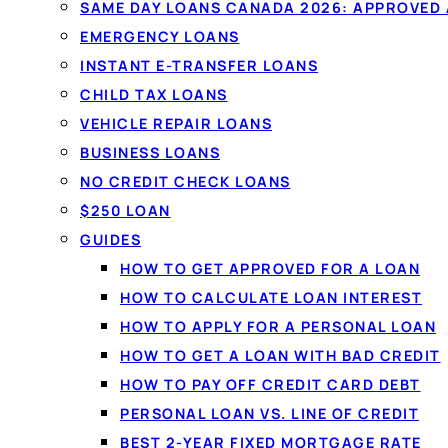
Compare
personal loans
from $20
SAME DAY LOANS CANADA 2026: APPROVED
licensed Canadian lenders in one 
EMERGENCY LOANS
Fixed monthly payments, no oblig
INSTANT E-TRANSFER LOANS
won't affect your credit score.
CHILD TAX LOANS
VEHICLE REPAIR LOANS
BUSINESS LOANS
See your rate in 60 seconds →
NO CREDIT CHECK LOANS
$250 LOAN
✓
No credit-score impact to compare
✓
All credi
GUIDES
✓
Funded by e-transfer
HOW TO GET APPROVED FOR A LOAN
HOW TO CALCULATE LOAN INTEREST
HOW TO APPLY FOR A PERSONAL LOAN
HOW TO GET A LOAN WITH BAD CREDIT
HOW TO PAY OFF CREDIT CARD DEBT
PERSONAL LOAN VS. LINE OF CREDIT
BEST 2-YEAR FIXED MORTGAGE RATE
PERSONAL LOANS IN CA