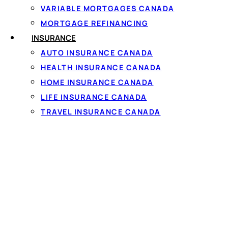
VARIABLE MORTGAGES CANADA
MORTGAGE REFINANCING
INSURANCE
AUTO INSURANCE CANADA
HEALTH INSURANCE CANADA
Personal loa
HOME INSURANCE CANADA
LIFE INSURANCE CANADA
The rate and term on a
TRAVEL INSURANCE CANADA
income and your credit 
rates, but because many 
regularly matched. Se
To qualify you generall
steady full-time or pa
that takes about 60 se
35% APR cap, and must 