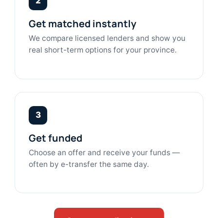
2
Get matched instantly
We compare licensed lenders and show you
real short-term options for your province.
3
Get funded
Choose an offer and receive your funds —
often by e-transfer the same day.