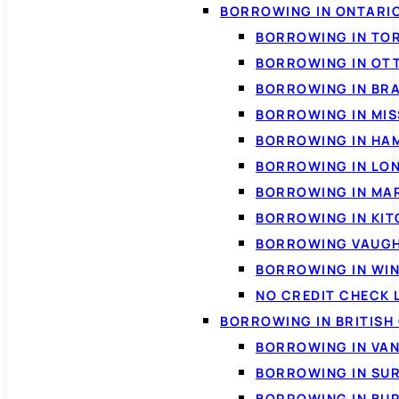
BORROWING IN ONTARI
BORROWING IN TO
BORROWING IN OT
BORROWING IN BR
BORROWING IN MI
BORROWING IN HA
BORROWING IN LO
BORROWING IN MA
BORROWING IN KI
BORROWING VAUG
BORROWING IN WI
NO CREDIT CHECK 
BORROWING IN BRITISH
BORROWING IN VA
BORROWING IN SU
BORROWING IN BU