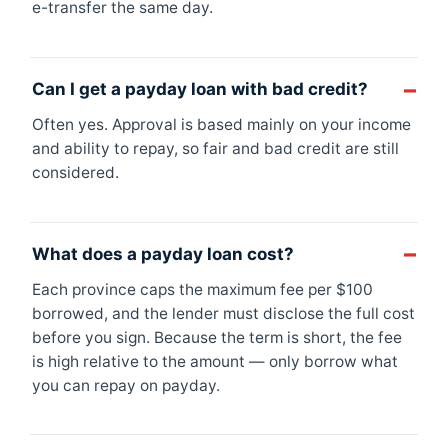
e-transfer the same day.
Can I get a payday loan with bad credit?
Often yes. Approval is based mainly on your income
and ability to repay, so fair and bad credit are still
considered.
What does a payday loan cost?
Each province caps the maximum fee per $100
borrowed, and the lender must disclose the full cost
before you sign. Because the term is short, the fee
is high relative to the amount — only borrow what
you can repay on payday.