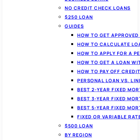
NO CREDIT CHECK LOANS
$250 LOAN
GUIDES
HOW TO GET APPROVED 
HOW TO CALCULATE LO
HOW TO APPLY FOR A P
HOW TO GET A LOAN WI
HOW TO PAY OFF CREDI
PERSONAL LOAN VS. LIN
BEST 2-YEAR FIXED MO
BEST 3-YEAR FIXED MO
BEST 5-YEAR FIXED MO
FIXED OR VARIABLE RA
$500 LOAN
BY REGION