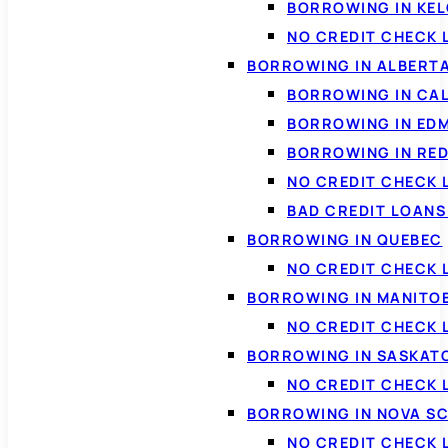
BORROWING IN KE
NO CREDIT CHECK 
BORROWING IN ALBERT
BORROWING IN CA
BORROWING IN ED
BORROWING IN RED
NO CREDIT CHECK 
BAD CREDIT LOAN
BORROWING IN QUEBEC
NO CREDIT CHECK 
BORROWING IN MANITO
NO CREDIT CHECK
BORROWING IN SASKA
NO CREDIT CHECK
BORROWING IN NOVA S
NO CREDIT CHECK 