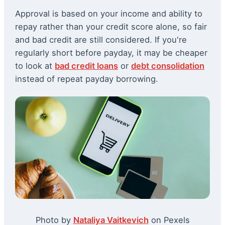
Approval is based on your income and ability to
repay rather than your credit score alone, so fair
and bad credit are still considered. If you're
regularly short before payday, it may be cheaper
to look at
bad credit loans
or
debt consolidation
instead of repeat payday borrowing.
Photo by
Nataliya Vaitkevich
on Pexels