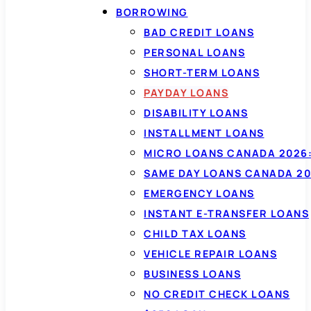
BORROWING
BAD CREDIT LOANS
PERSONAL LOANS
SHORT-TERM LOANS
PAYDAY LOANS
DISABILITY LOANS
INSTALLMENT LOANS
MICRO LOANS CANADA 2026:
SAME DAY LOANS CANADA 20
EMERGENCY LOANS
INSTANT E-TRANSFER LOANS
CHILD TAX LOANS
VEHICLE REPAIR LOANS
BUSINESS LOANS
NO CREDIT CHECK LOANS