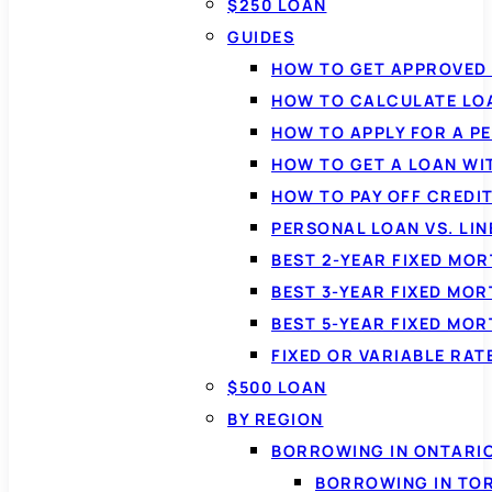
$250 LOAN
GUIDES
HOW TO GET APPROVED 
HOW TO CALCULATE LO
HOW TO APPLY FOR A P
HOW TO GET A LOAN WI
HOW TO PAY OFF CREDI
PERSONAL LOAN VS. LIN
BEST 2-YEAR FIXED MO
BEST 3-YEAR FIXED MO
BEST 5-YEAR FIXED MO
FIXED OR VARIABLE RA
$500 LOAN
BY REGION
BORROWING IN ONTARI
BORROWING IN TO