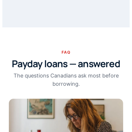
FAQ
Payday loans — answered
The questions Canadians ask most before
borrowing.