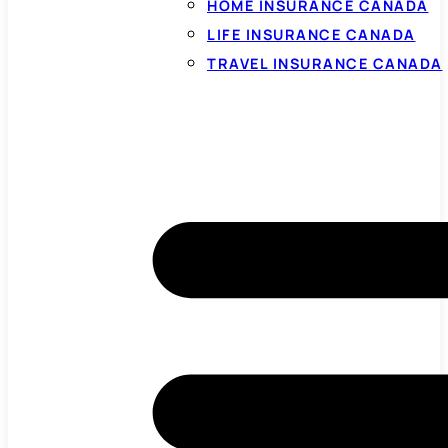
HOME INSURANCE CANADA
LIFE INSURANCE CANADA
TRAVEL INSURANCE CANADA