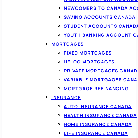
NEWCOMERS TO CANADA AC
SAVING ACCOUNTS CANADA
STUDENT ACCOUNTS CANAD
YOUTH BANKING ACCOUNT 
MORTGAGES
FIXED MORTGAGES
HELOC MORTGAGES
PRIVATE MORTGAGES CANAD
VARIABLE MORTGAGES CAN
MORTGAGE REFINANCING
INSURANCE
AUTO INSURANCE CANADA
HEALTH INSURANCE CANADA
HOME INSURANCE CANADA
LIFE INSURANCE CANADA