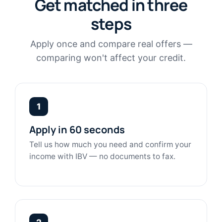
Get matched in three
steps
Apply once and compare real offers —
comparing won't affect your credit.
1
Apply in 60 seconds
Tell us how much you need and confirm your
income with IBV — no documents to fax.