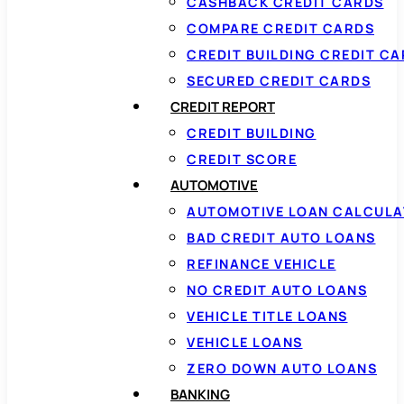
CASHBACK CREDIT CARDS
COMPARE CREDIT CARDS
CREDIT BUILDING CREDIT C
SECURED CREDIT CARDS
CREDIT REPORT
CREDIT BUILDING
CREDIT SCORE
AUTOMOTIVE
AUTOMOTIVE LOAN CALCUL
BAD CREDIT AUTO LOANS
REFINANCE VEHICLE
NO CREDIT AUTO LOANS
VEHICLE TITLE LOANS
VEHICLE LOANS
ZERO DOWN AUTO LOANS
BANKING