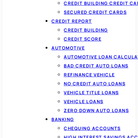
CREDIT BUILDING CREDIT C
SECURED CREDIT CARDS
CREDIT REPORT
CREDIT BUILDING
CREDIT SCORE
AUTOMOTIVE
AUTOMOTIVE LOAN CALCUL
BAD CREDIT AUTO LOANS
REFINANCE VEHICLE
NO CREDIT AUTO LOANS
VEHICLE TITLE LOANS
VEHICLE LOANS
ZERO DOWN AUTO LOANS
BANKING
CHEQUING ACCOUNTS
HIGH INTEREST SAVINGS AC