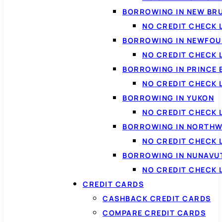
BORROWING IN NEW BR
NO CREDIT CHECK
BORROWING IN NEWFOU
NO CREDIT CHECK
BORROWING IN PRINCE 
NO CREDIT CHECK 
BORROWING IN YUKON
NO CREDIT CHECK 
BORROWING IN NORTHW
NO CREDIT CHECK
BORROWING IN NUNAVU
NO CREDIT CHECK
CREDIT CARDS
CASHBACK CREDIT CARDS
COMPARE CREDIT CARDS