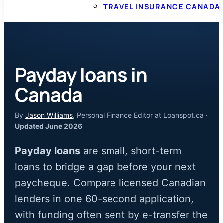
TRAVEL INSURANCE CANADA
Payday loans in
Canada
By
Jason Williams
, Personal Finance Editor at Loanspot.ca ·
Updated June 2026
Payday loans
are small, short-term
loans to bridge a gap before your next
paycheque. Compare licensed Canadian
lenders in one 60-second application,
with funding often sent by e-transfer the