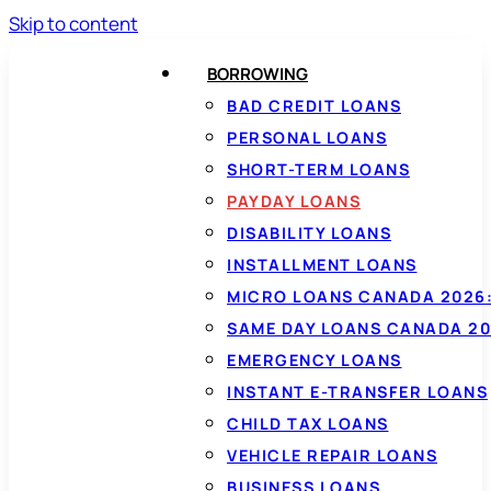
Skip to content
BORROWING
BAD CREDIT LOANS
PERSONAL LOANS
SHORT-TERM LOANS
PAYDAY LOANS
DISABILITY LOANS
INSTALLMENT LOANS
MICRO LOANS CANADA 2026:
SAME DAY LOANS CANADA 20
EMERGENCY LOANS
INSTANT E-TRANSFER LOANS
CHILD TAX LOANS
VEHICLE REPAIR LOANS
BUSINESS LOANS