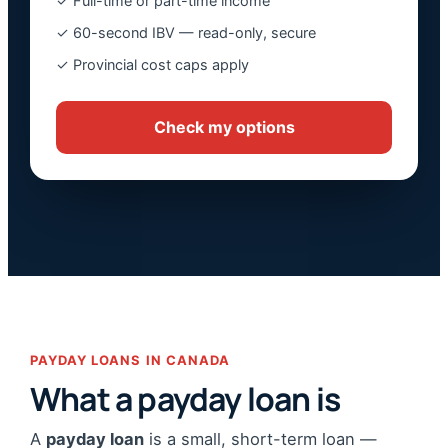
✓ Full-time or part-time income
✓ 60-second IBV — read-only, secure
✓ Provincial cost caps apply
Check my options
PAYDAY LOANS IN CANADA
What a payday loan is
A
payday loan
is a small, short-term loan —