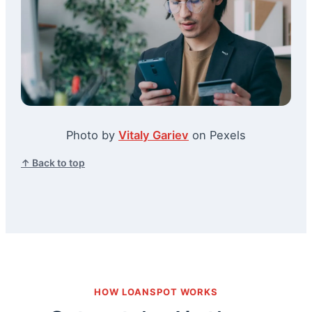
Photo by
Vitaly Gariev
on Pexels
↑ Back to top
HOW LOANSPOT WORKS