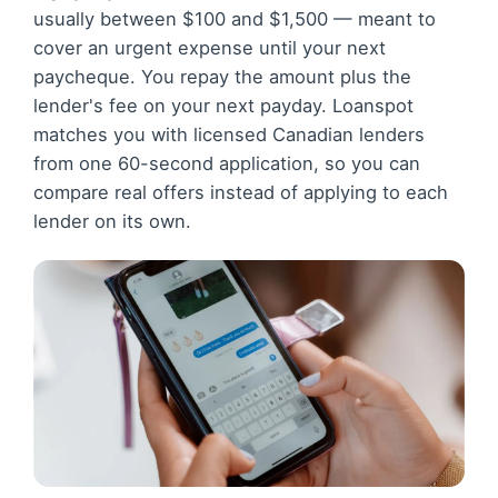
usually between $100 and $1,500 — meant to
cover an urgent expense until your next
paycheque. You repay the amount plus the
lender's fee on your next payday. Loanspot
matches you with licensed Canadian lenders
from one 60-second application, so you can
compare real offers instead of applying to each
lender on its own.