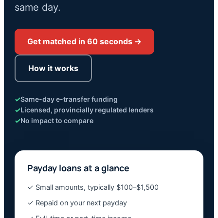
same day.
Get matched in 60 seconds →
How it works
✓
Same-day e-transfer funding
✓
Licensed, provincially regulated lenders
✓
No impact to compare
Payday loans at a glance
✓ Small amounts, typically $100–$1,500
✓ Repaid on your next payday