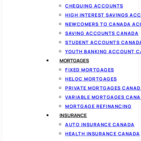
CHEQUING ACCOUNTS
HIGH INTEREST SAVINGS AC
NEWCOMERS TO CANADA AC
SAVING ACCOUNTS CANADA
STUDENT ACCOUNTS CANAD
YOUTH BANKING ACCOUNT 
MORTGAGES
FIXED MORTGAGES
HELOC MORTGAGES
PRIVATE MORTGAGES CANAD
VARIABLE MORTGAGES CAN
MORTGAGE REFINANCING
INSURANCE
AUTO INSURANCE CANADA
HEALTH INSURANCE CANADA