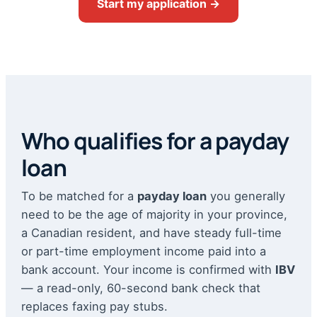
Start my application →
Who qualifies for a payday
loan
To be matched for a
payday loan
you generally
need to be the age of majority in your province,
a Canadian resident, and have steady full-time
or part-time employment income paid into a
bank account. Your income is confirmed with
IBV
— a read-only, 60-second bank check that
replaces faxing pay stubs.