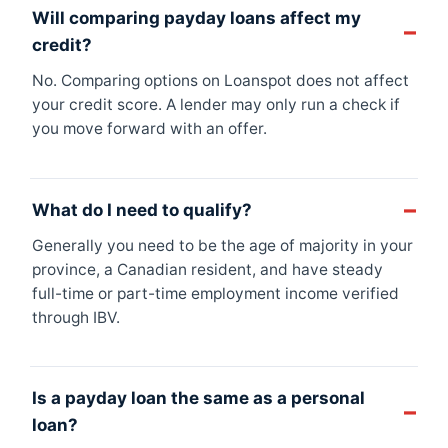
Will comparing payday loans affect my
credit?
No. Comparing options on Loanspot does not affect
your credit score. A lender may only run a check if
you move forward with an offer.
What do I need to qualify?
Generally you need to be the age of majority in your
province, a Canadian resident, and have steady
full-time or part-time employment income verified
through IBV.
Is a payday loan the same as a personal
loan?