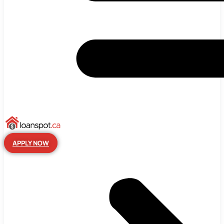
APPLY NOW