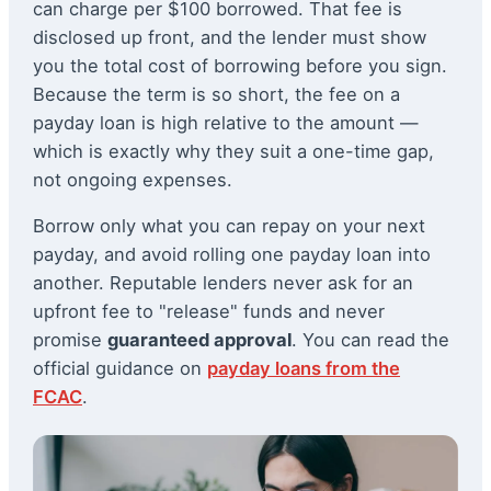
can charge per $100 borrowed. That fee is
disclosed up front, and the lender must show
you the total cost of borrowing before you sign.
Because the term is so short, the fee on a
payday loan is high relative to the amount —
which is exactly why they suit a one-time gap,
not ongoing expenses.
Borrow only what you can repay on your next
payday, and avoid rolling one payday loan into
another. Reputable lenders never ask for an
upfront fee to "release" funds and never
promise
guaranteed approval
. You can read the
official guidance on
payday loans from the
FCAC
.