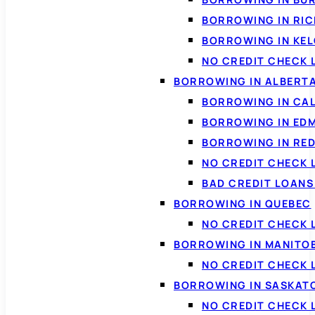
BORROWING IN RI
BORROWING IN KE
NO CREDIT CHECK 
BORROWING IN ALBERT
BORROWING IN CA
BORROWING IN ED
BORROWING IN RED
NO CREDIT CHECK 
BAD CREDIT LOAN
BORROWING IN QUEBEC
NO CREDIT CHECK 
BORROWING IN MANITO
NO CREDIT CHECK
BORROWING IN SASKA
NO CREDIT CHECK