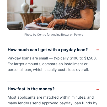
Photo by
Centre for Ageing Better
on Pexels
How much can I get with a payday loan?
Payday loans are small — typically $100 to $1,500.
For larger amounts, compare an installment or
personal loan, which usually costs less overall.
How fast is the money?
Most applicants are matched within minutes, and
many lenders send approved payday loan funds by