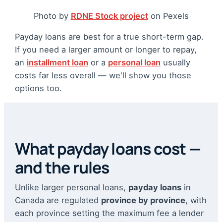
Photo by
RDNE Stock project
on Pexels
Payday loans are best for a true short-term gap.
If you need a larger amount or longer to repay,
an
installment loan
or a
personal loan
usually
costs far less overall — we'll show you those
options too.
What payday loans cost —
and the rules
Unlike larger personal loans,
payday loans
in
Canada are regulated
province by province
, with
each province setting the maximum fee a lender