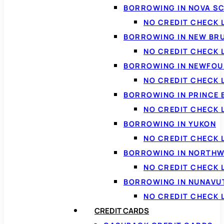
BORROWING IN NOVA S
NO CREDIT CHECK 
BORROWING IN NEW BR
NO CREDIT CHECK
BORROWING IN NEWFOU
NO CREDIT CHECK
BORROWING IN PRINCE 
NO CREDIT CHECK 
BORROWING IN YUKON
NO CREDIT CHECK 
BORROWING IN NORTHW
NO CREDIT CHECK
BORROWING IN NUNAVU
NO CREDIT CHECK
CREDIT CARDS