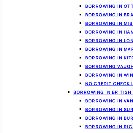
BORROWING IN OT
BORROWING IN BR
BORROWING IN MI
BORROWING IN HA
BORROWING IN LO
BORROWING IN MA
BORROWING IN KI
BORROWING VAUG
BORROWING IN WI
NO CREDIT CHECK 
BORROWING IN BRITISH
BORROWING IN VA
BORROWING IN SU
BORROWING IN BU
BORROWING IN RI