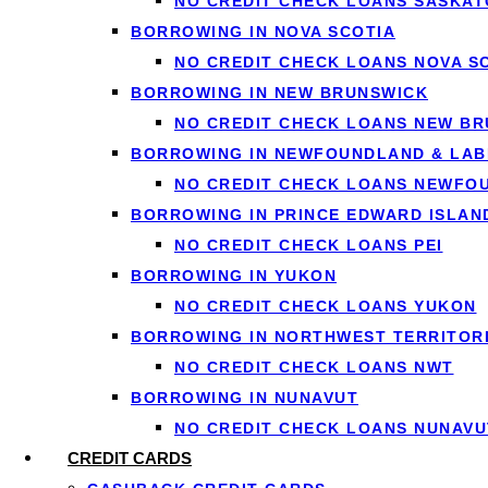
NO CREDIT CHECK LOANS SASKA
BORROWING IN NOVA SCOTIA
NO CREDIT CHECK LOANS NOVA S
BORROWING IN NEW BRUNSWICK
NO CREDIT CHECK LOANS NEW B
Ge
BORROWING IN NEWFOUNDLAND & LA
NO CREDIT CHECK LOANS NEWFO
Apply o
BORROWING IN PRINCE EDWARD ISLAN
NO CREDIT CHECK LOANS PEI
BORROWING IN YUKON
NO CREDIT CHECK LOANS YUKON
BORROWING IN NORTHWEST TERRITOR
1
NO CREDIT CHECK LOANS NWT
Apply in 60 seconds
BORROWING IN NUNAVUT
Tell us how much you need and confirm
NO CREDIT CHECK LOANS NUNAVU
your income with IBV — no documents
CREDIT CARDS
to fax.