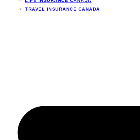
LIFE INSURANCE CANADA
TRAVEL INSURANCE CANADA
How much can I get
Short-term loans are 
the least you need kee