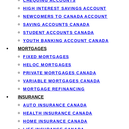
CHEQUING ACCOUNTS
To qualify you generall
HIGH INTEREST SAVINGS ACCOUNT
steady full-time or pa
NEWCOMERS TO CANADA ACCOUNT
Approval is based on in
SAVING ACCOUNTS CANADA
credit
are still consider
STUDENT ACCOUNTS CANADA
YOUTH BANKING ACCOUNT CANADA
MORTGAGES
FIXED MORTGAGES
HELOC MORTGAGES
PRIVATE MORTGAGES CANADA
VARIABLE MORTGAGES CANADA
MORTGAGE REFINANCING
INSURANCE
AUTO INSURANCE CANADA
HEALTH INSURANCE CANADA
HOME INSURANCE CANADA