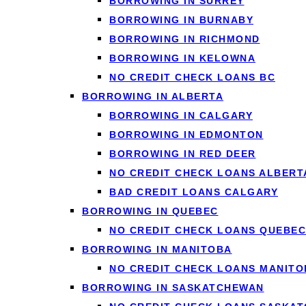
BORROWING IN SURREY
A
short-term loan
works
BORROWING IN BURNABY
An unexpected bill be
BORROWING IN RICHMOND
BORROWING IN KELOWNA
A small car or home rep
NO CREDIT CHECK LOANS BC
Covering rent or groce
BORROWING IN ALBERTA
Avoiding an overdraft
BORROWING IN CALGARY
Because the term is sho
BORROWING IN EDMONTON
need short-term borrow
BORROWING IN RED DEER
installment loan instead
NO CREDIT CHECK LOANS ALBERT
BAD CREDIT LOANS CALGARY
BORROWING IN QUEBEC
NO CREDIT CHECK LOANS QUEBEC
BORROWING IN MANITOBA
↑ Back to top
NO CREDIT CHECK LOANS MANITO
BORROWING IN SASKATCHEWAN