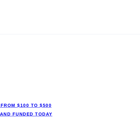
ans in
FROM $100 TO $500
Short-term lo
 AND FUNDED TODAY
✓ Small amounts, 
anspot.ca ·
Updated June 2026
✓ Short, fixed r