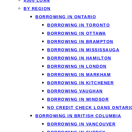
$500 LOAN
What short-t
BY REGION
Short-term loans
are sm
BORROWING IN ONTARIO
months. They're built f
BORROWING IN TORONTO
a large purchase. Loan
BORROWING IN OTTAWA
application, so you com
BORROWING IN BRAMPTON
BORROWING IN MISSISSAUGA
BORROWING IN HAMILTON
BORROWING IN LONDON
BORROWING IN MARKHAM
If you need a larger am
BORROWING IN KITCHENER
overall. Need it today
BORROWING VAUGHAN
BORROWING IN WINDSOR
NO CREDIT CHECK LOANS ONTARI
BORROWING IN BRITISH COLUMBIA
When a shor
BORROWING IN VANCOUVER