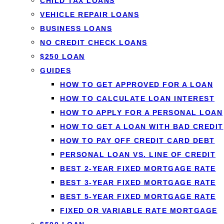
Short-term loans
give you a smal
CHILD TAX LOANS
and a short, fixed repayment sch
VEHICLE REPAIR LOANS
BUSINESS LOANS
licensed Canadian lenders in one
NO CREDIT CHECK LOANS
— with no impact to your credit t
$250 LOAN
GUIDES
Get matched in 60 seconds →
H
HOW TO GET APPROVED FOR A LOAN
HOW TO CALCULATE LOAN INTEREST
HOW TO APPLY FOR A PERSONAL LOAN
✓
Same or next-day e-transfer
✓
All credit type
HOW TO GET A LOAN WITH BAD CREDIT
HOW TO PAY OFF CREDIT CARD DEBT
PERSONAL LOAN VS. LINE OF CREDIT
BEST 2-YEAR FIXED MORTGAGE RATE
BEST 3-YEAR FIXED MORTGAGE RATE
BEST 5-YEAR FIXED MORTGAGE RATE
FIXED OR VARIABLE RATE MORTGAGE
SHORT-TERM LOANS IN