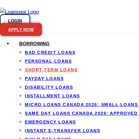
LOGIN
APPLY NOW
BORROWING
BAD CREDIT LOANS
Skip to content
PERSONAL LOANS
SHORT-TERM LOANS
PAYDAY LOANS
Short-term lo
DISABILITY LOANS
INSTALLMENT LOANS
Canada
MICRO LOANS CANADA 2026: SMALL LOANS 
SAME DAY LOANS CANADA 2026: APPROVED
EMERGENCY LOANS
By
Jason Williams
, Personal Finance Editor at Lo
INSTANT E-TRANSFER LOANS