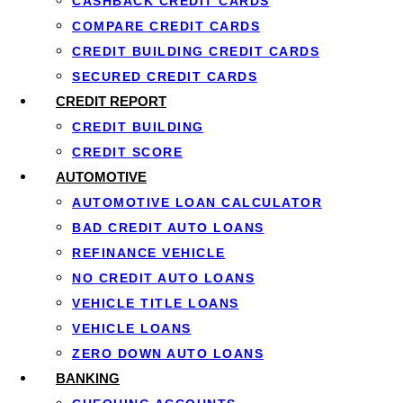
CASHBACK CREDIT CARDS
COMPARE CREDIT CARDS
CREDIT BUILDING CREDIT CARDS
SECURED CREDIT CARDS
CREDIT REPORT
CREDIT BUILDING
CREDIT SCORE
AUTOMOTIVE
AUTOMOTIVE LOAN CALCULATOR
BAD CREDIT AUTO LOANS
REFINANCE VEHICLE
Costs, rates
NO CREDIT AUTO LOANS
VEHICLE TITLE LOANS
With a
short-term loan
VEHICLE LOANS
repay quickly, keep an
network follows
Canadi
ZERO DOWN AUTO LOANS
reputable lenders never
BANKING