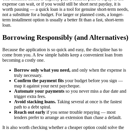
expense can wait, or if you would still be short next payday, it is
worth pausing — a quick loan is a tool for genuine short-term needs,
not a substitute for a budget. For larger or planned costs, a longer-
term installment option is usually a better fit than a fast, short-term
loan.
Borrowing Responsibly (and Alternatives)
Because the application is so quick and easy, the discipline has to
come from you. A few simple habits keep a convenient loan from
becoming a costly one.
Borrow only what you need,
and only when the expense is
truly necessary.
Confirm the payment fits
your budget before you sign —
map it against your next paycheque.
Automate your payments
so you never miss a due date and
trigger extra fees.
Avoid stacking loans.
Taking several at once is the fastest
path to a debt spiral.
Reach out early
if you sense trouble repaying — most
lenders prefer to arrange an extension than chase a default.
It is also worth checking whether a cheaper option could solve the