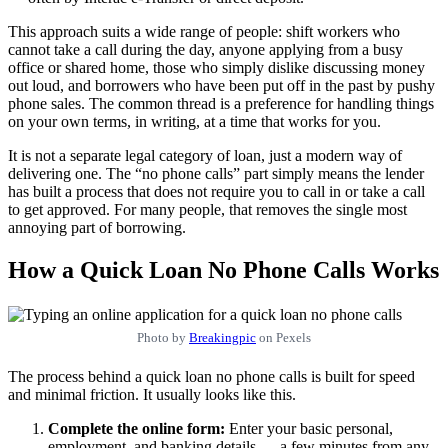
This approach suits a wide range of people: shift workers who
cannot take a call during the day, anyone applying from a busy
office or shared home, those who simply dislike discussing money
out loud, and borrowers who have been put off in the past by pushy
phone sales. The common thread is a preference for handling things
on your own terms, in writing, at a time that works for you.
It is not a separate legal category of loan, just a modern way of
delivering one. The “no phone calls” part simply means the lender
has built a process that does not require you to call in or take a call
to get approved. For many people, that removes the single most
annoying part of borrowing.
How a Quick Loan No Phone Calls Works
Photo by
Breakingpic
on Pexels
The process behind a quick loan no phone calls is built for speed
and minimal friction. It usually looks like this.
Complete the online form:
Enter your basic personal,
employment, and banking details — a few minutes from any