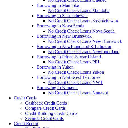
No Credit Check Loans Quebec
Borrowing in Manitoba
No Credit Check Loans Manitoba
Borrowing in Saskatchewan
No Credit Check Loans Saskatchewan
Borrowing in Nova Scotia
No Credit Check Loans Nova Scotia
Borrowing in New Brunswick
No Credit Check Loans New Brunswick
Borrowing in Newfoundland & Labrador
No Credit Check Loans Newfoundland
Borrowing in Prince Edward Island
No Credit Check Loans PEI
Borrowing in Yukon
No Credit Check Loans Yukon
Borrowing in Northwest Territories
No Credit Check Loans NWT
Borrowing in Nunavut
No Credit Check Loans Nunavut
Credit Cards
Cashback Credit Cards
Compare Credit Cards
Credit Building Credit Cards
Secured Credit Cards
Credit Report