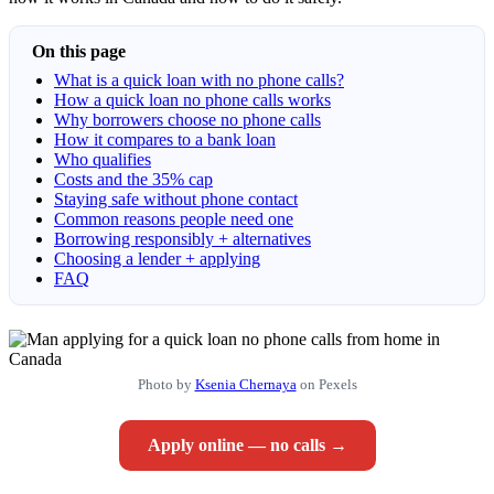
On this page
What is a quick loan with no phone calls?
How a quick loan no phone calls works
Why borrowers choose no phone calls
How it compares to a bank loan
Who qualifies
Costs and the 35% cap
Staying safe without phone contact
Common reasons people need one
Borrowing responsibly + alternatives
Choosing a lender + applying
FAQ
Photo by
Ksenia Chernaya
on Pexels
Apply online — no calls →