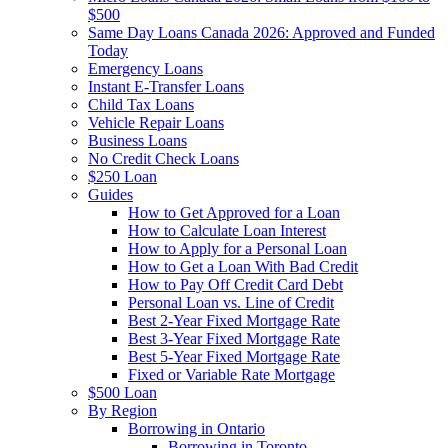
$500
Same Day Loans Canada 2026: Approved and Funded
Today
Emergency Loans
Instant E-Transfer Loans
Child Tax Loans
Vehicle Repair Loans
Business Loans
No Credit Check Loans
$250 Loan
Guides
How to Get Approved for a Loan
How to Calculate Loan Interest
How to Apply for a Personal Loan
How to Get a Loan With Bad Credit
How to Pay Off Credit Card Debt
Personal Loan vs. Line of Credit
Best 2-Year Fixed Mortgage Rate
Best 3-Year Fixed Mortgage Rate
Best 5-Year Fixed Mortgage Rate
Fixed or Variable Rate Mortgage
$500 Loan
By Region
Borrowing in Ontario
Borrowing in Toronto