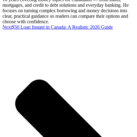
mortgages, and credit to debt solutions and everyday banking. He
focuses on turning complex borrowing and money decisions into
clear, practical guidance so readers can compare their options and
choose with confidence.
Next
$50 Loan Instant in Canada: A Realistic 2026 Guide