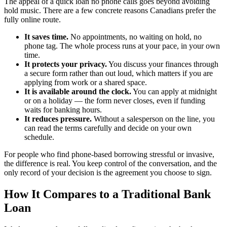
The appeal of a quick loan no phone calls goes beyond avoiding
hold music. There are a few concrete reasons Canadians prefer the
fully online route.
It saves time.
No appointments, no waiting on hold, no
phone tag. The whole process runs at your pace, in your own
time.
It protects your privacy.
You discuss your finances through
a secure form rather than out loud, which matters if you are
applying from work or a shared space.
It is available around the clock.
You can apply at midnight
or on a holiday — the form never closes, even if funding
waits for banking hours.
It reduces pressure.
Without a salesperson on the line, you
can read the terms carefully and decide on your own
schedule.
For people who find phone-based borrowing stressful or invasive,
the difference is real. You keep control of the conversation, and the
only record of your decision is the agreement you choose to sign.
How It Compares to a Traditional Bank
Loan