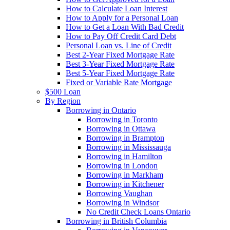
How to Calculate Loan Interest
How to Apply for a Personal Loan
How to Get a Loan With Bad Credit
How to Pay Off Credit Card Debt
Personal Loan vs. Line of Credit
Best 2-Year Fixed Mortgage Rate
Best 3-Year Fixed Mortgage Rate
Best 5-Year Fixed Mortgage Rate
Fixed or Variable Rate Mortgage
$500 Loan
By Region
Borrowing in Ontario
Borrowing in Toronto
Borrowing in Ottawa
Borrowing in Brampton
Borrowing in Mississauga
Borrowing in Hamilton
Borrowing in London
Borrowing in Markham
Borrowing in Kitchener
Borrowing Vaughan
Borrowing in Windsor
No Credit Check Loans Ontario
Borrowing in British Columbia