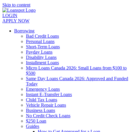
Skip to content
LOGIN
APPLY NOW
Borrowing
Bad Credit Loans
Personal Loans
Short-Term Loans
Payday Loans
Disability Loans
Installment Loans
Micro Loans Canada 2026: Small Loans from $100 to
$500
Same Day Loans Canada 2026: Approved and Funded
Today
Emergency Loans
Instant E-Transfer Loans
Child Tax Loans
Vehicle Repair Loans
Business Loans
No Credit Check Loans
$250 Loan
Guides
How to Get Approved for a Loan