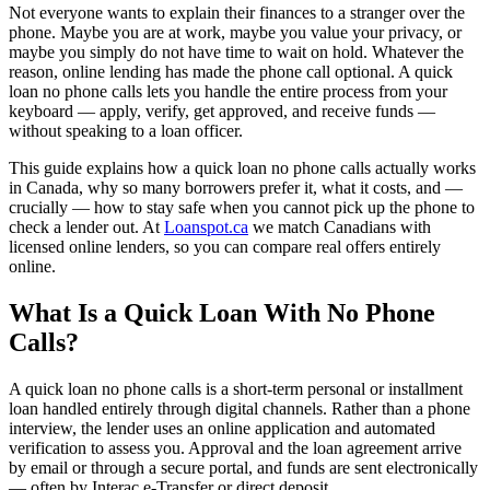
Not everyone wants to explain their finances to a stranger over the
phone. Maybe you are at work, maybe you value your privacy, or
maybe you simply do not have time to wait on hold. Whatever the
reason, online lending has made the phone call optional. A quick
loan no phone calls lets you handle the entire process from your
keyboard — apply, verify, get approved, and receive funds —
without speaking to a loan officer.
This guide explains how a quick loan no phone calls actually works
in Canada, why so many borrowers prefer it, what it costs, and —
crucially — how to stay safe when you cannot pick up the phone to
check a lender out. At
Loanspot.ca
we match Canadians with
licensed online lenders, so you can compare real offers entirely
online.
What Is a Quick Loan With No Phone
Calls?
A quick loan no phone calls is a short-term personal or installment
loan handled entirely through digital channels. Rather than a phone
interview, the lender uses an online application and automated
verification to assess you. Approval and the loan agreement arrive
by email or through a secure portal, and funds are sent electronically
— often by Interac e-Transfer or direct deposit.