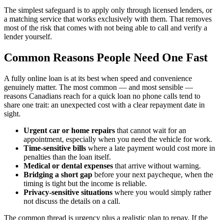
The simplest safeguard is to apply only through licensed lenders, or
a matching service that works exclusively with them. That removes
most of the risk that comes with not being able to call and verify a
lender yourself.
Common Reasons People Need One Fast
A fully online loan is at its best when speed and convenience
genuinely matter. The most common — and most sensible —
reasons Canadians reach for a quick loan no phone calls tend to
share one trait: an unexpected cost with a clear repayment date in
sight.
Urgent car or home repairs
that cannot wait for an
appointment, especially when you need the vehicle for work.
Time-sensitive bills
where a late payment would cost more in
penalties than the loan itself.
Medical or dental expenses
that arrive without warning.
Bridging a short gap
before your next paycheque, when the
timing is tight but the income is reliable.
Privacy-sensitive situations
where you would simply rather
not discuss the details on a call.
The common thread is urgency plus a realistic plan to repay. If the