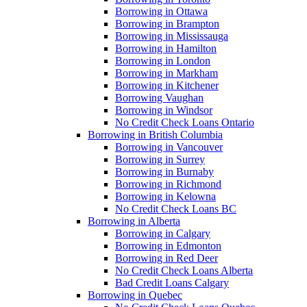
Borrowing in Ottawa
Borrowing in Brampton
Borrowing in Mississauga
Borrowing in Hamilton
Borrowing in London
Borrowing in Markham
Borrowing in Kitchener
Borrowing Vaughan
Borrowing in Windsor
No Credit Check Loans Ontario
Borrowing in British Columbia
Borrowing in Vancouver
Borrowing in Surrey
Borrowing in Burnaby
Borrowing in Richmond
Borrowing in Kelowna
No Credit Check Loans BC
Borrowing in Alberta
Borrowing in Calgary
Borrowing in Edmonton
Borrowing in Red Deer
No Credit Check Loans Alberta
Bad Credit Loans Calgary
Borrowing in Quebec