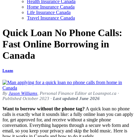
Health Insurance Canada
Home Insurance Canada
Life Insurance Canada
Travel Insurance Canada
Quick Loan No Phone Calls:
Fast Online Borrowing in
Canada
Loans
By
Jason Williams
, Personal Finance Editor at Loanspot.ca ·
Published October 2023 ·
Last updated June 2026
Want to borrow without the phone tag?
A quick loan no phone
calls is exactly what it sounds like: a fully online loan you can apply
for, get approved for, and receive without a single phone
conversation. Everything happens through a secure web form and
email, so you keep your privacy and skip the hold music. Here is
how it works in Canada and how to do it safely.