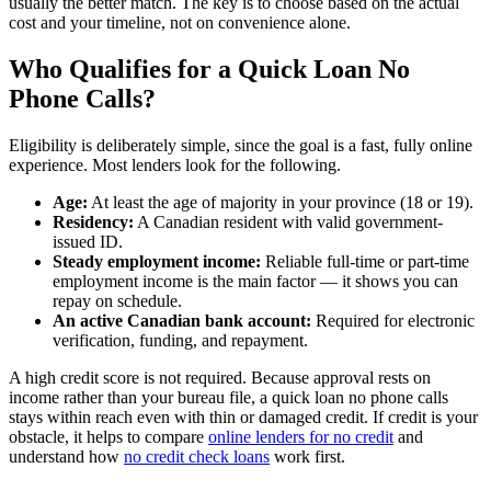
usually the better match. The key is to choose based on the actual
cost and your timeline, not on convenience alone.
Who Qualifies for a Quick Loan No
Phone Calls?
Eligibility is deliberately simple, since the goal is a fast, fully online
experience. Most lenders look for the following.
Age:
At least the age of majority in your province (18 or 19).
Residency:
A Canadian resident with valid government-
issued ID.
Steady employment income:
Reliable full-time or part-time
employment income is the main factor — it shows you can
repay on schedule.
An active Canadian bank account:
Required for electronic
verification, funding, and repayment.
A high credit score is not required. Because approval rests on
income rather than your bureau file, a quick loan no phone calls
stays within reach even with thin or damaged credit. If credit is your
obstacle, it helps to compare
online lenders for no credit
and
understand how
no credit check loans
work first.