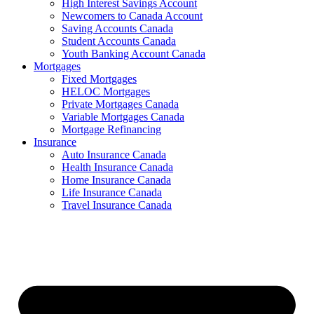
High Interest Savings Account
Newcomers to Canada Account
Saving Accounts Canada
Student Accounts Canada
Youth Banking Account Canada
Mortgages
Fixed Mortgages
HELOC Mortgages
Private Mortgages Canada
Variable Mortgages Canada
Mortgage Refinancing
Insurance
Auto Insurance Canada
Health Insurance Canada
Home Insurance Canada
Life Insurance Canada
Travel Insurance Canada