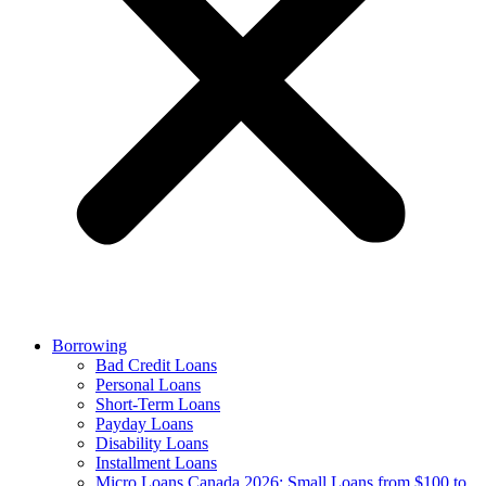
Borrowing
Bad Credit Loans
Personal Loans
Short-Term Loans
Payday Loans
Disability Loans
Installment Loans
Micro Loans Canada 2026: Small Loans from $100 to