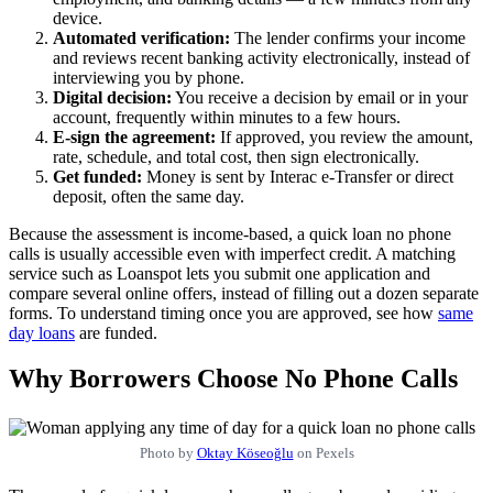
device.
Automated verification:
The lender confirms your income
and reviews recent banking activity electronically, instead of
interviewing you by phone.
Digital decision:
You receive a decision by email or in your
account, frequently within minutes to a few hours.
E-sign the agreement:
If approved, you review the amount,
rate, schedule, and total cost, then sign electronically.
Get funded:
Money is sent by Interac e-Transfer or direct
deposit, often the same day.
Because the assessment is income-based, a quick loan no phone
calls is usually accessible even with imperfect credit. A matching
service such as Loanspot lets you submit one application and
compare several online offers, instead of filling out a dozen separate
forms. To understand timing once you are approved, see how
same
day loans
are funded.
Why Borrowers Choose No Phone Calls
Photo by
Oktay Köseoğlu
on Pexels