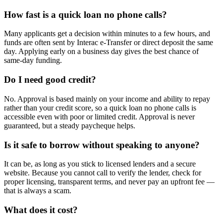
How fast is a quick loan no phone calls?
Many applicants get a decision within minutes to a few hours, and
funds are often sent by Interac e-Transfer or direct deposit the same
day. Applying early on a business day gives the best chance of
same-day funding.
Do I need good credit?
No. Approval is based mainly on your income and ability to repay
rather than your credit score, so a quick loan no phone calls is
accessible even with poor or limited credit. Approval is never
guaranteed, but a steady paycheque helps.
Is it safe to borrow without speaking to anyone?
It can be, as long as you stick to licensed lenders and a secure
website. Because you cannot call to verify the lender, check for
proper licensing, transparent terms, and never pay an upfront fee —
that is always a scam.
What does it cost?