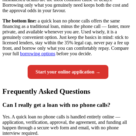
Borrowing only what you genuinely need keeps both the cost and
the approval odds in your favour.
The bottom line:
a quick loan no phone calls offers the same
financing as a traditional loan, minus the phone call — faster, more
private, and available whenever you are. Used wisely, it is a
genuinely convenient option. Just keep the basics in mind: stick to
licensed lenders, stay within the 35% legal cap, never pay a fee up
front, and borrow only what you can comfortably repay. Compare
your full
borrowing options
before you decide.
Start your online application →
Frequently Asked Questions
Can I really get a loan with no phone calls?
Yes. A quick loan no phone calls is handled entirely online —
application, verification, approval, the agreement, and funding all
happen through a secure web form and email, with no phone
interview required.