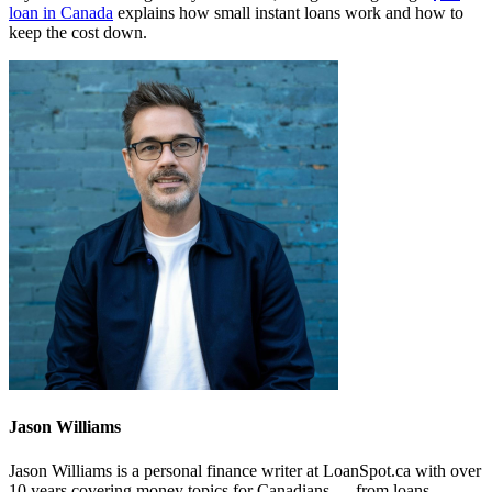
loan in Canada
explains how small instant loans work and how to
keep the cost down.
Jason Williams
Jason Williams is a personal finance writer at LoanSpot.ca with over
10 years covering money topics for Canadians — from loans,