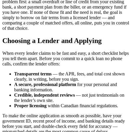
problem first: a small overdraft or line of credit from your existing
bank, a short payment plan from the biller, or an emergency fund if
you have one. If none of those fit and the need is real, the goal is
simply to borrow on fair terms from a licensed lender — and
comparing a couple of matched offers, all online, puts you in control
of that choice.
Choosing a Lender and Applying
When every lender claims to be fast and easy, a short checklist helps
you tell them apart. Before you commit to a quick loan no phone
calls, confirm the lender offers:
Transparent terms
— the APR, fees, and total cost shown
clearly, in writing, before you sign.
A secure, professional platform
for your personal and
banking information.
Credible, independent reviews
— not just testimonials on
the lender’s own site.
Proper licensing
within Canadian financial regulations.
To make the online application as smooth as possible, have your
government ID, recent proof of income, and banking details ready
before you start, and double-check every field for accuracy —
mismatched details are the most common cause of delays.