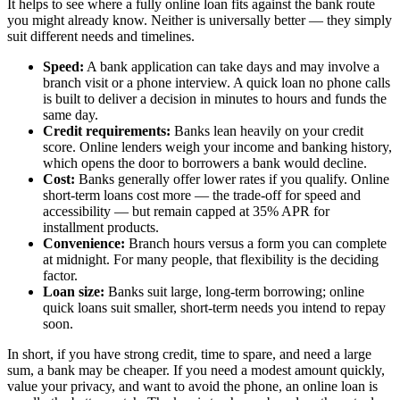
It helps to see where a fully online loan fits against the bank route
you might already know. Neither is universally better — they simply
suit different needs and timelines.
Speed:
A bank application can take days and may involve a
branch visit or a phone interview. A quick loan no phone calls
is built to deliver a decision in minutes to hours and funds the
same day.
Credit requirements:
Banks lean heavily on your credit
score. Online lenders weigh your income and banking history,
which opens the door to borrowers a bank would decline.
Cost:
Banks generally offer lower rates if you qualify. Online
short-term loans cost more — the trade-off for speed and
accessibility — but remain capped at 35% APR for
installment products.
Convenience:
Branch hours versus a form you can complete
at midnight. For many people, that flexibility is the deciding
factor.
Loan size:
Banks suit large, long-term borrowing; online
quick loans suit smaller, short-term needs you intend to repay
soon.
In short, if you have strong credit, time to spare, and need a large
sum, a bank may be cheaper. If you need a modest amount quickly,
value your privacy, and want to avoid the phone, an online loan is