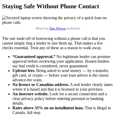
Staying Safe Without Phone Contact
Photo by
Dan Nelson
on Pexels
The one trade-off of borrowing without a phone call is that you
cannot simply ring a lender to size them up. That makes a few
checks essential. Treat any of these as a reason to walk away.
“Guaranteed approval.”
No legitimate lender can promise
approval before reviewing your application. Honest lenders
say bad credit is considered, never guaranteed.
Upfront fees.
Being asked to send money — by e-transfer,
gift card, or crypto — before your loan arrives is the classic
advance-fee scam.
No licence or Canadian address.
A real lender clearly states
where it is based and that it is licensed in your province.
An insecure website.
Look for a secure connection and a
clear privacy policy before entering personal or banking
details.
Rates above 35% on an installment loan.
That is illegal in
Canada, full stop.