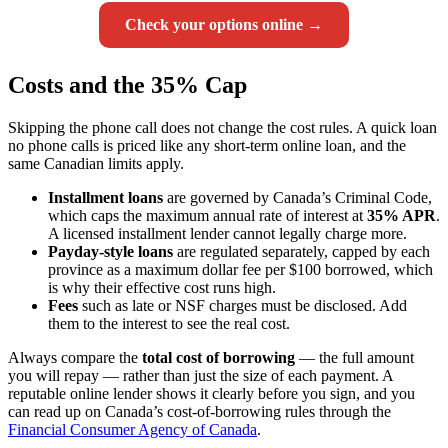
Check your options online →
Costs and the 35% Cap
Skipping the phone call does not change the cost rules. A quick loan
no phone calls is priced like any short-term online loan, and the
same Canadian limits apply.
Installment loans
are governed by Canada’s Criminal Code,
which caps the maximum annual rate of interest at
35% APR
.
A licensed installment lender cannot legally charge more.
Payday-style loans
are regulated separately, capped by each
province as a maximum dollar fee per $100 borrowed, which
is why their effective cost runs high.
Fees
such as late or NSF charges must be disclosed. Add
them to the interest to see the real cost.
Always compare the
total cost of borrowing
— the full amount
you will repay — rather than just the size of each payment. A
reputable online lender shows it clearly before you sign, and you
can read up on Canada’s cost-of-borrowing rules through the
Financial Consumer Agency of Canada
.