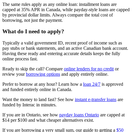
The same rules apply as any online loan: installment loans are
capped at 35% APR in Canada, while payday-style loans are capped
by provincial dollar limits. Always compare the total cost of
borrowing, not just the payment.
What do I need to apply?
Typically a valid government ID, recent proof of income such as
pay stubs or bank statements, and an active Canadian bank account.
Having these ready and entering accurate details keeps the fully
online process fast.
Ready to skip the call? Compare
online lenders for no credit
or
review your
borrowing options
and apply entirely online.
Prefer to borrow at any hour? Learn how a
loan 24/7
is approved
and funded entirely online in Canada.
Want the money to land fast? See how
instant e-transfer loans
are
funded by Interac in minutes.
If you are in Ontario, see how
payday loans Ontario
are capped at
$14 per $100 and what cheaper alternatives exist.
If you are borrowing a very small sum, our guide to getting a
$50