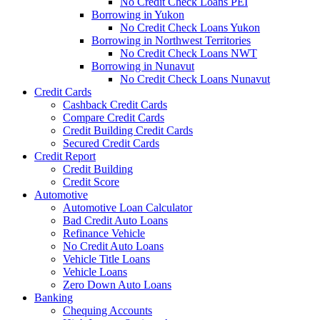
No Credit Check Loans PEI
Borrowing in Yukon
No Credit Check Loans Yukon
Borrowing in Northwest Territories
No Credit Check Loans NWT
Borrowing in Nunavut
No Credit Check Loans Nunavut
Credit Cards
Cashback Credit Cards
Compare Credit Cards
Credit Building Credit Cards
Secured Credit Cards
Credit Report
Credit Building
Credit Score
Automotive
Automotive Loan Calculator
Bad Credit Auto Loans
Refinance Vehicle
No Credit Auto Loans
Vehicle Title Loans
Vehicle Loans
Zero Down Auto Loans
Banking
Chequing Accounts