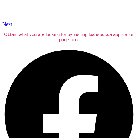
Next
Obtain what you are looking for by visiting loanspot.ca application
page here