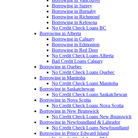
Borrowing in Vancouver
Borrowing in Surrey
Borrowing in Burnaby
Borrowing in Richmond
Borrowing in Kelowna
No Credit Check Loans BC
Borrowing in Alberta
Borrowing in Calgary
Borrowing in Edmonton
Borrowing in Red Deer
No Credit Check Loans Alberta
Bad Credit Loans Calgary
Borrowing in Quebec
No Credit Check Loans Quebec
Borrowing in Manitoba
No Credit Check Loans Manitoba
Borrowing in Saskatchewan
No Credit Check Loans Saskatchewan
Borrowing in Nova Scotia
No Credit Check Loans Nova Scotia
Borrowing in New Brunswick
No Credit Check Loans New Brunswick
Borrowing in Newfoundland & Labrador
No Credit Check Loans Newfoundland
Borrowing in Prince Edward Island