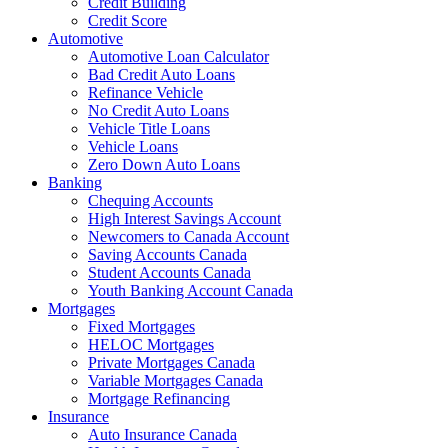
Credit Building
Credit Score
Automotive
Automotive Loan Calculator
Bad Credit Auto Loans
Refinance Vehicle
No Credit Auto Loans
Vehicle Title Loans
Vehicle Loans
Zero Down Auto Loans
Banking
Chequing Accounts
High Interest Savings Account
Newcomers to Canada Account
Saving Accounts Canada
Student Accounts Canada
Youth Banking Account Canada
Mortgages
Fixed Mortgages
HELOC Mortgages
Private Mortgages Canada
Variable Mortgages Canada
Mortgage Refinancing
Insurance
Auto Insurance Canada