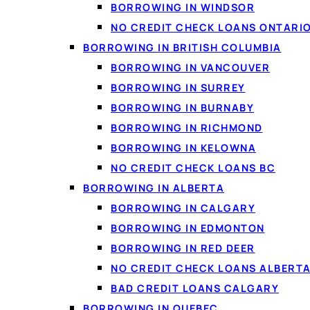
BORROWING IN WINDSOR
NO CREDIT CHECK LOANS ONTARI
BORROWING IN BRITISH COLUMBIA
BORROWING IN VANCOUVER
BORROWING IN SURREY
BORROWING IN BURNABY
BORROWING IN RICHMOND
BORROWING IN KELOWNA
NO CREDIT CHECK LOANS BC
People use personal loa
BORROWING IN ALBERTA
costs, or simply to cov
BORROWING IN CALGARY
an unexpected bill or a
BORROWING IN EDMONTON
BORROWING IN RED DEER
NO CREDIT CHECK LOANS ALBERT
BAD CREDIT LOANS CALGARY
What people 
BORROWING IN QUEBEC