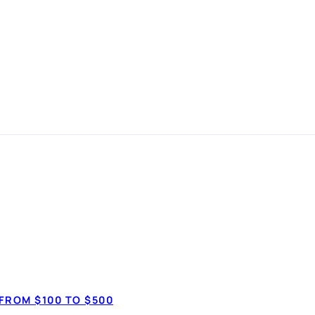
 in
 simple
How much do 
$7,50
anspot.ca ·
Updated June 2026
FROM $100 TO $500
$20