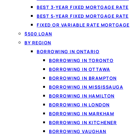
BEST 3-YEAR FIXED MORTGAGE RATE
What a perso
BEST 5-YEAR FIXED MORTGAGE RATE
A
personal loan
lets yo
FIXED OR VARIABLE RATE MORTGAGE
set term. Because the 
$500 LOAN
Loanspot matches Can
BY REGION
lenders from a single 6
BORROWING IN ONTARIO
BORROWING IN TORONTO
BORROWING IN OTTAWA
BORROWING IN BRAMPTON
BORROWING IN MISSISSAUGA
BORROWING IN HAMILTON
BORROWING IN LONDON
BORROWING IN MARKHAM
BORROWING IN KITCHENER
BORROWING VAUGHAN