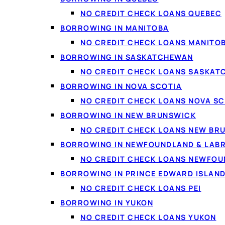
Debt consolidation
: c
NO CREDIT CHECK LOANS QUEBEC
BORROWING IN MANITOBA
Vehicles and repairs
:
NO CREDIT CHECK LOANS MANITO
Home projects
: renov
BORROWING IN SASKATCHEWAN
Life costs
: moving, med
NO CREDIT CHECK LOANS SASKA
Smaller needs
: if you
BORROWING IN NOVA SCOTIA
NO CREDIT CHECK LOANS NOVA SC
BORROWING IN NEW BRUNSWICK
NO CREDIT CHECK LOANS NEW BR
BORROWING IN NEWFOUNDLAND & LAB
NO CREDIT CHECK LOANS NEWFO
BORROWING IN PRINCE EDWARD ISLAN
NO CREDIT CHECK LOANS PEI
BORROWING IN YUKON
NO CREDIT CHECK LOANS YUKON