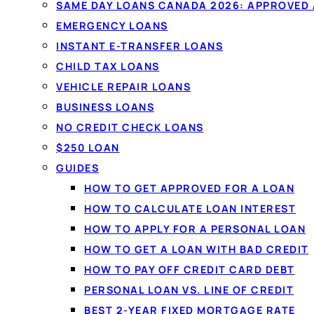
Compare
personal loans
from $20
SAME DAY LOANS CANADA 2026: APPROVED
licensed Canadian lenders in one 
EMERGENCY LOANS
Fixed monthly payments, no oblig
INSTANT E-TRANSFER LOANS
won't affect your credit score.
CHILD TAX LOANS
VEHICLE REPAIR LOANS
BUSINESS LOANS
See your rate in 60 seconds →
NO CREDIT CHECK LOANS
$250 LOAN
✓
No credit-score impact to compare
✓
All credi
GUIDES
✓
Funded by e-transfer
HOW TO GET APPROVED FOR A LOAN
HOW TO CALCULATE LOAN INTEREST
HOW TO APPLY FOR A PERSONAL LOAN
HOW TO GET A LOAN WITH BAD CREDIT
HOW TO PAY OFF CREDIT CARD DEBT
PERSONAL LOAN VS. LINE OF CREDIT
BEST 2-YEAR FIXED MORTGAGE RATE
PERSONAL LOANS IN CA