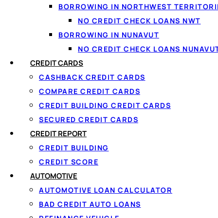
BORROWING IN NORTHWEST TERRITORI
NO CREDIT CHECK LOANS NWT
BORROWING IN NUNAVUT
NO CREDIT CHECK LOANS NUNAVU
CREDIT CARDS
CASHBACK CREDIT CARDS
COMPARE CREDIT CARDS
CREDIT BUILDING CREDIT CARDS
SECURED CREDIT CARDS
↑ Back to top
CREDIT REPORT
CREDIT BUILDING
CREDIT SCORE
AUTOMOTIVE
AUTOMOTIVE LOAN CALCULATOR
BAD CREDIT AUTO LOANS