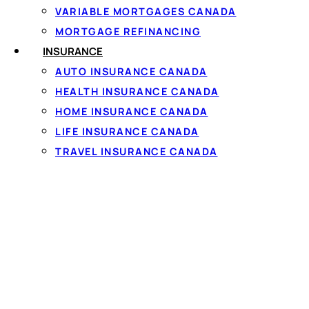
VARIABLE MORTGAGES CANADA
MORTGAGE REFINANCING
INSURANCE
AUTO INSURANCE CANADA
HEALTH INSURANCE CANADA
Personal loa
HOME INSURANCE CANADA
LIFE INSURANCE CANADA
The rate and term on a
TRAVEL INSURANCE CANADA
income and your credit 
rates, but because many 
regularly matched. Se
To qualify you generall
steady full-time or pa
that takes about 60 se
35% APR cap, and must 