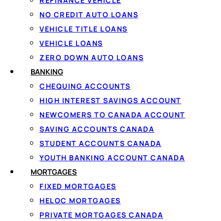
REFINANCE VEHICLE
G
NO CREDIT AUTO LOANS
VEHICLE TITLE LOANS
Ap
VEHICLE LOANS
ZERO DOWN AUTO LOANS
BANKING
1
CHEQUING ACCOUNTS
HIGH INTEREST SAVINGS ACCOUNT
Apply in 60 seconds
NEWCOMERS TO CANADA ACCOUNT
Tell us how much you need and confirm
SAVING ACCOUNTS CANADA
your income securely with IBV. There
STUDENT ACCOUNTS CANADA
are no documents to fax.
YOUTH BANKING ACCOUNT CANADA
MORTGAGES
FIXED MORTGAGES
HELOC MORTGAGES
PRIVATE MORTGAGES CANADA