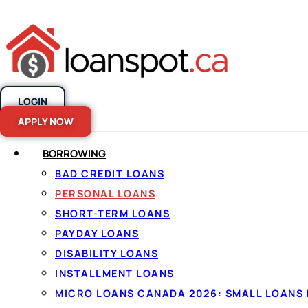
LOGIN
Skip to content
APPLY NOW
BORROWING
BAD CREDIT LOANS
Personal loans
PERSONAL LOANS
SHORT-TERM LOANS
Canada, made
PAYDAY LOANS
DISABILITY LOANS
INSTALLMENT LOANS
By
Jason Williams
, Personal Finance Editor at Lo
MICRO LOANS CANADA 2026: SMALL LOANS 