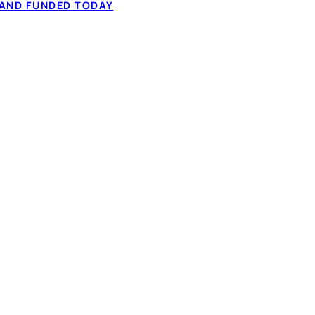
 to $50,000 from
 AND FUNDED TODAY
60-second application.
✓ Fixed monthly 
ation, and comparing
✓ Full-time or pa
✓ 60-second IBV,
How it works
t types considered
NADA