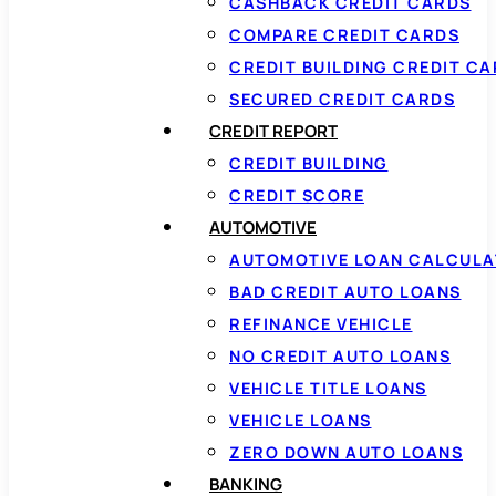
CASHBACK CREDIT CARDS
COMPARE CREDIT CARDS
CREDIT BUILDING CREDIT C
SECURED CREDIT CARDS
CREDIT REPORT
CREDIT BUILDING
CREDIT SCORE
AUTOMOTIVE
AUTOMOTIVE LOAN CALCUL
BAD CREDIT AUTO LOANS
REFINANCE VEHICLE
NO CREDIT AUTO LOANS
VEHICLE TITLE LOANS
VEHICLE LOANS
ZERO DOWN AUTO LOANS
BANKING