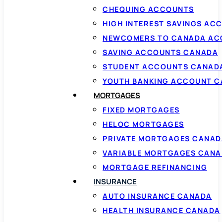
CHEQUING ACCOUNTS
HIGH INTEREST SAVINGS AC
NEWCOMERS TO CANADA AC
SAVING ACCOUNTS CANADA
STUDENT ACCOUNTS CANAD
YOUTH BANKING ACCOUNT 
MORTGAGES
FIXED MORTGAGES
HELOC MORTGAGES
PRIVATE MORTGAGES CANAD
VARIABLE MORTGAGES CAN
MORTGAGE REFINANCING
INSURANCE
AUTO INSURANCE CANADA
HEALTH INSURANCE CANADA