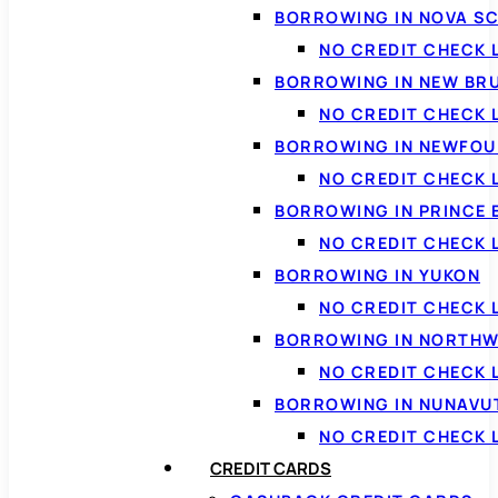
BORROWING IN NOVA S
NO CREDIT CHECK 
BORROWING IN NEW BR
NO CREDIT CHECK
BORROWING IN NEWFOU
NO CREDIT CHECK
BORROWING IN PRINCE 
NO CREDIT CHECK 
BORROWING IN YUKON
NO CREDIT CHECK 
BORROWING IN NORTHW
NO CREDIT CHECK
BORROWING IN NUNAVU
NO CREDIT CHECK
CREDIT CARDS