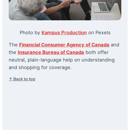
Photo by
Kampus Production
on Pexels
The
Financial Consumer Agency of Canada
and
the
Insurance Bureau of Canada
both offer
neutral, plain-language help on understanding
and shopping for coverage.
↑ Back to top