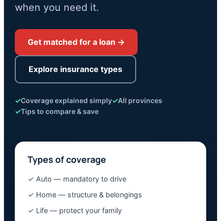
when you need it.
Get matched for a loan →
Explore insurance types
✓
Coverage explained simply
✓
All provinces
✓
Tips to compare & save
Types of coverage
✓ Auto — mandatory to drive
✓ Home — structure & belongings
✓ Life — protect your family