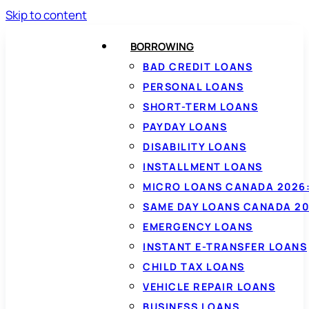
Skip to content
BORROWING
BAD CREDIT LOANS
PERSONAL LOANS
SHORT-TERM LOANS
PAYDAY LOANS
DISABILITY LOANS
INSTALLMENT LOANS
MICRO LOANS CANADA 2026:
SAME DAY LOANS CANADA 20
EMERGENCY LOANS
INSTANT E-TRANSFER LOANS
CHILD TAX LOANS
VEHICLE REPAIR LOANS
BUSINESS LOANS