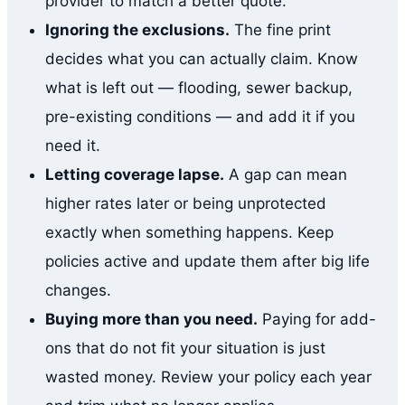
provider to match a better quote.
Ignoring the exclusions.
The fine print
decides what you can actually claim. Know
what is left out — flooding, sewer backup,
pre-existing conditions — and add it if you
need it.
Letting coverage lapse.
A gap can mean
higher rates later or being unprotected
exactly when something happens. Keep
policies active and update them after big life
changes.
Buying more than you need.
Paying for add-
ons that do not fit your situation is just
wasted money. Review your policy each year