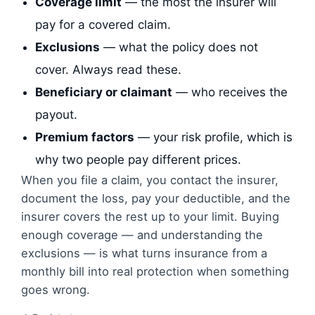
Coverage limit
— the most the insurer will
pay for a covered claim.
Exclusions
— what the policy does not
cover. Always read these.
Beneficiary or claimant
— who receives the
payout.
Premium factors
— your risk profile, which is
why two people pay different prices.
When you file a claim, you contact the insurer,
document the loss, pay your deductible, and the
insurer covers the rest up to your limit. Buying
enough coverage — and understanding the
exclusions — is what turns insurance from a
monthly bill into real protection when something
goes wrong.