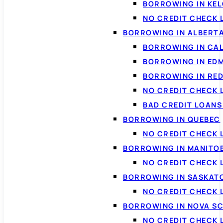
BORROWING IN KE
NO CREDIT CHECK 
BORROWING IN ALBERT
BORROWING IN CA
BORROWING IN ED
BORROWING IN RED
NO CREDIT CHECK 
BAD CREDIT LOAN
BORROWING IN QUEBEC
NO CREDIT CHECK 
BORROWING IN MANITO
NO CREDIT CHECK
BORROWING IN SASKA
NO CREDIT CHECK
BORROWING IN NOVA S
NO CREDIT CHECK 