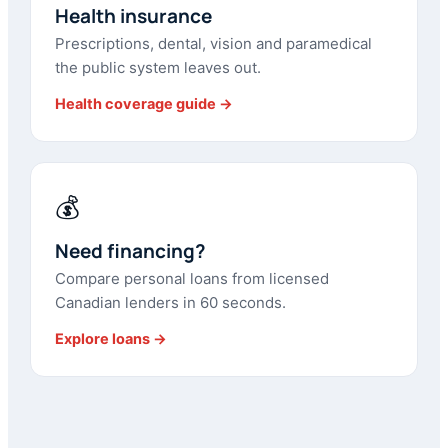
Health insurance
Prescriptions, dental, vision and paramedical
the public system leaves out.
Health coverage guide →
💰
Need financing?
Compare personal loans from licensed
Canadian lenders in 60 seconds.
Explore loans →