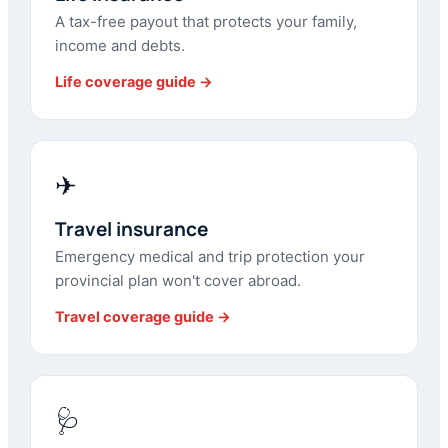
A tax-free payout that protects your family,
income and debts.
Life coverage guide →
✈
Travel insurance
Emergency medical and trip protection your
provincial plan won't cover abroad.
Travel coverage guide →
🩺