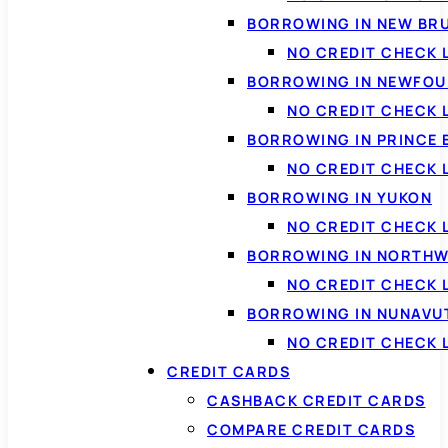
BORROWING IN NEW BR
NO CREDIT CHECK
BORROWING IN NEWFOU
NO CREDIT CHECK
BORROWING IN PRINCE 
NO CREDIT CHECK 
BORROWING IN YUKON
NO CREDIT CHECK 
BORROWING IN NORTHW
NO CREDIT CHECK
BORROWING IN NUNAVU
NO CREDIT CHECK
CREDIT CARDS
CASHBACK CREDIT CARDS
COMPARE CREDIT CARDS