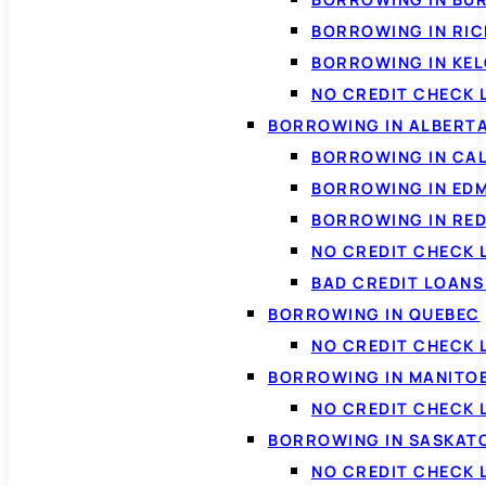
BORROWING IN RI
BORROWING IN KE
NO CREDIT CHECK 
BORROWING IN ALBERT
BORROWING IN CA
BORROWING IN ED
BORROWING IN RED
NO CREDIT CHECK 
BAD CREDIT LOAN
BORROWING IN QUEBEC
NO CREDIT CHECK 
BORROWING IN MANITO
NO CREDIT CHECK
BORROWING IN SASKA
NO CREDIT CHECK