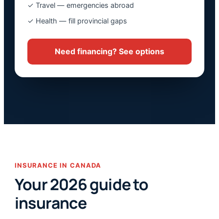
✓ Travel — emergencies abroad
✓ Health — fill provincial gaps
Need financing? See options
INSURANCE IN CANADA
Your 2026 guide to
insurance