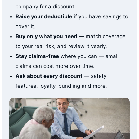
company for a discount.
Raise your deductible
if you have savings to
cover it.
Buy only what you need
— match coverage
to your real risk, and review it yearly.
Stay claims-free
where you can — small
claims can cost more over time.
Ask about every discount
— safety
features, loyalty, bundling and more.