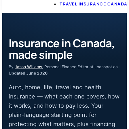
TRAVEL INSURANCE CANADA
Insurance in Canada,
made simple
By
Jason Williams
, Personal Finance Editor at Loanspot.ca ·
Updated June 2026
Auto, home, life, travel and health
insurance — what each one covers, how
it works, and how to pay less. Your
plain-language starting point for
protecting what matters, plus financing