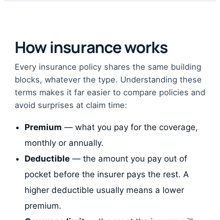
How insurance works
Every insurance policy shares the same building
blocks, whatever the type. Understanding these
terms makes it far easier to compare policies and
avoid surprises at claim time:
Premium
— what you pay for the coverage,
monthly or annually.
Deductible
— the amount you pay out of
pocket before the insurer pays the rest. A
higher deductible usually means a lower
premium.