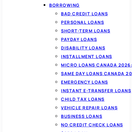
BORROWING
BAD CREDIT LOANS
PERSONAL LOANS
SHORT-TERM LOANS
PAYDAY LOANS
DISABILITY LOANS
INSTALLMENT LOANS
MICRO LOANS CANADA 2026:
SAME DAY LOANS CANADA 20
EMERGENCY LOANS
INSTANT E-TRANSFER LOANS
CHILD TAX LOANS
VEHICLE REPAIR LOANS
BUSINESS LOANS
NO CREDIT CHECK LOANS