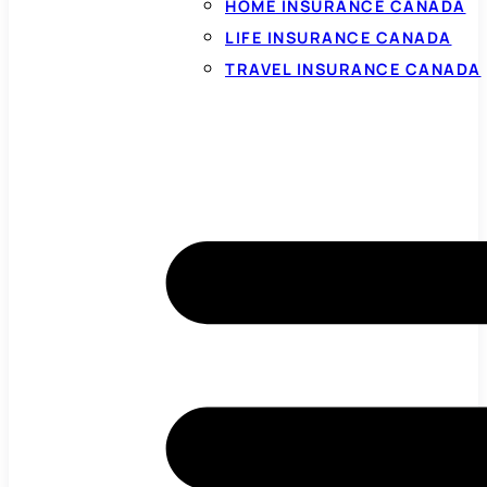
HOME INSURANCE CANADA
LIFE INSURANCE CANADA
TRAVEL INSURANCE CANADA