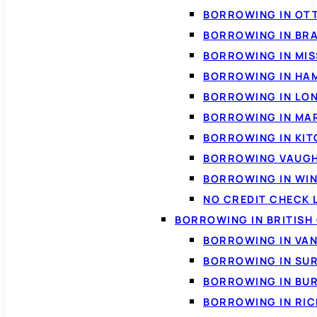
BORROWING IN OT
BORROWING IN BR
BORROWING IN MI
BORROWING IN HA
BORROWING IN LO
BORROWING IN MA
BORROWING IN KI
BORROWING VAUG
BORROWING IN WI
NO CREDIT CHECK 
BORROWING IN BRITISH
BORROWING IN VA
BORROWING IN SU
BORROWING IN BU
BORROWING IN RI