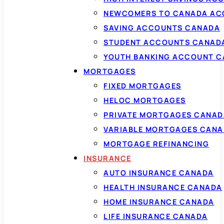
NEWCOMERS TO CANADA AC
SAVING ACCOUNTS CANADA
STUDENT ACCOUNTS CANAD
YOUTH BANKING ACCOUNT 
MORTGAGES
FIXED MORTGAGES
HELOC MORTGAGES
PRIVATE MORTGAGES CANAD
VARIABLE MORTGAGES CAN
MORTGAGE REFINANCING
INSURANCE
AUTO INSURANCE CANADA
HEALTH INSURANCE CANADA
HOME INSURANCE CANADA
LIFE INSURANCE CANADA