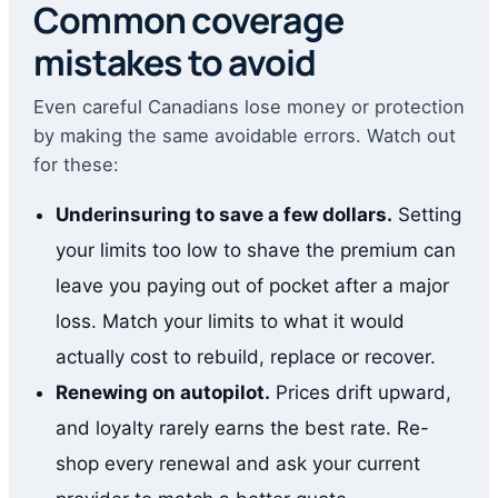
Common coverage
mistakes to avoid
Even careful Canadians lose money or protection
by making the same avoidable errors. Watch out
for these:
Underinsuring to save a few dollars.
Setting
your limits too low to shave the premium can
leave you paying out of pocket after a major
loss. Match your limits to what it would
actually cost to rebuild, replace or recover.
Renewing on autopilot.
Prices drift upward,
and loyalty rarely earns the best rate. Re-
shop every renewal and ask your current