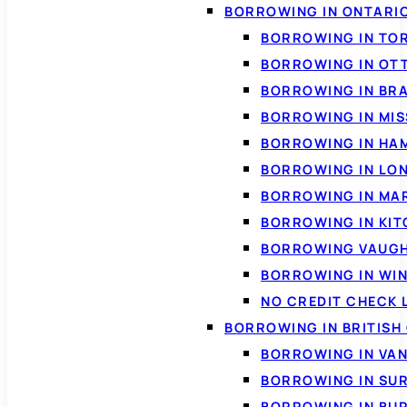
BORROWING IN ONTARI
BORROWING IN TO
BORROWING IN OT
BORROWING IN BR
BORROWING IN MI
BORROWING IN HA
BORROWING IN LO
BORROWING IN MA
BORROWING IN KI
BORROWING VAUG
BORROWING IN WI
NO CREDIT CHECK 
BORROWING IN BRITISH
BORROWING IN VA
BORROWING IN SU
BORROWING IN BU