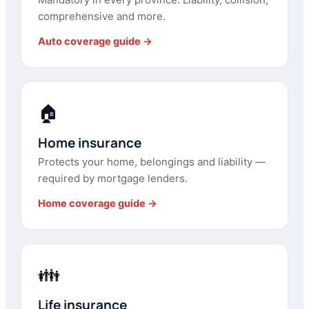
comprehensive and more.
Auto coverage guide →
🏠
Home insurance
Protects your home, belongings and liability —
required by mortgage lenders.
Home coverage guide →
👪
Life insurance