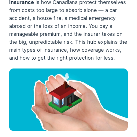
Insurance
is how Canadians protect themselves
from costs too large to absorb alone — a car
accident, a house fire, a medical emergency
abroad or the loss of an income. You pay a
manageable premium, and the insurer takes on
the big, unpredictable risk. This hub explains the
main types of insurance, how coverage works,
and how to get the right protection for less.