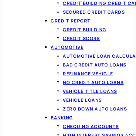
CREDIT BUILDING CREDIT C
SECURED CREDIT CARDS
CREDIT REPORT
CREDIT BUILDING
CREDIT SCORE
AUTOMOTIVE
AUTOMOTIVE LOAN CALCUL
BAD CREDIT AUTO LOANS
REFINANCE VEHICLE
NO CREDIT AUTO LOANS
VEHICLE TITLE LOANS
VEHICLE LOANS
ZERO DOWN AUTO LOANS
BANKING
CHEQUING ACCOUNTS
HIGH INTEREST SAVINGS AC