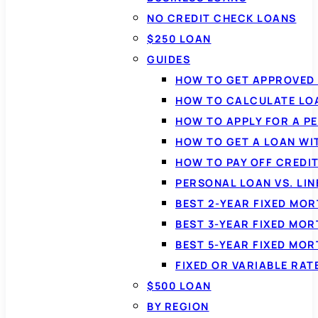
NO CREDIT CHECK LOANS
$250 LOAN
GUIDES
HOW TO GET APPROVED 
HOW TO CALCULATE LO
HOW TO APPLY FOR A P
HOW TO GET A LOAN WI
HOW TO PAY OFF CREDI
PERSONAL LOAN VS. LIN
BEST 2-YEAR FIXED MO
BEST 3-YEAR FIXED MO
BEST 5-YEAR FIXED MO
FIXED OR VARIABLE RA
$500 LOAN
BY REGION