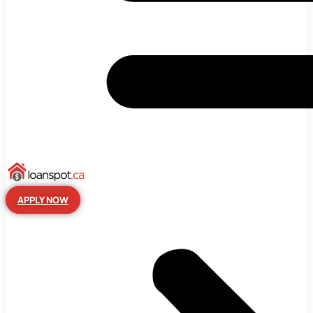
APPLY NOW