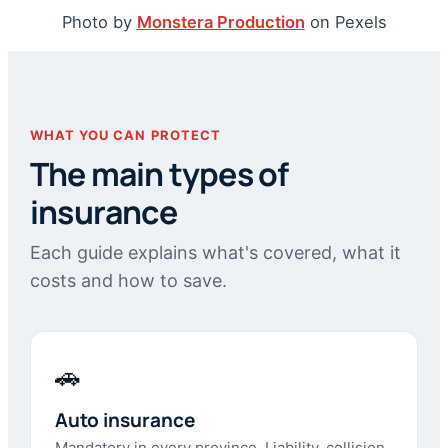
Photo by
Monstera Production
on Pexels
WHAT YOU CAN PROTECT
The main types of
insurance
Each guide explains what's covered, what it
costs and how to save.
🚗
Auto insurance
Mandatory in every province. Liability, collision,