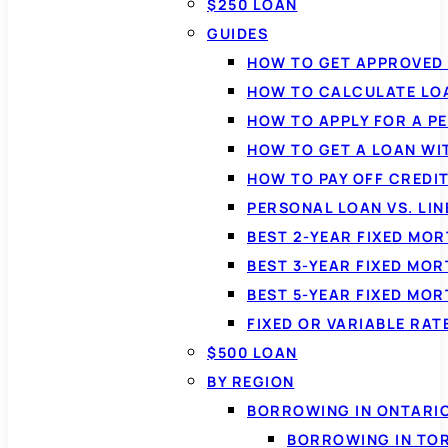
$250 LOAN
GUIDES
HOW TO GET APPROVED 
HOW TO CALCULATE LO
HOW TO APPLY FOR A P
HOW TO GET A LOAN WI
HOW TO PAY OFF CREDI
PERSONAL LOAN VS. LIN
BEST 2-YEAR FIXED MO
BEST 3-YEAR FIXED MO
BEST 5-YEAR FIXED MO
FIXED OR VARIABLE RA
$500 LOAN
BY REGION
BORROWING IN ONTARI
BORROWING IN TO