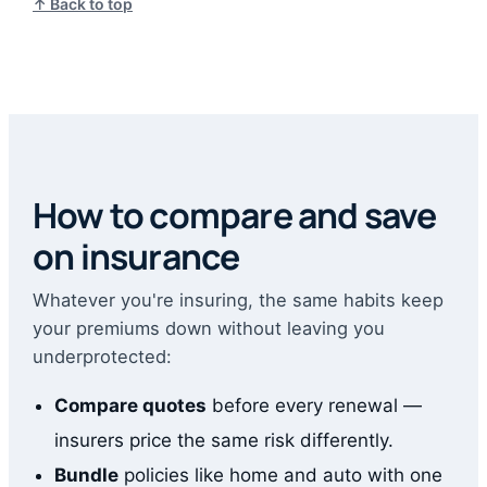
↑ Back to top
How to compare and save
on insurance
Whatever you're insuring, the same habits keep
your premiums down without leaving you
underprotected:
Compare quotes
before every renewal —
insurers price the same risk differently.
Bundle
policies like home and auto with one