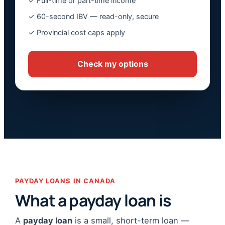
✓ Full-time or part-time income
✓ 60-second IBV — read-only, secure
✓ Provincial cost caps apply
Check my options
PAYDAY LOANS IN CANADA
What a payday loan is
A
payday loan
is a small, short-term loan —