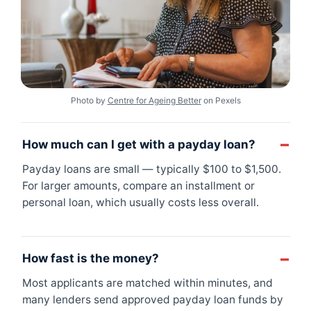
Photo by
Centre for Ageing Better
on Pexels
How much can I get with a payday loan?
Payday loans are small — typically $100 to $1,500.
For larger amounts, compare an installment or
personal loan, which usually costs less overall.
How fast is the money?
Most applicants are matched within minutes, and
many lenders send approved payday loan funds by