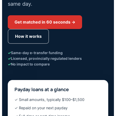
same day.
Get matched in 60 seconds →
How it works
✓
Same-day e-transfer funding
✓
Licensed, provincially regulated lenders
✓
No impact to compare
Payday loans at a glance
✓ Small amounts, typically $100–$1,500
✓ Repaid on your next payday