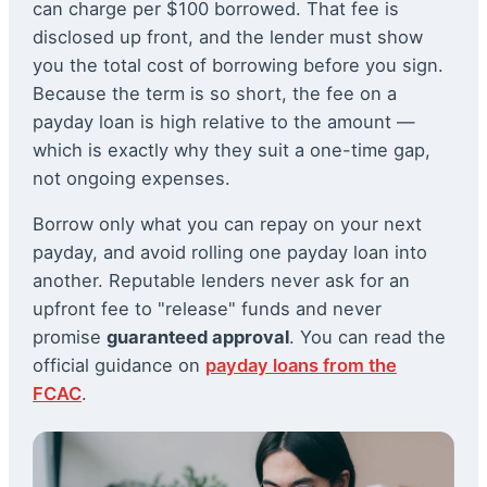
can charge per $100 borrowed. That fee is
disclosed up front, and the lender must show
you the total cost of borrowing before you sign.
Because the term is so short, the fee on a
payday loan is high relative to the amount —
which is exactly why they suit a one-time gap,
not ongoing expenses.
Borrow only what you can repay on your next
payday, and avoid rolling one payday loan into
another. Reputable lenders never ask for an
upfront fee to "release" funds and never
promise
guaranteed approval
. You can read the
official guidance on
payday loans from the
FCAC
.