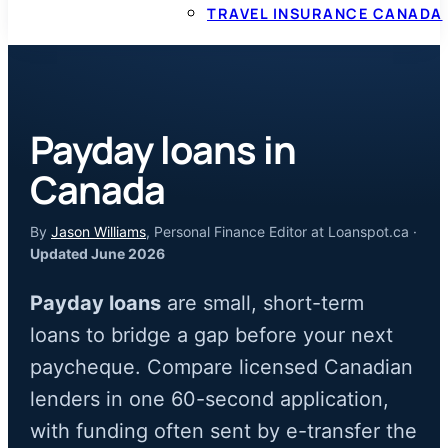
TRAVEL INSURANCE CANADA
Payday loans in
Canada
By
Jason Williams
, Personal Finance Editor at Loanspot.ca ·
Updated June 2026
Payday loans
are small, short-term
loans to bridge a gap before your next
paycheque. Compare licensed Canadian
lenders in one 60-second application,
with funding often sent by e-transfer the