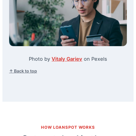
Photo by
Vitaly Gariev
on Pexels
↑ Back to top
HOW LOANSPOT WORKS