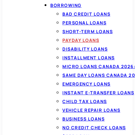
BORROWING
BAD CREDIT LOANS
PERSONAL LOANS
SHORT-TERM LOANS
PAYDAY LOANS
DISABILITY LOANS
INSTALLMENT LOANS
MICRO LOANS CANADA 2026:
SAME DAY LOANS CANADA 20
EMERGENCY LOANS
INSTANT E-TRANSFER LOANS
CHILD TAX LOANS
VEHICLE REPAIR LOANS
BUSINESS LOANS
NO CREDIT CHECK LOANS