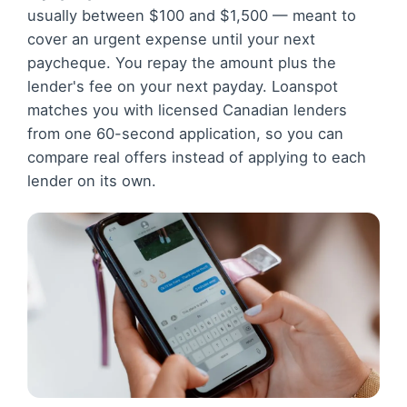
usually between $100 and $1,500 — meant to
cover an urgent expense until your next
paycheque. You repay the amount plus the
lender's fee on your next payday. Loanspot
matches you with licensed Canadian lenders
from one 60-second application, so you can
compare real offers instead of applying to each
lender on its own.