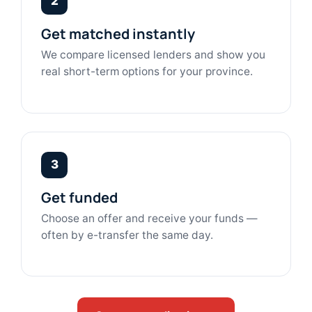
2
Get matched instantly
We compare licensed lenders and show you
real short-term options for your province.
3
Get funded
Choose an offer and receive your funds —
often by e-transfer the same day.