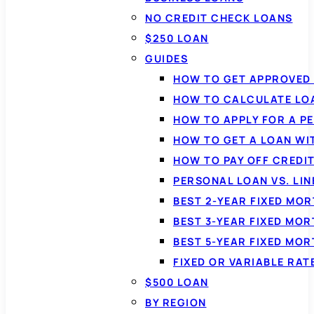
NO CREDIT CHECK LOANS
$250 LOAN
GUIDES
HOW TO GET APPROVED 
HOW TO CALCULATE LO
HOW TO APPLY FOR A P
HOW TO GET A LOAN WI
HOW TO PAY OFF CREDI
PERSONAL LOAN VS. LIN
BEST 2-YEAR FIXED MO
BEST 3-YEAR FIXED MO
BEST 5-YEAR FIXED MO
FIXED OR VARIABLE RA
$500 LOAN
BY REGION