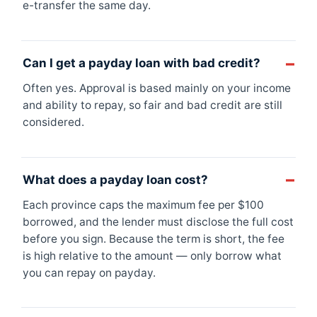
e-transfer the same day.
Can I get a payday loan with bad credit?
Often yes. Approval is based mainly on your income
and ability to repay, so fair and bad credit are still
considered.
What does a payday loan cost?
Each province caps the maximum fee per $100
borrowed, and the lender must disclose the full cost
before you sign. Because the term is short, the fee
is high relative to the amount — only borrow what
you can repay on payday.