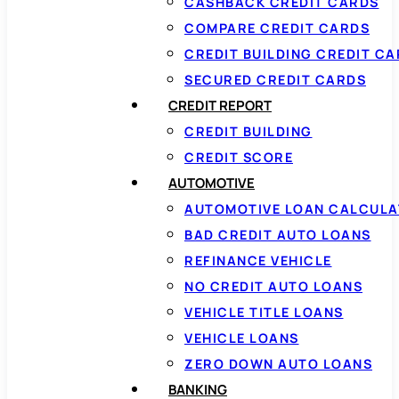
CASHBACK CREDIT CARDS
COMPARE CREDIT CARDS
CREDIT BUILDING CREDIT C
SECURED CREDIT CARDS
CREDIT REPORT
CREDIT BUILDING
CREDIT SCORE
AUTOMOTIVE
AUTOMOTIVE LOAN CALCUL
BAD CREDIT AUTO LOANS
REFINANCE VEHICLE
NO CREDIT AUTO LOANS
VEHICLE TITLE LOANS
VEHICLE LOANS
ZERO DOWN AUTO LOANS
BANKING