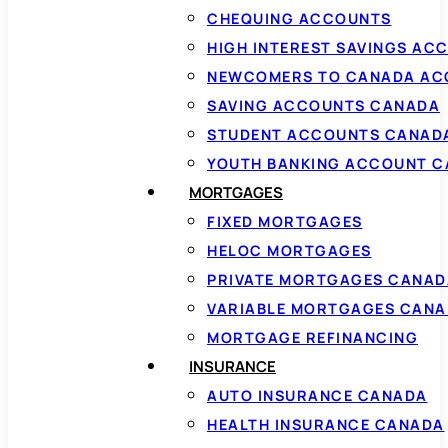
CHEQUING ACCOUNTS
HIGH INTEREST SAVINGS AC
NEWCOMERS TO CANADA AC
SAVING ACCOUNTS CANADA
STUDENT ACCOUNTS CANAD
YOUTH BANKING ACCOUNT 
MORTGAGES
FIXED MORTGAGES
HELOC MORTGAGES
PRIVATE MORTGAGES CANAD
VARIABLE MORTGAGES CAN
MORTGAGE REFINANCING
INSURANCE
AUTO INSURANCE CANADA
HEALTH INSURANCE CANADA