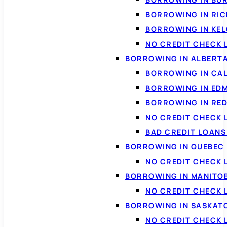
BORROWING IN RI
BORROWING IN KE
NO CREDIT CHECK 
BORROWING IN ALBERT
BORROWING IN CA
BORROWING IN ED
BORROWING IN RED
NO CREDIT CHECK 
BAD CREDIT LOAN
BORROWING IN QUEBEC
NO CREDIT CHECK 
BORROWING IN MANITO
NO CREDIT CHECK
BORROWING IN SASKA
NO CREDIT CHECK