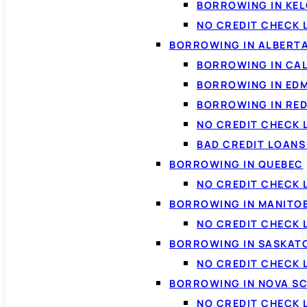
BORROWING IN KE
NO CREDIT CHECK 
BORROWING IN ALBERT
BORROWING IN CA
BORROWING IN ED
BORROWING IN RED
NO CREDIT CHECK 
BAD CREDIT LOAN
BORROWING IN QUEBEC
NO CREDIT CHECK 
BORROWING IN MANITO
NO CREDIT CHECK
BORROWING IN SASKA
NO CREDIT CHECK
BORROWING IN NOVA S
NO CREDIT CHECK 