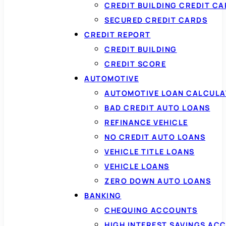
CREDIT BUILDING CREDIT C
SECURED CREDIT CARDS
CREDIT REPORT
CREDIT BUILDING
CREDIT SCORE
AUTOMOTIVE
AUTOMOTIVE LOAN CALCUL
BAD CREDIT AUTO LOANS
REFINANCE VEHICLE
NO CREDIT AUTO LOANS
VEHICLE TITLE LOANS
VEHICLE LOANS
ZERO DOWN AUTO LOANS
BANKING
CHEQUING ACCOUNTS
HIGH INTEREST SAVINGS AC