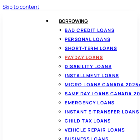
Skip to content
BORROWING
BAD CREDIT LOANS
PERSONAL LOANS
SHORT-TERM LOANS
PAYDAY LOANS
DISABILITY LOANS
INSTALLMENT LOANS
MICRO LOANS CANADA 2026:
SAME DAY LOANS CANADA 20
EMERGENCY LOANS
INSTANT E-TRANSFER LOANS
CHILD TAX LOANS
VEHICLE REPAIR LOANS
BUSINESS LOANS