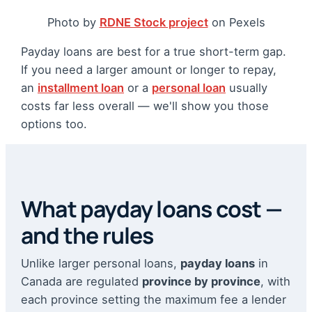
Photo by
RDNE Stock project
on Pexels
Payday loans are best for a true short-term gap.
If you need a larger amount or longer to repay,
an
installment loan
or a
personal loan
usually
costs far less overall — we'll show you those
options too.
What payday loans cost —
and the rules
Unlike larger personal loans,
payday loans
in
Canada are regulated
province by province
, with
each province setting the maximum fee a lender