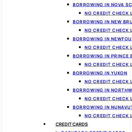
BORROWING IN NOVA S
NO CREDIT CHECK 
BORROWING IN NEW BR
NO CREDIT CHECK
BORROWING IN NEWFOU
NO CREDIT CHECK
BORROWING IN PRINCE 
NO CREDIT CHECK 
BORROWING IN YUKON
NO CREDIT CHECK 
BORROWING IN NORTHW
NO CREDIT CHECK
BORROWING IN NUNAVU
NO CREDIT CHECK
CREDIT CARDS