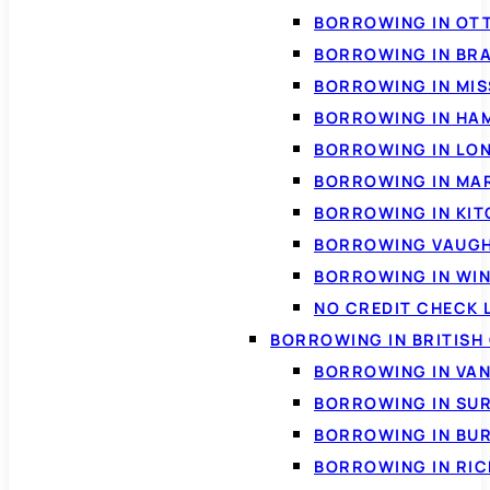
BORROWING IN OT
BORROWING IN BR
BORROWING IN MI
BORROWING IN HA
BORROWING IN LO
BORROWING IN MA
BORROWING IN KI
BORROWING VAUG
BORROWING IN WI
NO CREDIT CHECK 
BORROWING IN BRITISH
BORROWING IN VA
BORROWING IN SU
BORROWING IN BU
BORROWING IN RI