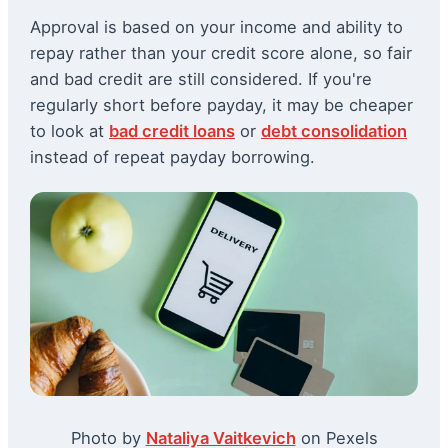
Approval is based on your income and ability to
repay rather than your credit score alone, so fair
and bad credit are still considered. If you're
regularly short before payday, it may be cheaper
to look at
bad credit loans
or
debt consolidation
instead of repeat payday borrowing.
Photo by
Nataliya Vaitkevich
on Pexels