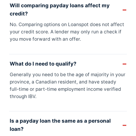
Will comparing payday loans affect my
credit?
No. Comparing options on Loanspot does not affect
your credit score. A lender may only run a check if
you move forward with an offer.
What do I need to qualify?
Generally you need to be the age of majority in your
province, a Canadian resident, and have steady
full-time or part-time employment income verified
through IBV.
Is a payday loan the same as a personal
loan?