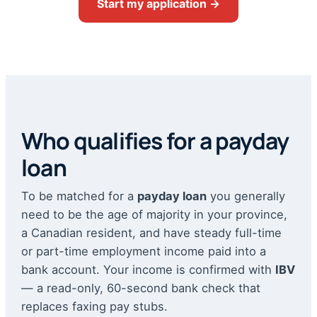
Start my application →
Who qualifies for a payday
loan
To be matched for a
payday loan
you generally
need to be the age of majority in your province,
a Canadian resident, and have steady full-time
or part-time employment income paid into a
bank account. Your income is confirmed with
IBV
— a read-only, 60-second bank check that
replaces faxing pay stubs.