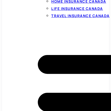
HOME INSURANCE CANADA
LIFE INSURANCE CANADA
TRAVEL INSURANCE CANADA