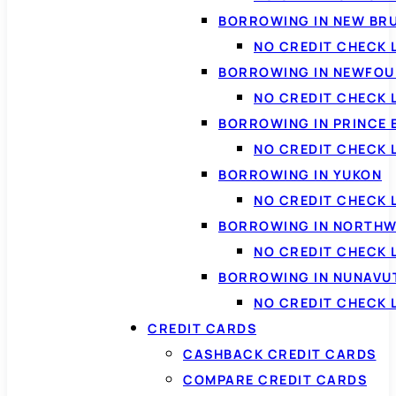
BORROWING IN NEW BR
NO CREDIT CHECK
BORROWING IN NEWFOU
NO CREDIT CHECK
BORROWING IN PRINCE 
NO CREDIT CHECK 
BORROWING IN YUKON
NO CREDIT CHECK 
BORROWING IN NORTHW
NO CREDIT CHECK
BORROWING IN NUNAVU
NO CREDIT CHECK
CREDIT CARDS
CASHBACK CREDIT CARDS
COMPARE CREDIT CARDS