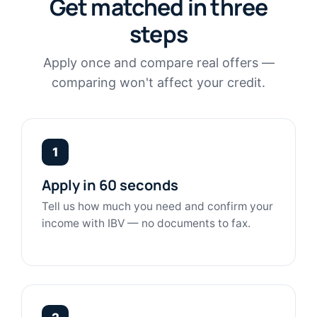
Get matched in three
steps
Apply once and compare real offers —
comparing won't affect your credit.
1
Apply in 60 seconds
Tell us how much you need and confirm your
income with IBV — no documents to fax.