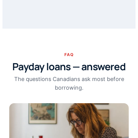
FAQ
Payday loans — answered
The questions Canadians ask most before
borrowing.