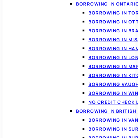
BORROWING IN ONTARI
BORROWING IN TO
BORROWING IN OT
BORROWING IN BR
BORROWING IN MI
BORROWING IN HA
BORROWING IN LO
BORROWING IN MA
BORROWING IN KI
BORROWING VAUG
BORROWING IN WI
NO CREDIT CHECK 
BORROWING IN BRITISH
BORROWING IN VA
BORROWING IN SU
BORROWING IN BU