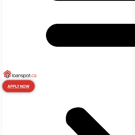
APPLY NOW