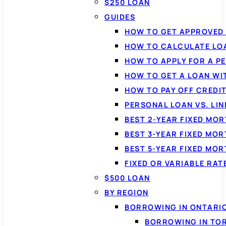
$250 LOAN
GUIDES
HOW TO GET APPROVED 
HOW TO CALCULATE LO
HOW TO APPLY FOR A P
HOW TO GET A LOAN WI
HOW TO PAY OFF CREDI
PERSONAL LOAN VS. LIN
BEST 2-YEAR FIXED MO
BEST 3-YEAR FIXED MO
BEST 5-YEAR FIXED MO
FIXED OR VARIABLE RA
$500 LOAN
BY REGION
BORROWING IN ONTARI
BORROWING IN TO