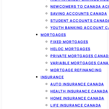
NEWCOMERS TO CANADA AC
SAVING ACCOUNTS CANADA
STUDENT ACCOUNTS CANAD
YOUTH BANKING ACCOUNT 
MORTGAGES
FIXED MORTGAGES
HELOC MORTGAGES
PRIVATE MORTGAGES CANAD
VARIABLE MORTGAGES CAN
MORTGAGE REFINANCING
INSURANCE
AUTO INSURANCE CANADA
HEALTH INSURANCE CANADA
HOME INSURANCE CANADA
LIFE INSURANCE CANADA