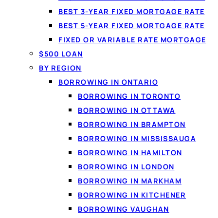
BEST 3-YEAR FIXED MORTGAGE RATE
What "no cre
BEST 5-YEAR FIXED MORTGAGE RATE
With
no credit check l
FIXED OR VARIABLE RATE MORTGAGE
score. Comparing your o
$500 LOAN
inquiry. If you choose 
BY REGION
matching and shopping 
BORROWING IN ONTARIO
BORROWING IN TORONTO
BORROWING IN OTTAWA
BORROWING IN BRAMPTON
BORROWING IN MISSISSAUGA
BORROWING IN HAMILTON
BORROWING IN LONDON
BORROWING IN MARKHAM
BORROWING IN KITCHENER
BORROWING VAUGHAN