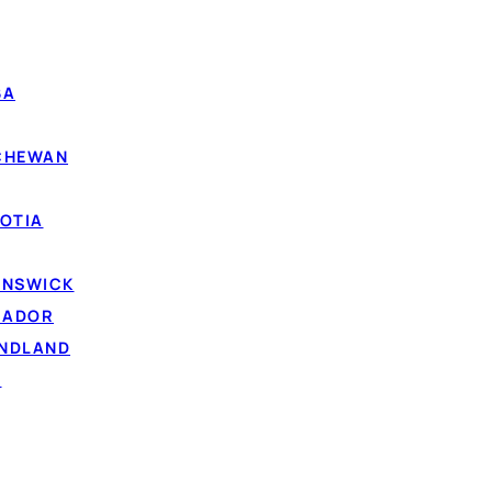
d with your credit score. The lenders in the Loanspot net
epay
, because steady money coming in is the strongest s
d news if your score has taken a hit but your income is
BA
 hard inquiry, no score impact.
TCHEWAN
me or part-time employment income is what counts most.
air, poor and rebuilding credit are considered.
OTIA
lp
, repaying can support your credit over time.
UNSWICK
RADOR
UNDLAND
D