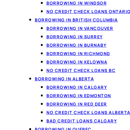
BORROWING IN WINDSOR
NO CREDIT CHECK LOANS ONTARI
BORROWING IN BRITISH COLUMBIA
BORROWING IN VANCOUVER
BORROWING IN SURREY
BORROWING IN BURNABY
BORROWING IN RICHMOND
BORROWING IN KELOWNA
NO CREDIT CHECK LOANS BC
Be cautious of anyone a
BORROWING IN ALBERTA
Reputable lenders weig
BORROWING IN CALGARY
regularly matched.
BORROWING IN EDMONTON
BORROWING IN RED DEER
NO CREDIT CHECK LOANS ALBERT
BAD CREDIT LOANS CALGARY
Why income 
BORROWING IN QUEBEC