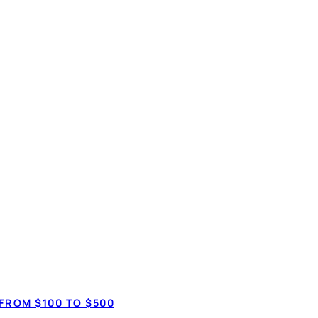
k loans in
No credit che
anspot.ca ·
Updated August 1, 2026
✓ Comparing won'
FROM $100 TO $500
✓ Approval looks 