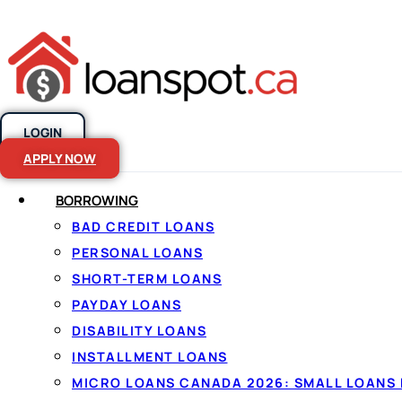
LOGIN
Skip to content
APPLY NOW
BORROWING
BAD CREDIT LOANS
No credit chec
PERSONAL LOANS
SHORT-TERM LOANS
Canada
PAYDAY LOANS
DISABILITY LOANS
INSTALLMENT LOANS
By
Jason Williams
, Personal Finance Editor at Lo
MICRO LOANS CANADA 2026: SMALL LOANS 