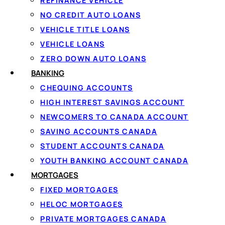
REFINANCE VEHICLE
NO CREDIT AUTO LOANS
VEHICLE TITLE LOANS
VEHICLE LOANS
ZERO DOWN AUTO LOANS
BANKING
CHEQUING ACCOUNTS
HIGH INTEREST SAVINGS ACCOUNT
NEWCOMERS TO CANADA ACCOUNT
1
SAVING ACCOUNTS CANADA
Apply in 60 seconds
STUDENT ACCOUNTS CANADA
Tell us how much you need and confirm
YOUTH BANKING ACCOUNT CANADA
your income with IBV, no documents to
MORTGAGES
fax.
FIXED MORTGAGES
HELOC MORTGAGES
PRIVATE MORTGAGES CANADA