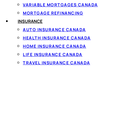
VARIABLE MORTGAGES CANADA
MORTGAGE REFINANCING
INSURANCE
AUTO INSURANCE CANADA
HEALTH INSURANCE CANADA
HOME INSURANCE CANADA
LIFE INSURANCE CANADA
What No Cre
TRAVEL INSURANCE CANADA
Qualifies
Even a
no credit check
network must stay with
disclosing the full cost
not just the monthly p
To qualify you generall
steady full-time or par