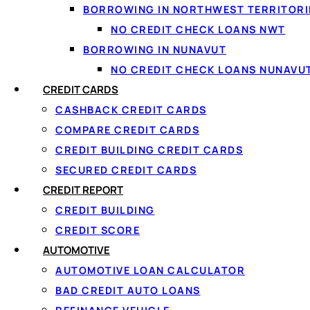
BORROWING IN NORTHWEST TERRITORI
NO CREDIT CHECK LOANS NWT
BORROWING IN NUNAVUT
NO CREDIT CHECK LOANS NUNAVU
CREDIT CARDS
CASHBACK CREDIT CARDS
COMPARE CREDIT CARDS
CREDIT BUILDING CREDIT CARDS
SECURED CREDIT CARDS
CREDIT REPORT
CREDIT BUILDING
↑ Back to top
CREDIT SCORE
AUTOMOTIVE
AUTOMOTIVE LOAN CALCULATOR
BAD CREDIT AUTO LOANS