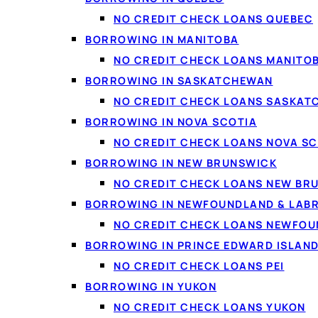
Traditional lenders lea
NO CREDIT CHECK LOANS QUEBEC
income and ability to r
BORROWING IN MANITOBA
new payment. That's goo
NO CREDIT CHECK LOANS MANITO
BORROWING IN SASKATCHEWAN
Comparing is soft
, no
NO CREDIT CHECK LOANS SASKA
Income-first
, full-ti
BORROWING IN NOVA SCOTIA
All credit welcome
, f
NO CREDIT CHECK LOANS NOVA SC
On-time payments he
BORROWING IN NEW BRUNSWICK
NO CREDIT CHECK LOANS NEW BR
BORROWING IN NEWFOUNDLAND & LAB
NO CREDIT CHECK LOANS NEWFO
BORROWING IN PRINCE EDWARD ISLAN
NO CREDIT CHECK LOANS PEI
BORROWING IN YUKON
NO CREDIT CHECK LOANS YUKON