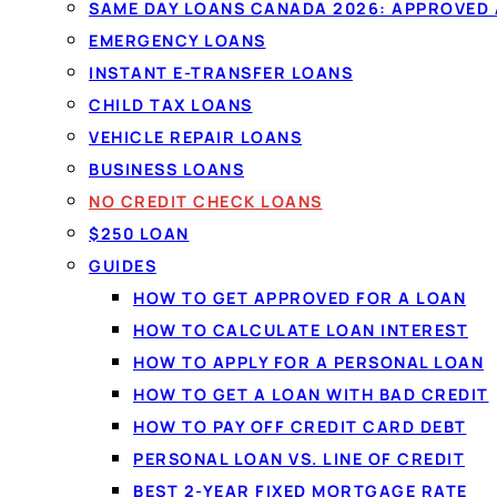
Compare
no credit check loans
ma
SAME DAY LOANS CANADA 2026: APPROVED
income, not your score. One 60-s
EMERGENCY LOANS
obligation, and comparing won't af
INSTANT E-TRANSFER LOANS
funded by e-transfer.
CHILD TAX LOANS
VEHICLE REPAIR LOANS
BUSINESS LOANS
Check my options →
How it wo
NO CREDIT CHECK LOANS
$250 LOAN
✓
No impact to your credit to compare
✓
Income-
GUIDES
✓
Funded by e-transfer
HOW TO GET APPROVED FOR A LOAN
HOW TO CALCULATE LOAN INTEREST
HOW TO APPLY FOR A PERSONAL LOAN
HOW TO GET A LOAN WITH BAD CREDIT
HOW TO PAY OFF CREDIT CARD DEBT
PERSONAL LOAN VS. LINE OF CREDIT
BEST 2-YEAR FIXED MORTGAGE RATE
NO CREDIT CHECK LOAN