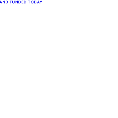
tched on your
 AND FUNDED TODAY
✓ Fair & bad cred
econd application, no
✓ 60-second IBV,
fect your credit,
✓ Rates within t
rks
based approval
S IN CANADA