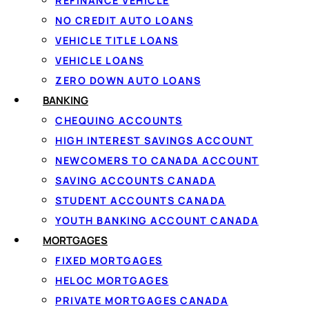
Because $5000 sits in the middle of the borrowing range, it
REFINANCE VEHICLE
loan. Through LoanSpot.ca you see the full cost — intere
NO CREDIT AUTO LOANS
VEHICLE TITLE LOANS
VEHICLE LOANS
Is a $5000 Cash L
ZERO DOWN AUTO LOANS
BANKING
Loan?
CHEQUING ACCOUNTS
HIGH INTEREST SAVINGS ACCOUNT
NEWCOMERS TO CANADA ACCOUNT
Yes — in Canada, a
$5000 cash loan
and a $5000 personal
SAVING ACCOUNTS CANADA
cash in your bank account by Interac e-Transfer, rather th
STUDENT ACCOUNTS CANADA
fixed payments.
YOUTH BANKING ACCOUNT CANADA
MORTGAGES
So if you searched for a 5000 cash loan, everything on t
FIXED MORTGAGES
thing to watch is that some “cash loan” storefronts push 
HELOC MORTGAGES
structure.
PRIVATE MORTGAGES CANADA