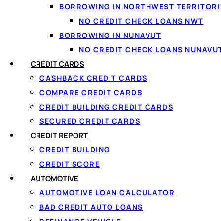
BORROWING IN NORTHWEST TERRITORI
What it costs
NO CREDIT CHECK LOANS NWT
Choosing your term
BORROWING IN NUNAVUT
Loan vs. card vs. line of credit
$5000 loan for bad credit
NO CREDIT CHECK LOANS NUNAVU
Improve your approval odds
CREDIT CARDS
Borrowing responsibly
CASHBACK CREDIT CARDS
FAQ
COMPARE CREDIT CARDS
CREDIT BUILDING CREDIT CARDS
SECURED CREDIT CARDS
What Is a $5000 P
CREDIT REPORT
CREDIT BUILDING
CREDIT SCORE
AUTOMOTIVE
A $5000 personal loan is an unsecured installment loan — 
AUTOMOTIVE LOAN CALCULATOR
Unsecured means no collateral: you don’t put up your car 
BAD CREDIT AUTO LOANS