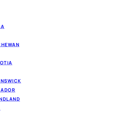
BA
TCHEWAN
OTIA
UNSWICK
RADOR
UNDLAND
D