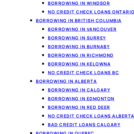
BORROWING IN WINDSOR
NO CREDIT CHECK LOANS ONTARI
BORROWING IN BRITISH COLUMBIA
BORROWING IN VANCOUVER
BORROWING IN SURREY
BORROWING IN BURNABY
BORROWING IN RICHMOND
BORROWING IN KELOWNA
NO CREDIT CHECK LOANS BC
BORROWING IN ALBERTA
BORROWING IN CALGARY
BORROWING IN EDMONTON
BORROWING IN RED DEER
NO CREDIT CHECK LOANS ALBERT
BAD CREDIT LOANS CALGARY
BORROWING IN QUEBEC