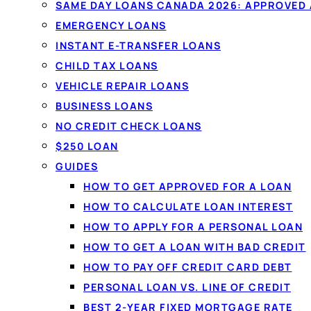
SAME DAY LOANS CANADA 2026: APPROVED
EMERGENCY LOANS
INSTANT E-TRANSFER LOANS
CHILD TAX LOANS
VEHICLE REPAIR LOANS
BUSINESS LOANS
NO CREDIT CHECK LOANS
$250 LOAN
GUIDES
HOW TO GET APPROVED FOR A LOAN
HOW TO CALCULATE LOAN INTEREST
HOW TO APPLY FOR A PERSONAL LOAN
HOW TO GET A LOAN WITH BAD CREDIT
HOW TO PAY OFF CREDIT CARD DEBT
PERSONAL LOAN VS. LINE OF CREDIT
BEST 2-YEAR FIXED MORTGAGE RATE