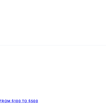
 Loan Canada: 
LOANS
FROM $100 TO $500