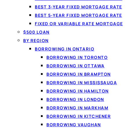
BEST 3-YEAR FIXED MORTGAGE RATE
BEST 5-YEAR FIXED MORTGAGE RATE
FIXED OR VARIABLE RATE MORTGAGE
$500 LOAN
BY REGION
BORROWING IN ONTARIO
BORROWING IN TORONTO
BORROWING IN OTTAWA
By
Jason Williams
, Personal Finance Writer at LoanSpot.ca · Pu
BORROWING IN BRAMPTON
A
$5000 personal loan
in Canada is one of the most usef
BORROWING IN MISSISSAUGA
unexpected cost, yet small enough to repay over a manag
BORROWING IN HAMILTON
considered, and an approved $5000 can be sent by Intera
BORROWING IN LONDON
BORROWING IN MARKHAM
BORROWING IN KITCHENER
BORROWING VAUGHAN