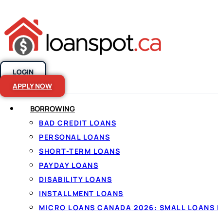
LOGIN
Skip to content
APPLY NOW
BORROWING
$5000 Personal
BAD CREDIT LOANS
PERSONAL LOANS
Considered
SHORT-TERM LOANS
PAYDAY LOANS
DISABILITY LOANS
INSTALLMENT LOANS
MICRO LOANS CANADA 2026: SMALL LOANS 