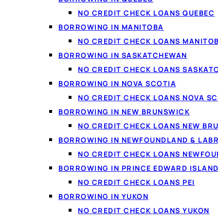
NO CREDIT CHECK LOANS QUEBEC
BORROWING IN MANITOBA
NO CREDIT CHECK LOANS MANITO
BORROWING IN SASKATCHEWAN
NO CREDIT CHECK LOANS SASKA
BORROWING IN NOVA SCOTIA
NO CREDIT CHECK LOANS NOVA SC
A $5000 personal loan is applied for entirely online. Photo via Pexels.
BORROWING IN NEW BRUNSWICK
NO CREDIT CHECK LOANS NEW BR
BORROWING IN NEWFOUNDLAND & LAB
On this page
NO CREDIT CHECK LOANS NEWFO
What a $5000 personal loan is
BORROWING IN PRINCE EDWARD ISLAN
$5000 cash loan vs. personal loan
NO CREDIT CHECK LOANS PEI
What you can use it for
BORROWING IN YUKON
Who qualifies
NO CREDIT CHECK LOANS YUKON
How to get one