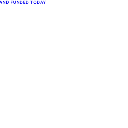
 AND FUNDED TODAY