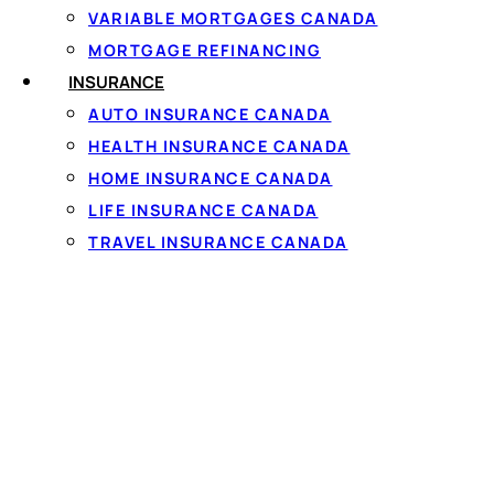
VARIABLE MORTGAGES CANADA
What a $5000 Pers
MORTGAGE REFINANCING
INSURANCE
AUTO INSURANCE CANADA
HEALTH INSURANCE CANADA
There are no restrictions on how you use a personal lo
HOME INSURANCE CANADA
LIFE INSURANCE CANADA
Debt consolidation
— combine two or three higher-
TRAVEL INSURANCE CANADA
Major car or home repairs
— a transmission, a furnac
Medical or dental costs
not covered by provincial h
Moving or relocation
— first-and-last, movers, and
A planned big purchase
— appliances, furniture, or