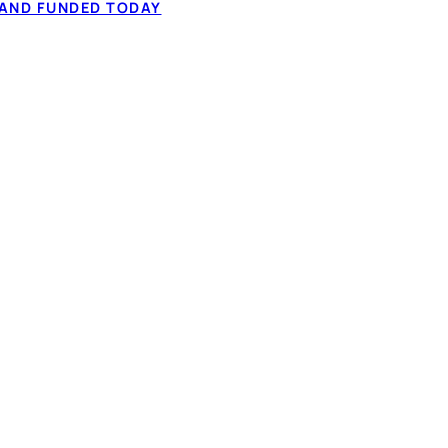
higher-interest balances
 AND FUNDED TODAY
✓ One fixed paym
 — often at a lower
✓ Often a lower ov
lenders in one 60-
✓ Income-based 
 to your credit to
✓ 60-second IBV 
dit considered