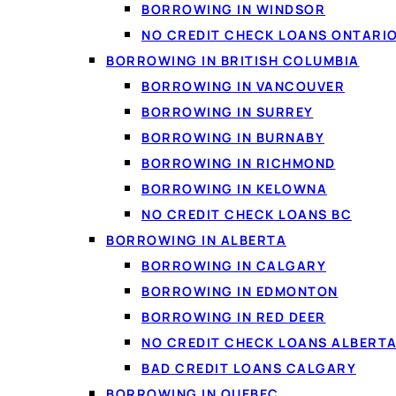
BORROWING IN WINDSOR
NO CREDIT CHECK LOANS ONTARI
BORROWING IN BRITISH COLUMBIA
BORROWING IN VANCOUVER
BORROWING IN SURREY
BORROWING IN BURNABY
BORROWING IN RICHMOND
BORROWING IN KELOWNA
NO CREDIT CHECK LOANS BC
BORROWING IN ALBERTA
Because a consolidatio
BORROWING IN CALGARY
interest, you get a cle
BORROWING IN EDMONTON
BORROWING IN RED DEER
NO CREDIT CHECK LOANS ALBERT
BAD CREDIT LOANS CALGARY
How debt co
BORROWING IN QUEBEC