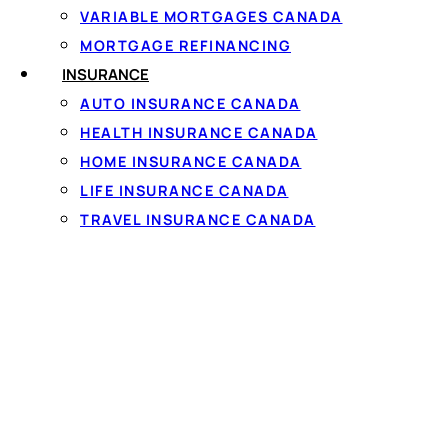
VARIABLE MORTGAGES CANADA
MORTGAGE REFINANCING
INSURANCE
AUTO INSURANCE CANADA
HEALTH INSURANCE CANADA
HOME INSURANCE CANADA
Costs and wh
LIFE INSURANCE CANADA
TRAVEL INSURANCE CANADA
Lenders weigh your
inc
fair or
bad credit
are sti
your province, a Canad
confirmed with a 60-s
Every lender follows
Ca
the full cost before y
can afford — and once c
unmanageable, a
consu