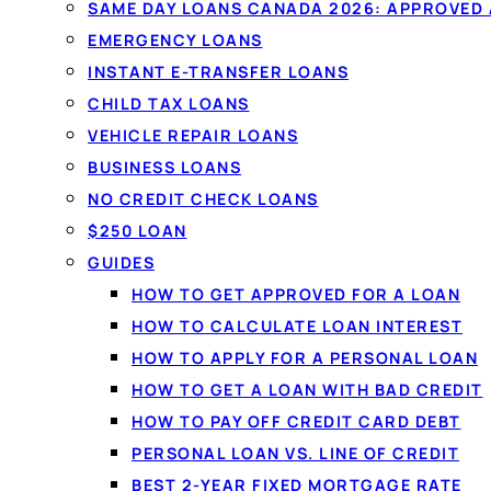
Debt consolidation
rolls several 
SAME DAY LOANS CANADA 2026: APPROVED
into one simpler monthly payment
EMERGENCY LOANS
rate. Compare licensed Canadian 
INSTANT E-TRANSFER LOANS
second application, with no impact
CHILD TAX LOANS
VEHICLE REPAIR LOANS
compare.
BUSINESS LOANS
NO CREDIT CHECK LOANS
See my options →
How it works
$250 LOAN
GUIDES
✓
One simple monthly payment
✓
Fair & bad cre
HOW TO GET APPROVED FOR A LOAN
✓
No impact to compare
HOW TO CALCULATE LOAN INTEREST
HOW TO APPLY FOR A PERSONAL LOAN
HOW TO GET A LOAN WITH BAD CREDIT
HOW TO PAY OFF CREDIT CARD DEBT
PERSONAL LOAN VS. LINE OF CREDIT
BEST 2-YEAR FIXED MORTGAGE RATE