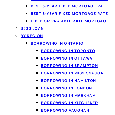
BEST 3-YEAR FIXED MORTGAGE RATE
DEBT CONSOLIDATION I
BEST 5-YEAR FIXED MORTGAGE RATE
What debt co
FIXED OR VARIABLE RATE MORTGAGE
Debt consolidation
mean
$500 LOAN
loans — into a single n
BY REGION
rates, you make one pr
BORROWING IN ONTARIO
to the balance. Loansp
BORROWING IN TORONTO
BORROWING IN OTTAWA
BORROWING IN BRAMPTON
BORROWING IN MISSISSAUGA
BORROWING IN HAMILTON
BORROWING IN LONDON
BORROWING IN MARKHAM
BORROWING IN KITCHENER
BORROWING VAUGHAN