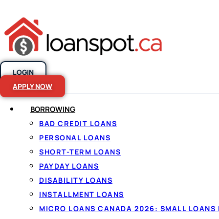
LOGIN
Skip to content
APPLY NOW
BORROWING
BAD CREDIT LOANS
Debt consolid
PERSONAL LOANS
SHORT-TERM LOANS
Canada
PAYDAY LOANS
DISABILITY LOANS
INSTALLMENT LOANS
By
Jason Williams
, Personal Finance Editor at Lo
MICRO LOANS CANADA 2026: SMALL LOANS 