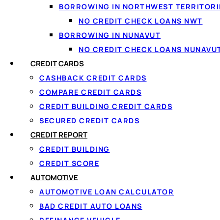
BORROWING IN NORTHWEST TERRITORI
NO CREDIT CHECK LOANS NWT
BORROWING IN NUNAVUT
NO CREDIT CHECK LOANS NUNAVU
CREDIT CARDS
CASHBACK CREDIT CARDS
COMPARE CREDIT CARDS
CREDIT BUILDING CREDIT CARDS
SECURED CREDIT CARDS
↑ Back to top
CREDIT REPORT
CREDIT BUILDING
CREDIT SCORE
AUTOMOTIVE
AUTOMOTIVE LOAN CALCULATOR
BAD CREDIT AUTO LOANS