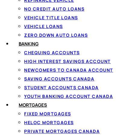
REFINANCE VEHICLE
NO CREDIT AUTO LOANS
VEHICLE TITLE LOANS
Apply o
VEHICLE LOANS
ZERO DOWN AUTO LOANS
BANKING
CHEQUING ACCOUNTS
HIGH INTEREST SAVINGS ACCOUNT
1
NEWCOMERS TO CANADA ACCOUNT
Apply in 60 seconds
SAVING ACCOUNTS CANADA
Tell us how much you owe and confirm
STUDENT ACCOUNTS CANADA
your income with IBV — no documents
YOUTH BANKING ACCOUNT CANADA
to fax.
MORTGAGES
FIXED MORTGAGES
HELOC MORTGAGES
PRIVATE MORTGAGES CANADA