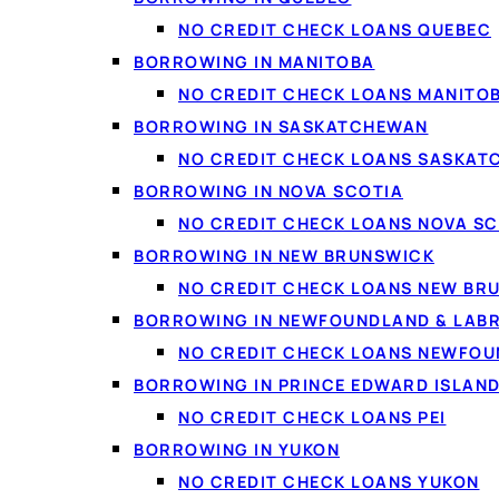
NO CREDIT CHECK LOANS QUEBEC
One payment, one dat
BORROWING IN MANITOBA
A lower rate
— replacin
NO CREDIT CHECK LOANS MANITO
A clear finish line
— a 
BORROWING IN SASKATCHEWAN
Less stress
— no more 
NO CREDIT CHECK LOANS SASKA
Credit support
— payin
BORROWING IN NOVA SCOTIA
NO CREDIT CHECK LOANS NOVA SC
BORROWING IN NEW BRUNSWICK
NO CREDIT CHECK LOANS NEW BR
BORROWING IN NEWFOUNDLAND & LAB
NO CREDIT CHECK LOANS NEWFO
BORROWING IN PRINCE EDWARD ISLAN
NO CREDIT CHECK LOANS PEI
BORROWING IN YUKON
NO CREDIT CHECK LOANS YUKON