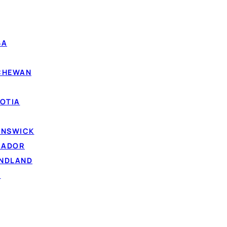
e
— simpler to manage and harder to miss.
g high card rates can cut your total interest.
BA
fixed term gives you a real payoff date.
tracking multiple lenders and minimums.
TCHEWAN
g on time can help rebuild your
credit score
over time.
OTIA
UNSWICK
RADOR
UNDLAND
D