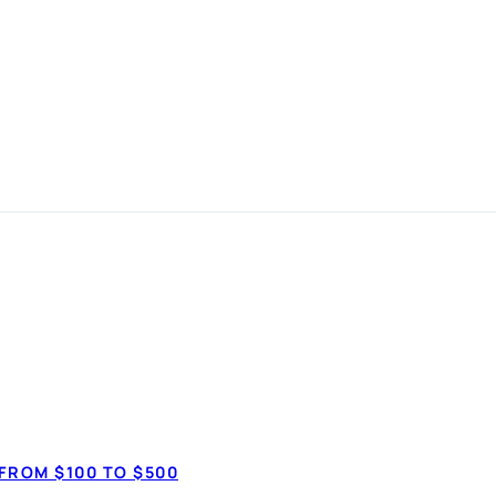
ation in
Debt consolid
anspot.ca ·
Updated June 2026
✓ Combine multip
FROM $100 TO $500