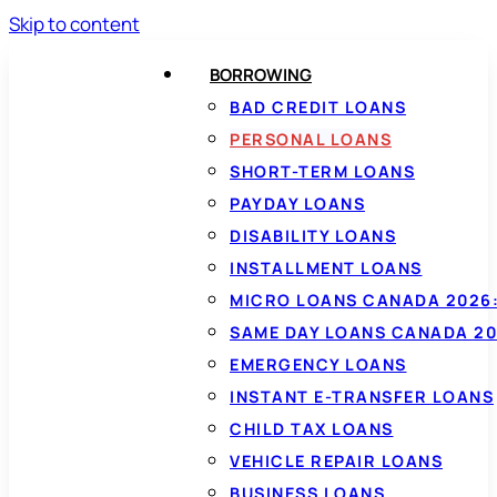
Skip to content
BORROWING
BAD CREDIT LOANS
PERSONAL LOANS
SHORT-TERM LOANS
PAYDAY LOANS
DISABILITY LOANS
INSTALLMENT LOANS
MICRO LOANS CANADA 2026:
SAME DAY LOANS CANADA 20
EMERGENCY LOANS
INSTANT E-TRANSFER LOANS
CHILD TAX LOANS
VEHICLE REPAIR LOANS
BUSINESS LOANS