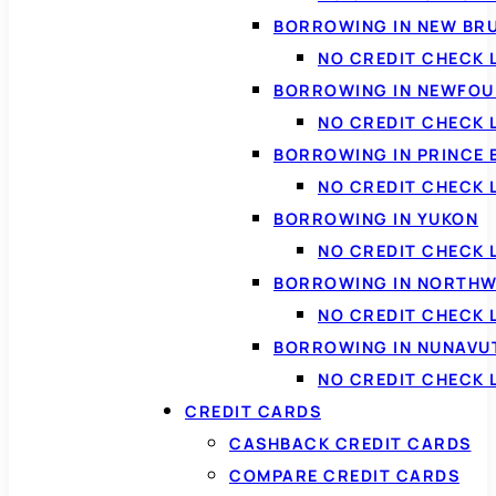
BORROWING IN NEW BR
NO CREDIT CHECK
BORROWING IN NEWFOU
NO CREDIT CHECK
BORROWING IN PRINCE 
NO CREDIT CHECK 
BORROWING IN YUKON
NO CREDIT CHECK 
BORROWING IN NORTHW
NO CREDIT CHECK
BORROWING IN NUNAVU
NO CREDIT CHECK
CREDIT CARDS
CASHBACK CREDIT CARDS
COMPARE CREDIT CARDS