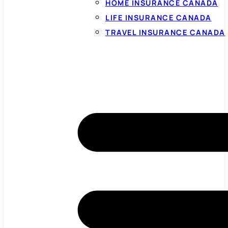
HOME INSURANCE CANADA
LIFE INSURANCE CANADA
TRAVEL INSURANCE CANADA