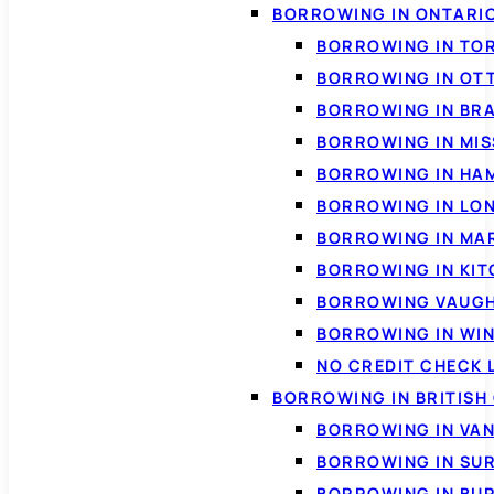
BORROWING IN ONTARI
BORROWING IN TO
BORROWING IN OT
BORROWING IN BR
BORROWING IN MI
BORROWING IN HA
BORROWING IN LO
BORROWING IN MA
BORROWING IN KI
BORROWING VAUG
BORROWING IN WI
NO CREDIT CHECK 
BORROWING IN BRITISH
BORROWING IN VA
BORROWING IN SU
BORROWING IN BU