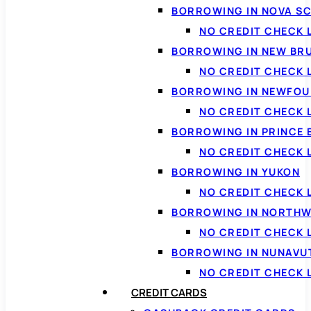
BORROWING IN NOVA S
NO CREDIT CHECK 
BORROWING IN NEW BR
NO CREDIT CHECK
BORROWING IN NEWFOU
NO CREDIT CHECK
BORROWING IN PRINCE 
NO CREDIT CHECK 
BORROWING IN YUKON
NO CREDIT CHECK 
BORROWING IN NORTHW
NO CREDIT CHECK
BORROWING IN NUNAVU
NO CREDIT CHECK
CREDIT CARDS