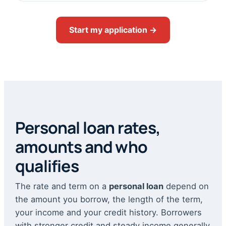
Start my application →
Personal loan rates,
amounts and who
qualifies
The rate and term on a
personal loan
depend on
the amount you borrow, the length of the term,
your income and your credit history. Borrowers
with stronger credit and steady income generally