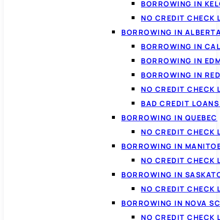
BORROWING IN KE
NO CREDIT CHECK 
BORROWING IN ALBERT
BORROWING IN CA
BORROWING IN ED
BORROWING IN RED
NO CREDIT CHECK 
BAD CREDIT LOAN
BORROWING IN QUEBEC
NO CREDIT CHECK 
BORROWING IN MANITO
NO CREDIT CHECK
BORROWING IN SASKA
NO CREDIT CHECK
BORROWING IN NOVA S
NO CREDIT CHECK 