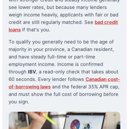
see lower rates, but because many lenders
weigh income heavily, applicants with fair or bad
credit are still regularly matched. See
bad credit
loans
if that's you.
To qualify you generally need to be the age of
majority in your province, a Canadian resident,
and have steady full-time or part-time
employment income. Income is confirmed
through
IBV
, a read-only check that takes about
60 seconds. Every lender follows
Canadian cost-
of-borrowing laws
and the federal 35% APR cap,
and must show the full cost of borrowing before
you sign.