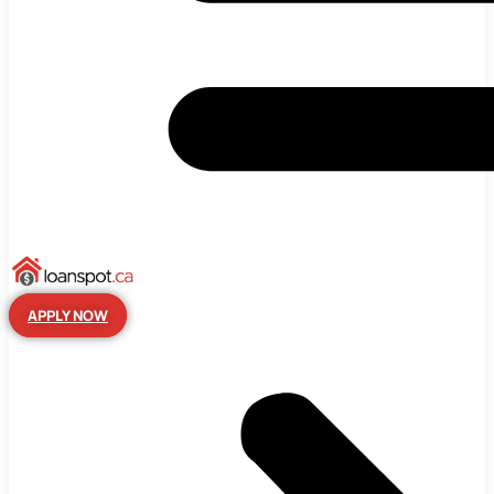
APPLY NOW