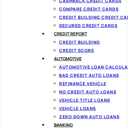
CASHBACK CREDIT CARDS
COMPARE CREDIT CARDS
CREDIT BUILDING CREDIT C
SECURED CREDIT CARDS
CREDIT REPORT
CREDIT BUILDING
CREDIT SCORE
AUTOMOTIVE
AUTOMOTIVE LOAN CALCUL
BAD CREDIT AUTO LOANS
REFINANCE VEHICLE
NO CREDIT AUTO LOANS
VEHICLE TITLE LOANS
VEHICLE LOANS
ZERO DOWN AUTO LOANS
BANKING