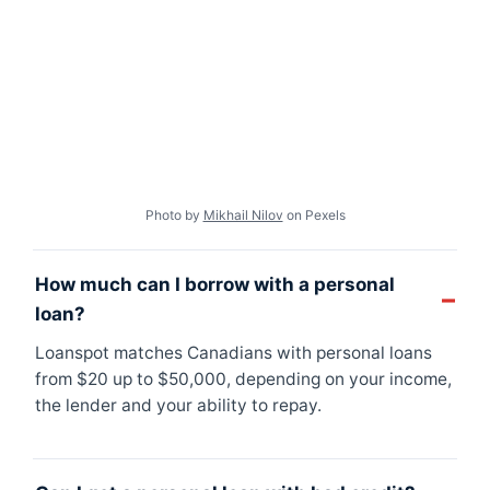
Photo by
Mikhail Nilov
on Pexels
How much can I borrow with a personal
loan?
Loanspot matches Canadians with personal loans
from $20 up to $50,000, depending on your income,
the lender and your ability to repay.