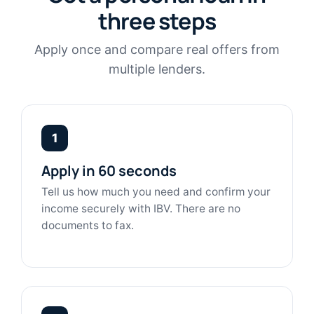
three steps
Apply once and compare real offers from
multiple lenders.
1
Apply in 60 seconds
Tell us how much you need and confirm your
income securely with IBV. There are no
documents to fax.