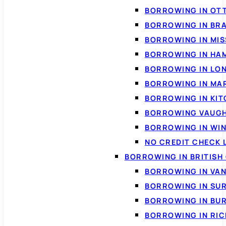
BORROWING IN OT
BORROWING IN BR
BORROWING IN MI
BORROWING IN HA
BORROWING IN LO
BORROWING IN MA
BORROWING IN KI
BORROWING VAUG
BORROWING IN WI
NO CREDIT CHECK 
BORROWING IN BRITISH
BORROWING IN VA
BORROWING IN SU
BORROWING IN BU
BORROWING IN RI