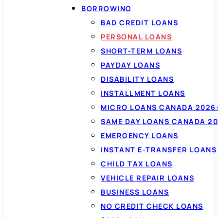
BORROWING
BAD CREDIT LOANS
PERSONAL LOANS
SHORT-TERM LOANS
PAYDAY LOANS
DISABILITY LOANS
INSTALLMENT LOANS
MICRO LOANS CANADA 2026:
SAME DAY LOANS CANADA 20
EMERGENCY LOANS
INSTANT E-TRANSFER LOANS
CHILD TAX LOANS
VEHICLE REPAIR LOANS
BUSINESS LOANS
NO CREDIT CHECK LOANS