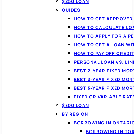
$250 LOAN
GUIDES
HOW TO GET APPROVED 
HOW TO CALCULATE LO
HOW TO APPLY FOR A P
HOW TO GET A LOAN WI
HOW TO PAY OFF CREDI
PERSONAL LOAN VS. LIN
BEST 2-YEAR FIXED MO
BEST 3-YEAR FIXED MO
BEST 5-YEAR FIXED MO
FIXED OR VARIABLE RA
$500 LOAN
BY REGION
BORROWING IN ONTARI
BORROWING IN TO