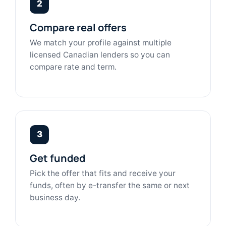
2
Compare real offers
We match your profile against multiple
licensed Canadian lenders so you can
compare rate and term.
3
Get funded
Pick the offer that fits and receive your
funds, often by e-transfer the same or next
business day.