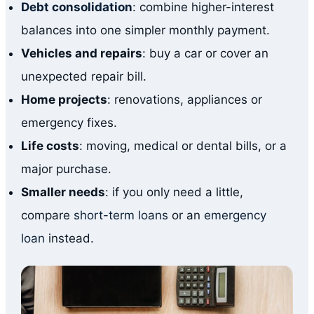
Debt consolidation
: combine higher-interest
balances into one simpler monthly payment.
Vehicles and repairs
: buy a car or cover an
unexpected repair bill.
Home projects
: renovations, appliances or
emergency fixes.
Life costs
: moving, medical or dental bills, or a
major purchase.
Smaller needs
: if you only need a little,
compare
short-term loans
or an
emergency
loan
instead.