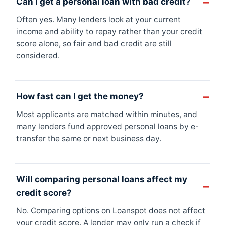
Can I get a personal loan with bad credit?
Often yes. Many lenders look at your current
income and ability to repay rather than your credit
score alone, so fair and bad credit are still
considered.
How fast can I get the money?
Most applicants are matched within minutes, and
many lenders fund approved personal loans by e-
transfer the same or next business day.
Will comparing personal loans affect my
credit score?
No. Comparing options on Loanspot does not affect
your credit score. A lender may only run a check if