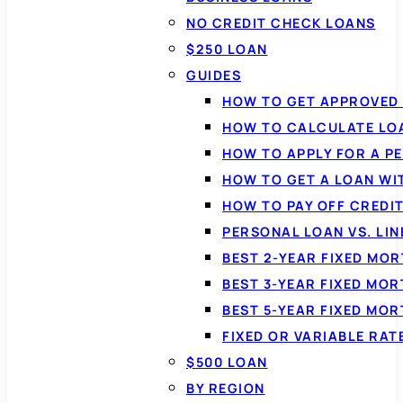
NO CREDIT CHECK LOANS
$250 LOAN
GUIDES
HOW TO GET APPROVED 
HOW TO CALCULATE LO
HOW TO APPLY FOR A P
HOW TO GET A LOAN WI
HOW TO PAY OFF CREDI
PERSONAL LOAN VS. LIN
BEST 2-YEAR FIXED MO
BEST 3-YEAR FIXED MO
BEST 5-YEAR FIXED MO
FIXED OR VARIABLE RA
$500 LOAN
BY REGION