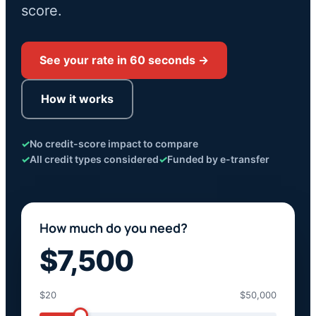
score.
See your rate in 60 seconds →
How it works
✓
No credit-score impact to compare
✓
All credit types considered
✓
Funded by e-transfer
How much do you need?
$7,500
$20
$50,000