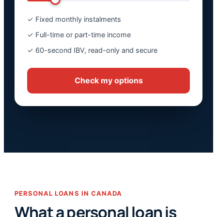
✓ Fixed monthly instalments
✓ Full-time or part-time income
✓ 60-second IBV, read-only and secure
Check my options
PERSONAL LOANS IN CANADA
What a personal loan is