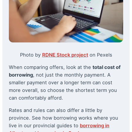
Photo by
RDNE Stock project
on Pexels
When comparing offers, look at the
total cost of
borrowing
, not just the monthly payment. A
smaller payment over a longer term can cost
more overall, so choose the shortest term you
can comfortably afford.
Rates and rules can also differ a little by
province. See how borrowing works where you
live in our provincial guides to
borrowing in