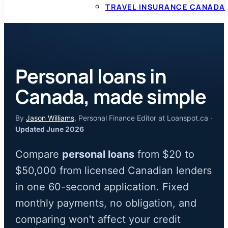
TRAVEL INSURANCE CANADA
Personal loans in
Canada, made simple
By
Jason Williams
, Personal Finance Editor at Loanspot.ca ·
Updated June 2026
Compare
personal loans
from $20 to
$50,000 from licensed Canadian lenders
in one 60-second application. Fixed
monthly payments, no obligation, and
comparing won't affect your credit