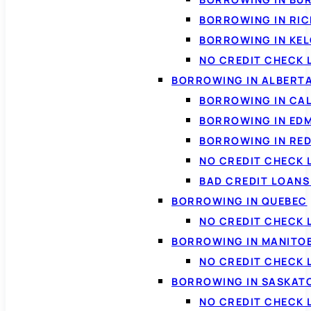
BORROWING IN RI
BORROWING IN KE
NO CREDIT CHECK 
BORROWING IN ALBERT
BORROWING IN CA
BORROWING IN ED
BORROWING IN RED
NO CREDIT CHECK 
BAD CREDIT LOAN
BORROWING IN QUEBEC
NO CREDIT CHECK 
BORROWING IN MANITO
NO CREDIT CHECK
BORROWING IN SASKA
NO CREDIT CHECK