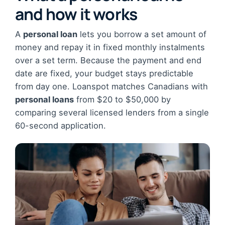
and how it works
A
personal loan
lets you borrow a set amount of
money and repay it in fixed monthly instalments
over a set term. Because the payment and end
date are fixed, your budget stays predictable
from day one. Loanspot matches Canadians with
personal loans
from $20 to $50,000 by
comparing several licensed lenders from a single
60-second application.