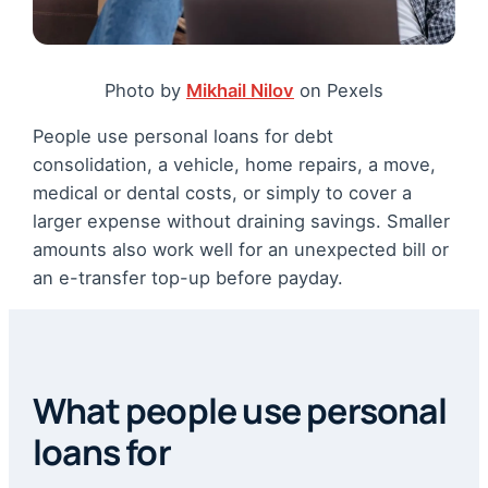
Photo by
Mikhail Nilov
on Pexels
People use personal loans for debt
consolidation, a vehicle, home repairs, a move,
medical or dental costs, or simply to cover a
larger expense without draining savings. Smaller
amounts also work well for an unexpected bill or
an e-transfer top-up before payday.
What people use personal
loans for