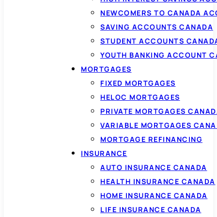
NEWCOMERS TO CANADA AC
SAVING ACCOUNTS CANADA
STUDENT ACCOUNTS CANAD
YOUTH BANKING ACCOUNT 
MORTGAGES
FIXED MORTGAGES
HELOC MORTGAGES
PRIVATE MORTGAGES CANAD
VARIABLE MORTGAGES CAN
MORTGAGE REFINANCING
INSURANCE
AUTO INSURANCE CANADA
HEALTH INSURANCE CANADA
HOME INSURANCE CANADA
LIFE INSURANCE CANADA