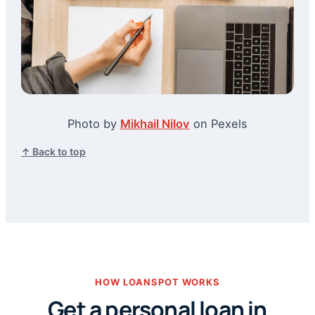
Photo by
Mikhail Nilov
on Pexels
↑ Back to top
HOW LOANSPOT WORKS
Get a personal loan in