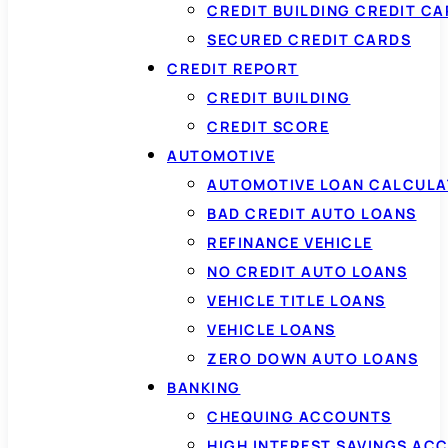
CREDIT BUILDING CREDIT C
SECURED CREDIT CARDS
CREDIT REPORT
CREDIT BUILDING
CREDIT SCORE
AUTOMOTIVE
AUTOMOTIVE LOAN CALCUL
BAD CREDIT AUTO LOANS
REFINANCE VEHICLE
NO CREDIT AUTO LOANS
VEHICLE TITLE LOANS
VEHICLE LOANS
ZERO DOWN AUTO LOANS
BANKING
CHEQUING ACCOUNTS
HIGH INTEREST SAVINGS AC