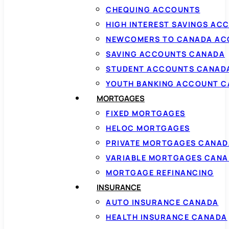
CHEQUING ACCOUNTS
HIGH INTEREST SAVINGS AC
NEWCOMERS TO CANADA AC
SAVING ACCOUNTS CANADA
STUDENT ACCOUNTS CANAD
YOUTH BANKING ACCOUNT 
MORTGAGES
FIXED MORTGAGES
HELOC MORTGAGES
PRIVATE MORTGAGES CANAD
VARIABLE MORTGAGES CAN
MORTGAGE REFINANCING
INSURANCE
AUTO INSURANCE CANADA
HEALTH INSURANCE CANADA