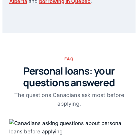
Alberta
and
borrowing in Quebec
.
FAQ
Personal loans: your
questions answered
The questions Canadians ask most before
applying.