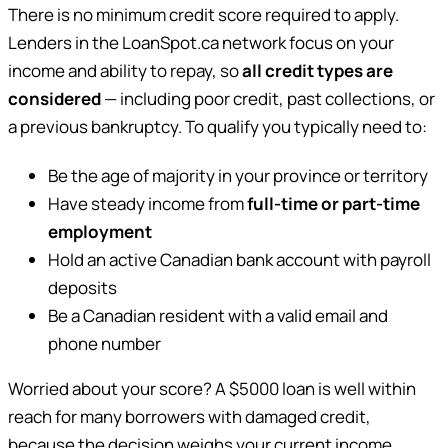
There is no minimum credit score required to apply.
Lenders in the LoanSpot.ca network focus on your
income and ability to repay, so
all credit types are
considered
— including poor credit, past collections, or
a previous bankruptcy. To qualify you typically need to:
Be the age of majority in your province or territory
Have steady income from
full-time or part-time
employment
Hold an active Canadian bank account with payroll
deposits
Be a Canadian resident with a valid email and
phone number
Worried about your score? A $5000 loan is well within
reach for many borrowers with damaged credit,
because the decision weighs your current income