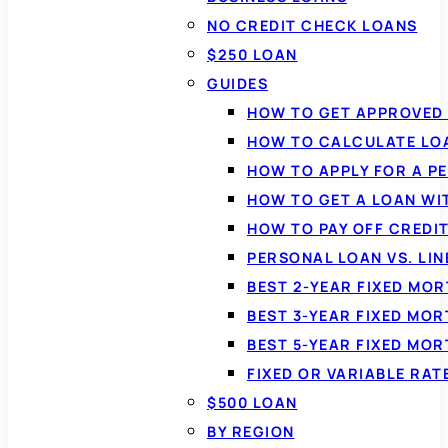
NO CREDIT CHECK LOANS
$250 LOAN
GUIDES
HOW TO GET APPROVED 
HOW TO CALCULATE LO
HOW TO APPLY FOR A P
HOW TO GET A LOAN WI
HOW TO PAY OFF CREDI
PERSONAL LOAN VS. LIN
BEST 2-YEAR FIXED MO
BEST 3-YEAR FIXED MO
BEST 5-YEAR FIXED MO
FIXED OR VARIABLE RA
$500 LOAN
BY REGION