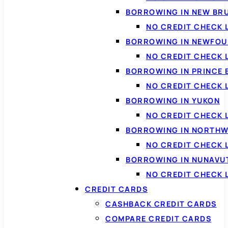
BORROWING IN NEW BR
NO CREDIT CHECK
BORROWING IN NEWFOU
NO CREDIT CHECK
BORROWING IN PRINCE 
NO CREDIT CHECK 
BORROWING IN YUKON
NO CREDIT CHECK 
BORROWING IN NORTHW
NO CREDIT CHECK
BORROWING IN NUNAVU
NO CREDIT CHECK
CREDIT CARDS
CASHBACK CREDIT CARDS
COMPARE CREDIT CARDS