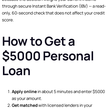
through secure Instant Bank Verification (IBV) — a read-
only, 60-second check that does not affect your credit
score.
How to Get a
$5000 Personal
Loan
Apply online
in about 5 minutes and enter $5000
as your amount.
Get matched
with licensed lenders in your