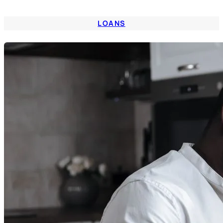
LOANS