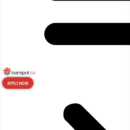
APPLY NOW