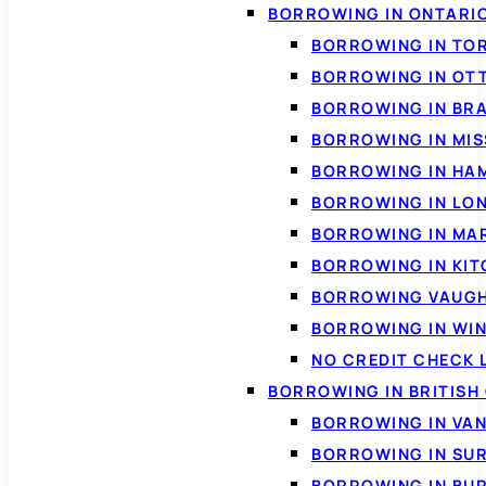
BORROWING IN ONTARI
BORROWING IN TO
BORROWING IN OT
BORROWING IN BR
BORROWING IN MI
BORROWING IN HA
BORROWING IN LO
BORROWING IN MA
BORROWING IN KI
BORROWING VAUG
BORROWING IN WI
NO CREDIT CHECK 
BORROWING IN BRITISH
BORROWING IN VA
BORROWING IN SU
BORROWING IN BU