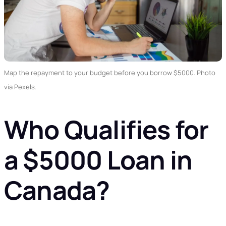
Map the repayment to your budget before you borrow $5000. Photo
via Pexels.
Who Qualifies for
a $5000 Loan in
Canada?