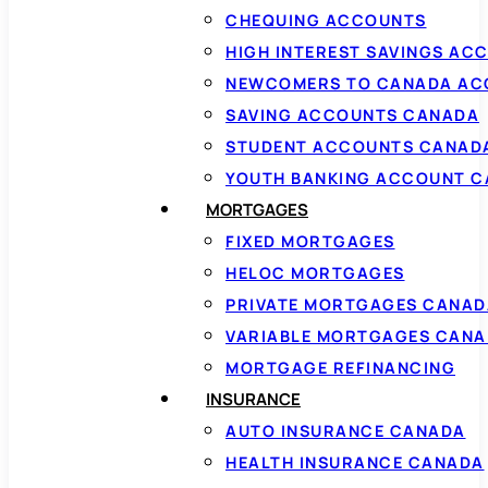
CHEQUING ACCOUNTS
HIGH INTEREST SAVINGS AC
NEWCOMERS TO CANADA AC
SAVING ACCOUNTS CANADA
STUDENT ACCOUNTS CANAD
YOUTH BANKING ACCOUNT 
MORTGAGES
FIXED MORTGAGES
HELOC MORTGAGES
PRIVATE MORTGAGES CANAD
VARIABLE MORTGAGES CAN
MORTGAGE REFINANCING
INSURANCE
AUTO INSURANCE CANADA
HEALTH INSURANCE CANADA