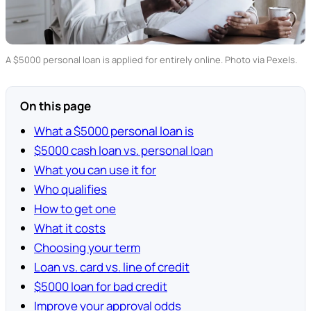
A $5000 personal loan is applied for entirely online. Photo via Pexels.
On this page
What a $5000 personal loan is
$5000 cash loan vs. personal loan
What you can use it for
Who qualifies
How to get one
What it costs
Choosing your term
Loan vs. card vs. line of credit
$5000 loan for bad credit
Improve your approval odds