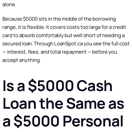
alone.
Because $5000 sits in the middle of the borrowing
range, it is flexible. It covers costs too large for a credit
card to absorb comfortably but well short of needing a
secured loan. Through LoanSpot.ca you see the full cost
— interest, fees, and total repayment — before you
accept anything.
Is a $5000 Cash
Loan the Same as
a $5000 Personal