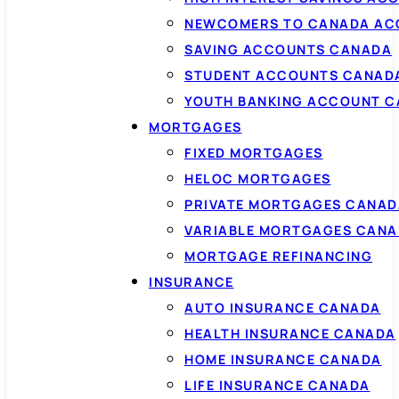
NEWCOMERS TO CANADA AC
SAVING ACCOUNTS CANADA
STUDENT ACCOUNTS CANAD
YOUTH BANKING ACCOUNT 
MORTGAGES
FIXED MORTGAGES
HELOC MORTGAGES
PRIVATE MORTGAGES CANAD
VARIABLE MORTGAGES CAN
MORTGAGE REFINANCING
INSURANCE
AUTO INSURANCE CANADA
HEALTH INSURANCE CANADA
HOME INSURANCE CANADA
LIFE INSURANCE CANADA