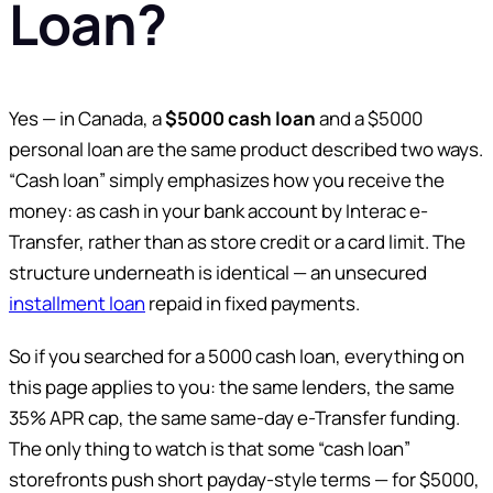
Loan?
Yes — in Canada, a
$5000 cash loan
and a $5000
personal loan are the same product described two ways.
“Cash loan” simply emphasizes how you receive the
money: as cash in your bank account by Interac e-
Transfer, rather than as store credit or a card limit. The
structure underneath is identical — an unsecured
installment loan
repaid in fixed payments.
So if you searched for a 5000 cash loan, everything on
this page applies to you: the same lenders, the same
35% APR cap, the same same-day e-Transfer funding.
The only thing to watch is that some “cash loan”
storefronts push short payday-style terms — for $5000,