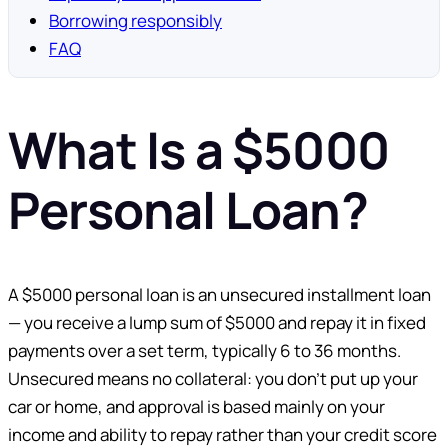
Borrowing responsibly
FAQ
What Is a $5000
Personal Loan?
A $5000 personal loan is an unsecured installment loan
— you receive a lump sum of $5000 and repay it in fixed
payments over a set term, typically 6 to 36 months.
Unsecured means no collateral: you don’t put up your
car or home, and approval is based mainly on your
income and ability to repay rather than your credit score