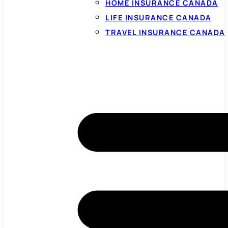
HOME INSURANCE CANADA
LIFE INSURANCE CANADA
TRAVEL INSURANCE CANADA