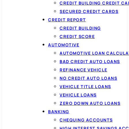
CREDIT BUILDING CREDIT C
SECURED CREDIT CARDS
CREDIT REPORT
CREDIT BUILDING
CREDIT SCORE
AUTOMOTIVE
AUTOMOTIVE LOAN CALCUL
BAD CREDIT AUTO LOANS
REFINANCE VEHICLE
NO CREDIT AUTO LOANS
VEHICLE TITLE LOANS
VEHICLE LOANS
ZERO DOWN AUTO LOANS
BANKING
CHEQUING ACCOUNTS
HIGH INTEREST SAVINGS AC