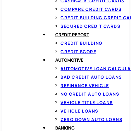
CASHBACK CREDIT CARDS
COMPARE CREDIT CARDS
CREDIT BUILDING CREDIT C
SECURED CREDIT CARDS
CREDIT REPORT
CREDIT BUILDING
CREDIT SCORE
AUTOMOTIVE
AUTOMOTIVE LOAN CALCUL
BAD CREDIT AUTO LOANS
REFINANCE VEHICLE
NO CREDIT AUTO LOANS
VEHICLE TITLE LOANS
VEHICLE LOANS
ZERO DOWN AUTO LOANS
BANKING