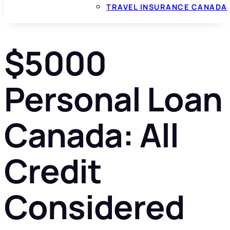
TRAVEL INSURANCE CANADA
$5000
Personal Loan
Canada: All
Credit
Considered