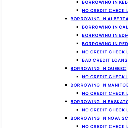
BORROWING IN KE
NO CREDIT CHECK 
BORROWING IN ALBERT
BORROWING IN CA
BORROWING IN ED
BORROWING IN RED
NO CREDIT CHECK 
BAD CREDIT LOAN
BORROWING IN QUEBEC
NO CREDIT CHECK 
BORROWING IN MANITO
NO CREDIT CHECK
BORROWING IN SASKA
NO CREDIT CHECK
BORROWING IN NOVA S
NO CREDIT CHECK 