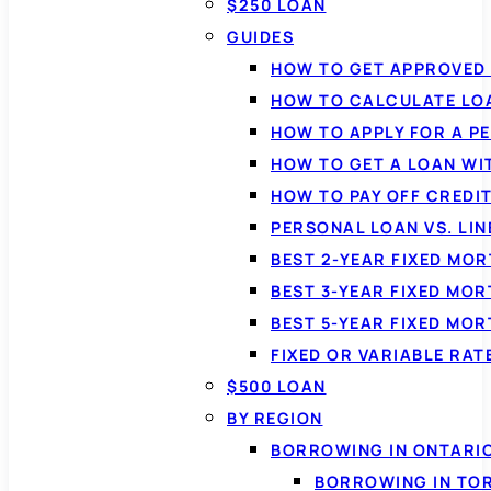
$250 LOAN
GUIDES
HOW TO GET APPROVED 
HOW TO CALCULATE LO
HOW TO APPLY FOR A P
HOW TO GET A LOAN WI
HOW TO PAY OFF CREDI
PERSONAL LOAN VS. LIN
BEST 2-YEAR FIXED MO
BEST 3-YEAR FIXED MO
BEST 5-YEAR FIXED MO
FIXED OR VARIABLE RA
$500 LOAN
BY REGION
BORROWING IN ONTARI
BORROWING IN TO