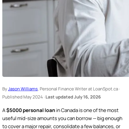
By
Jason Williams
, Personal Finance Writer at LoanSpot.ca ·
Published May 2024 ·
Last updated July 16, 2026
A
$5000 personal loan
in Canada is one of the most
useful mid-size amounts you can borrow — big enough
to cover a major repair, consolidate a few balances, or