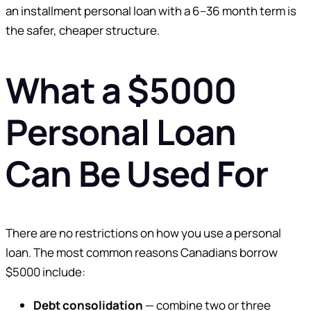
an installment personal loan with a 6–36 month term is
the safer, cheaper structure.
What a $5000
Personal Loan
Can Be Used For
There are no restrictions on how you use a personal
loan. The most common reasons Canadians borrow
$5000 include:
Debt consolidation
— combine two or three