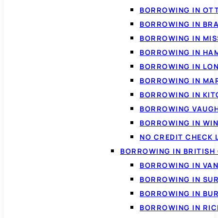
BORROWING IN OT
BORROWING IN BR
BORROWING IN MI
BORROWING IN HA
BORROWING IN LO
BORROWING IN MA
BORROWING IN KI
BORROWING VAUG
BORROWING IN WI
NO CREDIT CHECK 
BORROWING IN BRITISH
BORROWING IN VA
BORROWING IN SU
BORROWING IN BU
BORROWING IN RI