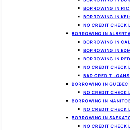
BORROWING IN RI
BORROWING IN KE
NO CREDIT CHECK 
BORROWING IN ALBERT
BORROWING IN CA
BORROWING IN ED
BORROWING IN RED
NO CREDIT CHECK 
BAD CREDIT LOAN
BORROWING IN QUEBEC
NO CREDIT CHECK 
BORROWING IN MANITO
NO CREDIT CHECK
BORROWING IN SASKA
NO CREDIT CHECK