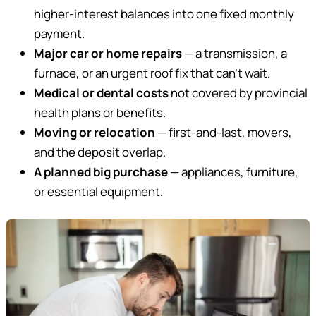
higher-interest balances into one fixed monthly
payment.
Major car or home repairs
— a transmission, a
furnace, or an urgent roof fix that can’t wait.
Medical or dental costs
not covered by provincial
health plans or benefits.
Moving or relocation
— first-and-last, movers,
and the deposit overlap.
A planned big purchase
— appliances, furniture,
or essential equipment.