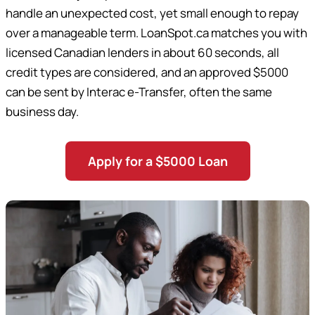
handle an unexpected cost, yet small enough to repay
over a manageable term. LoanSpot.ca matches you with
licensed Canadian lenders in about 60 seconds, all
credit types are considered, and an approved $5000
can be sent by Interac e-Transfer, often the same
business day.
Apply for a $5000 Loan