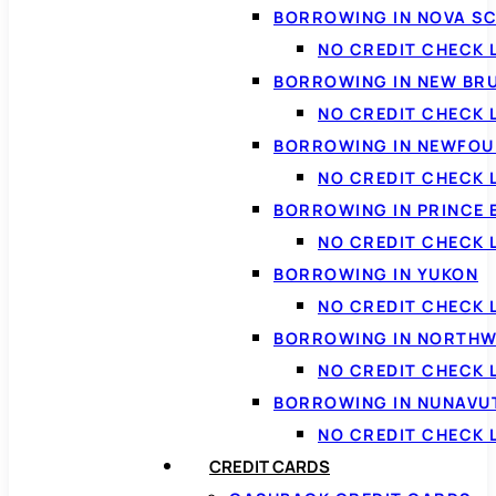
BORROWING IN NOVA S
NO CREDIT CHECK 
BORROWING IN NEW BR
NO CREDIT CHECK
BORROWING IN NEWFOU
NO CREDIT CHECK
BORROWING IN PRINCE 
NO CREDIT CHECK 
BORROWING IN YUKON
NO CREDIT CHECK 
BORROWING IN NORTHW
NO CREDIT CHECK
BORROWING IN NUNAVU
NO CREDIT CHECK
CREDIT CARDS