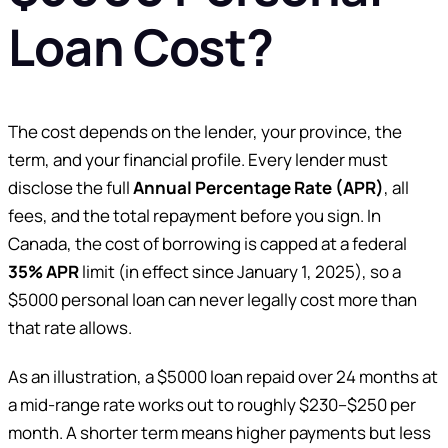
Loan Cost?
The cost depends on the lender, your province, the
term, and your financial profile. Every lender must
disclose the full
Annual Percentage Rate (APR)
, all
fees, and the total repayment before you sign. In
Canada, the cost of borrowing is capped at a federal
35% APR
limit (in effect since January 1, 2025), so a
$5000 personal loan can never legally cost more than
that rate allows.
As an illustration, a $5000 loan repaid over 24 months at
a mid-range rate works out to roughly $230–$250 per
month. A shorter term means higher payments but less