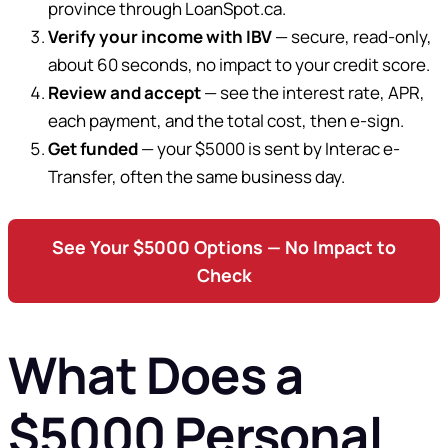
province through LoanSpot.ca.
Verify your income with IBV
— secure, read-only,
about 60 seconds, no impact to your credit score.
Review and accept
— see the interest rate, APR,
each payment, and the total cost, then e-sign.
Get funded
— your $5000 is sent by Interac e-
Transfer, often the same business day.
See Your $5000 Options — No Impact to
Check
What Does a
$5000 Personal