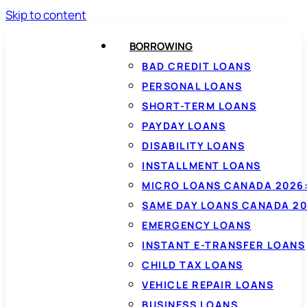
Skip to content
BORROWING
BAD CREDIT LOANS
PERSONAL LOANS
SHORT-TERM LOANS
PAYDAY LOANS
DISABILITY LOANS
INSTALLMENT LOANS
MICRO LOANS CANADA 2026:
SAME DAY LOANS CANADA 20
EMERGENCY LOANS
INSTANT E-TRANSFER LOANS
CHILD TAX LOANS
VEHICLE REPAIR LOANS
BUSINESS LOANS