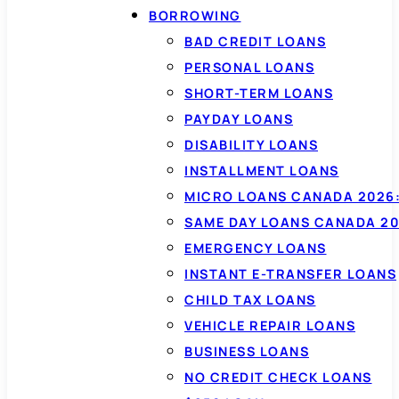
BORROWING
BAD CREDIT LOANS
PERSONAL LOANS
SHORT-TERM LOANS
PAYDAY LOANS
DISABILITY LOANS
INSTALLMENT LOANS
MICRO LOANS CANADA 2026:
SAME DAY LOANS CANADA 20
EMERGENCY LOANS
INSTANT E-TRANSFER LOANS
CHILD TAX LOANS
VEHICLE REPAIR LOANS
BUSINESS LOANS
NO CREDIT CHECK LOANS