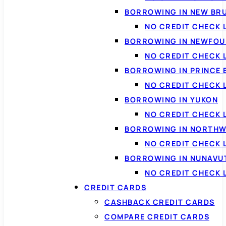
BORROWING IN NEW BR
NO CREDIT CHECK
BORROWING IN NEWFOU
NO CREDIT CHECK
BORROWING IN PRINCE 
NO CREDIT CHECK 
BORROWING IN YUKON
NO CREDIT CHECK 
BORROWING IN NORTHW
NO CREDIT CHECK
BORROWING IN NUNAVU
NO CREDIT CHECK
CREDIT CARDS
CASHBACK CREDIT CARDS
COMPARE CREDIT CARDS