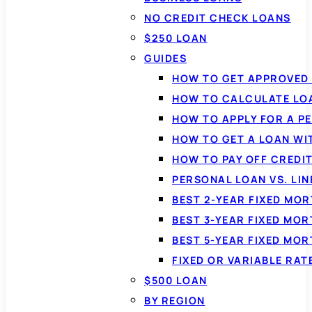
NO CREDIT CHECK LOANS
$250 LOAN
GUIDES
HOW TO GET APPROVED 
HOW TO CALCULATE LO
HOW TO APPLY FOR A P
HOW TO GET A LOAN WI
HOW TO PAY OFF CREDI
PERSONAL LOAN VS. LIN
BEST 2-YEAR FIXED MO
BEST 3-YEAR FIXED MO
BEST 5-YEAR FIXED MO
FIXED OR VARIABLE RA
$500 LOAN
BY REGION