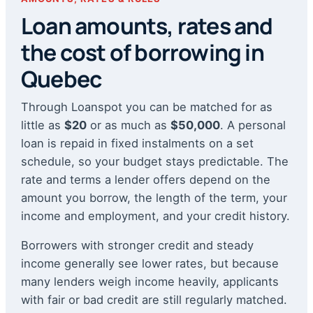
Loan amounts, rates and
the cost of borrowing in
Quebec
Through Loanspot you can be matched for as
little as
$20
or as much as
$50,000
. A personal
loan is repaid in fixed instalments on a set
schedule, so your budget stays predictable. The
rate and terms a lender offers depend on the
amount you borrow, the length of the term, your
income and employment, and your credit history.
Borrowers with stronger credit and steady
income generally see lower rates, but because
many lenders weigh income heavily, applicants
with fair or bad credit are still regularly matched.