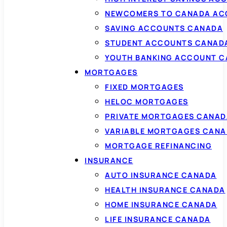
NEWCOMERS TO CANADA AC
SAVING ACCOUNTS CANADA
STUDENT ACCOUNTS CANAD
YOUTH BANKING ACCOUNT 
MORTGAGES
FIXED MORTGAGES
HELOC MORTGAGES
PRIVATE MORTGAGES CANAD
VARIABLE MORTGAGES CAN
MORTGAGE REFINANCING
INSURANCE
AUTO INSURANCE CANADA
HEALTH INSURANCE CANADA
HOME INSURANCE CANADA
LIFE INSURANCE CANADA