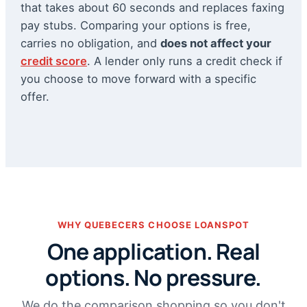
that takes about 60 seconds and replaces faxing
pay stubs. Comparing your options is free,
carries no obligation, and
does not affect your
credit score
. A lender only runs a credit check if
you choose to move forward with a specific
offer.
WHY QUEBECERS CHOOSE LOANSPOT
One application. Real
options. No pressure.
We do the comparison shopping so you don't