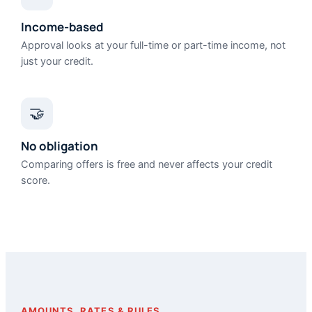
Income-based
Approval looks at your full-time or part-time income, not
just your credit.
🤝
No obligation
Comparing offers is free and never affects your credit
score.
AMOUNTS, RATES & RULES