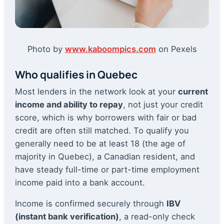
Photo by
www.kaboompics.com
on Pexels
Who qualifies in Quebec
Most lenders in the network look at your
current
income and ability to repay
, not just your credit
score, which is why borrowers with fair or bad
credit are often still matched. To qualify you
generally need to be at least 18 (the age of
majority in Quebec), a Canadian resident, and
have steady full-time or part-time employment
income paid into a bank account.
Income is confirmed securely through
IBV
(instant bank verification)
, a read-only check