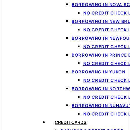
BORROWING IN NOVA S
NO CREDIT CHECK 
BORROWING IN NEW BR
NO CREDIT CHECK
BORROWING IN NEWFOU
NO CREDIT CHECK
BORROWING IN PRINCE 
NO CREDIT CHECK 
BORROWING IN YUKON
NO CREDIT CHECK 
BORROWING IN NORTHW
NO CREDIT CHECK
BORROWING IN NUNAVU
NO CREDIT CHECK
CREDIT CARDS