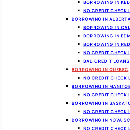
BORROWING IN KE
NO CREDIT CHECK 
BORROWING IN ALBERT
BORROWING IN CA
BORROWING IN ED
BORROWING IN RED
NO CREDIT CHECK 
BAD CREDIT LOAN
BORROWING IN QUEBEC
NO CREDIT CHECK 
BORROWING IN MANITO
NO CREDIT CHECK
BORROWING IN SASKA
NO CREDIT CHECK
BORROWING IN NOVA S
NO CREDIT CHECK 