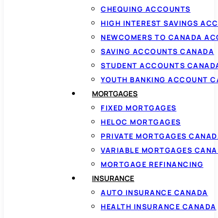
CHEQUING ACCOUNTS
HIGH INTEREST SAVINGS AC
NEWCOMERS TO CANADA AC
SAVING ACCOUNTS CANADA
STUDENT ACCOUNTS CANAD
YOUTH BANKING ACCOUNT 
MORTGAGES
FIXED MORTGAGES
HELOC MORTGAGES
PRIVATE MORTGAGES CANAD
VARIABLE MORTGAGES CAN
MORTGAGE REFINANCING
INSURANCE
AUTO INSURANCE CANADA
HEALTH INSURANCE CANADA