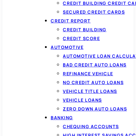
CREDIT BUILDING CREDIT C
SECURED CREDIT CARDS
CREDIT REPORT
CREDIT BUILDING
CREDIT SCORE
AUTOMOTIVE
AUTOMOTIVE LOAN CALCUL
BAD CREDIT AUTO LOANS
REFINANCE VEHICLE
NO CREDIT AUTO LOANS
VEHICLE TITLE LOANS
VEHICLE LOANS
ZERO DOWN AUTO LOANS
BANKING
CHEQUING ACCOUNTS
HIGH INTEREST SAVINGS AC