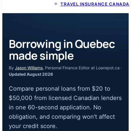
TRAVEL INSURANCE CANADA
Borrowing in Quebec
made simple
By
Jason Williams
, Personal Finance Editor at Loanspot.ca ·
Updated August 2026
Compare personal loans from $20 to
$50,000 from licensed Canadian lenders
in one 60-second application. No
obligation, and comparing won't affect
your credit score.