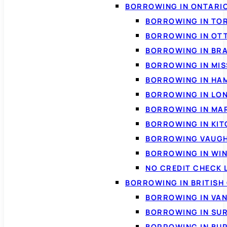
BORROWING IN ONTARI
BORROWING IN TO
BORROWING IN OT
BORROWING IN BR
BORROWING IN MI
BORROWING IN HA
BORROWING IN LO
BORROWING IN MA
BORROWING IN KI
BORROWING VAUG
BORROWING IN WI
NO CREDIT CHECK 
BORROWING IN BRITISH
BORROWING IN VA
BORROWING IN SU
BORROWING IN BU