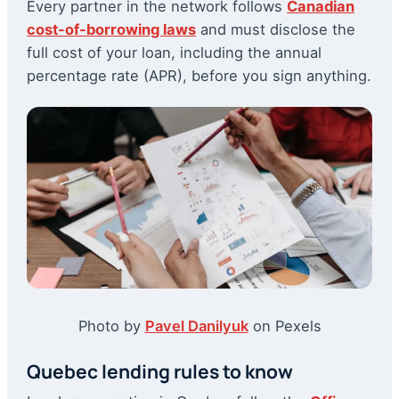
Every partner in the network follows
Canadian
cost-of-borrowing laws
and must disclose the
full cost of your loan, including the annual
percentage rate (APR), before you sign anything.
Photo by
Pavel Danilyuk
on Pexels
Quebec lending rules to know