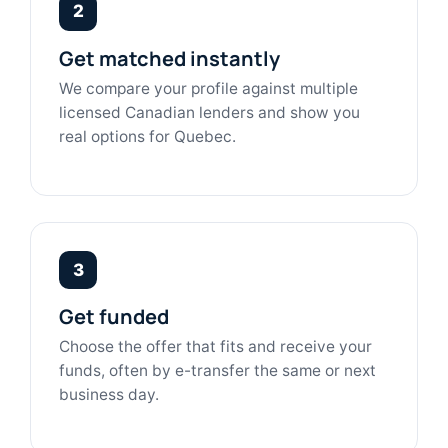
2
Get matched instantly
We compare your profile against multiple
licensed Canadian lenders and show you
real options for Quebec.
3
Get funded
Choose the offer that fits and receive your
funds, often by e-transfer the same or next
business day.