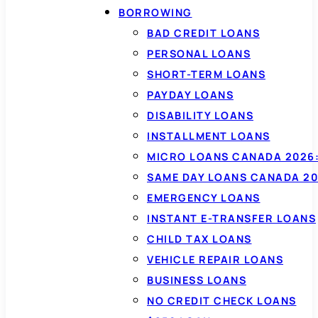
BORROWING
BAD CREDIT LOANS
PERSONAL LOANS
SHORT-TERM LOANS
PAYDAY LOANS
DISABILITY LOANS
INSTALLMENT LOANS
MICRO LOANS CANADA 2026:
SAME DAY LOANS CANADA 20
EMERGENCY LOANS
INSTANT E-TRANSFER LOANS
CHILD TAX LOANS
VEHICLE REPAIR LOANS
BUSINESS LOANS
NO CREDIT CHECK LOANS