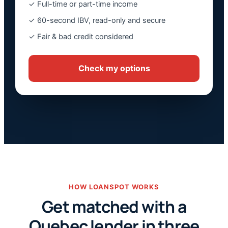
✓ Full-time or part-time income
✓ 60-second IBV, read-only and secure
✓ Fair & bad credit considered
Check my options
HOW LOANSPOT WORKS
Get matched with a
Quebec lender in three