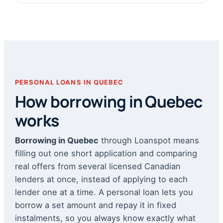
PERSONAL LOANS IN QUEBEC
How borrowing in Quebec
works
Borrowing in Quebec
through Loanspot means
filling out one short application and comparing
real offers from several licensed Canadian
lenders at once, instead of applying to each
lender one at a time. A personal loan lets you
borrow a set amount and repay it in fixed
instalments, so you always know exactly what