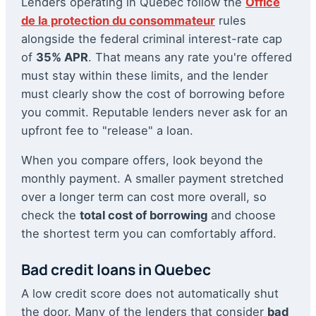
Lenders operating in Quebec follow the
Office
de la protection du consommateur
rules
alongside the federal criminal interest-rate cap
of
35% APR
. That means any rate you're offered
must stay within these limits, and the lender
must clearly show the cost of borrowing before
you commit. Reputable lenders never ask for an
upfront fee to "release" a loan.
When you compare offers, look beyond the
monthly payment. A smaller payment stretched
over a longer term can cost more overall, so
check the
total cost of borrowing
and choose
the shortest term you can comfortably afford.
Bad credit loans in Quebec
A low credit score does not automatically shut
the door. Many of the lenders that consider
bad