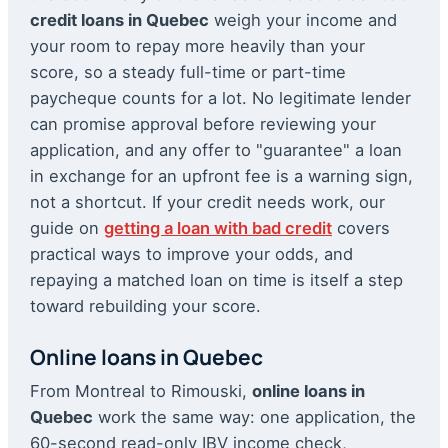
credit loans in Quebec
weigh your income and
your room to repay more heavily than your
score, so a steady full-time or part-time
paycheque counts for a lot. No legitimate lender
can promise approval before reviewing your
application, and any offer to "guarantee" a loan
in exchange for an upfront fee is a warning sign,
not a shortcut. If your credit needs work, our
guide on
getting a loan with bad credit
covers
practical ways to improve your odds, and
repaying a matched loan on time is itself a step
toward rebuilding your score.
Online loans in Quebec
From Montreal to Rimouski,
online loans in
Quebec
work the same way: one application, the
60-second read-only IBV income check,