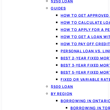
$250 LOAN
GUIDES
HOW TO GET APPROVED 
HOW TO CALCULATE LO
HOW TO APPLY FOR A P
HOW TO GET A LOAN WI
HOW TO PAY OFF CREDI
PERSONAL LOAN VS. LIN
BEST 2-YEAR FIXED MO
BEST 3-YEAR FIXED MO
BEST 5-YEAR FIXED MO
FIXED OR VARIABLE RA
$500 LOAN
BY REGION
BORROWING IN ONTARI
BORROWING IN TO