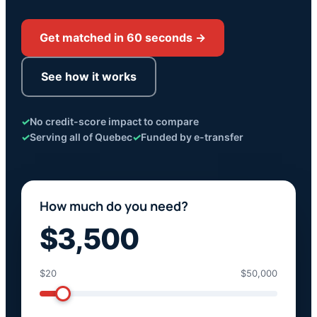
Get matched in 60 seconds →
See how it works
✓
No credit-score impact to compare
✓
Serving all of Quebec
✓
Funded by e-transfer
How much do you need?
$3,500
$20
$50,000