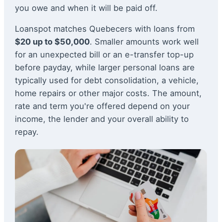
you owe and when it will be paid off.
Loanspot matches Quebecers with loans from
$20 up to $50,000
. Smaller amounts work well
for an unexpected bill or an e-transfer top-up
before payday, while larger personal loans are
typically used for debt consolidation, a vehicle,
home repairs or other major costs. The amount,
rate and term you're offered depend on your
income, the lender and your overall ability to
repay.