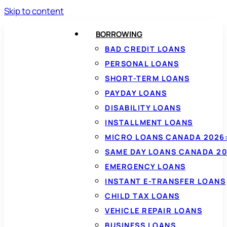
Skip to content
BORROWING
BAD CREDIT LOANS
PERSONAL LOANS
SHORT-TERM LOANS
PAYDAY LOANS
DISABILITY LOANS
INSTALLMENT LOANS
MICRO LOANS CANADA 2026:
SAME DAY LOANS CANADA 20
EMERGENCY LOANS
INSTANT E-TRANSFER LOANS
CHILD TAX LOANS
VEHICLE REPAIR LOANS
BUSINESS LOANS