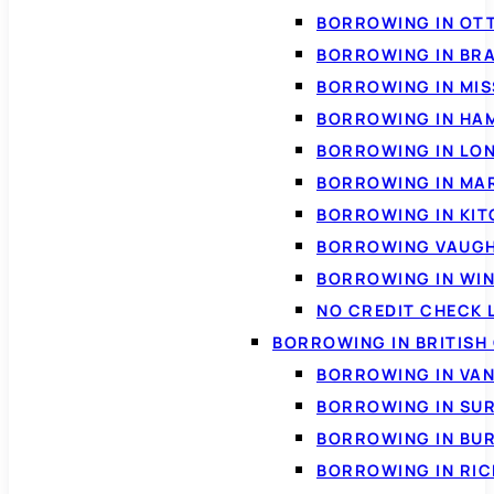
BORROWING IN OT
BORROWING IN BR
BORROWING IN MI
BORROWING IN HA
BORROWING IN LO
BORROWING IN MA
BORROWING IN KI
BORROWING VAUG
BORROWING IN WI
NO CREDIT CHECK 
BORROWING IN BRITISH
BORROWING IN VA
BORROWING IN SU
BORROWING IN BU
BORROWING IN RI