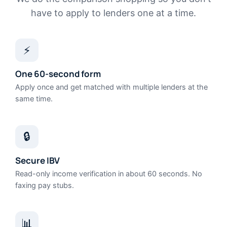
have to apply to lenders one at a time.
⚡
One 60-second form
Apply once and get matched with multiple lenders at the
same time.
🔒
Secure IBV
Read-only income verification in about 60 seconds. No
faxing pay stubs.
📊