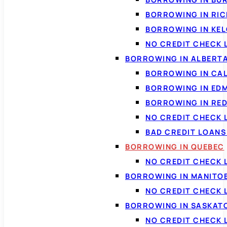
BORROWING IN RI
BORROWING IN KE
NO CREDIT CHECK 
BORROWING IN ALBERT
BORROWING IN CA
BORROWING IN ED
BORROWING IN RED
NO CREDIT CHECK 
BAD CREDIT LOAN
BORROWING IN QUEBEC
NO CREDIT CHECK 
BORROWING IN MANITO
NO CREDIT CHECK
BORROWING IN SASKA
NO CREDIT CHECK