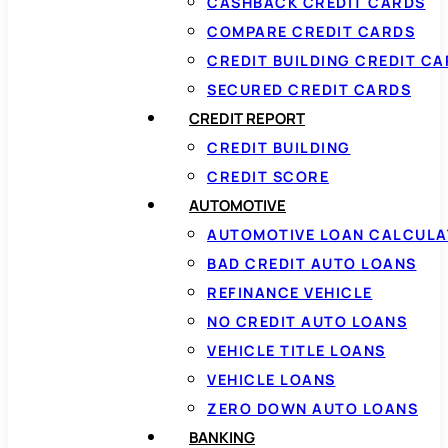
CASHBACK CREDIT CARDS
COMPARE CREDIT CARDS
CREDIT BUILDING CREDIT C
SECURED CREDIT CARDS
CREDIT REPORT
CREDIT BUILDING
CREDIT SCORE
AUTOMOTIVE
AUTOMOTIVE LOAN CALCUL
BAD CREDIT AUTO LOANS
REFINANCE VEHICLE
NO CREDIT AUTO LOANS
VEHICLE TITLE LOANS
VEHICLE LOANS
ZERO DOWN AUTO LOANS
BANKING