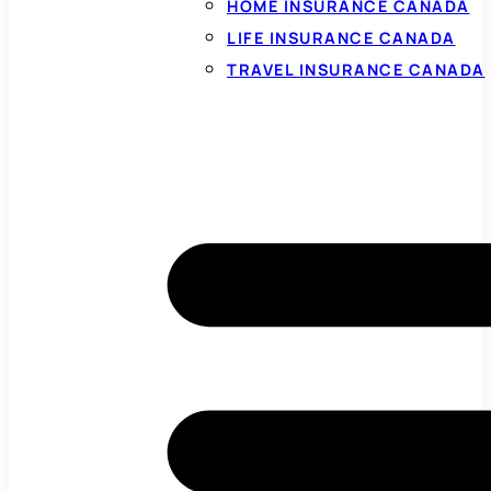
HOME INSURANCE CANADA
LIFE INSURANCE CANADA
TRAVEL INSURANCE CANADA