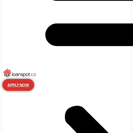
APPLY NOW