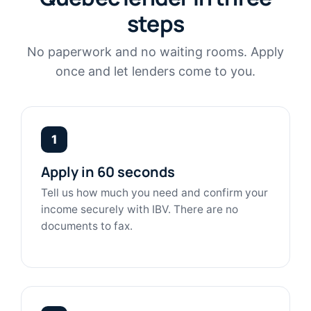
steps
No paperwork and no waiting rooms. Apply
once and let lenders come to you.
1
Apply in 60 seconds
Tell us how much you need and confirm your
income securely with IBV. There are no
documents to fax.