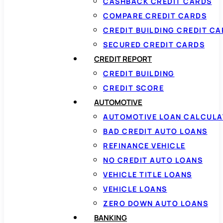
CASHBACK CREDIT CARDS
COMPARE CREDIT CARDS
CREDIT BUILDING CREDIT C
SECURED CREDIT CARDS
CREDIT REPORT
CREDIT BUILDING
CREDIT SCORE
AUTOMOTIVE
AUTOMOTIVE LOAN CALCUL
BAD CREDIT AUTO LOANS
REFINANCE VEHICLE
NO CREDIT AUTO LOANS
VEHICLE TITLE LOANS
VEHICLE LOANS
ZERO DOWN AUTO LOANS
BANKING