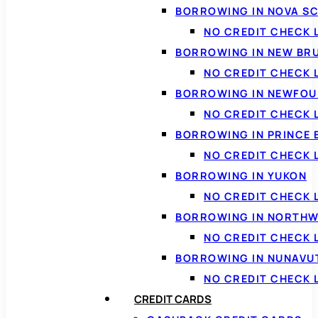
BORROWING IN NOVA S
NO CREDIT CHECK 
BORROWING IN NEW BR
NO CREDIT CHECK
BORROWING IN NEWFOU
NO CREDIT CHECK
BORROWING IN PRINCE 
NO CREDIT CHECK 
BORROWING IN YUKON
NO CREDIT CHECK 
BORROWING IN NORTHW
NO CREDIT CHECK
BORROWING IN NUNAVU
NO CREDIT CHECK
CREDIT CARDS