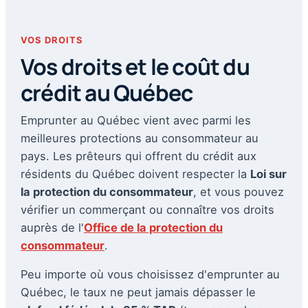
VOS DROITS
Vos droits et le coût du
crédit au Québec
Emprunter au Québec vient avec parmi les
meilleures protections au consommateur au
pays. Les prêteurs qui offrent du crédit aux
résidents du Québec doivent respecter la
Loi sur
la protection du consommateur
, et vous pouvez
vérifier un commerçant ou connaître vos droits
auprès de l'
Office de la protection du
consommateur
.
Peu importe où vous choisissez d'emprunter au
Québec, le taux ne peut jamais dépasser le