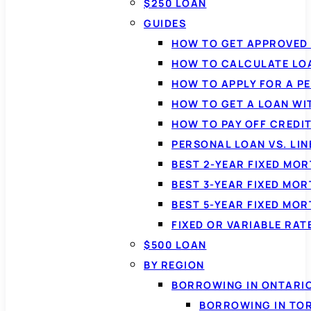
$250 LOAN
GUIDES
HOW TO GET APPROVED 
HOW TO CALCULATE LO
HOW TO APPLY FOR A P
HOW TO GET A LOAN WI
HOW TO PAY OFF CREDI
PERSONAL LOAN VS. LIN
BEST 2-YEAR FIXED MO
BEST 3-YEAR FIXED MO
BEST 5-YEAR FIXED MO
FIXED OR VARIABLE RA
$500 LOAN
BY REGION
BORROWING IN ONTARI
BORROWING IN TO