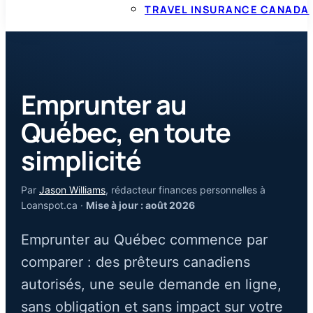
TRAVEL INSURANCE CANADA
Emprunter au
Québec, en toute
simplicité
Par
Jason Williams
, rédacteur finances personnelles à
Loanspot.ca ·
Mise à jour : août 2026
Emprunter au Québec commence par
comparer : des prêteurs canadiens
autorisés, une seule demande en ligne,
sans obligation et sans impact sur votre