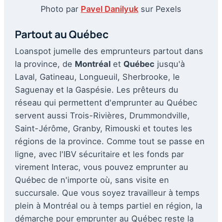
Photo par
Pavel Danilyuk
sur Pexels
Partout au Québec
Loanspot jumelle des emprunteurs partout dans
la province, de
Montréal
et
Québec
jusqu'à
Laval, Gatineau, Longueuil, Sherbrooke, le
Saguenay et la Gaspésie. Les prêteurs du
réseau qui permettent d'emprunter au Québec
servent aussi Trois-Rivières, Drummondville,
Saint-Jérôme, Granby, Rimouski et toutes les
régions de la province. Comme tout se passe en
ligne, avec l'IBV sécuritaire et les fonds par
virement Interac, vous pouvez emprunter au
Québec de n'importe où, sans visite en
succursale. Que vous soyez travailleur à temps
plein à Montréal ou à temps partiel en région, la
démarche pour emprunter au Québec reste la