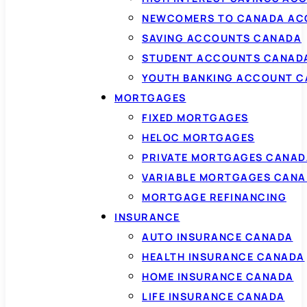
NEWCOMERS TO CANADA AC
SAVING ACCOUNTS CANADA
STUDENT ACCOUNTS CANAD
YOUTH BANKING ACCOUNT 
MORTGAGES
FIXED MORTGAGES
HELOC MORTGAGES
PRIVATE MORTGAGES CANAD
VARIABLE MORTGAGES CAN
MORTGAGE REFINANCING
INSURANCE
AUTO INSURANCE CANADA
HEALTH INSURANCE CANADA
HOME INSURANCE CANADA
LIFE INSURANCE CANADA