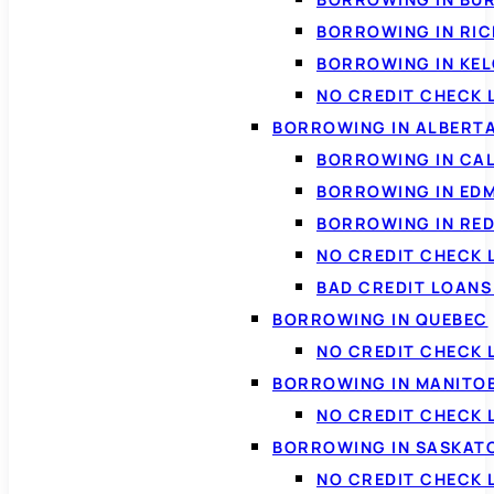
BORROWING IN RI
BORROWING IN KE
NO CREDIT CHECK 
BORROWING IN ALBERT
BORROWING IN CA
BORROWING IN ED
BORROWING IN RED
NO CREDIT CHECK 
BAD CREDIT LOAN
BORROWING IN QUEBEC
NO CREDIT CHECK 
BORROWING IN MANITO
NO CREDIT CHECK
BORROWING IN SASKA
NO CREDIT CHECK