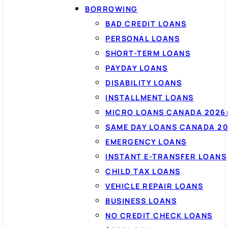
BORROWING
BAD CREDIT LOANS
PERSONAL LOANS
SHORT-TERM LOANS
PAYDAY LOANS
DISABILITY LOANS
INSTALLMENT LOANS
MICRO LOANS CANADA 2026:
SAME DAY LOANS CANADA 20
EMERGENCY LOANS
INSTANT E-TRANSFER LOANS
CHILD TAX LOANS
VEHICLE REPAIR LOANS
BUSINESS LOANS
NO CREDIT CHECK LOANS