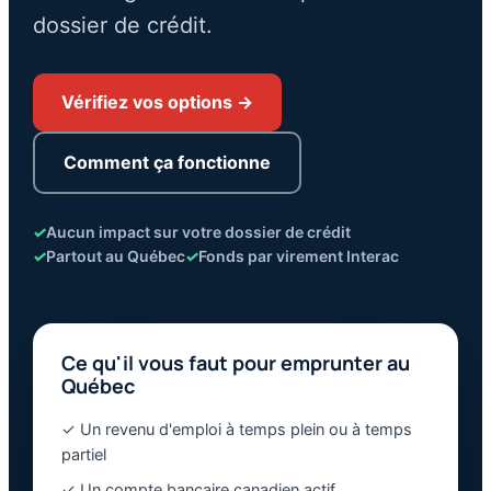
dossier de crédit.
Vérifiez vos options →
Comment ça fonctionne
✓
Aucun impact sur votre dossier de crédit
✓
Partout au Québec
✓
Fonds par virement Interac
Ce qu'il vous faut pour emprunter au
Québec
✓ Un revenu d'emploi à temps plein ou à temps
partiel
✓ Un compte bancaire canadien actif