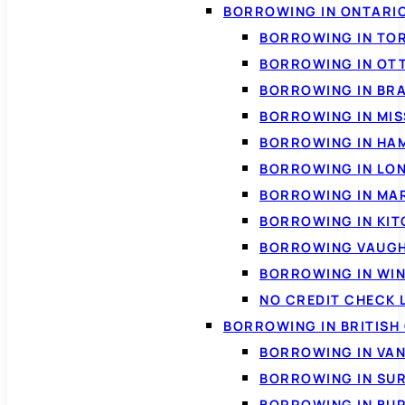
BORROWING IN ONTARI
BORROWING IN TO
BORROWING IN OT
BORROWING IN BR
BORROWING IN MI
BORROWING IN HA
BORROWING IN LO
BORROWING IN MA
BORROWING IN KI
BORROWING VAUG
BORROWING IN WI
NO CREDIT CHECK 
BORROWING IN BRITISH
BORROWING IN VA
BORROWING IN SU
BORROWING IN BU