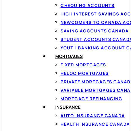
CHEQUING ACCOUNTS
HIGH INTEREST SAVINGS AC
NEWCOMERS TO CANADA AC
SAVING ACCOUNTS CANADA
STUDENT ACCOUNTS CANAD
YOUTH BANKING ACCOUNT 
MORTGAGES
FIXED MORTGAGES
HELOC MORTGAGES
PRIVATE MORTGAGES CANAD
VARIABLE MORTGAGES CAN
MORTGAGE REFINANCING
INSURANCE
AUTO INSURANCE CANADA
HEALTH INSURANCE CANADA