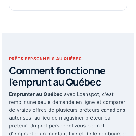
PRÊTS PERSONNELS AU QUÉBEC
Comment fonctionne
l'emprunt au Québec
Emprunter au Québec
avec Loanspot, c'est
remplir une seule demande en ligne et comparer
de vraies offres de plusieurs prêteurs canadiens
autorisés, au lieu de magasiner prêteur par
prêteur. Un prêt personnel vous permet
d'emprunter un montant fixe et de le rembourser