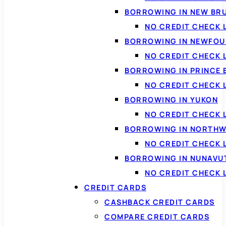
BORROWING IN NEW BR
NO CREDIT CHECK
BORROWING IN NEWFOU
NO CREDIT CHECK
BORROWING IN PRINCE 
NO CREDIT CHECK 
BORROWING IN YUKON
NO CREDIT CHECK 
BORROWING IN NORTHW
NO CREDIT CHECK
BORROWING IN NUNAVU
NO CREDIT CHECK
CREDIT CARDS
CASHBACK CREDIT CARDS
COMPARE CREDIT CARDS