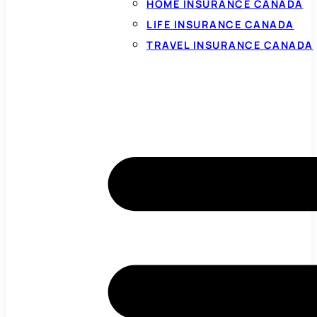
HOME INSURANCE CANADA
LIFE INSURANCE CANADA
TRAVEL INSURANCE CANADA