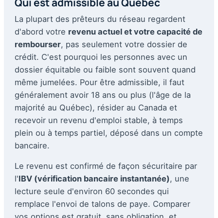
Qui est admissible au Québec
La plupart des prêteurs du réseau regardent
d'abord votre
revenu actuel et votre capacité de
rembourser
, pas seulement votre dossier de
crédit. C'est pourquoi les personnes avec un
dossier équitable ou faible sont souvent quand
même jumelées. Pour être admissible, il faut
généralement avoir 18 ans ou plus (l'âge de la
majorité au Québec), résider au Canada et
recevoir un revenu d'emploi stable, à temps
plein ou à temps partiel, déposé dans un compte
bancaire.
Le revenu est confirmé de façon sécuritaire par
l'
IBV (vérification bancaire instantanée)
, une
lecture seule d'environ 60 secondes qui
remplace l'envoi de talons de paye. Comparer
vos options est gratuit, sans obligation, et