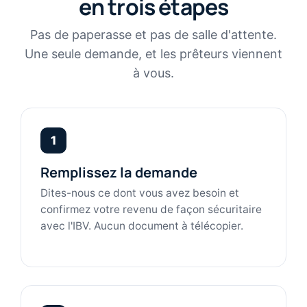
en trois étapes
Pas de paperasse et pas de salle d'attente.
Une seule demande, et les prêteurs viennent
à vous.
1
Remplissez la demande
Dites-nous ce dont vous avez besoin et
confirmez votre revenu de façon sécuritaire
avec l'IBV. Aucun document à télécopier.