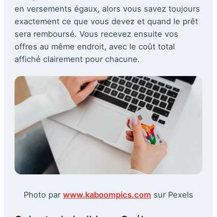
en versements égaux, alors vous savez toujours
exactement ce que vous devez et quand le prêt
sera remboursé. Vous recevez ensuite vos
offres au même endroit, avec le coût total
affiché clairement pour chacune.
Photo par
www.kaboompics.com
sur Pexels