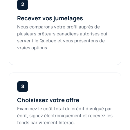
2
Recevez vos jumelages
Nous comparons votre profil auprès de
plusieurs prêteurs canadiens autorisés qui
servent le Québec et vous présentons de
vraies options.
3
Choisissez votre offre
Examinez le coût total du crédit divulgué par
écrit, signez électroniquement et recevez les
fonds par virement Interac.