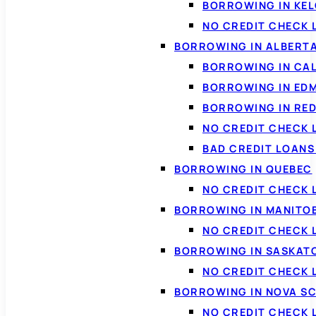
BORROWING IN KE
NO CREDIT CHECK 
BORROWING IN ALBERT
BORROWING IN CA
BORROWING IN ED
BORROWING IN RED
NO CREDIT CHECK 
BAD CREDIT LOAN
BORROWING IN QUEBEC
NO CREDIT CHECK 
BORROWING IN MANITO
NO CREDIT CHECK
BORROWING IN SASKA
NO CREDIT CHECK
BORROWING IN NOVA S
NO CREDIT CHECK 