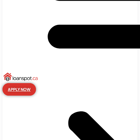
APPLY NOW