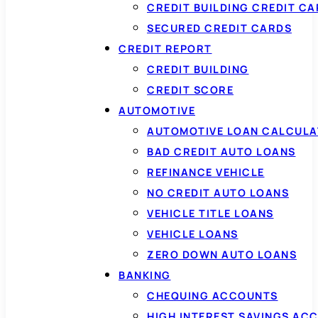
CREDIT BUILDING CREDIT C
SECURED CREDIT CARDS
CREDIT REPORT
CREDIT BUILDING
CREDIT SCORE
AUTOMOTIVE
AUTOMOTIVE LOAN CALCUL
BAD CREDIT AUTO LOANS
REFINANCE VEHICLE
NO CREDIT AUTO LOANS
VEHICLE TITLE LOANS
VEHICLE LOANS
ZERO DOWN AUTO LOANS
BANKING
CHEQUING ACCOUNTS
HIGH INTEREST SAVINGS AC