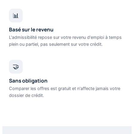
📊
Basé sur le revenu
L'admissibilité repose sur votre revenu d'emploi à temps
plein ou partiel, pas seulement sur votre crédit.
🤝
Sans obligation
Comparer les offres est gratuit et n'affecte jamais votre
dossier de crédit.