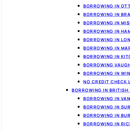
BORROWING IN OT
BORROWING IN BR
BORROWING IN MI
BORROWING IN HA
BORROWING IN LO
BORROWING IN MA
BORROWING IN KI
BORROWING VAUG
BORROWING IN WI
NO CREDIT CHECK 
BORROWING IN BRITISH
BORROWING IN VA
BORROWING IN SU
BORROWING IN BU
BORROWING IN RI