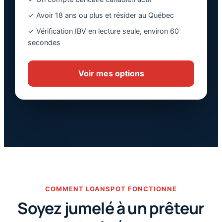
✓ Avoir 18 ans ou plus et résider au Québec
✓ Vérification IBV en lecture seule, environ 60
secondes
Voir mes options
COMMENT LOANSPOT FONCTIONNE
Soyez jumelé à un prêteur