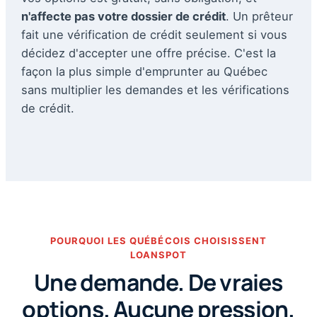
n'affecte pas votre dossier de crédit
. Un prêteur
fait une vérification de crédit seulement si vous
décidez d'accepter une offre précise. C'est la
façon la plus simple d'emprunter au Québec
sans multiplier les demandes et les vérifications
de crédit.
POURQUOI LES QUÉBÉCOIS CHOISISSENT
LOANSPOT
Une demande. De vraies
options. Aucune pression.