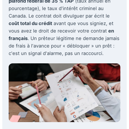
plafond fédéral de 35 % TAP
(taux annuel en
pourcentage), le taux d'intérêt criminel au
Canada. Le contrat doit divulguer par écrit le
coût total du crédit
avant que vous signiez, et
vous avez le droit de recevoir votre contrat
en
français
. Un prêteur légitime ne demande jamais
de frais à l'avance pour « débloquer » un prêt :
c'est un signal d'alarme, pas un raccourci.