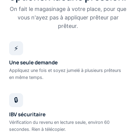
On fait le magasinage à votre place, pour que
vous n'ayez pas à appliquer prêteur par
prêteur.
⚡
Une seule demande
Appliquez une fois et soyez jumelé à plusieurs prêteurs
en même temps.
🔒
IBV sécuritaire
Vérification du revenu en lecture seule, environ 60
secondes. Rien à télécopier.