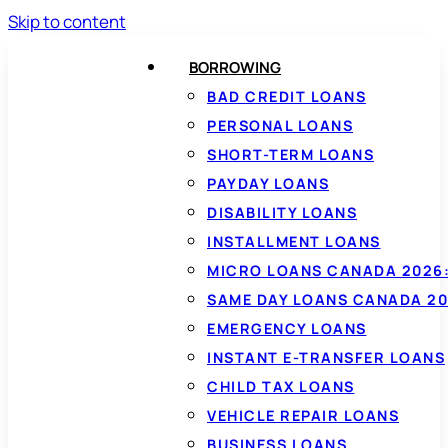
Skip to content
BORROWING
BAD CREDIT LOANS
PERSONAL LOANS
SHORT-TERM LOANS
PAYDAY LOANS
DISABILITY LOANS
INSTALLMENT LOANS
MICRO LOANS CANADA 2026:
SAME DAY LOANS CANADA 20
EMERGENCY LOANS
INSTANT E-TRANSFER LOANS
CHILD TAX LOANS
VEHICLE REPAIR LOANS
BUSINESS LOANS