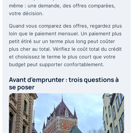
même : une demande, des offres comparées,
votre décision.
Quand vous comparez des offres, regardez plus
loin que le paiement mensuel. Un paiement plus
petit étiré sur un terme plus long peut coûter
plus cher au total. Vérifiez le coût total du crédit
et choisissez le terme le plus court que votre
budget peut supporter confortablement.
Avant d'emprunter : trois questions à
se poser