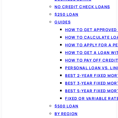
NO CREDIT CHECK LOANS
$250 LOAN
GUIDES
HOW TO GET APPROVED 
HOW TO CALCULATE LO
HOW TO APPLY FOR A P
HOW TO GET A LOAN WI
HOW TO PAY OFF CREDI
PERSONAL LOAN VS. LIN
BEST 2-YEAR FIXED MO
BEST 3-YEAR FIXED MO
BEST 5-YEAR FIXED MO
FIXED OR VARIABLE RA
$500 LOAN
BY REGION