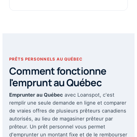
PRÊTS PERSONNELS AU QUÉBEC
Comment fonctionne
l'emprunt au Québec
Emprunter au Québec
avec Loanspot, c'est
remplir une seule demande en ligne et comparer
de vraies offres de plusieurs prêteurs canadiens
autorisés, au lieu de magasiner prêteur par
prêteur. Un prêt personnel vous permet
d'emprunter un montant fixe et de le rembourser