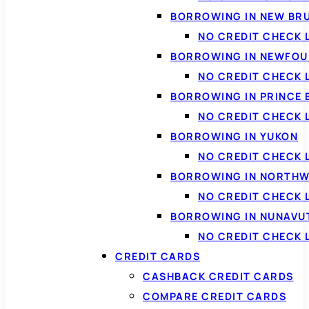
BORROWING IN NEW BR
NO CREDIT CHECK
BORROWING IN NEWFOU
NO CREDIT CHECK
BORROWING IN PRINCE 
NO CREDIT CHECK 
BORROWING IN YUKON
NO CREDIT CHECK 
BORROWING IN NORTHW
NO CREDIT CHECK
BORROWING IN NUNAVU
NO CREDIT CHECK
CREDIT CARDS
CASHBACK CREDIT CARDS
COMPARE CREDIT CARDS