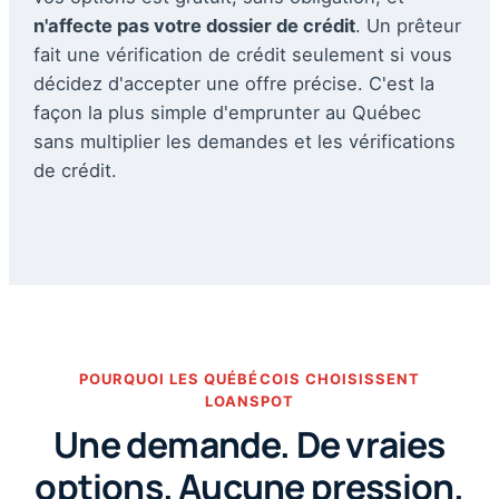
n'affecte pas votre dossier de crédit
. Un prêteur
fait une vérification de crédit seulement si vous
décidez d'accepter une offre précise. C'est la
façon la plus simple d'emprunter au Québec
sans multiplier les demandes et les vérifications
de crédit.
POURQUOI LES QUÉBÉCOIS CHOISISSENT
LOANSPOT
Une demande. De vraies
options. Aucune pression.