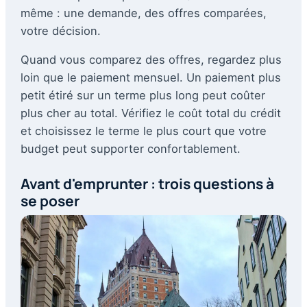
même : une demande, des offres comparées,
votre décision.
Quand vous comparez des offres, regardez plus
loin que le paiement mensuel. Un paiement plus
petit étiré sur un terme plus long peut coûter
plus cher au total. Vérifiez le coût total du crédit
et choisissez le terme le plus court que votre
budget peut supporter confortablement.
Avant d'emprunter : trois questions à
se poser