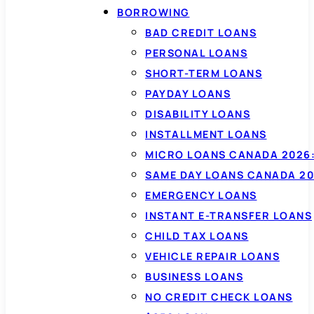
BORROWING
BAD CREDIT LOANS
PERSONAL LOANS
SHORT-TERM LOANS
PAYDAY LOANS
DISABILITY LOANS
INSTALLMENT LOANS
MICRO LOANS CANADA 2026:
SAME DAY LOANS CANADA 20
EMERGENCY LOANS
INSTANT E-TRANSFER LOANS
CHILD TAX LOANS
VEHICLE REPAIR LOANS
BUSINESS LOANS
NO CREDIT CHECK LOANS