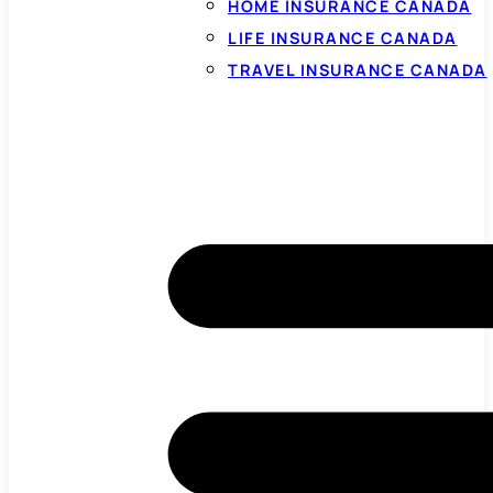
HOME INSURANCE CANADA
LIFE INSURANCE CANADA
TRAVEL INSURANCE CANADA