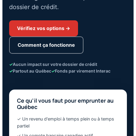
dossier de crédit.
Vérifiez vos options →
Comment ça fonctionne
✓
Aucun impact sur votre dossier de crédit
✓
Partout au Québec
✓
Fonds par virement Interac
Ce qu'il vous faut pour emprunter au
Québec
✓ Un revenu d'emploi à temps plein ou à temps
partiel
✓ Un compte bancaire canadien actif