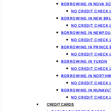
BORROWING IN NOVA S
NO CREDIT CHECK 
BORROWING IN NEW BR
NO CREDIT CHECK
BORROWING IN NEWFOU
NO CREDIT CHECK
BORROWING IN PRINCE 
NO CREDIT CHECK 
BORROWING IN YUKON
NO CREDIT CHECK 
BORROWING IN NORTHW
NO CREDIT CHECK
BORROWING IN NUNAVU
NO CREDIT CHECK
CREDIT CARDS