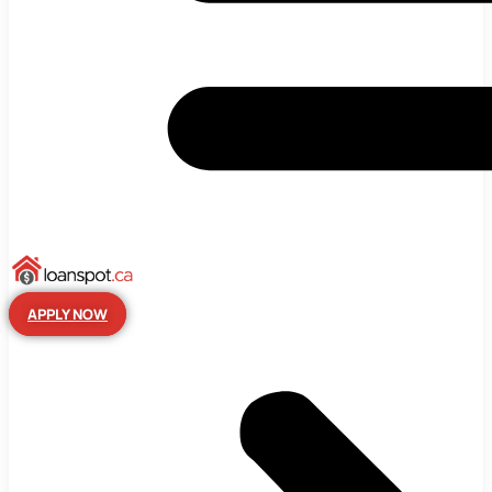
APPLY NOW