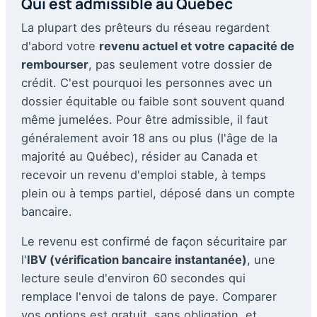
Qui est admissible au Québec
La plupart des prêteurs du réseau regardent
d'abord votre
revenu actuel et votre capacité de
rembourser
, pas seulement votre dossier de
crédit. C'est pourquoi les personnes avec un
dossier équitable ou faible sont souvent quand
même jumelées. Pour être admissible, il faut
généralement avoir 18 ans ou plus (l'âge de la
majorité au Québec), résider au Canada et
recevoir un revenu d'emploi stable, à temps
plein ou à temps partiel, déposé dans un compte
bancaire.
Le revenu est confirmé de façon sécuritaire par
l'
IBV (vérification bancaire instantanée)
, une
lecture seule d'environ 60 secondes qui
remplace l'envoi de talons de paye. Comparer
vos options est gratuit, sans obligation, et