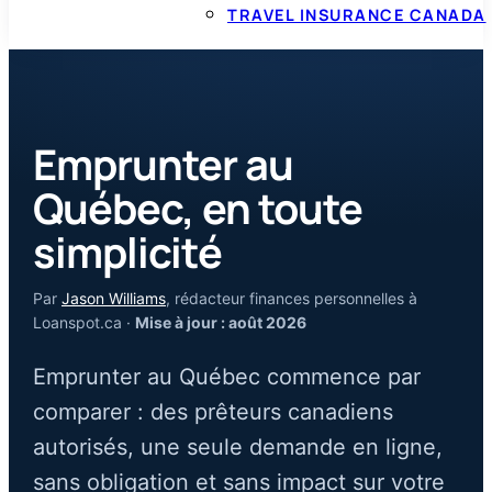
TRAVEL INSURANCE CANADA
Emprunter au
Québec, en toute
simplicité
Par
Jason Williams
, rédacteur finances personnelles à
Loanspot.ca ·
Mise à jour : août 2026
Emprunter au Québec commence par
comparer : des prêteurs canadiens
autorisés, une seule demande en ligne,
sans obligation et sans impact sur votre