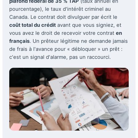
plafond fédéral de 35 % TAP
(taux annuel en
pourcentage), le taux d'intérêt criminel au
Canada. Le contrat doit divulguer par écrit le
coût total du crédit
avant que vous signiez, et
vous avez le droit de recevoir votre contrat
en
français
. Un prêteur légitime ne demande jamais
de frais à l'avance pour « débloquer » un prêt :
c'est un signal d'alarme, pas un raccourci.