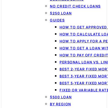
NO CREDIT CHECK LOANS
$250 LOAN
GUIDES
HOW TO GET APPROVED 
HOW TO CALCULATE LO
HOW TO APPLY FOR A P
HOW TO GET A LOAN WI
HOW TO PAY OFF CREDI
PERSONAL LOAN VS. LIN
BEST 2-YEAR FIXED MO
BEST 3-YEAR FIXED MO
BEST 5-YEAR FIXED MO
FIXED OR VARIABLE RA
$500 LOAN
BY REGION