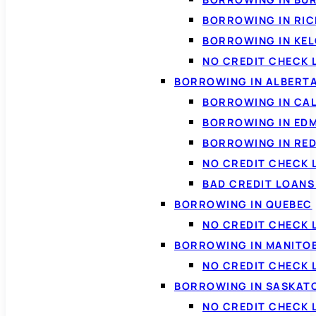
BORROWING IN RI
BORROWING IN KE
NO CREDIT CHECK 
BORROWING IN ALBERT
BORROWING IN CA
BORROWING IN ED
BORROWING IN RED
NO CREDIT CHECK 
BAD CREDIT LOAN
BORROWING IN QUEBEC
NO CREDIT CHECK 
BORROWING IN MANITO
NO CREDIT CHECK
BORROWING IN SASKA
NO CREDIT CHECK