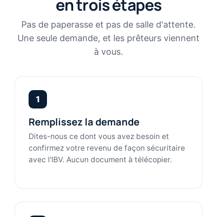
en trois étapes
Pas de paperasse et pas de salle d'attente.
Une seule demande, et les prêteurs viennent
à vous.
1
Remplissez la demande
Dites-nous ce dont vous avez besoin et
confirmez votre revenu de façon sécuritaire
avec l'IBV. Aucun document à télécopier.