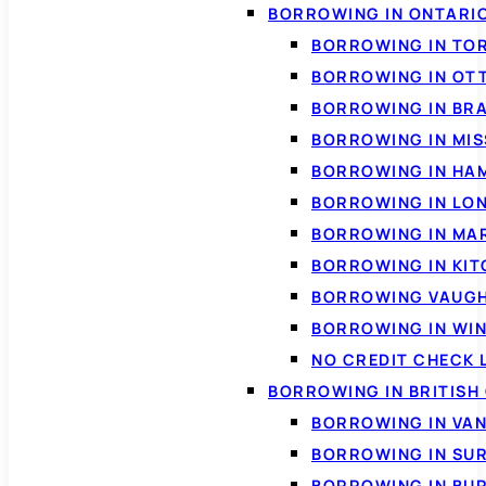
BORROWING IN ONTARI
BORROWING IN TO
BORROWING IN OT
BORROWING IN BR
BORROWING IN MI
BORROWING IN HA
BORROWING IN LO
BORROWING IN MA
BORROWING IN KI
BORROWING VAUG
BORROWING IN WI
NO CREDIT CHECK 
BORROWING IN BRITISH
BORROWING IN VA
BORROWING IN SU
BORROWING IN BU