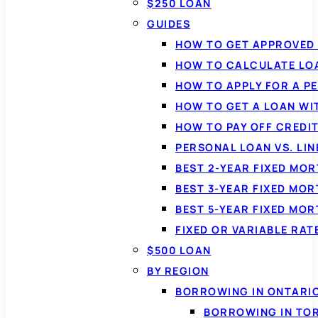
$250 LOAN
GUIDES
HOW TO GET APPROVED 
HOW TO CALCULATE LO
HOW TO APPLY FOR A P
HOW TO GET A LOAN WI
HOW TO PAY OFF CREDI
PERSONAL LOAN VS. LIN
BEST 2-YEAR FIXED MO
BEST 3-YEAR FIXED MO
BEST 5-YEAR FIXED MO
FIXED OR VARIABLE RA
$500 LOAN
BY REGION
BORROWING IN ONTARI
BORROWING IN TO