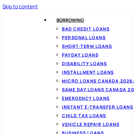
Skip to content
BORROWING
BAD CREDIT LOANS
PERSONAL LOANS
SHORT-TERM LOANS
PAYDAY LOANS
DISABILITY LOANS
INSTALLMENT LOANS
MICRO LOANS CANADA 2026:
SAME DAY LOANS CANADA 20
EMERGENCY LOANS
INSTANT E-TRANSFER LOANS
CHILD TAX LOANS
VEHICLE REPAIR LOANS
BUSINESS LOANS