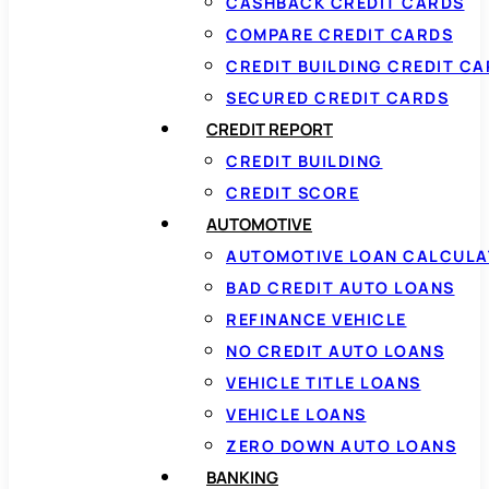
CASHBACK CREDIT CARDS
COMPARE CREDIT CARDS
CREDIT BUILDING CREDIT C
SECURED CREDIT CARDS
CREDIT REPORT
CREDIT BUILDING
CREDIT SCORE
AUTOMOTIVE
AUTOMOTIVE LOAN CALCUL
BAD CREDIT AUTO LOANS
REFINANCE VEHICLE
NO CREDIT AUTO LOANS
VEHICLE TITLE LOANS
VEHICLE LOANS
ZERO DOWN AUTO LOANS
BANKING