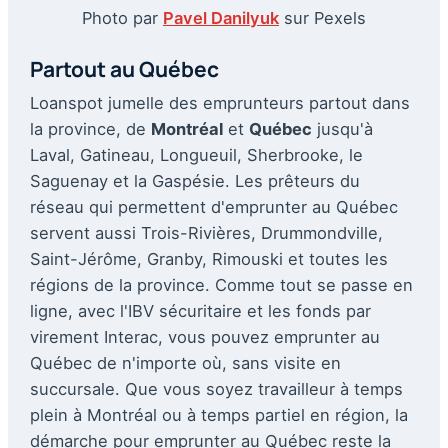
Photo par
Pavel Danilyuk
sur Pexels
Partout au Québec
Loanspot jumelle des emprunteurs partout dans
la province, de
Montréal
et
Québec
jusqu'à
Laval, Gatineau, Longueuil, Sherbrooke, le
Saguenay et la Gaspésie. Les prêteurs du
réseau qui permettent d'emprunter au Québec
servent aussi Trois-Rivières, Drummondville,
Saint-Jérôme, Granby, Rimouski et toutes les
régions de la province. Comme tout se passe en
ligne, avec l'IBV sécuritaire et les fonds par
virement Interac, vous pouvez emprunter au
Québec de n'importe où, sans visite en
succursale. Que vous soyez travailleur à temps
plein à Montréal ou à temps partiel en région, la
démarche pour emprunter au Québec reste la