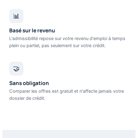
📊
Basé sur le revenu
L'admissibilité repose sur votre revenu d'emploi à temps
plein ou partiel, pas seulement sur votre crédit.
🤝
Sans obligation
Comparer les offres est gratuit et n'affecte jamais votre
dossier de crédit.