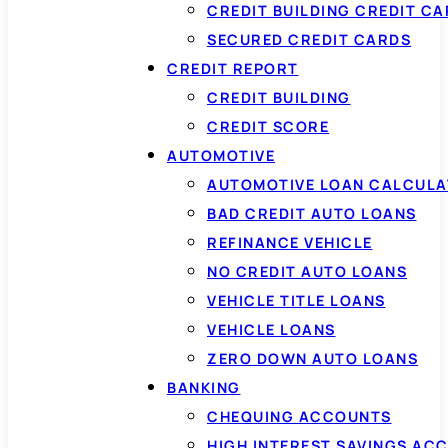
CREDIT BUILDING CREDIT C
SECURED CREDIT CARDS
CREDIT REPORT
CREDIT BUILDING
CREDIT SCORE
AUTOMOTIVE
AUTOMOTIVE LOAN CALCUL
BAD CREDIT AUTO LOANS
REFINANCE VEHICLE
NO CREDIT AUTO LOANS
VEHICLE TITLE LOANS
VEHICLE LOANS
ZERO DOWN AUTO LOANS
BANKING
CHEQUING ACCOUNTS
HIGH INTEREST SAVINGS AC