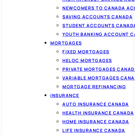
NEWCOMERS TO CANADA AC
SAVING ACCOUNTS CANADA
STUDENT ACCOUNTS CANAD
YOUTH BANKING ACCOUNT 
MORTGAGES
FIXED MORTGAGES
HELOC MORTGAGES
PRIVATE MORTGAGES CANAD
VARIABLE MORTGAGES CAN
MORTGAGE REFINANCING
INSURANCE
AUTO INSURANCE CANADA
HEALTH INSURANCE CANADA
HOME INSURANCE CANADA
LIFE INSURANCE CANADA