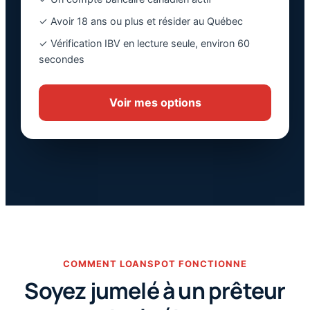
✓ Avoir 18 ans ou plus et résider au Québec
✓ Vérification IBV en lecture seule, environ 60
secondes
Voir mes options
COMMENT LOANSPOT FONCTIONNE
Soyez jumelé à un prêteur