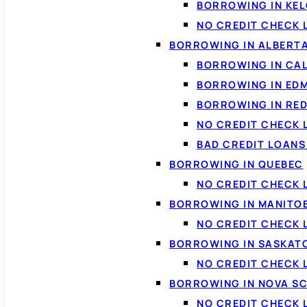
BORROWING IN KE
NO CREDIT CHECK 
BORROWING IN ALBERT
BORROWING IN CA
BORROWING IN ED
BORROWING IN RED
NO CREDIT CHECK 
BAD CREDIT LOAN
BORROWING IN QUEBEC
NO CREDIT CHECK 
BORROWING IN MANITO
NO CREDIT CHECK
BORROWING IN SASKA
NO CREDIT CHECK
BORROWING IN NOVA S
NO CREDIT CHECK 