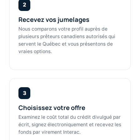
2
Recevez vos jumelages
Nous comparons votre profil auprès de
plusieurs prêteurs canadiens autorisés qui
servent le Québec et vous présentons de
vraies options.
3
Choisissez votre offre
Examinez le coût total du crédit divulgué par
écrit, signez électroniquement et recevez les
fonds par virement Interac.