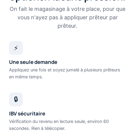
On fait le magasinage à votre place, pour que
vous n'ayez pas à appliquer prêteur par
prêteur.
⚡
Une seule demande
Appliquez une fois et soyez jumelé à plusieurs prêteurs
en même temps.
🔒
IBV sécuritaire
Vérification du revenu en lecture seule, environ 60
secondes. Rien à télécopier.