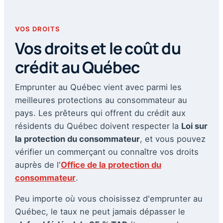
VOS DROITS
Vos droits et le coût du
crédit au Québec
Emprunter au Québec vient avec parmi les
meilleures protections au consommateur au
pays. Les prêteurs qui offrent du crédit aux
résidents du Québec doivent respecter la
Loi sur
la protection du consommateur
, et vous pouvez
vérifier un commerçant ou connaître vos droits
auprès de l'
Office de la protection du
consommateur
.
Peu importe où vous choisissez d'emprunter au
Québec, le taux ne peut jamais dépasser le