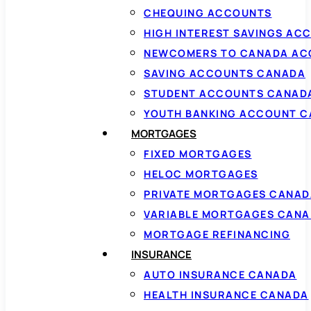
CHEQUING ACCOUNTS
HIGH INTEREST SAVINGS AC
NEWCOMERS TO CANADA AC
SAVING ACCOUNTS CANADA
STUDENT ACCOUNTS CANAD
YOUTH BANKING ACCOUNT 
MORTGAGES
FIXED MORTGAGES
HELOC MORTGAGES
PRIVATE MORTGAGES CANAD
VARIABLE MORTGAGES CAN
MORTGAGE REFINANCING
INSURANCE
AUTO INSURANCE CANADA
HEALTH INSURANCE CANADA