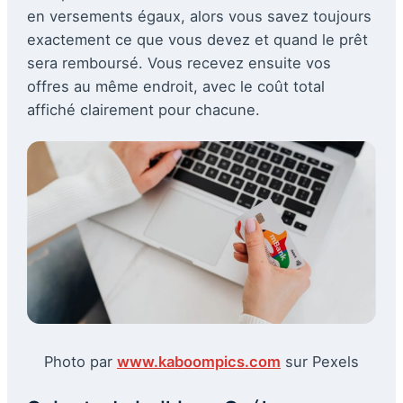
en versements égaux, alors vous savez toujours
exactement ce que vous devez et quand le prêt
sera remboursé. Vous recevez ensuite vos
offres au même endroit, avec le coût total
affiché clairement pour chacune.
Photo par
www.kaboompics.com
sur Pexels