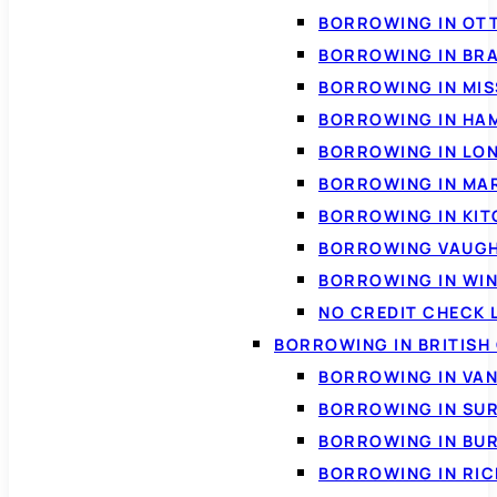
BORROWING IN OT
BORROWING IN BR
BORROWING IN MI
BORROWING IN HA
BORROWING IN LO
BORROWING IN MA
BORROWING IN KI
BORROWING VAUG
BORROWING IN WI
NO CREDIT CHECK 
BORROWING IN BRITISH
BORROWING IN VA
BORROWING IN SU
BORROWING IN BU
BORROWING IN RI