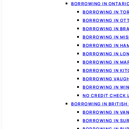
BORROWING IN ONTARI
BORROWING IN TO
BORROWING IN OT
BORROWING IN BR
BORROWING IN MI
BORROWING IN HA
BORROWING IN LO
BORROWING IN MA
BORROWING IN KI
BORROWING VAUG
BORROWING IN WI
NO CREDIT CHECK 
BORROWING IN BRITISH
BORROWING IN VA
BORROWING IN SU
BORROWING IN BU