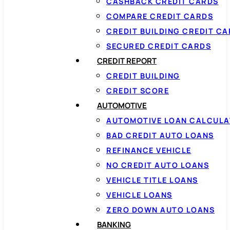
CASHBACK CREDIT CARDS
COMPARE CREDIT CARDS
CREDIT BUILDING CREDIT C
SECURED CREDIT CARDS
CREDIT REPORT
CREDIT BUILDING
CREDIT SCORE
AUTOMOTIVE
AUTOMOTIVE LOAN CALCUL
BAD CREDIT AUTO LOANS
REFINANCE VEHICLE
NO CREDIT AUTO LOANS
VEHICLE TITLE LOANS
VEHICLE LOANS
ZERO DOWN AUTO LOANS
BANKING