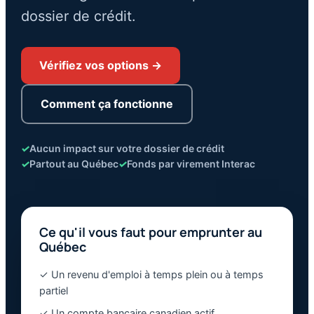
dossier de crédit.
Vérifiez vos options →
Comment ça fonctionne
✓
Aucun impact sur votre dossier de crédit
✓
Partout au Québec
✓
Fonds par virement Interac
Ce qu'il vous faut pour emprunter au
Québec
✓ Un revenu d'emploi à temps plein ou à temps
partiel
✓ Un compte bancaire canadien actif