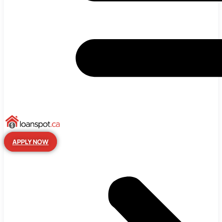
APPLY NOW