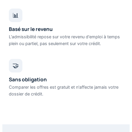
📊
Basé sur le revenu
L'admissibilité repose sur votre revenu d'emploi à temps
plein ou partiel, pas seulement sur votre crédit.
🤝
Sans obligation
Comparer les offres est gratuit et n'affecte jamais votre
dossier de crédit.