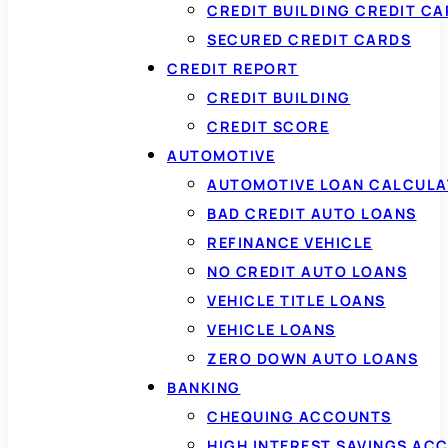
CREDIT BUILDING CREDIT C
SECURED CREDIT CARDS
CREDIT REPORT
CREDIT BUILDING
CREDIT SCORE
AUTOMOTIVE
AUTOMOTIVE LOAN CALCUL
BAD CREDIT AUTO LOANS
REFINANCE VEHICLE
NO CREDIT AUTO LOANS
VEHICLE TITLE LOANS
VEHICLE LOANS
ZERO DOWN AUTO LOANS
BANKING
CHEQUING ACCOUNTS
HIGH INTEREST SAVINGS AC