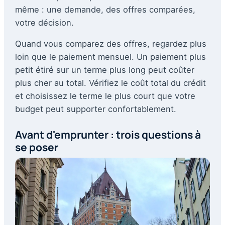
même : une demande, des offres comparées,
votre décision.
Quand vous comparez des offres, regardez plus
loin que le paiement mensuel. Un paiement plus
petit étiré sur un terme plus long peut coûter
plus cher au total. Vérifiez le coût total du crédit
et choisissez le terme le plus court que votre
budget peut supporter confortablement.
Avant d'emprunter : trois questions à
se poser