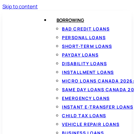
Skip to content
BORROWING
BAD CREDIT LOANS
PERSONAL LOANS
SHORT-TERM LOANS
PAYDAY LOANS
DISABILITY LOANS
INSTALLMENT LOANS
MICRO LOANS CANADA 2026:
SAME DAY LOANS CANADA 20
EMERGENCY LOANS
INSTANT E-TRANSFER LOANS
CHILD TAX LOANS
VEHICLE REPAIR LOANS
BUSINESS LOANS