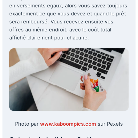
en versements égaux, alors vous savez toujours
exactement ce que vous devez et quand le prêt
sera remboursé. Vous recevez ensuite vos
offres au même endroit, avec le coût total
affiché clairement pour chacune.
Photo par
www.kaboompics.com
sur Pexels