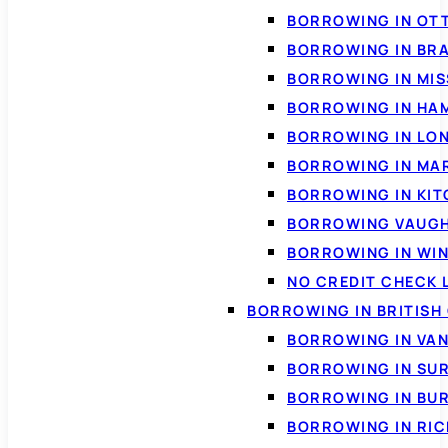
BORROWING IN OT
BORROWING IN BR
BORROWING IN MI
BORROWING IN HA
BORROWING IN LO
BORROWING IN MA
BORROWING IN KI
BORROWING VAUG
BORROWING IN WI
NO CREDIT CHECK 
BORROWING IN BRITISH
BORROWING IN VA
BORROWING IN SU
BORROWING IN BU
BORROWING IN RI