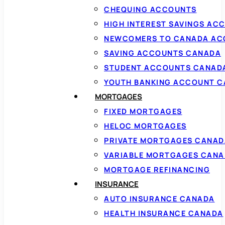
CHEQUING ACCOUNTS
HIGH INTEREST SAVINGS AC
NEWCOMERS TO CANADA AC
SAVING ACCOUNTS CANADA
STUDENT ACCOUNTS CANAD
YOUTH BANKING ACCOUNT 
MORTGAGES
FIXED MORTGAGES
HELOC MORTGAGES
PRIVATE MORTGAGES CANAD
VARIABLE MORTGAGES CAN
MORTGAGE REFINANCING
INSURANCE
AUTO INSURANCE CANADA
HEALTH INSURANCE CANADA