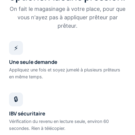
On fait le magasinage à votre place, pour que
vous n'ayez pas à appliquer prêteur par
prêteur.
⚡
Une seule demande
Appliquez une fois et soyez jumelé à plusieurs prêteurs
en même temps.
🔒
IBV sécuritaire
Vérification du revenu en lecture seule, environ 60
secondes. Rien à télécopier.