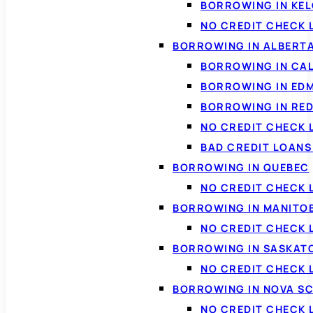
BORROWING IN KE
NO CREDIT CHECK 
BORROWING IN ALBERT
BORROWING IN CA
BORROWING IN ED
BORROWING IN RED
NO CREDIT CHECK 
BAD CREDIT LOAN
BORROWING IN QUEBEC
NO CREDIT CHECK 
BORROWING IN MANITO
NO CREDIT CHECK
BORROWING IN SASKA
NO CREDIT CHECK
BORROWING IN NOVA S
NO CREDIT CHECK 