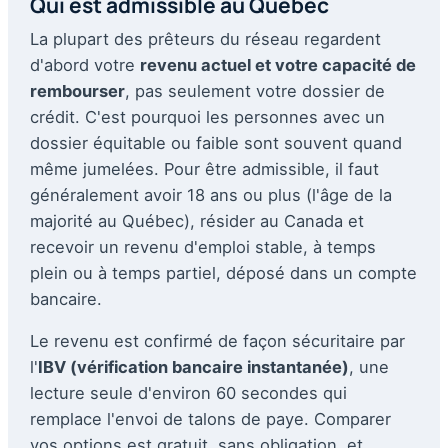
Qui est admissible au Québec
La plupart des prêteurs du réseau regardent
d'abord votre
revenu actuel et votre capacité de
rembourser
, pas seulement votre dossier de
crédit. C'est pourquoi les personnes avec un
dossier équitable ou faible sont souvent quand
même jumelées. Pour être admissible, il faut
généralement avoir 18 ans ou plus (l'âge de la
majorité au Québec), résider au Canada et
recevoir un revenu d'emploi stable, à temps
plein ou à temps partiel, déposé dans un compte
bancaire.
Le revenu est confirmé de façon sécuritaire par
l'
IBV (vérification bancaire instantanée)
, une
lecture seule d'environ 60 secondes qui
remplace l'envoi de talons de paye. Comparer
vos options est gratuit, sans obligation, et