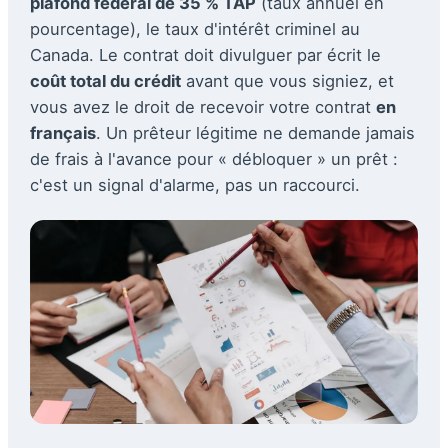
plafond fédéral de 35 % TAP
(taux annuel en
pourcentage), le taux d'intérêt criminel au
Canada. Le contrat doit divulguer par écrit le
coût total du crédit
avant que vous signiez, et
vous avez le droit de recevoir votre contrat
en
français
. Un prêteur légitime ne demande jamais
de frais à l'avance pour « débloquer » un prêt :
c'est un signal d'alarme, pas un raccourci.