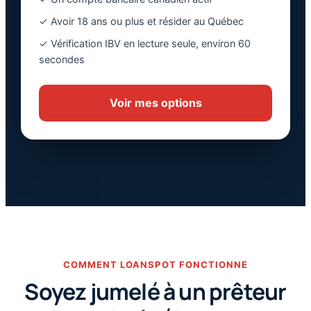
✓ Avoir 18 ans ou plus et résider au Québec
✓ Vérification IBV en lecture seule, environ 60
secondes
Voir mes options
COMMENT LOANSPOT FONCTIONNE
Soyez jumelé à un prêteur