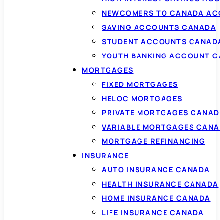
NEWCOMERS TO CANADA AC
SAVING ACCOUNTS CANADA
STUDENT ACCOUNTS CANAD
YOUTH BANKING ACCOUNT 
MORTGAGES
FIXED MORTGAGES
HELOC MORTGAGES
PRIVATE MORTGAGES CANAD
VARIABLE MORTGAGES CAN
MORTGAGE REFINANCING
INSURANCE
AUTO INSURANCE CANADA
HEALTH INSURANCE CANADA
HOME INSURANCE CANADA
LIFE INSURANCE CANADA