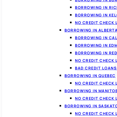
BORROWING IN RI
BORROWING IN KE
NO CREDIT CHECK 
BORROWING IN ALBERT
BORROWING IN CA
BORROWING IN ED
BORROWING IN RED
NO CREDIT CHECK 
BAD CREDIT LOAN
BORROWING IN QUEBEC
NO CREDIT CHECK 
BORROWING IN MANITO
NO CREDIT CHECK
BORROWING IN SASKA
NO CREDIT CHECK