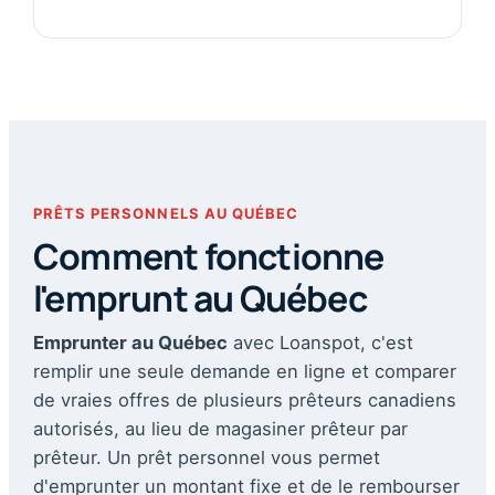
PRÊTS PERSONNELS AU QUÉBEC
Comment fonctionne
l'emprunt au Québec
Emprunter au Québec
avec Loanspot, c'est
remplir une seule demande en ligne et comparer
de vraies offres de plusieurs prêteurs canadiens
autorisés, au lieu de magasiner prêteur par
prêteur. Un prêt personnel vous permet
d'emprunter un montant fixe et de le rembourser