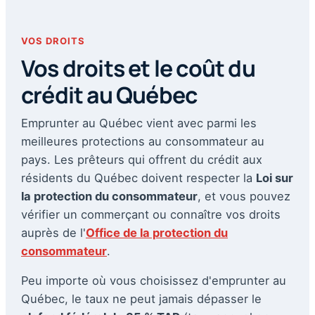
VOS DROITS
Vos droits et le coût du
crédit au Québec
Emprunter au Québec vient avec parmi les
meilleures protections au consommateur au
pays. Les prêteurs qui offrent du crédit aux
résidents du Québec doivent respecter la
Loi sur
la protection du consommateur
, et vous pouvez
vérifier un commerçant ou connaître vos droits
auprès de l'
Office de la protection du
consommateur
.
Peu importe où vous choisissez d'emprunter au
Québec, le taux ne peut jamais dépasser le