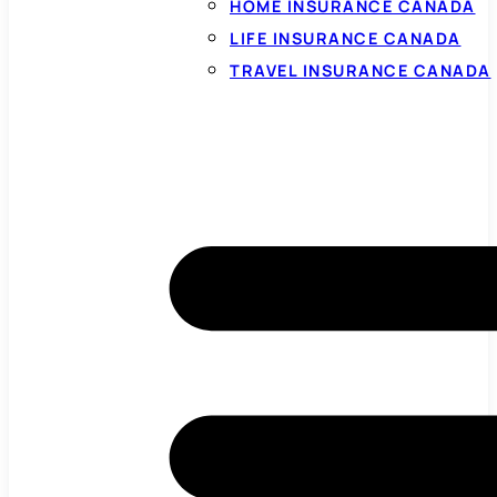
HOME INSURANCE CANADA
LIFE INSURANCE CANADA
TRAVEL INSURANCE CANADA