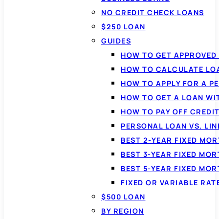
NO CREDIT CHECK LOANS
$250 LOAN
GUIDES
HOW TO GET APPROVED 
HOW TO CALCULATE LO
HOW TO APPLY FOR A P
HOW TO GET A LOAN WI
HOW TO PAY OFF CREDI
PERSONAL LOAN VS. LIN
BEST 2-YEAR FIXED MO
BEST 3-YEAR FIXED MO
BEST 5-YEAR FIXED MO
FIXED OR VARIABLE RA
$500 LOAN
BY REGION