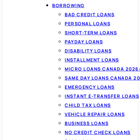
BORROWING
BAD CREDIT LOANS
PERSONAL LOANS
SHORT-TERM LOANS
PAYDAY LOANS
DISABILITY LOANS
INSTALLMENT LOANS
MICRO LOANS CANADA 2026:
SAME DAY LOANS CANADA 20
EMERGENCY LOANS
INSTANT E-TRANSFER LOANS
CHILD TAX LOANS
VEHICLE REPAIR LOANS
BUSINESS LOANS
NO CREDIT CHECK LOANS