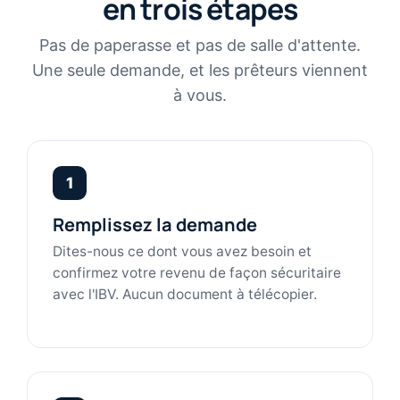
en trois étapes
Pas de paperasse et pas de salle d'attente.
Une seule demande, et les prêteurs viennent
à vous.
1
Remplissez la demande
Dites-nous ce dont vous avez besoin et
confirmez votre revenu de façon sécuritaire
avec l'IBV. Aucun document à télécopier.