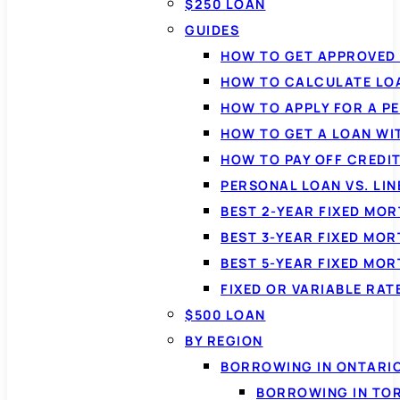
$250 LOAN
GUIDES
HOW TO GET APPROVED 
HOW TO CALCULATE LO
HOW TO APPLY FOR A P
HOW TO GET A LOAN WI
HOW TO PAY OFF CREDI
PERSONAL LOAN VS. LIN
BEST 2-YEAR FIXED MO
BEST 3-YEAR FIXED MO
BEST 5-YEAR FIXED MO
FIXED OR VARIABLE RA
$500 LOAN
BY REGION
BORROWING IN ONTARI
BORROWING IN TO