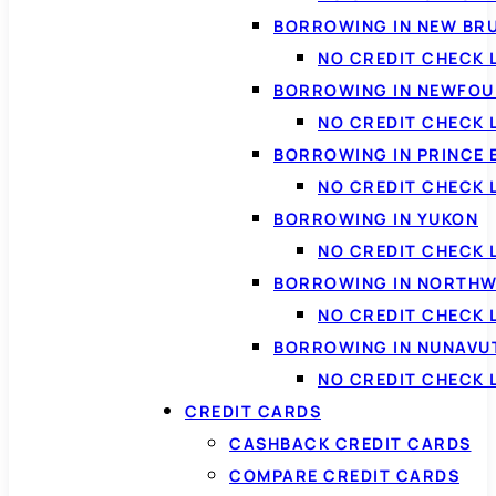
BORROWING IN NEW BR
NO CREDIT CHECK
BORROWING IN NEWFOU
NO CREDIT CHECK
BORROWING IN PRINCE 
NO CREDIT CHECK 
BORROWING IN YUKON
NO CREDIT CHECK 
BORROWING IN NORTHW
NO CREDIT CHECK
BORROWING IN NUNAVU
NO CREDIT CHECK
CREDIT CARDS
CASHBACK CREDIT CARDS
COMPARE CREDIT CARDS