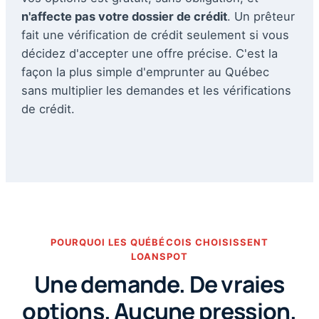
n'affecte pas votre dossier de crédit
. Un prêteur
fait une vérification de crédit seulement si vous
décidez d'accepter une offre précise. C'est la
façon la plus simple d'emprunter au Québec
sans multiplier les demandes et les vérifications
de crédit.
POURQUOI LES QUÉBÉCOIS CHOISISSENT
LOANSPOT
Une demande. De vraies
options. Aucune pression.