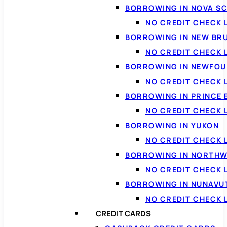
BORROWING IN NOVA S
NO CREDIT CHECK 
BORROWING IN NEW BR
NO CREDIT CHECK
BORROWING IN NEWFOU
NO CREDIT CHECK
BORROWING IN PRINCE 
NO CREDIT CHECK 
BORROWING IN YUKON
NO CREDIT CHECK 
BORROWING IN NORTHW
NO CREDIT CHECK
BORROWING IN NUNAVU
NO CREDIT CHECK
CREDIT CARDS