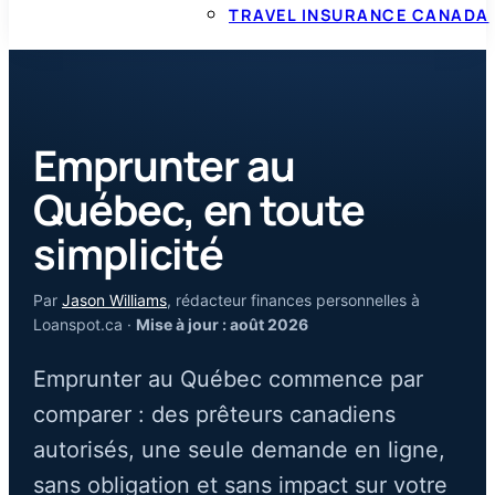
TRAVEL INSURANCE CANADA
Emprunter au
Québec, en toute
simplicité
Par
Jason Williams
, rédacteur finances personnelles à
Loanspot.ca ·
Mise à jour : août 2026
Emprunter au Québec commence par
comparer : des prêteurs canadiens
autorisés, une seule demande en ligne,
sans obligation et sans impact sur votre