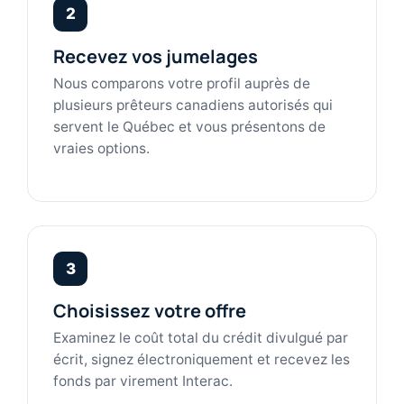
2
Recevez vos jumelages
Nous comparons votre profil auprès de
plusieurs prêteurs canadiens autorisés qui
servent le Québec et vous présentons de
vraies options.
3
Choisissez votre offre
Examinez le coût total du crédit divulgué par
écrit, signez électroniquement et recevez les
fonds par virement Interac.