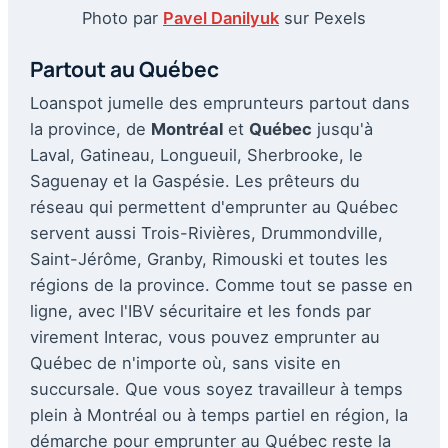
Photo par
Pavel Danilyuk
sur Pexels
Partout au Québec
Loanspot jumelle des emprunteurs partout dans
la province, de
Montréal
et
Québec
jusqu'à
Laval, Gatineau, Longueuil, Sherbrooke, le
Saguenay et la Gaspésie. Les prêteurs du
réseau qui permettent d'emprunter au Québec
servent aussi Trois-Rivières, Drummondville,
Saint-Jérôme, Granby, Rimouski et toutes les
régions de la province. Comme tout se passe en
ligne, avec l'IBV sécuritaire et les fonds par
virement Interac, vous pouvez emprunter au
Québec de n'importe où, sans visite en
succursale. Que vous soyez travailleur à temps
plein à Montréal ou à temps partiel en région, la
démarche pour emprunter au Québec reste la