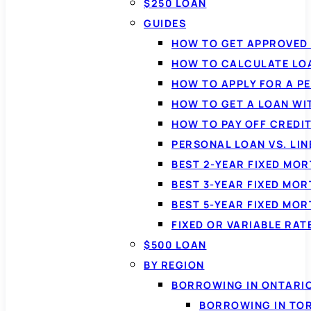
$250 LOAN
GUIDES
HOW TO GET APPROVED 
HOW TO CALCULATE LO
HOW TO APPLY FOR A P
HOW TO GET A LOAN WI
HOW TO PAY OFF CREDI
PERSONAL LOAN VS. LIN
BEST 2-YEAR FIXED MO
BEST 3-YEAR FIXED MO
BEST 5-YEAR FIXED MO
FIXED OR VARIABLE RA
$500 LOAN
BY REGION
BORROWING IN ONTARI
BORROWING IN TO