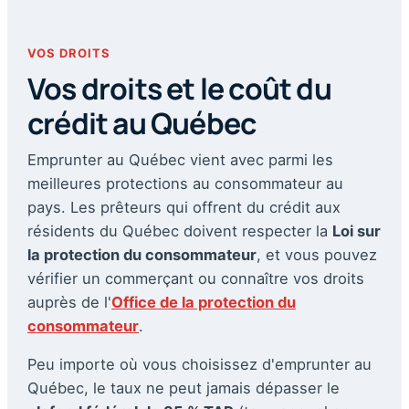
VOS DROITS
Vos droits et le coût du
crédit au Québec
Emprunter au Québec vient avec parmi les
meilleures protections au consommateur au
pays. Les prêteurs qui offrent du crédit aux
résidents du Québec doivent respecter la
Loi sur
la protection du consommateur
, et vous pouvez
vérifier un commerçant ou connaître vos droits
auprès de l'
Office de la protection du
consommateur
.
Peu importe où vous choisissez d'emprunter au
Québec, le taux ne peut jamais dépasser le