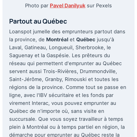
Photo par
Pavel Danilyuk
sur Pexels
Partout au Québec
Loanspot jumelle des emprunteurs partout dans
la province, de
Montréal
et
Québec
jusqu'à
Laval, Gatineau, Longueuil, Sherbrooke, le
Saguenay et la Gaspésie. Les prêteurs du
réseau qui permettent d'emprunter au Québec
servent aussi Trois-Rivières, Drummondville,
Saint-Jérôme, Granby, Rimouski et toutes les
régions de la province. Comme tout se passe en
ligne, avec l'IBV sécuritaire et les fonds par
virement Interac, vous pouvez emprunter au
Québec de n'importe où, sans visite en
succursale. Que vous soyez travailleur à temps
plein à Montréal ou à temps partiel en région, la
démarche pour emprunter au Québec reste la