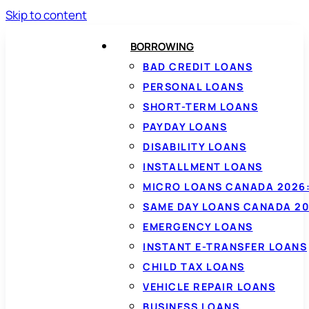
Skip to content
BORROWING
BAD CREDIT LOANS
PERSONAL LOANS
SHORT-TERM LOANS
PAYDAY LOANS
DISABILITY LOANS
INSTALLMENT LOANS
MICRO LOANS CANADA 2026:
SAME DAY LOANS CANADA 20
EMERGENCY LOANS
INSTANT E-TRANSFER LOANS
CHILD TAX LOANS
VEHICLE REPAIR LOANS
BUSINESS LOANS