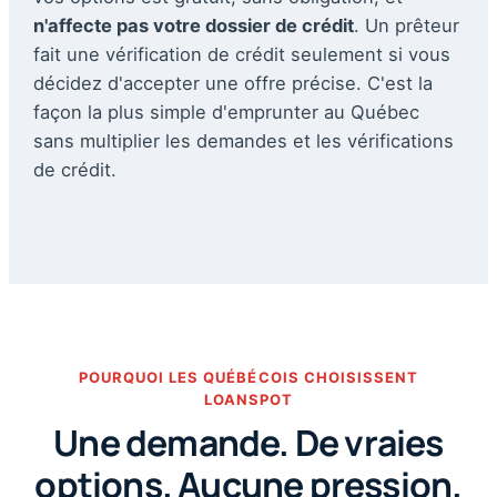
n'affecte pas votre dossier de crédit
. Un prêteur
fait une vérification de crédit seulement si vous
décidez d'accepter une offre précise. C'est la
façon la plus simple d'emprunter au Québec
sans multiplier les demandes et les vérifications
de crédit.
POURQUOI LES QUÉBÉCOIS CHOISISSENT
LOANSPOT
Une demande. De vraies
options. Aucune pression.