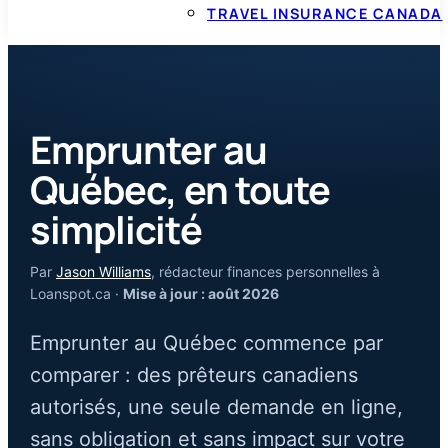
TRAVEL INSURANCE CANADA
Emprunter au
Québec, en toute
simplicité
Par
Jason Williams
, rédacteur finances personnelles à
Loanspot.ca ·
Mise à jour : août 2026
Emprunter au Québec commence par
comparer : des prêteurs canadiens
autorisés, une seule demande en ligne,
sans obligation et sans impact sur votre