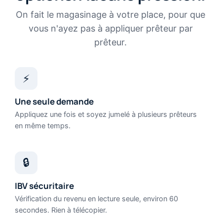
On fait le magasinage à votre place, pour que
vous n'ayez pas à appliquer prêteur par
prêteur.
⚡
Une seule demande
Appliquez une fois et soyez jumelé à plusieurs prêteurs
en même temps.
🔒
IBV sécuritaire
Vérification du revenu en lecture seule, environ 60
secondes. Rien à télécopier.