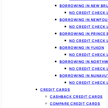
BORROWING IN NEW BR
NO CREDIT CHECK
BORROWING IN NEWFOU
NO CREDIT CHECK
BORROWING IN PRINCE 
NO CREDIT CHECK 
BORROWING IN YUKON
NO CREDIT CHECK 
BORROWING IN NORTHW
NO CREDIT CHECK
BORROWING IN NUNAVU
NO CREDIT CHECK
CREDIT CARDS
CASHBACK CREDIT CARDS
COMPARE CREDIT CARDS