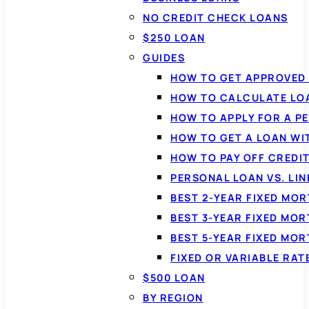
NO CREDIT CHECK LOANS
$250 LOAN
GUIDES
HOW TO GET APPROVED 
HOW TO CALCULATE LO
HOW TO APPLY FOR A P
HOW TO GET A LOAN WI
HOW TO PAY OFF CREDI
PERSONAL LOAN VS. LIN
BEST 2-YEAR FIXED MO
BEST 3-YEAR FIXED MO
BEST 5-YEAR FIXED MO
FIXED OR VARIABLE RA
$500 LOAN
BY REGION