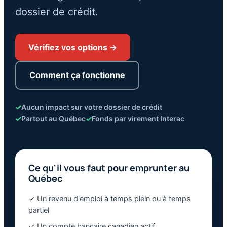
dossier de crédit.
Vérifiez vos options →
Comment ça fonctionne
✓
Aucun impact sur votre dossier de crédit
✓
Partout au Québec
✓
Fonds par virement Interac
Ce qu'il vous faut pour emprunter au
Québec
✓ Un revenu d'emploi à temps plein ou à temps
partiel
✓ Un compte bancaire canadien actif