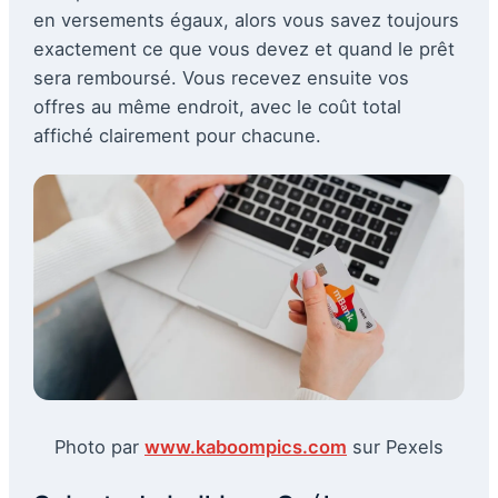
en versements égaux, alors vous savez toujours
exactement ce que vous devez et quand le prêt
sera remboursé. Vous recevez ensuite vos
offres au même endroit, avec le coût total
affiché clairement pour chacune.
Photo par
www.kaboompics.com
sur Pexels