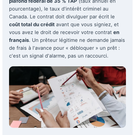
plafond fédéral de 35 % TAP
(taux annuel en
pourcentage), le taux d'intérêt criminel au
Canada. Le contrat doit divulguer par écrit le
coût total du crédit
avant que vous signiez, et
vous avez le droit de recevoir votre contrat
en
français
. Un prêteur légitime ne demande jamais
de frais à l'avance pour « débloquer » un prêt :
c'est un signal d'alarme, pas un raccourci.