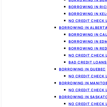
BORROWING IN RI
BORROWING IN KE
NO CREDIT CHECK 
BORROWING IN ALBERT
BORROWING IN CA
BORROWING IN ED
BORROWING IN RED
NO CREDIT CHECK 
BAD CREDIT LOAN
BORROWING IN QUEBEC
NO CREDIT CHECK 
BORROWING IN MANITO
NO CREDIT CHECK
BORROWING IN SASKA
NO CREDIT CHECK