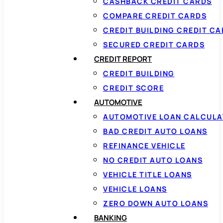
CASHBACK CREDIT CARDS
COMPARE CREDIT CARDS
CREDIT BUILDING CREDIT C
SECURED CREDIT CARDS
CREDIT REPORT
CREDIT BUILDING
CREDIT SCORE
AUTOMOTIVE
AUTOMOTIVE LOAN CALCUL
BAD CREDIT AUTO LOANS
REFINANCE VEHICLE
NO CREDIT AUTO LOANS
VEHICLE TITLE LOANS
VEHICLE LOANS
ZERO DOWN AUTO LOANS
BANKING