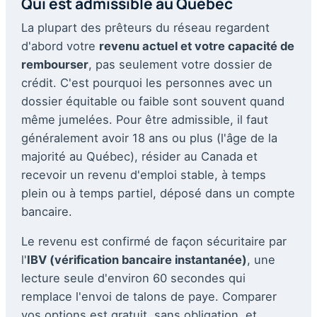
Qui est admissible au Québec
La plupart des prêteurs du réseau regardent
d'abord votre
revenu actuel et votre capacité de
rembourser
, pas seulement votre dossier de
crédit. C'est pourquoi les personnes avec un
dossier équitable ou faible sont souvent quand
même jumelées. Pour être admissible, il faut
généralement avoir 18 ans ou plus (l'âge de la
majorité au Québec), résider au Canada et
recevoir un revenu d'emploi stable, à temps
plein ou à temps partiel, déposé dans un compte
bancaire.
Le revenu est confirmé de façon sécuritaire par
l'
IBV (vérification bancaire instantanée)
, une
lecture seule d'environ 60 secondes qui
remplace l'envoi de talons de paye. Comparer
vos options est gratuit, sans obligation, et