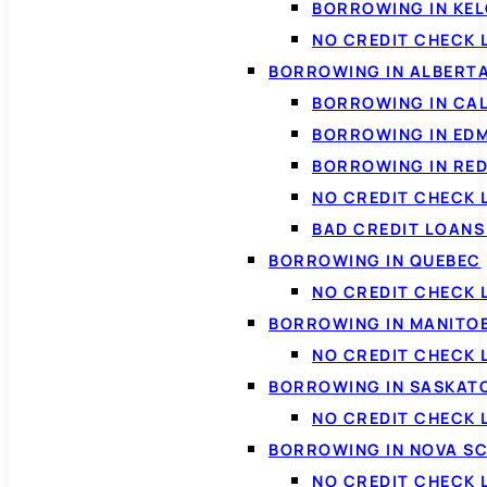
BORROWING IN KE
NO CREDIT CHECK 
BORROWING IN ALBERT
BORROWING IN CA
BORROWING IN ED
BORROWING IN RED
NO CREDIT CHECK 
BAD CREDIT LOAN
BORROWING IN QUEBEC
NO CREDIT CHECK 
BORROWING IN MANITO
NO CREDIT CHECK
BORROWING IN SASKA
NO CREDIT CHECK
BORROWING IN NOVA S
NO CREDIT CHECK 