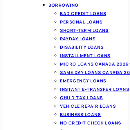
BORROWING
BAD CREDIT LOANS
PERSONAL LOANS
SHORT-TERM LOANS
PAYDAY LOANS
DISABILITY LOANS
INSTALLMENT LOANS
MICRO LOANS CANADA 2026:
SAME DAY LOANS CANADA 20
EMERGENCY LOANS
INSTANT E-TRANSFER LOANS
CHILD TAX LOANS
VEHICLE REPAIR LOANS
BUSINESS LOANS
NO CREDIT CHECK LOANS