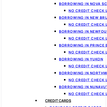
BORROWING IN NOVA S
NO CREDIT CHECK 
BORROWING IN NEW BR
NO CREDIT CHECK
BORROWING IN NEWFOU
NO CREDIT CHECK
BORROWING IN PRINCE 
NO CREDIT CHECK 
BORROWING IN YUKON
NO CREDIT CHECK 
BORROWING IN NORTHW
NO CREDIT CHECK
BORROWING IN NUNAVU
NO CREDIT CHECK
CREDIT CARDS