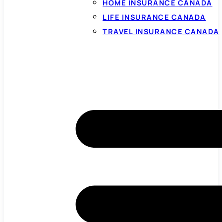
HOME INSURANCE CANADA
LIFE INSURANCE CANADA
TRAVEL INSURANCE CANADA