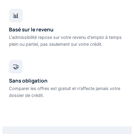
📊
Basé sur le revenu
L'admissibilité repose sur votre revenu d'emploi à temps
plein ou partiel, pas seulement sur votre crédit.
🤝
Sans obligation
Comparer les offres est gratuit et n'affecte jamais votre
dossier de crédit.