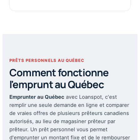
PRÊTS PERSONNELS AU QUÉBEC
Comment fonctionne
l'emprunt au Québec
Emprunter au Québec
avec Loanspot, c'est
remplir une seule demande en ligne et comparer
de vraies offres de plusieurs prêteurs canadiens
autorisés, au lieu de magasiner prêteur par
prêteur. Un prêt personnel vous permet
d'emprunter un montant fixe et de le rembourser