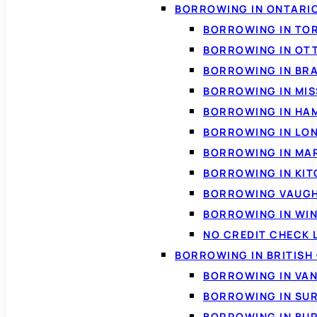
BORROWING IN ONTARI
BORROWING IN TO
BORROWING IN OT
BORROWING IN BR
BORROWING IN MI
BORROWING IN HA
BORROWING IN LO
BORROWING IN MA
BORROWING IN KI
BORROWING VAUG
BORROWING IN WI
NO CREDIT CHECK 
BORROWING IN BRITISH
BORROWING IN VA
BORROWING IN SU
BORROWING IN BU