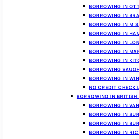
BORROWING IN OT
BORROWING IN BR
BORROWING IN MI
BORROWING IN HA
BORROWING IN LO
BORROWING IN MA
BORROWING IN KI
BORROWING VAUG
BORROWING IN WI
NO CREDIT CHECK 
BORROWING IN BRITISH
BORROWING IN VA
BORROWING IN SU
BORROWING IN BU
BORROWING IN RI