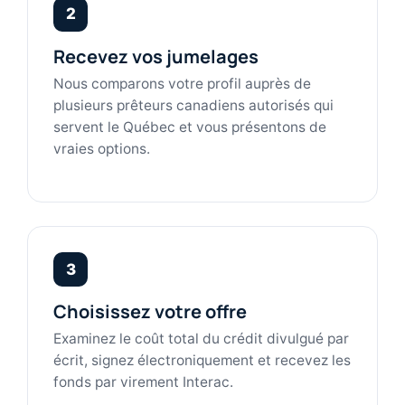
2
Recevez vos jumelages
Nous comparons votre profil auprès de
plusieurs prêteurs canadiens autorisés qui
servent le Québec et vous présentons de
vraies options.
3
Choisissez votre offre
Examinez le coût total du crédit divulgué par
écrit, signez électroniquement et recevez les
fonds par virement Interac.