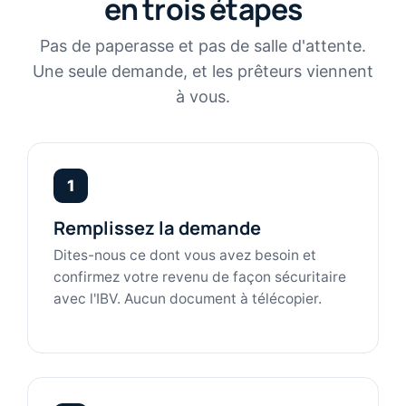
en trois étapes
Pas de paperasse et pas de salle d'attente.
Une seule demande, et les prêteurs viennent
à vous.
1
Remplissez la demande
Dites-nous ce dont vous avez besoin et
confirmez votre revenu de façon sécuritaire
avec l'IBV. Aucun document à télécopier.