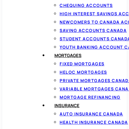
CHEQUING ACCOUNTS
HIGH INTEREST SAVINGS AC
NEWCOMERS TO CANADA AC
SAVING ACCOUNTS CANADA
STUDENT ACCOUNTS CANAD
YOUTH BANKING ACCOUNT 
MORTGAGES
FIXED MORTGAGES
HELOC MORTGAGES
PRIVATE MORTGAGES CANAD
VARIABLE MORTGAGES CAN
MORTGAGE REFINANCING
INSURANCE
AUTO INSURANCE CANADA
HEALTH INSURANCE CANADA