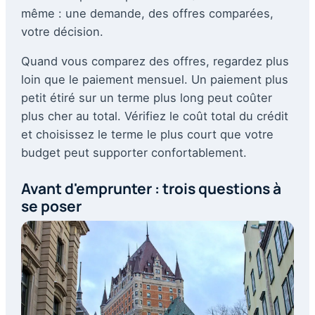
même : une demande, des offres comparées,
votre décision.
Quand vous comparez des offres, regardez plus
loin que le paiement mensuel. Un paiement plus
petit étiré sur un terme plus long peut coûter
plus cher au total. Vérifiez le coût total du crédit
et choisissez le terme le plus court que votre
budget peut supporter confortablement.
Avant d'emprunter : trois questions à
se poser