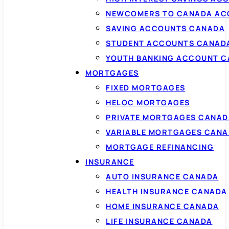
NEWCOMERS TO CANADA AC
SAVING ACCOUNTS CANADA
STUDENT ACCOUNTS CANAD
YOUTH BANKING ACCOUNT 
MORTGAGES
FIXED MORTGAGES
HELOC MORTGAGES
PRIVATE MORTGAGES CANAD
VARIABLE MORTGAGES CAN
MORTGAGE REFINANCING
INSURANCE
AUTO INSURANCE CANADA
HEALTH INSURANCE CANADA
HOME INSURANCE CANADA
LIFE INSURANCE CANADA