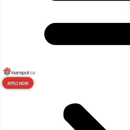
APPLY NOW