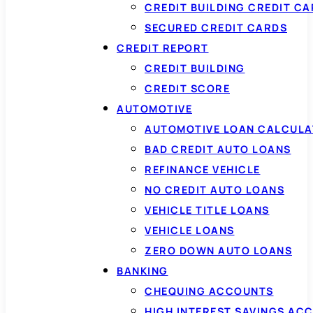
CREDIT BUILDING CREDIT C
SECURED CREDIT CARDS
CREDIT REPORT
CREDIT BUILDING
CREDIT SCORE
AUTOMOTIVE
AUTOMOTIVE LOAN CALCUL
BAD CREDIT AUTO LOANS
REFINANCE VEHICLE
NO CREDIT AUTO LOANS
VEHICLE TITLE LOANS
VEHICLE LOANS
ZERO DOWN AUTO LOANS
BANKING
CHEQUING ACCOUNTS
HIGH INTEREST SAVINGS AC