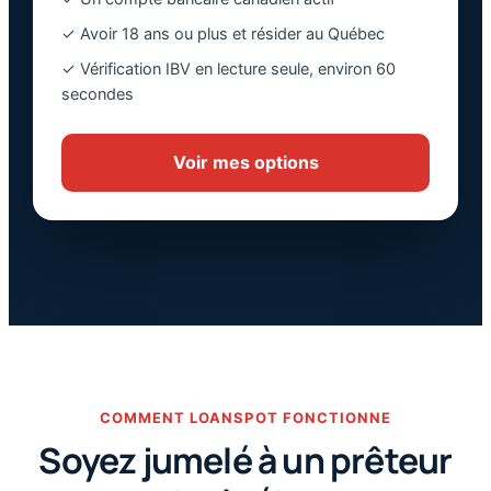
✓ Avoir 18 ans ou plus et résider au Québec
✓ Vérification IBV en lecture seule, environ 60
secondes
Voir mes options
COMMENT LOANSPOT FONCTIONNE
Soyez jumelé à un prêteur