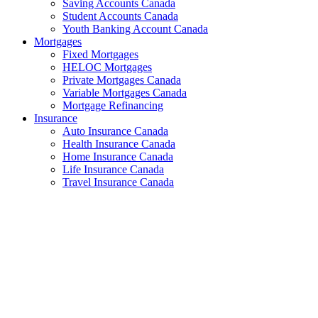
Saving Accounts Canada
Student Accounts Canada
Youth Banking Account Canada
Mortgages
Fixed Mortgages
HELOC Mortgages
Private Mortgages Canada
Variable Mortgages Canada
Mortgage Refinancing
Insurance
Auto Insurance Canada
Health Insurance Canada
Home Insurance Canada
Life Insurance Canada
Travel Insurance Canada