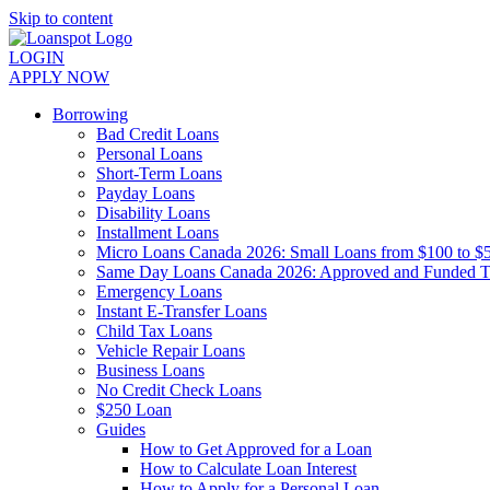
Skip to content
LOGIN
APPLY NOW
Borrowing
Bad Credit Loans
Personal Loans
Short-Term Loans
Payday Loans
Disability Loans
Installment Loans
Micro Loans Canada 2026: Small Loans from $100 to $
Same Day Loans Canada 2026: Approved and Funded 
Emergency Loans
Instant E-Transfer Loans
Child Tax Loans
Vehicle Repair Loans
Business Loans
No Credit Check Loans
$250 Loan
Guides
How to Get Approved for a Loan
How to Calculate Loan Interest
How to Apply for a Personal Loan