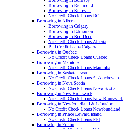
Borrowing in Burnaby
Borrowing in Richmond
Borrowing in Kelowna
No Credit Check Loans BC
Borrowing in Alberta
Borrowing in Calgary
Borrowing in Edmonton
Borrowing in Red Deer
No Credit Check Loans Alberta
Bad Credit Loans Calgary
Borrowing in Quebec
No Credit Check Loans Quebec
Borrowing in Manitoba
No Credit Check Loans Manitoba
Borrowing in Saskatchewan
No Credit Check Loans Saskatchewan
Borrowing in Nova Scotia
No Credit Check Loans Nova Scotia
Borrowing in New Brunswick
No Credit Check Loans New Brunswick
Borrowing in Newfoundland & Labrador
No Credit Check Loans Newfoundland
Borrowing in Prince Edward Island
No Credit Check Loans PEI
Borrowing in Yukon