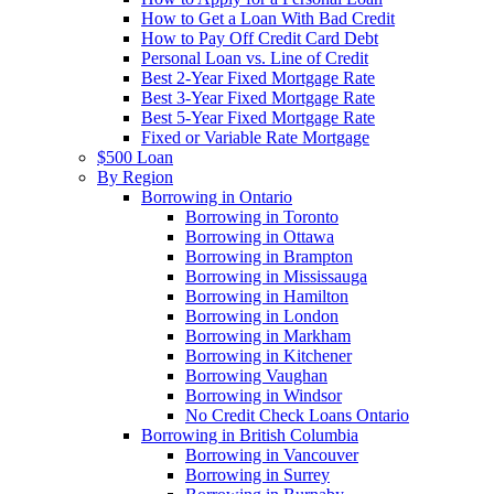
How to Get a Loan With Bad Credit
How to Pay Off Credit Card Debt
Personal Loan vs. Line of Credit
Best 2-Year Fixed Mortgage Rate
Best 3-Year Fixed Mortgage Rate
Best 5-Year Fixed Mortgage Rate
Fixed or Variable Rate Mortgage
$500 Loan
By Region
Borrowing in Ontario
Borrowing in Toronto
Borrowing in Ottawa
Borrowing in Brampton
Borrowing in Mississauga
Borrowing in Hamilton
Borrowing in London
Borrowing in Markham
Borrowing in Kitchener
Borrowing Vaughan
Borrowing in Windsor
No Credit Check Loans Ontario
Borrowing in British Columbia
Borrowing in Vancouver
Borrowing in Surrey