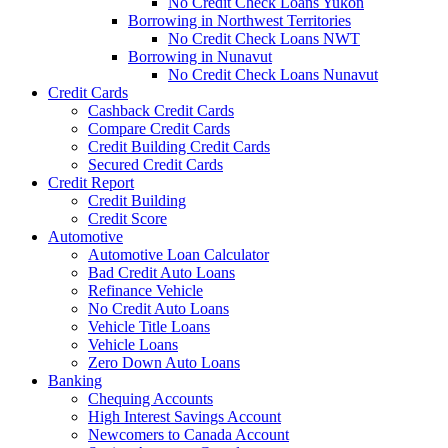
No Credit Check Loans Yukon
Borrowing in Northwest Territories
No Credit Check Loans NWT
Borrowing in Nunavut
No Credit Check Loans Nunavut
Credit Cards
Cashback Credit Cards
Compare Credit Cards
Credit Building Credit Cards
Secured Credit Cards
Credit Report
Credit Building
Credit Score
Automotive
Automotive Loan Calculator
Bad Credit Auto Loans
Refinance Vehicle
No Credit Auto Loans
Vehicle Title Loans
Vehicle Loans
Zero Down Auto Loans
Banking
Chequing Accounts
High Interest Savings Account
Newcomers to Canada Account