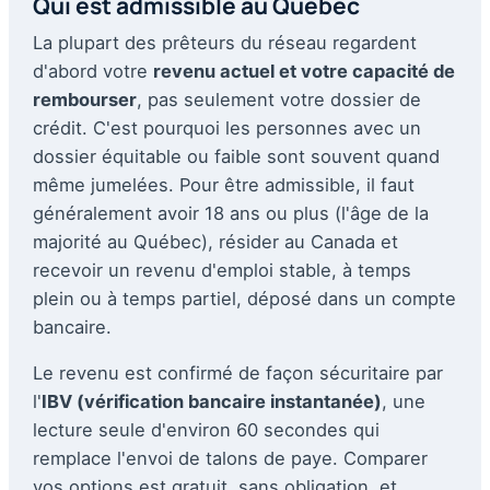
Qui est admissible au Québec
La plupart des prêteurs du réseau regardent
d'abord votre
revenu actuel et votre capacité de
rembourser
, pas seulement votre dossier de
crédit. C'est pourquoi les personnes avec un
dossier équitable ou faible sont souvent quand
même jumelées. Pour être admissible, il faut
généralement avoir 18 ans ou plus (l'âge de la
majorité au Québec), résider au Canada et
recevoir un revenu d'emploi stable, à temps
plein ou à temps partiel, déposé dans un compte
bancaire.
Le revenu est confirmé de façon sécuritaire par
l'
IBV (vérification bancaire instantanée)
, une
lecture seule d'environ 60 secondes qui
remplace l'envoi de talons de paye. Comparer
vos options est gratuit, sans obligation, et