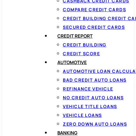
CASHBACK CREDIT CARDS
COMPARE CREDIT CARDS
CREDIT BUILDING CREDIT C
SECURED CREDIT CARDS
CREDIT REPORT
CREDIT BUILDING
CREDIT SCORE
AUTOMOTIVE
AUTOMOTIVE LOAN CALCUL
BAD CREDIT AUTO LOANS
REFINANCE VEHICLE
NO CREDIT AUTO LOANS
VEHICLE TITLE LOANS
VEHICLE LOANS
ZERO DOWN AUTO LOANS
BANKING