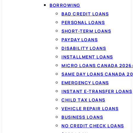
BORROWING
BAD CREDIT LOANS
PERSONAL LOANS
SHORT-TERM LOANS
PAYDAY LOANS
DISABILITY LOANS
INSTALLMENT LOANS
MICRO LOANS CANADA 2026:
SAME DAY LOANS CANADA 20
EMERGENCY LOANS
INSTANT E-TRANSFER LOANS
CHILD TAX LOANS
VEHICLE REPAIR LOANS
BUSINESS LOANS
NO CREDIT CHECK LOANS