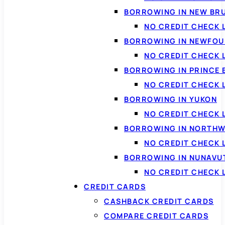
BORROWING IN NEW BR
NO CREDIT CHECK
BORROWING IN NEWFOU
NO CREDIT CHECK
BORROWING IN PRINCE 
NO CREDIT CHECK 
BORROWING IN YUKON
NO CREDIT CHECK 
BORROWING IN NORTHW
NO CREDIT CHECK
BORROWING IN NUNAVU
NO CREDIT CHECK
CREDIT CARDS
CASHBACK CREDIT CARDS
COMPARE CREDIT CARDS