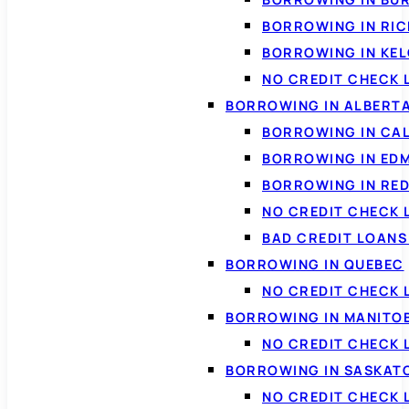
BORROWING IN RI
BORROWING IN KE
NO CREDIT CHECK 
BORROWING IN ALBERT
BORROWING IN CA
BORROWING IN ED
BORROWING IN RED
NO CREDIT CHECK 
BAD CREDIT LOAN
BORROWING IN QUEBEC
NO CREDIT CHECK 
BORROWING IN MANITO
NO CREDIT CHECK
BORROWING IN SASKA
NO CREDIT CHECK