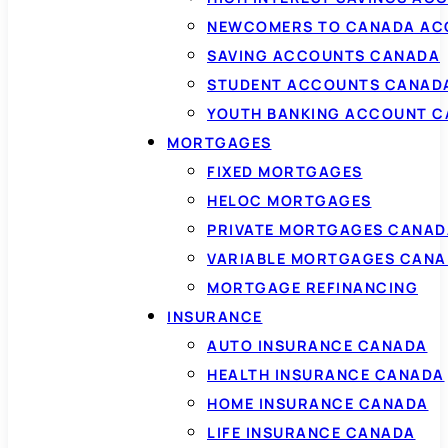
NEWCOMERS TO CANADA AC
SAVING ACCOUNTS CANADA
STUDENT ACCOUNTS CANAD
YOUTH BANKING ACCOUNT 
MORTGAGES
FIXED MORTGAGES
HELOC MORTGAGES
PRIVATE MORTGAGES CANAD
VARIABLE MORTGAGES CAN
MORTGAGE REFINANCING
INSURANCE
AUTO INSURANCE CANADA
HEALTH INSURANCE CANADA
HOME INSURANCE CANADA
LIFE INSURANCE CANADA