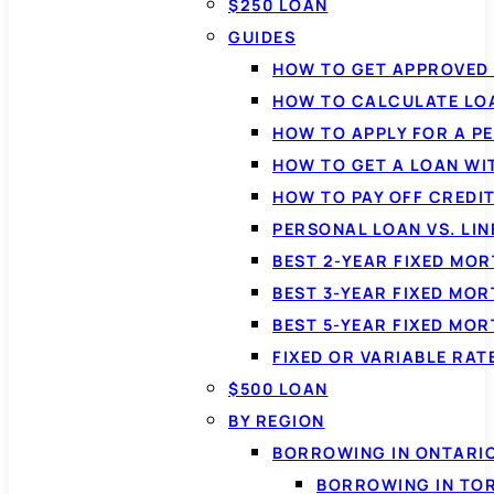
$250 LOAN
GUIDES
HOW TO GET APPROVED 
HOW TO CALCULATE LO
HOW TO APPLY FOR A P
HOW TO GET A LOAN WI
HOW TO PAY OFF CREDI
PERSONAL LOAN VS. LIN
BEST 2-YEAR FIXED MO
BEST 3-YEAR FIXED MO
BEST 5-YEAR FIXED MO
FIXED OR VARIABLE RA
$500 LOAN
BY REGION
BORROWING IN ONTARI
BORROWING IN TO