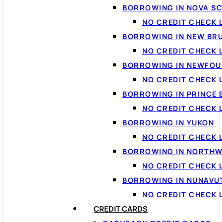
BORROWING IN NOVA S
NO CREDIT CHECK 
BORROWING IN NEW BR
NO CREDIT CHECK
BORROWING IN NEWFOU
NO CREDIT CHECK
BORROWING IN PRINCE 
NO CREDIT CHECK 
BORROWING IN YUKON
NO CREDIT CHECK 
BORROWING IN NORTHW
NO CREDIT CHECK
BORROWING IN NUNAVU
NO CREDIT CHECK
CREDIT CARDS