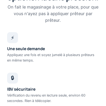
On fait le magasinage à votre place, pour que
vous n'ayez pas à appliquer prêteur par
prêteur.
⚡
Une seule demande
Appliquez une fois et soyez jumelé à plusieurs prêteurs
en même temps.
🔒
IBV sécuritaire
Vérification du revenu en lecture seule, environ 60
secondes. Rien à télécopier.