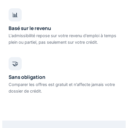
📊
Basé sur le revenu
L'admissibilité repose sur votre revenu d'emploi à temps
plein ou partiel, pas seulement sur votre crédit.
🤝
Sans obligation
Comparer les offres est gratuit et n'affecte jamais votre
dossier de crédit.