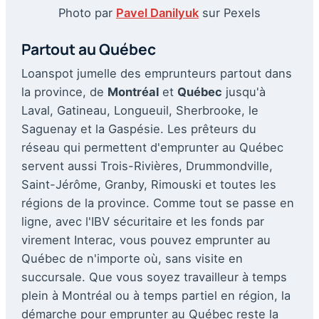
Photo par
Pavel Danilyuk
sur Pexels
Partout au Québec
Loanspot jumelle des emprunteurs partout dans
la province, de
Montréal
et
Québec
jusqu'à
Laval, Gatineau, Longueuil, Sherbrooke, le
Saguenay et la Gaspésie. Les prêteurs du
réseau qui permettent d'emprunter au Québec
servent aussi Trois-Rivières, Drummondville,
Saint-Jérôme, Granby, Rimouski et toutes les
régions de la province. Comme tout se passe en
ligne, avec l'IBV sécuritaire et les fonds par
virement Interac, vous pouvez emprunter au
Québec de n'importe où, sans visite en
succursale. Que vous soyez travailleur à temps
plein à Montréal ou à temps partiel en région, la
démarche pour emprunter au Québec reste la