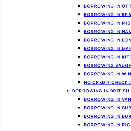
BORROWING IN OT
BORROWING IN BR
BORROWING IN MI
BORROWING IN HA
BORROWING IN LO
BORROWING IN MA
BORROWING IN KI
BORROWING VAUG
BORROWING IN WI
NO CREDIT CHECK 
BORROWING IN BRITISH
BORROWING IN VA
BORROWING IN SU
BORROWING IN BU
BORROWING IN RI