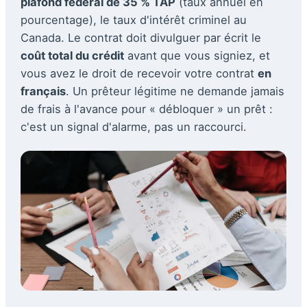
plafond fédéral de 35 % TAP
(taux annuel en
pourcentage), le taux d'intérêt criminel au
Canada. Le contrat doit divulguer par écrit le
coût total du crédit
avant que vous signiez, et
vous avez le droit de recevoir votre contrat
en
français
. Un prêteur légitime ne demande jamais
de frais à l'avance pour « débloquer » un prêt :
c'est un signal d'alarme, pas un raccourci.