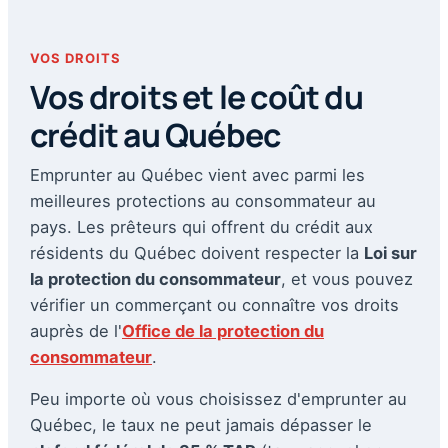
VOS DROITS
Vos droits et le coût du
crédit au Québec
Emprunter au Québec vient avec parmi les
meilleures protections au consommateur au
pays. Les prêteurs qui offrent du crédit aux
résidents du Québec doivent respecter la
Loi sur
la protection du consommateur
, et vous pouvez
vérifier un commerçant ou connaître vos droits
auprès de l'
Office de la protection du
consommateur
.
Peu importe où vous choisissez d'emprunter au
Québec, le taux ne peut jamais dépasser le