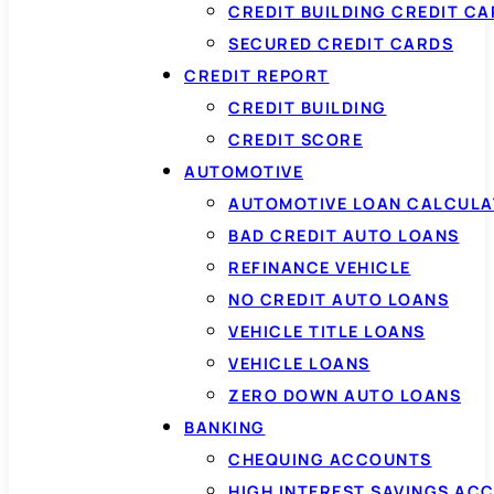
CREDIT BUILDING CREDIT C
SECURED CREDIT CARDS
CREDIT REPORT
CREDIT BUILDING
CREDIT SCORE
AUTOMOTIVE
AUTOMOTIVE LOAN CALCUL
BAD CREDIT AUTO LOANS
REFINANCE VEHICLE
NO CREDIT AUTO LOANS
VEHICLE TITLE LOANS
VEHICLE LOANS
ZERO DOWN AUTO LOANS
BANKING
CHEQUING ACCOUNTS
HIGH INTEREST SAVINGS AC