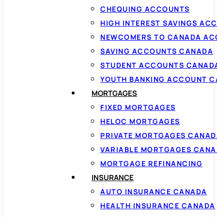
CHEQUING ACCOUNTS
HIGH INTEREST SAVINGS AC
NEWCOMERS TO CANADA AC
SAVING ACCOUNTS CANADA
STUDENT ACCOUNTS CANAD
YOUTH BANKING ACCOUNT 
MORTGAGES
FIXED MORTGAGES
HELOC MORTGAGES
PRIVATE MORTGAGES CANAD
VARIABLE MORTGAGES CAN
MORTGAGE REFINANCING
INSURANCE
AUTO INSURANCE CANADA
HEALTH INSURANCE CANADA