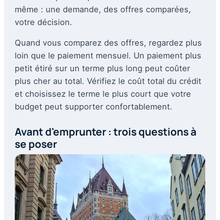
même : une demande, des offres comparées,
votre décision.
Quand vous comparez des offres, regardez plus
loin que le paiement mensuel. Un paiement plus
petit étiré sur un terme plus long peut coûter
plus cher au total. Vérifiez le coût total du crédit
et choisissez le terme le plus court que votre
budget peut supporter confortablement.
Avant d'emprunter : trois questions à
se poser