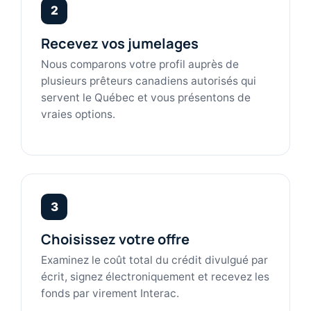
2
Recevez vos jumelages
Nous comparons votre profil auprès de
plusieurs prêteurs canadiens autorisés qui
servent le Québec et vous présentons de
vraies options.
3
Choisissez votre offre
Examinez le coût total du crédit divulgué par
écrit, signez électroniquement et recevez les
fonds par virement Interac.