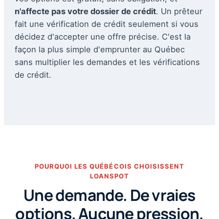
n'affecte pas votre dossier de crédit
. Un prêteur
fait une vérification de crédit seulement si vous
décidez d'accepter une offre précise. C'est la
façon la plus simple d'emprunter au Québec
sans multiplier les demandes et les vérifications
de crédit.
POURQUOI LES QUÉBÉCOIS CHOISISSENT
LOANSPOT
Une demande. De vraies
options. Aucune pression.