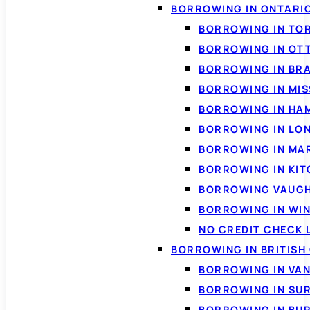
BORROWING IN ONTARI
BORROWING IN TO
BORROWING IN OT
BORROWING IN BR
BORROWING IN MI
BORROWING IN HA
BORROWING IN LO
BORROWING IN MA
BORROWING IN KI
BORROWING VAUG
BORROWING IN WI
NO CREDIT CHECK 
BORROWING IN BRITISH
BORROWING IN VA
BORROWING IN SU
BORROWING IN BU