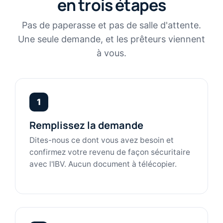
en trois étapes
Pas de paperasse et pas de salle d'attente.
Une seule demande, et les prêteurs viennent
à vous.
1
Remplissez la demande
Dites-nous ce dont vous avez besoin et
confirmez votre revenu de façon sécuritaire
avec l'IBV. Aucun document à télécopier.