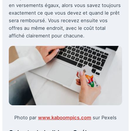
en versements égaux, alors vous savez toujours
exactement ce que vous devez et quand le prêt
sera remboursé. Vous recevez ensuite vos
offres au même endroit, avec le coût total
affiché clairement pour chacune.
Photo par
www.kaboompics.com
sur Pexels