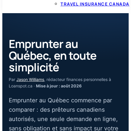
TRAVEL INSURANCE CANADA
Emprunter au
Québec, en toute
simplicité
Par
Jason Williams
, rédacteur finances personnelles à
Loanspot.ca ·
Mise à jour : août 2026
Emprunter au Québec commence par
comparer : des prêteurs canadiens
autorisés, une seule demande en ligne,
sans obligation et sans impact sur votre