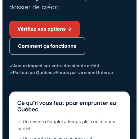
dossier de crédit.
Vérifiez vos options →
Comment ça fonctionne
✓
Aucun impact sur votre dossier de crédit
✓
Partout au Québec
✓
Fonds par virement Interac
Ce qu'il vous faut pour emprunter au
Québec
✓ Un revenu d'emploi à temps plein ou à temps
partiel
✓ Un compte bancaire canadien actif