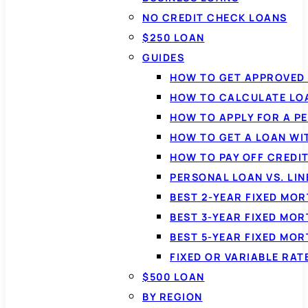
NO CREDIT CHECK LOANS
$250 LOAN
GUIDES
HOW TO GET APPROVED 
HOW TO CALCULATE LO
HOW TO APPLY FOR A P
HOW TO GET A LOAN WI
HOW TO PAY OFF CREDI
PERSONAL LOAN VS. LIN
BEST 2-YEAR FIXED MO
BEST 3-YEAR FIXED MO
BEST 5-YEAR FIXED MO
FIXED OR VARIABLE RA
$500 LOAN
BY REGION