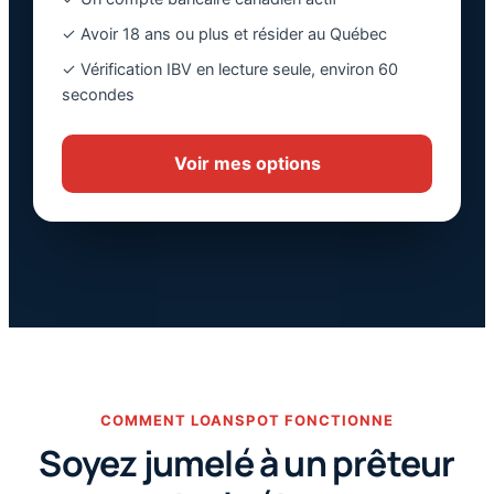
✓ Avoir 18 ans ou plus et résider au Québec
✓ Vérification IBV en lecture seule, environ 60
secondes
Voir mes options
COMMENT LOANSPOT FONCTIONNE
Soyez jumelé à un prêteur