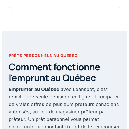
PRÊTS PERSONNELS AU QUÉBEC
Comment fonctionne
l'emprunt au Québec
Emprunter au Québec
avec Loanspot, c'est
remplir une seule demande en ligne et comparer
de vraies offres de plusieurs prêteurs canadiens
autorisés, au lieu de magasiner prêteur par
prêteur. Un prêt personnel vous permet
d'emprunter un montant fixe et de le rembourser