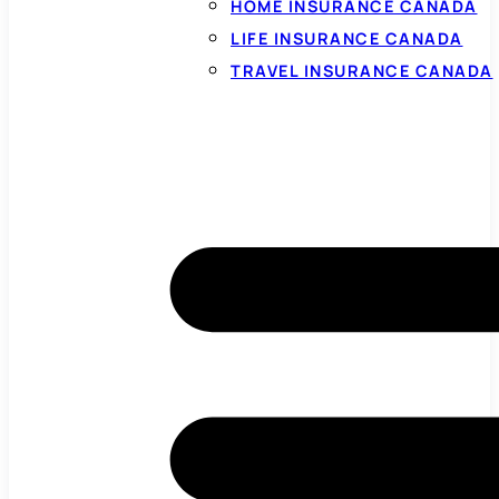
HOME INSURANCE CANADA
LIFE INSURANCE CANADA
TRAVEL INSURANCE CANADA