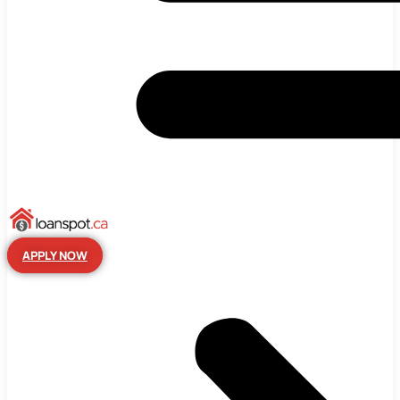
APPLY NOW