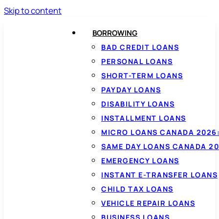
Skip to content
BORROWING
BAD CREDIT LOANS
PERSONAL LOANS
SHORT-TERM LOANS
PAYDAY LOANS
DISABILITY LOANS
INSTALLMENT LOANS
MICRO LOANS CANADA 2026:
SAME DAY LOANS CANADA 20
EMERGENCY LOANS
INSTANT E-TRANSFER LOANS
CHILD TAX LOANS
VEHICLE REPAIR LOANS
BUSINESS LOANS