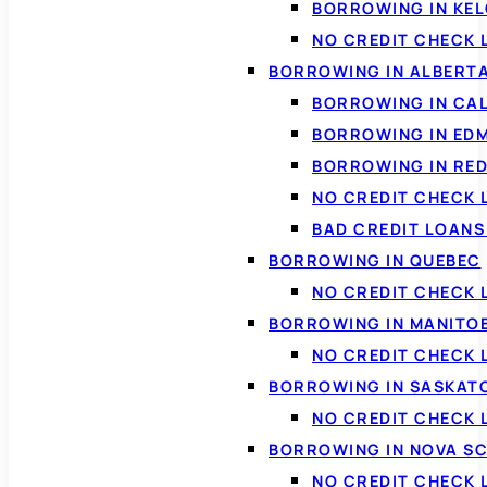
BORROWING IN KE
NO CREDIT CHECK 
BORROWING IN ALBERT
BORROWING IN CA
BORROWING IN ED
BORROWING IN RED
NO CREDIT CHECK 
BAD CREDIT LOAN
BORROWING IN QUEBEC
NO CREDIT CHECK 
BORROWING IN MANITO
NO CREDIT CHECK
BORROWING IN SASKA
NO CREDIT CHECK
BORROWING IN NOVA S
NO CREDIT CHECK 