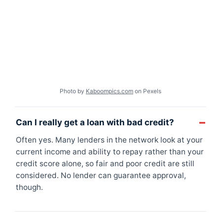
Photo by
Kaboompics.com
on Pexels
Can I really get a loan with bad credit?
Often yes. Many lenders in the network look at your
current income and ability to repay rather than your
credit score alone, so fair and poor credit are still
considered. No lender can guarantee approval,
though.