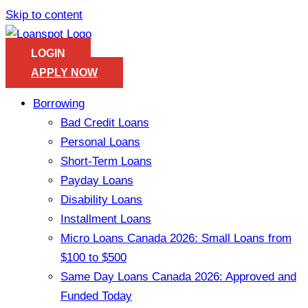
Skip to content
LOGIN
APPLY NOW
Borrowing
Bad Credit Loans
Personal Loans
Short-Term Loans
Payday Loans
Disability Loans
Installment Loans
Micro Loans Canada 2026: Small Loans from
$100 to $500
Same Day Loans Canada 2026: Approved and
Funded Today