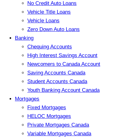
No Credit Auto Loans
Vehicle Title Loans
Vehicle Loans
Zero Down Auto Loans
Banking
Chequing Accounts
High Interest Savings Account
Newcomers to Canada Account
Saving Accounts Canada
Student Accounts Canada
Youth Banking Account Canada
Mortgages
Fixed Mortgages
HELOC Mortgages
Private Mortgages Canada
Variable Mortgages Canada