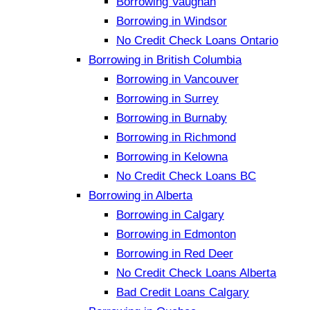
Borrowing Vaughan
Borrowing in Windsor
No Credit Check Loans Ontario
Borrowing in British Columbia
Borrowing in Vancouver
Borrowing in Surrey
Borrowing in Burnaby
Borrowing in Richmond
Borrowing in Kelowna
No Credit Check Loans BC
Borrowing in Alberta
Borrowing in Calgary
Borrowing in Edmonton
Borrowing in Red Deer
No Credit Check Loans Alberta
Bad Credit Loans Calgary