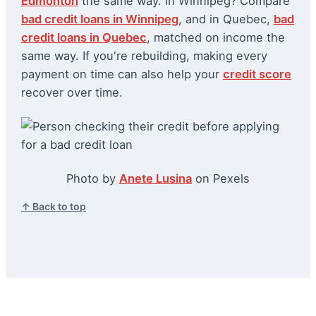
Edmonton
the same way. In Winnipeg? Compare
bad credit loans in Winnipeg
, and in Quebec,
bad
credit loans in Quebec
, matched on income the
same way. If you're rebuilding, making every
payment on time can also help your
credit score
recover over time.
Photo by
Anete Lusina
on Pexels
↑ Back to top