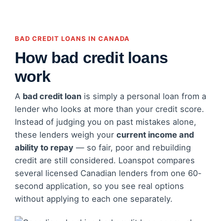
BAD CREDIT LOANS IN CANADA
How bad credit loans
work
A
bad credit loan
is simply a personal loan from a
lender who looks at more than your credit score.
Instead of judging you on past mistakes alone,
these lenders weigh your
current income and
ability to repay
— so fair, poor and rebuilding
credit are still considered. Loanspot compares
several licensed Canadian lenders from one 60-
second application, so you see real options
without applying to each one separately.