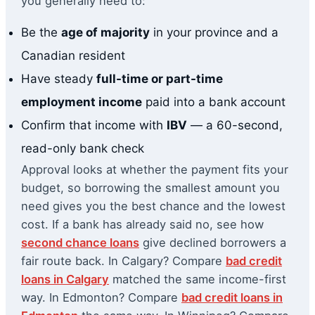
you generally need to:
Be the
age of majority
in your province and a
Canadian resident
Have steady
full-time or part-time
employment income
paid into a bank account
Confirm that income with
IBV
— a 60-second,
read-only bank check
Approval looks at whether the payment fits your
budget, so borrowing the smallest amount you
need gives you the best chance and the lowest
cost. If a bank has already said no, see how
second chance loans
give declined borrowers a
fair route back. In Calgary? Compare
bad credit
loans in Calgary
matched the same income-first
way. In Edmonton? Compare
bad credit loans in