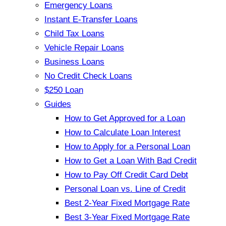
Emergency Loans
Instant E-Transfer Loans
Child Tax Loans
Vehicle Repair Loans
Business Loans
No Credit Check Loans
$250 Loan
Guides
How to Get Approved for a Loan
How to Calculate Loan Interest
How to Apply for a Personal Loan
How to Get a Loan With Bad Credit
How to Pay Off Credit Card Debt
Personal Loan vs. Line of Credit
Best 2-Year Fixed Mortgage Rate
Best 3-Year Fixed Mortgage Rate