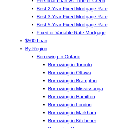
Personal Loan vs. Line of Credit
Best 2-Year Fixed Mortgage Rate
Best 3-Year Fixed Mortgage Rate
Best 5-Year Fixed Mortgage Rate
Fixed or Variable Rate Mortgage
$500 Loan
By Region
Borrowing in Ontario
Borrowing in Toronto
Borrowing in Ottawa
Borrowing in Brampton
Borrowing in Mississauga
Borrowing in Hamilton
Borrowing in London
Borrowing in Markham
Borrowing in Kitchener