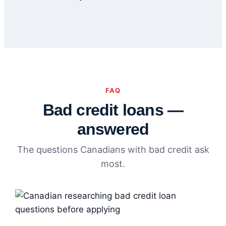
FAQ
Bad credit loans —
answered
The questions Canadians with bad credit ask
most.