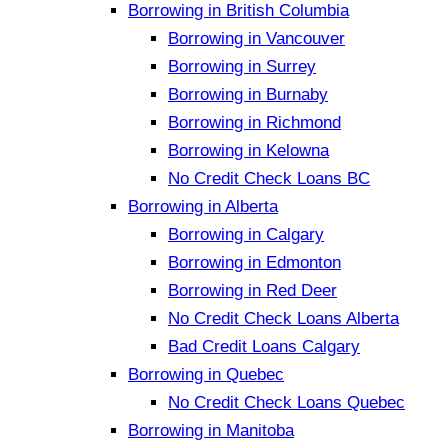
Borrowing in British Columbia
Borrowing in Vancouver
Borrowing in Surrey
Borrowing in Burnaby
Borrowing in Richmond
Borrowing in Kelowna
No Credit Check Loans BC
Borrowing in Alberta
Borrowing in Calgary
Borrowing in Edmonton
Borrowing in Red Deer
No Credit Check Loans Alberta
Bad Credit Loans Calgary
Borrowing in Quebec
No Credit Check Loans Quebec
Borrowing in Manitoba