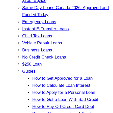
$100 to $500
Same Day Loans Canada 2026: Approved and
Funded Today
Emergency Loans
Instant E-Transfer Loans
Child Tax Loans
Vehicle Repair Loans
Business Loans
No Credit Check Loans
$250 Loan
Guides
How to Get Approved for a Loan
How to Calculate Loan Interest
How to Apply for a Personal Loan
How to Get a Loan With Bad Credit
How to Pay Off Credit Card Debt