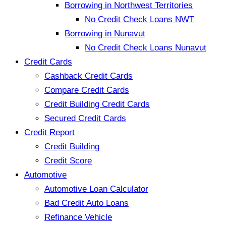
Borrowing in Northwest Territories
No Credit Check Loans NWT
Borrowing in Nunavut
No Credit Check Loans Nunavut
Credit Cards
Cashback Credit Cards
Compare Credit Cards
Credit Building Credit Cards
Secured Credit Cards
Credit Report
Credit Building
Credit Score
Automotive
Automotive Loan Calculator
Bad Credit Auto Loans
Refinance Vehicle