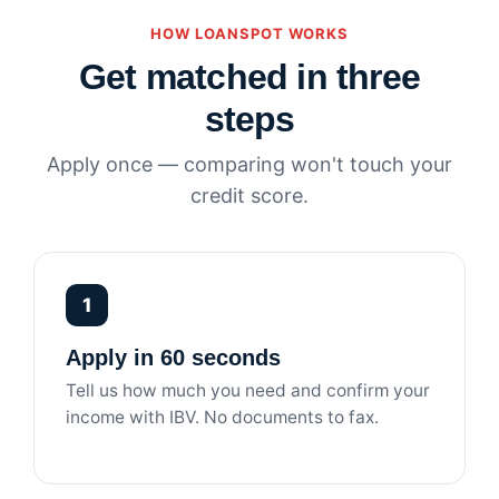
HOW LOANSPOT WORKS
Get matched in three
steps
Apply once — comparing won't touch your
credit score.
1
Apply in 60 seconds
Tell us how much you need and confirm your
income with IBV. No documents to fax.