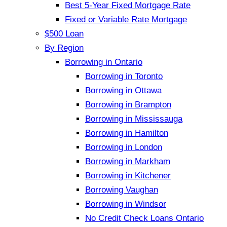
Best 5-Year Fixed Mortgage Rate
Fixed or Variable Rate Mortgage
$500 Loan
By Region
Borrowing in Ontario
Borrowing in Toronto
Borrowing in Ottawa
Borrowing in Brampton
Borrowing in Mississauga
Borrowing in Hamilton
Borrowing in London
Borrowing in Markham
Borrowing in Kitchener
Borrowing Vaughan
Borrowing in Windsor
No Credit Check Loans Ontario