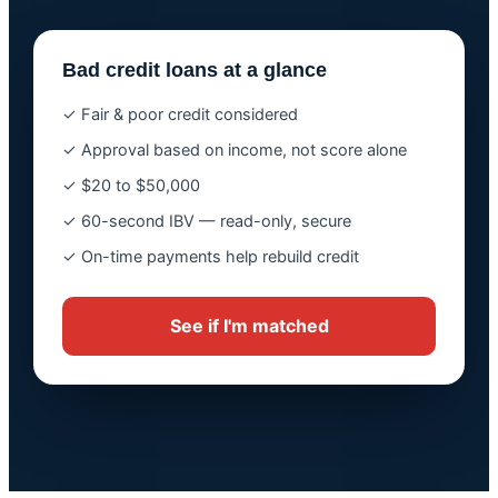
Bad credit loans at a glance
✓ Fair & poor credit considered
✓ Approval based on income, not score alone
✓ $20 to $50,000
✓ 60-second IBV — read-only, secure
✓ On-time payments help rebuild credit
See if I'm matched