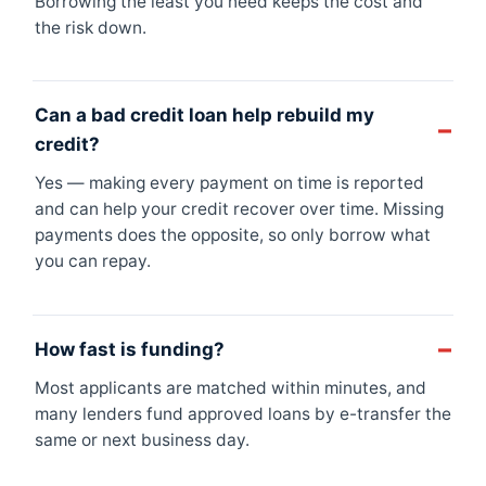
Borrowing the least you need keeps the cost and
the risk down.
Can a bad credit loan help rebuild my
credit?
Yes — making every payment on time is reported
and can help your credit recover over time. Missing
payments does the opposite, so only borrow what
you can repay.
How fast is funding?
Most applicants are matched within minutes, and
many lenders fund approved loans by e-transfer the
same or next business day.