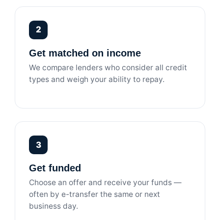
2
Get matched on income
We compare lenders who consider all credit
types and weigh your ability to repay.
3
Get funded
Choose an offer and receive your funds —
often by e-transfer the same or next
business day.