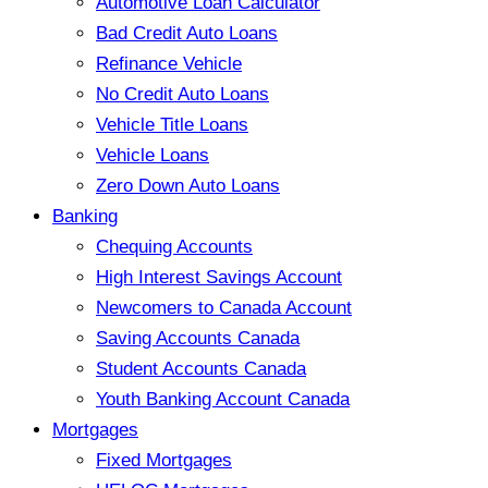
Automotive Loan Calculator
Bad Credit Auto Loans
Refinance Vehicle
No Credit Auto Loans
Vehicle Title Loans
Vehicle Loans
Zero Down Auto Loans
Banking
Chequing Accounts
High Interest Savings Account
Newcomers to Canada Account
Saving Accounts Canada
Student Accounts Canada
Youth Banking Account Canada
Mortgages
Fixed Mortgages