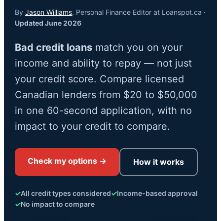
By
Jason Williams
, Personal Finance Editor at Loanspot.ca ·
Updated June 2026
Bad credit loans
match you on your
income and ability to repay — not just
your credit score. Compare licensed
Canadian lenders from $20 to $50,000
in one 60-second application, with no
impact to your credit to compare.
Check my options →
How it works
✓
All credit types considered
✓
Income-based approval
✓
No impact to compare