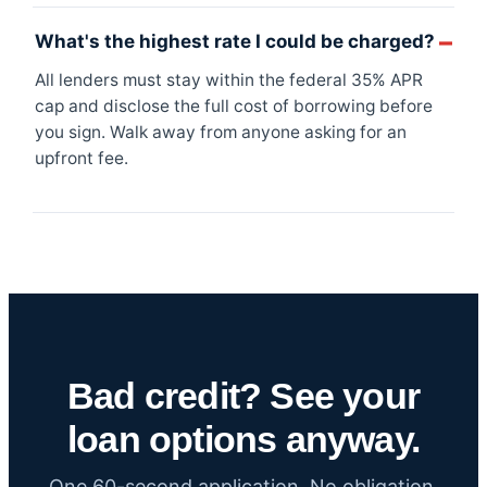
What's the highest rate I could be charged?
All lenders must stay within the federal 35% APR
cap and disclose the full cost of borrowing before
you sign. Walk away from anyone asking for an
upfront fee.
Bad credit? See your
loan options anyway.
One 60-second application. No obligation.