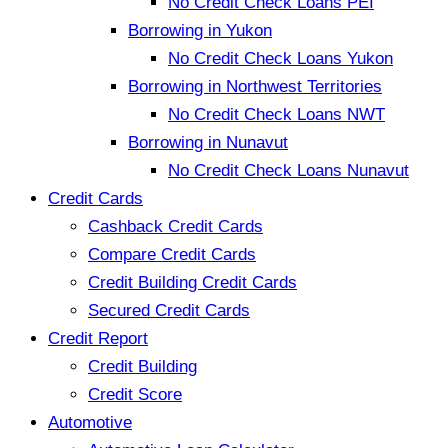
No Credit Check Loans PEI
Borrowing in Yukon
No Credit Check Loans Yukon
Borrowing in Northwest Territories
No Credit Check Loans NWT
Borrowing in Nunavut
No Credit Check Loans Nunavut
Credit Cards
Cashback Credit Cards
Compare Credit Cards
Credit Building Credit Cards
Secured Credit Cards
Credit Report
Credit Building
Credit Score
Automotive