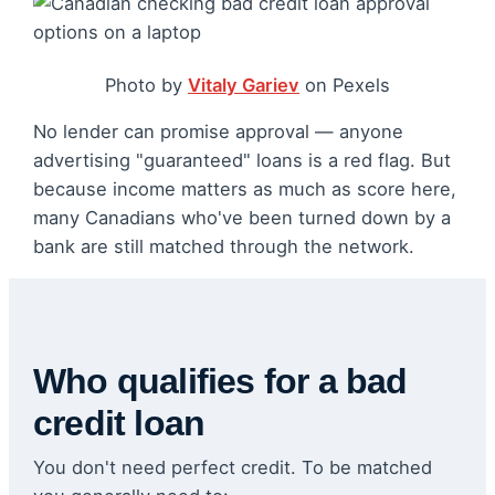
Photo by
Vitaly Gariev
on Pexels
No lender can promise approval — anyone
advertising "guaranteed" loans is a red flag. But
because income matters as much as score here,
many Canadians who've been turned down by a
bank are still matched through the network.
Who qualifies for a bad
credit loan
You don't need perfect credit. To be matched