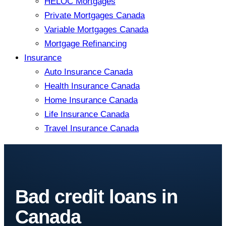
HELOC Mortgages
Private Mortgages Canada
Variable Mortgages Canada
Mortgage Refinancing
Insurance
Auto Insurance Canada
Health Insurance Canada
Home Insurance Canada
Life Insurance Canada
Travel Insurance Canada
Bad credit loans in
Canada