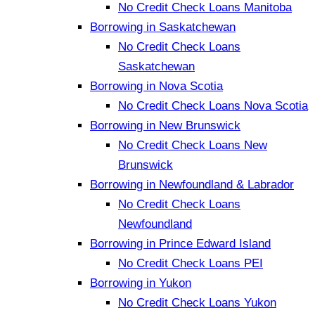
No Credit Check Loans Manitoba
Borrowing in Saskatchewan
No Credit Check Loans
Saskatchewan
Borrowing in Nova Scotia
No Credit Check Loans Nova Scotia
Borrowing in New Brunswick
No Credit Check Loans New
Brunswick
Borrowing in Newfoundland & Labrador
No Credit Check Loans
Newfoundland
Borrowing in Prince Edward Island
No Credit Check Loans PEI
Borrowing in Yukon
No Credit Check Loans Yukon