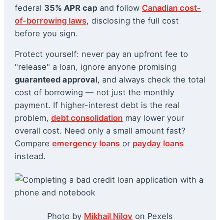
federal
35% APR cap
and follow
Canadian cost-
of-borrowing laws
, disclosing the full cost
before you sign.
Protect yourself: never pay an upfront fee to
"release" a loan, ignore anyone promising
guaranteed approval
, and always check the total
cost of borrowing — not just the monthly
payment. If higher-interest debt is the real
problem,
debt consolidation
may lower your
overall cost. Need only a small amount fast?
Compare
emergency loans
or
payday loans
instead.
Photo by
Mikhail Nilov
on Pexels