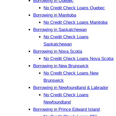
Borrowing in Quebec
No Credit Check Loans Quebec
Borrowing in Manitoba
No Credit Check Loans Manitoba
Borrowing in Saskatchewan
No Credit Check Loans
Saskatchewan
Borrowing in Nova Scotia
No Credit Check Loans Nova Scotia
Borrowing in New Brunswick
No Credit Check Loans New
Brunswick
Borrowing in Newfoundland & Labrador
No Credit Check Loans
Newfoundland
Borrowing in Prince Edward Island