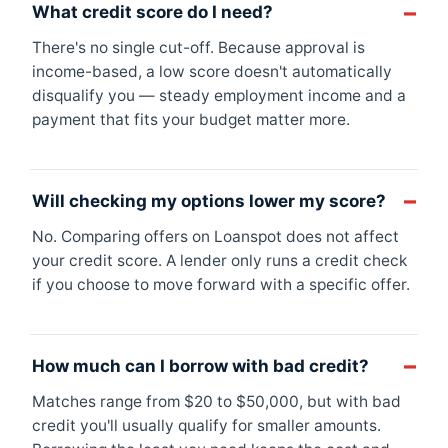
What credit score do I need?
There's no single cut-off. Because approval is
income-based, a low score doesn't automatically
disqualify you — steady employment income and a
payment that fits your budget matter more.
Will checking my options lower my score?
No. Comparing offers on Loanspot does not affect
your credit score. A lender only runs a credit check
if you choose to move forward with a specific offer.
How much can I borrow with bad credit?
Matches range from $20 to $50,000, but with bad
credit you'll usually qualify for smaller amounts.