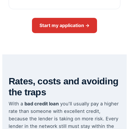
Start my application →
Rates, costs and avoiding
the traps
With a
bad credit loan
you'll usually pay a higher
rate than someone with excellent credit,
because the lender is taking on more risk. Every
lender in the network still must stay within the