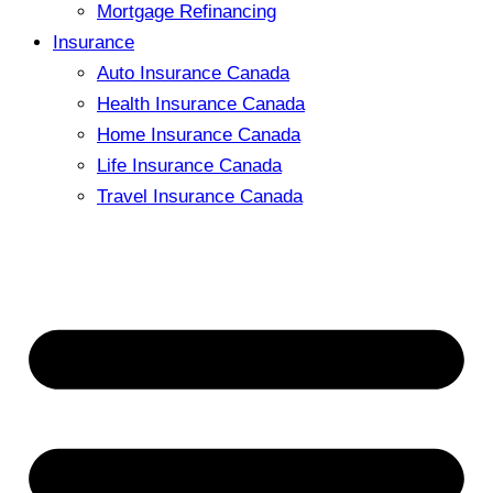
Mortgage Refinancing
Insurance
Auto Insurance Canada
Health Insurance Canada
Home Insurance Canada
Life Insurance Canada
Travel Insurance Canada