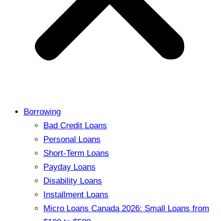
Borrowing
Bad Credit Loans
Personal Loans
Short-Term Loans
Payday Loans
Disability Loans
Installment Loans
Micro Loans Canada 2026: Small Loans from